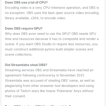
Does OBS use a lot of CPU?
Encoding video is a very CPU-intensive operation, and OBS is
no exception. OBS uses the best open source video encoding
library available, x264, to encode video.
Does OBS require GPU?
Why does OBS even need to use the GPU? OBS needs GPU
time and resources because it has to composite and render a
scene. If you want OBS Studio to require less resources, you
must construct additional pylons build simpler scenes and
scene collections.
Did Streamlabs steal OBS?
Streaming services OBS and Streamlabs have reached an
agreement following controversy in November 2021.
Streamlabs was accused of stealing OBS’ name, as well as
plagiarizing from other streamer tool developers and using
photos of Twitch stars like Imane ‘Pokimane’ Anys without
their consent.