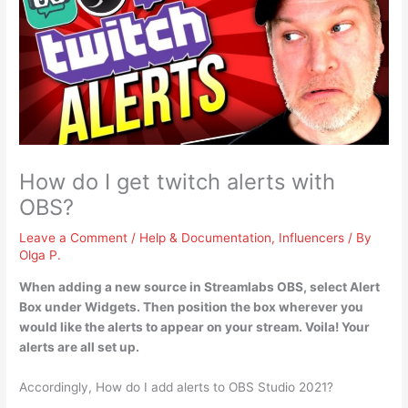
How do I get twitch alerts with
OBS?
Leave a Comment
/
Help & Documentation
,
Influencers
/ By
Olga P.
When adding a new source in Streamlabs OBS,
select Alert
Box under Widgets.
Then position the box wherever you
would like the alerts to appear on your stream
. Voila! Your
alerts are all set up.
Accordingly, How do I add alerts to OBS Studio 2021?