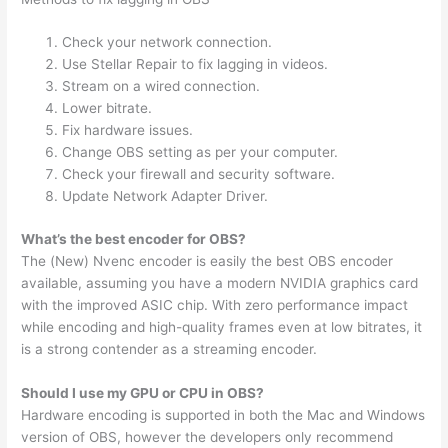
Check your network connection.
Use Stellar Repair to fix lagging in videos.
Stream on a wired connection.
Lower bitrate.
Fix hardware issues.
Change OBS setting as per your computer.
Check your firewall and security software.
Update Network Adapter Driver.
What’s the best encoder for OBS?
The (New) Nvenc encoder is easily the best OBS encoder
available, assuming you have a modern NVIDIA graphics card
with the improved ASIC chip. With zero performance impact
while encoding and high-quality frames even at low bitrates, it
is a strong contender as a streaming encoder.
Should I use my GPU or CPU in OBS?
Hardware encoding is supported in both the Mac and Windows
version of OBS, however the developers only recommend