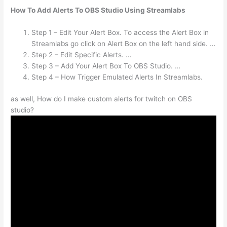
How To Add Alerts To OBS Studio Using Streamlabs
Step 1 – Edit Your Alert Box. To access the Alert Box in
Streamlabs go click on Alert Box on the left hand side. …
Step 2 – Edit Specific Alerts. …
Step 3 – Add Your Alert Box To OBS Studio. …
Step 4 – How Trigger Emulated Alerts In Streamlabs.
as well, How do I make custom alerts for twitch on OBS
studio?