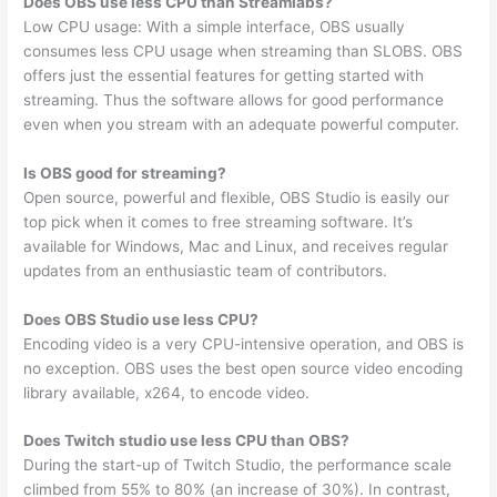
Does OBS use less CPU than Streamlabs?
Low CPU usage: With a simple interface, OBS usually
consumes less CPU usage when streaming than SLOBS. OBS
offers just the essential features for getting started with
streaming. Thus the software allows for good performance
even when you stream with an adequate powerful computer.
Is OBS good for streaming?
Open source, powerful and flexible, OBS Studio is easily our
top pick when it comes to free streaming software. It’s
available for Windows, Mac and Linux, and receives regular
updates from an enthusiastic team of contributors.
Does OBS Studio use less CPU?
Encoding video is a very CPU-intensive operation, and OBS is
no exception. OBS uses the best open source video encoding
library available, x264, to encode video.
Does Twitch studio use less CPU than OBS?
During the start-up of Twitch Studio, the performance scale
climbed from 55% to 80% (an increase of 30%). In contrast,