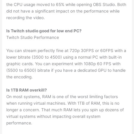
the CPU usage moved to 65% while opening OBS Studio. Both
did not have a significant impact on the performance while
recording the video.
Is Twitch studio good for low end PC?
Twitch Studio Performance
You can stream perfectly fine at 720p 30FPS or 60FPS with a
lower bitrate (3500 to 4500) using a normal PC with built-in
graphic cards. You can experiment with 1080p 60 FPS with
(5500 to 6500) bitrate if you have a dedicated GPU to handle
the encoding.
Is 1TB RAM overkill?
On most systems, RAM is one of the worst limiting factors
when running virtual machines. With 1TB of RAM, this is no
longer a concern. That much RAM lets you spin up dozens of
virtual systems without impacting overall system
performance.