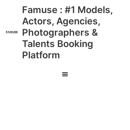
Skip
Main
Famuse : #1 Models,
to
content
Menu
Actors, Agencies,
Photographers &
Talents Booking
Platform