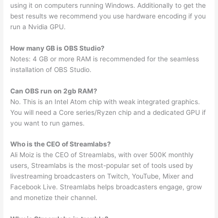
using it on computers running Windows. Additionally to get the
best results we recommend you use hardware encoding if you
run a Nvidia GPU.
How many GB is OBS Studio?
Notes: 4 GB or more RAM is recommended for the seamless
installation of OBS Studio.
Can OBS run on 2gb RAM?
No. This is an Intel Atom chip with weak integrated graphics.
You will need a Core series/Ryzen chip and a dedicated GPU if
you want to run games.
Who is the CEO of Streamlabs?
Ali Moiz is the CEO of Streamlabs, with over 500K monthly
users, Streamlabs is the most-popular set of tools used by
livestreaming broadcasters on Twitch, YouTube, Mixer and
Facebook Live. Streamlabs helps broadcasters engage, grow
and monetize their channel.