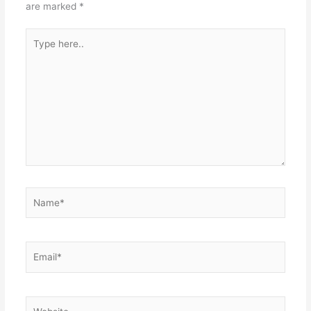
are marked
*
Type
here..
Name*
Email*
Website