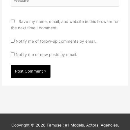
Save my name, email, and website in this browser for
the next time I comment.
Notify me of follow-up comments by email.
Notify me of new posts by email.
Copyright © 2026
Famuse : #1 Models, Actors, Agencies,