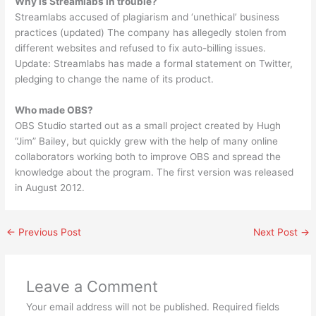
Why is Streamlabs in trouble?
Streamlabs accused of plagiarism and ‘unethical’ business
practices (updated) The company has allegedly stolen from
different websites and refused to fix auto-billing issues.
Update: Streamlabs has made a formal statement on Twitter,
pledging to change the name of its product.
Who made OBS?
OBS Studio started out as a small project created by Hugh
“Jim” Bailey, but quickly grew with the help of many online
collaborators working both to improve OBS and spread the
knowledge about the program. The first version was released
in August 2012.
←
Previous Post
Next Post
→
Leave a Comment
Your email address will not be published.
Required fields