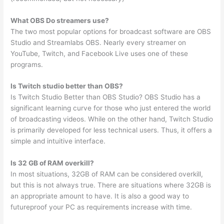
What OBS Do streamers use?
The two most popular options for broadcast software are OBS
Studio and Streamlabs OBS. Nearly every streamer on
YouTube, Twitch, and Facebook Live uses one of these
programs.
Is Twitch studio better than OBS?
Is Twitch Studio Better than OBS Studio? OBS Studio has a
significant learning curve for those who just entered the world
of broadcasting videos. While on the other hand, Twitch Studio
is primarily developed for less technical users. Thus, it offers a
simple and intuitive interface.
Is 32 GB of RAM overkill?
In most situations, 32GB of RAM can be considered overkill,
but this is not always true. There are situations where 32GB is
an appropriate amount to have. It is also a good way to
futureproof your PC as requirements increase with time.