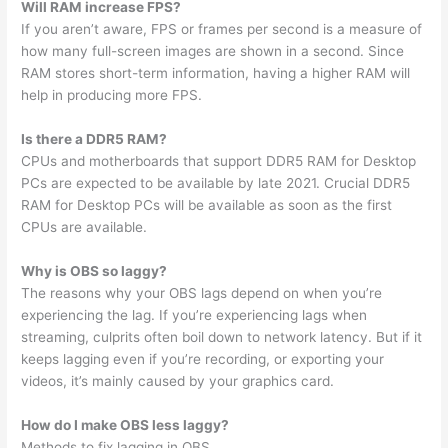
Will RAM increase FPS?
If you aren’t aware, FPS or frames per second is a measure of
how many full-screen images are shown in a second. Since
RAM stores short-term information, having a higher RAM will
help in producing more FPS.
Is there a DDR5 RAM?
CPUs and motherboards that support DDR5 RAM for Desktop
PCs are expected to be available by late 2021. Crucial DDR5
RAM for Desktop PCs will be available as soon as the first
CPUs are available.
Why is OBS so laggy?
The reasons why your OBS lags depend on when you’re
experiencing the lag. If you’re experiencing lags when
streaming, culprits often boil down to network latency. But if it
keeps lagging even if you’re recording, or exporting your
videos, it’s mainly caused by your graphics card.
How do I make OBS less laggy?
Methods to fix lagging in OBS