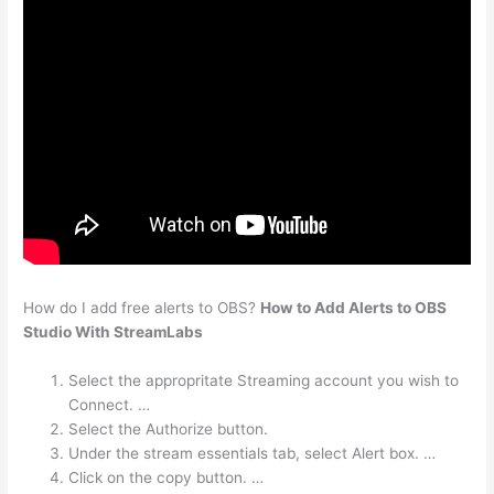
How do I add free alerts to OBS?
How to Add Alerts to OBS
Studio With StreamLabs
Select the appropritate Streaming account you wish to
Connect. …
Select the Authorize button.
Under the stream essentials tab, select Alert box. …
Click on the copy button. …