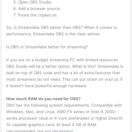
Open OBS Studio.
Add a browser source.
Paste the copied url.
So, Is Streamlabs OBS better than OBS? When it comes to
performance, Streamlabs OBS is the clear winner.
Is OBS or Streamlabs better for streaming?
If you are on a budget streaming PC with limited resources
OBS Studio will be a better option. What is this? Streamlabs is
built on top of OBS code and has a lot of extra features that
most streamers do not need. This can put strain on your pc if
it doesn’t have powerful enough hardware.
How much RAM do you need for OBS?
OBS has the following system requirements: Compatible with
Windows, Mac, and Linux. AMD FX series or Intel i5 2000-
series processor (dual or 4-core preferable) or higher DirectX
10 capable graphics card. At least 4 GB of RAM
(recommended, but not necessary)