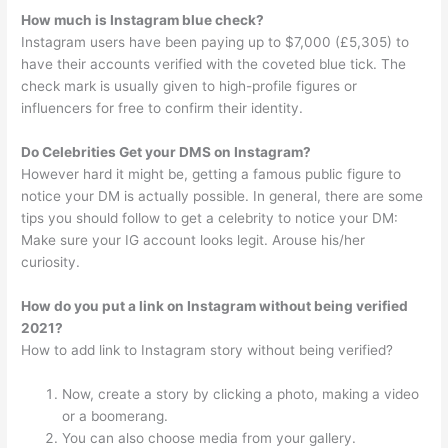
How much is Instagram blue check?
Instagram users have been paying up to $7,000 (£5,305) to
have their accounts verified with the coveted blue tick. The
check mark is usually given to high-profile figures or
influencers for free to confirm their identity.
Do Celebrities Get your DMS on Instagram?
However hard it might be, getting a famous public figure to
notice your DM is actually possible. In general, there are some
tips you should follow to get a celebrity to notice your DM:
Make sure your IG account looks legit. Arouse his/her
curiosity.
How do you put a link on Instagram without being verified
2021?
How to add link to Instagram story without being verified?
Now, create a story by clicking a photo, making a video
or a boomerang.
You can also choose media from your gallery.