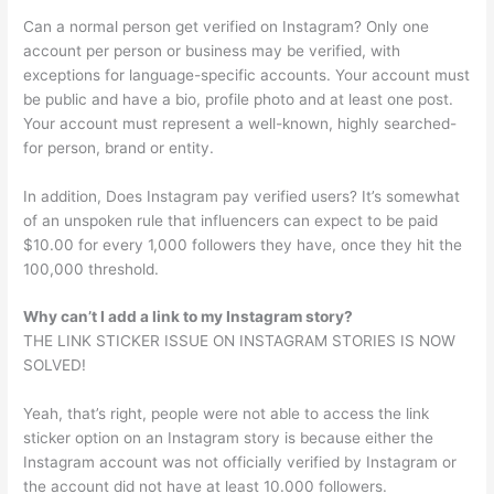
Can a normal person get verified on Instagram? Only one
account per person or business may be verified, with
exceptions for language-specific accounts. Your account must
be public and have a bio, profile photo and at least one post.
Your account must represent a well-known, highly searched-
for person, brand or entity.
In addition, Does Instagram pay verified users? It’s somewhat
of an unspoken rule that influencers can expect to be paid
$10.00 for every 1,000 followers they have, once they hit the
100,000 threshold.
Why can’t I add a link to my Instagram story?
THE LINK STICKER ISSUE ON INSTAGRAM STORIES IS NOW
SOLVED!
Yeah, that’s right, people were not able to access the link
sticker option on an Instagram story is because either the
Instagram account was not officially verified by Instagram or
the account did not have at least 10.000 followers.