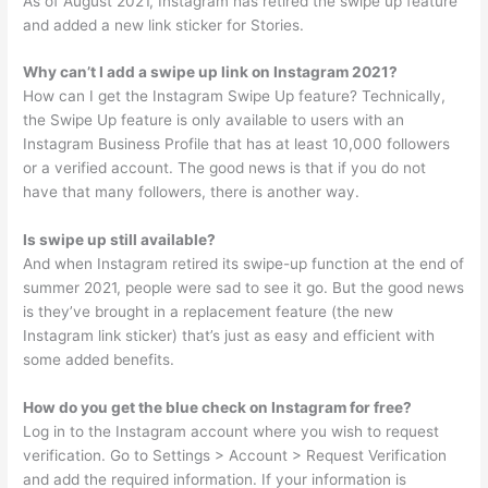
As of August 2021, Instagram has retired the swipe up feature
and added a new link sticker for Stories.
Why can’t I add a swipe up link on Instagram 2021?
How can I get the Instagram Swipe Up feature? Technically,
the Swipe Up feature is only available to users with an
Instagram Business Profile that has at least 10,000 followers
or a verified account. The good news is that if you do not
have that many followers, there is another way.
Is swipe up still available?
And when Instagram retired its swipe-up function at the end of
summer 2021, people were sad to see it go. But the good news
is they’ve brought in a replacement feature (the new
Instagram link sticker) that’s just as easy and efficient with
some added benefits.
How do you get the blue check on Instagram for free?
Log in to the Instagram account where you wish to request
verification. Go to Settings > Account > Request Verification
and add the required information. If your information is