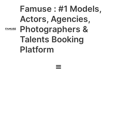
Skip
Main
Famuse : #1 Models,
to
content
Menu
Actors, Agencies,
Photographers &
Talents Booking
Platform