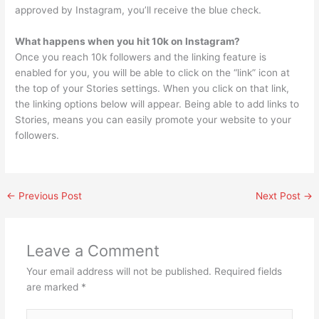
approved by Instagram, you’ll receive the blue check.
What happens when you hit 10k on Instagram?
Once you reach 10k followers and the linking feature is
enabled for you, you will be able to click on the “link” icon at
the top of your Stories settings. When you click on that link,
the linking options below will appear. Being able to add links to
Stories, means you can easily promote your website to your
followers.
←
Previous Post
Next Post
→
Leave a Comment
Your email address will not be published.
Required fields
are marked
*
Type