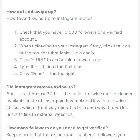
How do I add swipe up?
How to Add Swipe Up to Instagram Stories
Check that you have 10,000 followers or a verified
account.
When uploading to your Instagram Story, click the icon
at the top right that looks like a chain.
Click “+ URL” to add a link to a web page.
Type the URL into the text box.
Click “Done” in the top right.
Did Instagram remove swipe up?
But — as of August 30th — the option to swipe up is no longer
available. Instead, Instagram has replaced it with a new link
sticker, which effectively operates the same way: It enables
users to link to external websites.
How many followers do you need to get verified?
Keep in mind that there’s no exact number of followers you