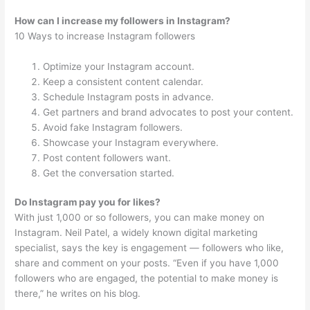
How can I increase my followers in Instagram?
10 Ways to increase Instagram followers
Optimize your Instagram account.
Keep a consistent content calendar.
Schedule Instagram posts in advance.
Get partners and brand advocates to post your content.
Avoid fake Instagram followers.
Showcase your Instagram everywhere.
Post content followers want.
Get the conversation started.
Do Instagram pay you for likes?
With just 1,000 or so followers, you can make money on
Instagram. Neil Patel, a widely known digital marketing
specialist, says the key is engagement — followers who like,
share and comment on your posts. “Even if you have 1,000
followers who are engaged, the potential to make money is
there,” he writes on his blog.