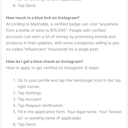
Tap Send.
How much is a blue tick on Instagram?
According to Mashable, a verified badge can cost “anywhere
from a bottle of wine to $15,000”. People with verified
accounts can earn a lot of money by promoting brands and
products in their updates, with some companies willing to pay
so-called “influencers” thousands for a single post.
How do I get a blue check on Instagram?
How to apply to get verified on Instagram: 6 steps
Go to your profile and tap the hamburger icon in the top
right corner.
Tap Settings.
Tap Account.
Tap Request Verification.
Fill in the application form. Your legal name. Your “known
as” or working name (if applicable)
Tap Send.