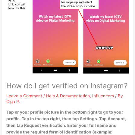
How do I get verified on Instagram?
Leave a Comment
/
Help & Documentation
,
Influencers
/ By
Olga P.
Tap or your profile picture in the bottom right to go to your
profile. Tap in the top right, then tap Settings. Tap Account,
then tap Request verification. Enter your full name and
provide the required form of identification (example: