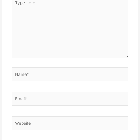
here..
Name*
Email*
Website