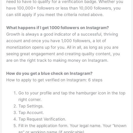
need to have to qualify for a verification badge. Whether you
have 100,000+ followers or less than 10,000 followers, you
can still apply if you meet the criteria noted above.
What happens if I get 1000 followers on Instagram?
Growth is always a good indicator of a successful, thriving
account and once you have 1,000 followers, a lot of
monetization opens up for you. All in all, as long as you are
seeing great engagement and creating quality content, you
are on the right track to making money on Instagram.
How do you get a blue check on Instagram?
How to apply to get verified on Instagram: 6 steps
Go to your profile and tap the hamburger icon in the top
right corner.
Tap Settings.
Tap Account.
Tap Request Verification.
Fill in the application form. Your legal name. Your “known
as” or working name (if applicable)