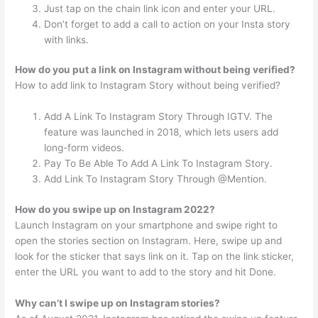
Just tap on the chain link icon and enter your URL.
Don’t forget to add a call to action on your Insta story
with links.
How do you put a link on Instagram without being verified?
How to add link to Instagram Story without being verified?
Add A Link To Instagram Story Through IGTV. The
feature was launched in 2018, which lets users add
long-form videos.
Pay To Be Able To Add A Link To Instagram Story.
Add Link To Instagram Story Through @Mention.
How do you swipe up on Instagram 2022?
Launch Instagram on your smartphone and swipe right to
open the stories section on Instagram. Here, swipe up and
look for the sticker that says link on it. Tap on the link sticker,
enter the URL you want to add to the story and hit Done.
Why can’t I swipe up on Instagram stories?