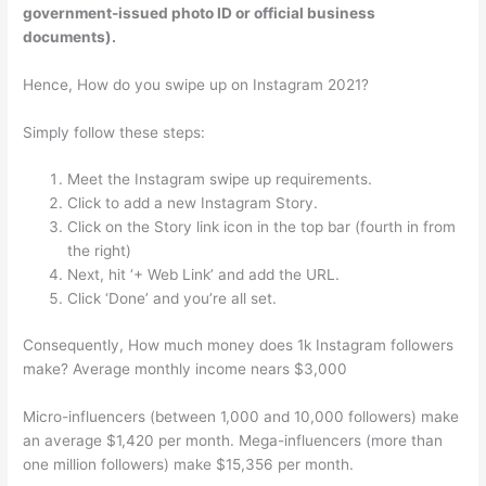
government-issued photo ID or official business
documents).
Hence, How do you swipe up on Instagram 2021?
Simply follow these steps:
Meet the Instagram swipe up requirements.
Click to add a new Instagram Story.
Click on the Story link icon in the top bar (fourth in from
the right)
Next, hit ‘+ Web Link’ and add the URL.
Click ‘Done’ and you’re all set.
Consequently, How much money does 1k Instagram followers
make? Average monthly income nears $3,000
Micro-influencers (between 1,000 and 10,000 followers) make
an average $1,420 per month. Mega-influencers (more than
one million followers) make $15,356 per month.