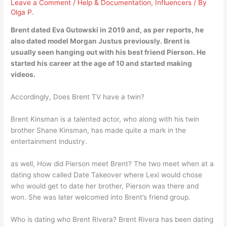
Leave a Comment
/
Help & Documentation
,
Influencers
/ By
Olga P.
Brent dated
Eva Gutowski
in 2019 and, as per reports, he
also dated model Morgan Justus previously. Brent is
usually seen hanging out with his best friend Pierson. He
started his career at the age of 10 and started making
videos.
Accordingly, Does Brent TV have a twin?
Brent Kinsman is a talented actor, who along with his twin
brother Shane Kinsman, has made quite a mark in the
entertainment industry.
as well, How did Pierson meet Brent? The two meet when at a
dating show called Date Takeover where Lexi would chose
who would get to date her brother, Pierson was there and
won. She was later welcomed into Brent’s friend group.
Who is dating who Brent Rivera? Brent Rivera has been dating