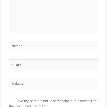
Name*
Email*
Website
Save my name, email, and website in this browser for
the next time I comment.