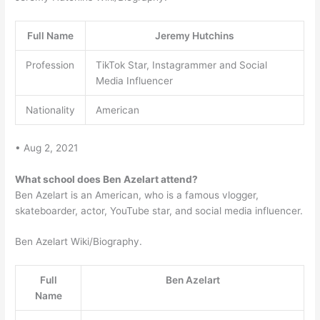
Full Name
Jeremy Hutchins
Profession
TikTok Star, Instagrammer and Social
Media Influencer
Nationality
American
• Aug 2, 2021
What school does Ben Azelart attend?
Ben Azelart is an American, who is a famous vlogger,
skateboarder, actor, YouTube star, and social media influencer.
Ben Azelart Wiki/Biography.
Full
Ben Azelart
Name