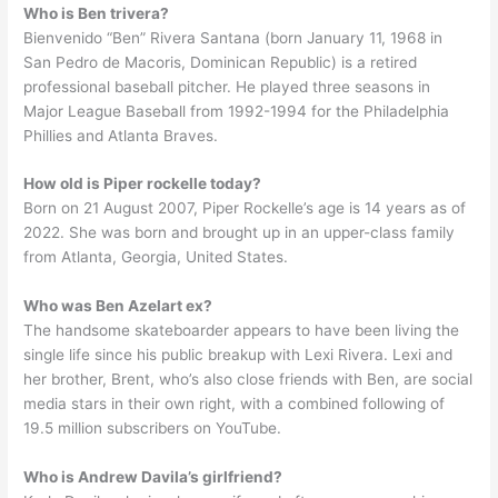
Who is Ben trivera?
Bienvenido “Ben” Rivera Santana (born January 11, 1968 in
San Pedro de Macoris, Dominican Republic) is a retired
professional baseball pitcher. He played three seasons in
Major League Baseball from 1992-1994 for the Philadelphia
Phillies and Atlanta Braves.
How old is Piper rockelle today?
Born on 21 August 2007, Piper Rockelle’s age is 14 years as of
2022. She was born and brought up in an upper-class family
from Atlanta, Georgia, United States.
Who was Ben Azelart ex?
The handsome skateboarder appears to have been living the
single life since his public breakup with Lexi Rivera. Lexi and
her brother, Brent, who’s also close friends with Ben, are social
media stars in their own right, with a combined following of
19.5 million subscribers on YouTube.
Who is Andrew Davila’s girlfriend?