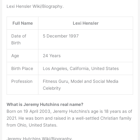
Lexi Hensler Wiki/Biography.
Full Name
Lexi Hensler
Date of
5 December 1997
Birth
Age
24 Years
Birth Place
Los Angeles, California, United States
Profession
Fitness Guru, Model and Social Media
Celebrity
What is Jeremy Hutchins real name?
Born on 19 April 2003, Jeremy Hutchins’s age is 18 years as of
2021. He was born and raised in a well-settled Christian family
from Ohio, United States.
Jeremy Hutchins Wiki/Biography.