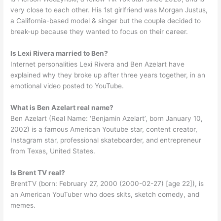
very close to each other. His 1st girlfriend was Morgan Justus,
a California-based model & singer but the couple decided to
break-up because they wanted to focus on their career.
Is Lexi Rivera married to Ben?
Internet personalities Lexi Rivera and Ben Azelart have
explained why they broke up after three years together, in an
emotional video posted to YouTube.
What is Ben Azelart real name?
Ben Azelart (Real Name: ‘Benjamin Azelart’, born January 10,
2002) is a famous American Youtube star, content creator,
Instagram star, professional skateboarder, and entrepreneur
from Texas, United States.
Is Brent TV real?
BrentTV (born: February 27, 2000 (2000-02-27) [age 22]), is
an American YouTuber who does skits, sketch comedy, and
memes.