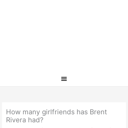
How many girlfriends has Brent
Rivera had?