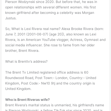
Pierson Wodzynski since 2020. But before that, he was in
open relationships with several different women. His first
known girlfriend after becoming a celebrity was Morgan
Justus.
So, What is Lexi Rivera real name? Alexa Brooke Rivera (born:
June 7, 2001 (2001-06-07) [age 20]), also known as Lexi
Rivera, is an American YouTube vlogger, Actress, Gymnast and
social media influencer. She rose to fame from her older
brother, Brent Rivera.
What is Brenttv’s address?
The Brent Tv Limited registered office address is 60
Roundwood Road, Post Town:- London, Country:- United
Kingdom, Post Code:- Nw10 9tj and the country origin is
United Kingdom.
Who is Brent Riveras wife?
Brent Rivera’s marital status is unmarried, his girlfriend’s name
is Pierson Wodzynski, a fellow Tik-Tok star since 2020, and is