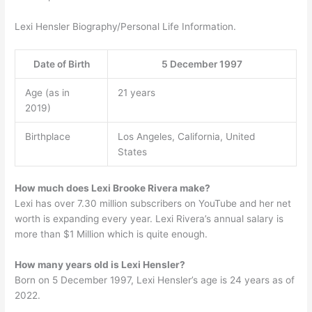
Lexi Hensler Biography/Personal Life Information.
Date of Birth
5 December 1997
Age (as in
21 years
2019)
Birthplace
Los Angeles, California, United
States
How much does Lexi Brooke Rivera make?
Lexi has over 7.30 million subscribers on YouTube and her net
worth is expanding every year. Lexi Rivera’s annual salary is
more than $1 Million which is quite enough.
How many years old is Lexi Hensler?
Born on 5 December 1997, Lexi Hensler’s age is 24 years as of
2022.