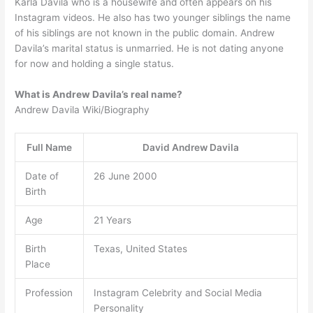
Karla Davila who is a housewife and often appears on his
Instagram videos. He also has two younger siblings the name
of his siblings are not known in the public domain. Andrew
Davila’s marital status is unmarried. He is not dating anyone
for now and holding a single status.
What is Andrew Davila’s real name?
Andrew Davila Wiki/Biography
Full Name
David Andrew Davila
Date of
26 June 2000
Birth
Age
21 Years
Birth
Texas, United States
Place
Profession
Instagram Celebrity and Social Media
Personality