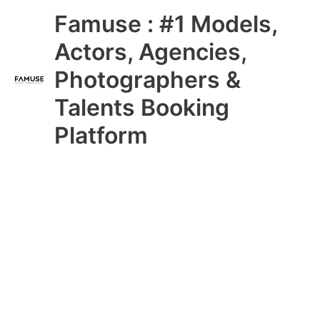
Skip
Main
Famuse : #1 Models,
to
content
Menu
Actors, Agencies,
Photographers &
Talents Booking
Platform