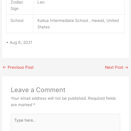
Zodiac
Leo
Sign
School
Kailua Intermediate School , Hawaii, United
States
• Aug 6, 2021
←
Previous Post
Next Post
→
Leave a Comment
Your email address will not be published.
Required fields
are marked
*
Type
here..