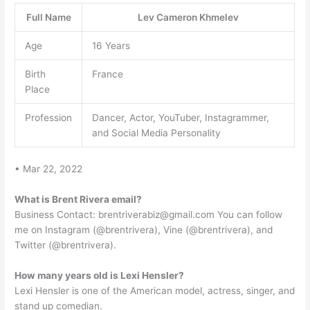
Full Name
Lev Cameron Khmelev
Age
16 Years
Birth
France
Place
Profession
Dancer, Actor, YouTuber, Instagrammer,
and Social Media Personality
• Mar 22, 2022
What is Brent Rivera email?
Business Contact:
brentriverabiz@gmail.com
You can follow
me on Instagram (@brentrivera), Vine (@brentrivera), and
Twitter (@brentrivera).
How many years old is Lexi Hensler?
Lexi Hensler is one of the American model, actress, singer, and
stand up comedian.