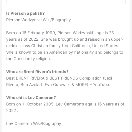
Is Pierson a polish?
Pierson Wodzynski Wiki/Biography
Born on 18 February 1999, Pierson Wodzynski’s age is 23
years as of 2022. She was brought up and raised in an upper-
middle-class Christian family from California, United States.
She is known to be an American by nationality and belongs to
the Christianity religion.
Who are Brent Rivera’s friends?
Best BRENT RIVERA & BEST FRIENDS Compilation (Lexi
Rivera, Ben Azelart, Eva Gutowski & MORE) – YouTube.
Who old is Lev Cameron?
Born on 11 October 2005, Lev Cameron’s age is 16 years as of
2022 .
Lev Cameron Wiki/Biography.