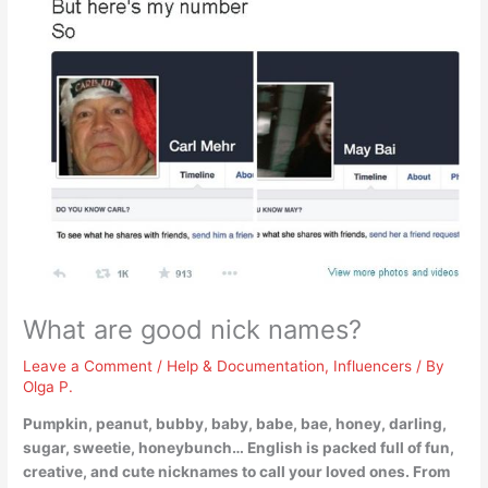
What are good nick names?
Leave a Comment
/
Help & Documentation
,
Influencers
/ By
Olga P.
Pumpkin, peanut, bubby, baby, babe, bae, honey, darling,
sugar, sweetie, honeybunch
… English is packed full of fun,
creative, and cute nicknames to call your loved ones. From