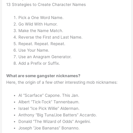
13 Strategies to Create Character Names
Pick a One Word Name.
Go Wild With Humor.
Make the Name Match.
Reverse the First and Last Name.
Repeat. Repeat. Repeat.
Use Your Name.
Use an Anagram Generator.
Add a Prefix or Suffix.
What are some gangster nicknames?
Here, the origin of a few other interesting mob nicknames:
Al “Scarface” Capone. This Jan.
Albert “Tick-Tock” Tannenbaum.
Israel “Ice Pick Willie” Alderman.
Anthony “Big Tuna/Joe Batters” Accardo.
Donald “The Wizard of Odds” Angelini.
Joseph “Joe Bananas” Bonanno.