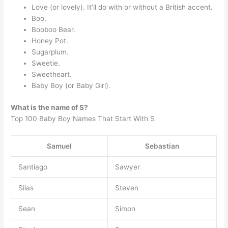
Love (or lovely). It’ll do with or without a British accent.
Boo.
Booboo Bear.
Honey Pot.
Sugarplum.
Sweetie.
Sweetheart.
Baby Boy (or Baby Girl).
What is the name of S?
Top 100 Baby Boy Names That Start With S
Samuel
Sebastian
Santiago
Sawyer
Silas
Steven
Sean
Simon