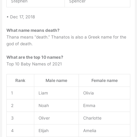
Stephen
Spencer
• Dec 17, 2018
What name means death?
Thana means “death.” Thanatos is also a Greek name for the
god of death.
What are the top 10 names?
Top 10 Baby Names of 2021
Rank
Male name
Female name
1
Liam
Olivia
2
Noah
Emma
3
Oliver
Charlotte
4
Elijah
Amelia