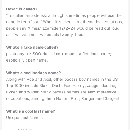
How * is called?
* is called an asterisk; although sometimes people will use the
generic term “star.” When it is used in mathematical equations,
people say “times.” Example 12*2=24 would be read out loud
as: Twelve times two equals twenty-four.
What’s a fake name called?
pseudonym • SOO-duh-nihm • noun. : a fictitious name;
especially : pen name.
What’s a cool badass name?
Along with Ace and Axel, other badass boy names in the US
Top 1000 include Blaze, Dash, Fox, Harley, Jagger, Justice,
Ryker, and Wilder. Many badass names are also impressive
occupations, among them Hunter, Pilot, Ranger, and Sargent.
What is a cool last name?
Unique Last Names