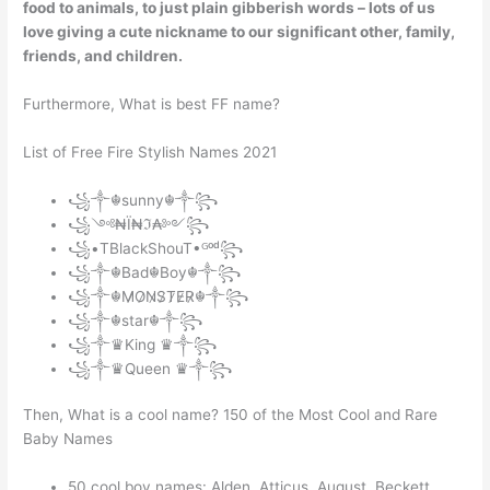
food to animals, to just plain gibberish words – lots of us
love giving a cute nickname to our significant other, family,
friends, and children.
Furthermore, What is best FF name?
List of Free Fire Stylish Names 2021
꧁༒☬sunny☬༒꧂
꧁༺₦Ї₦ℑ₳༻꧂
꧁•TBlackShouT•ᴳᵒᵈ꧂
꧁༒☬Bad☬Boy☬༒꧂
꧁༒☬M̷O̷N̷S̷T̷E̷R̷☬༒꧂
꧁༒☬star☬༒꧂
꧁༒♛King ♛༒꧂
꧁༒♛Queen ♛༒꧂
Then, What is a cool name? 150 of the Most Cool and Rare
Baby Names
50 cool boy names: Alden. Atticus. August. Beckett.