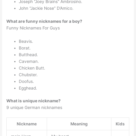
Joseph “Joey Brains” Ambrosino.
John “Jackie Nose” D’Amico.
What are funny nicknames for a boy?
Funny Nicknames For Guys
Beavis.
Borat.
Butthead.
Caveman.
Chicken Butt.
Chubster.
Doofus.
Egghead.
What is unique nickname?
9 unique German nicknames
Nickname
Meaning
Kids