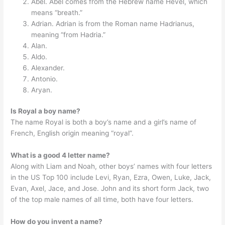
Abel. Abel comes from the Hebrew name Hevel, which
means “breath.”
Adrian. Adrian is from the Roman name Hadrianus,
meaning “from Hadria.”
Alan.
Aldo.
Alexander.
Antonio.
Aryan.
Is Royal a boy name?
The name Royal is both a boy’s name and a girl’s name of
French, English origin meaning “royal”.
What is a good 4 letter name?
Along with Liam and Noah, other boys’ names with four letters
in the US Top 100 include Levi, Ryan, Ezra, Owen, Luke, Jack,
Evan, Axel, Jace, and Jose. John and its short form Jack, two
of the top male names of all time, both have four letters.
How do you invent a name?