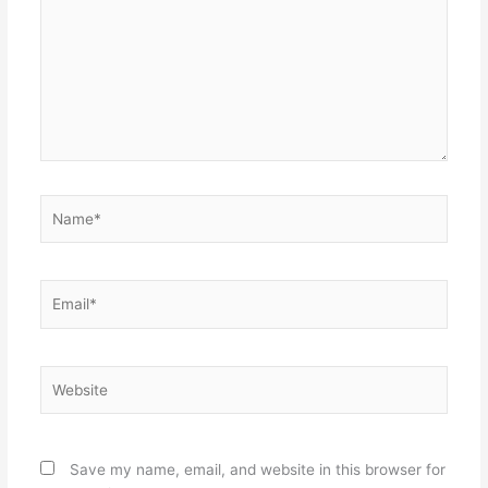
Name*
Email*
Website
Save my name, email, and website in this browser for