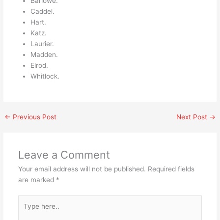
Barlowe.
Caddel.
Hart.
Katz.
Laurier.
Madden.
Elrod.
Whitlock.
←
Previous Post
Next Post
→
Leave a Comment
Your email address will not be published.
Required fields
are marked
*
Type
here..