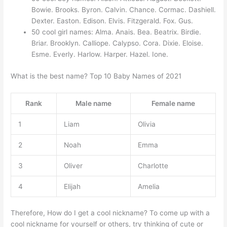
Bowie. Brooks. Byron. Calvin. Chance. Cormac. Dashiell.
Dexter. Easton. Edison. Elvis. Fitzgerald. Fox. Gus.
50 cool girl names: Alma. Anais. Bea. Beatrix. Birdie.
Briar. Brooklyn. Calliope. Calypso. Cora. Dixie. Eloise.
Esme. Everly. Harlow. Harper. Hazel. Ione.
What is the best name? Top 10 Baby Names of 2021
Rank
Male name
Female name
1
Liam
Olivia
2
Noah
Emma
3
Oliver
Charlotte
4
Elijah
Amelia
Therefore, How do I get a cool nickname? To come up with a
cool nickname for yourself or others, try thinking of cute or