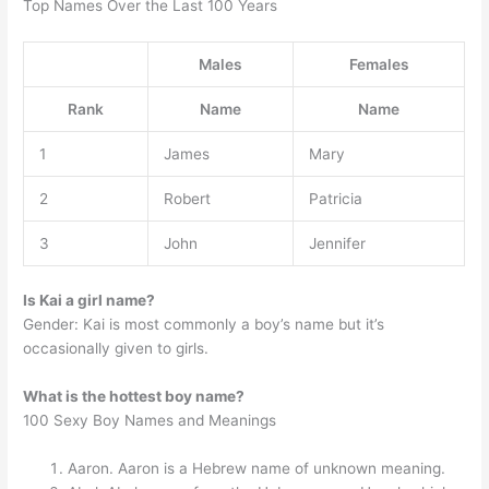
Top Names Over the Last 100 Years
Males
Females
Rank
Name
Name
1
James
Mary
2
Robert
Patricia
3
John
Jennifer
Is Kai a girl name?
Gender: Kai is most commonly a boy’s name but it’s
occasionally given to girls.
What is the hottest boy name?
100 Sexy Boy Names and Meanings
Aaron. Aaron is a Hebrew name of unknown meaning.