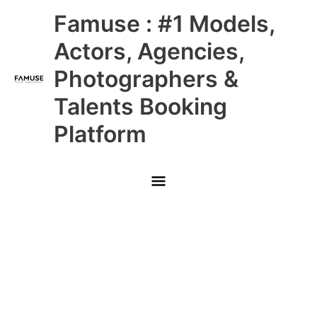
Skip
Main
Famuse : #1 Models,
to
content
Menu
Actors, Agencies,
Photographers &
Talents Booking
Platform