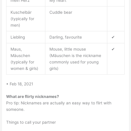
mein Herz
My heart
Kuschelbär
Cuddle bear
(typically for
men)
Liebling
Darling, favourite
✔
Maus,
Mouse, little mouse
✔
Mäuschen
(Mäuschen is the nickname
(typically for
commonly used for young
women & girls)
girls)
• Feb 18, 2021
What are flirty nicknames?
Pro tip: Nicknames are actually an easy way to flirt with
someone.
Things to call your partner