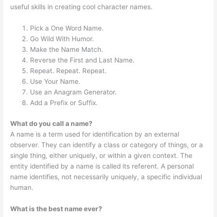
useful skills in creating cool character names.
Pick a One Word Name.
Go Wild With Humor.
Make the Name Match.
Reverse the First and Last Name.
Repeat. Repeat. Repeat.
Use Your Name.
Use an Anagram Generator.
Add a Prefix or Suffix.
What do you call a name?
A name is a term used for identification by an external
observer. They can identify a class or category of things, or a
single thing, either uniquely, or within a given context. The
entity identified by a name is called its referent. A personal
name identifies, not necessarily uniquely, a specific individual
human.
What is the best name ever?