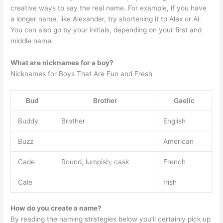
creative ways to say the real name. For example, if you have
a longer name, like Alexander, try shortening it to Alex or Al.
You can also go by your initials, depending on your first and
middle name.
What are nicknames for a boy?
Nicknames for Boys That Are Fun and Fresh
Bud
Brother
Gaelic
Buddy
Brother
English
Buzz
American
Cade
Round, lumpish; cask
French
Cale
Irish
How do you create a name?
By reading the naming strategies below you’ll certainly pick up