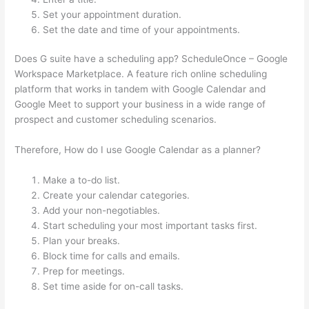
Set your appointment duration.
Set the date and time of your appointments.
Does G suite have a scheduling app? ScheduleOnce – Google
Workspace Marketplace. A feature rich online scheduling
platform that works in tandem with Google Calendar and
Google Meet to support your business in a wide range of
prospect and customer scheduling scenarios.
Therefore, How do I use Google Calendar as a planner?
Make a to-do list.
Create your calendar categories.
Add your non-negotiables.
Start scheduling your most important tasks first.
Plan your breaks.
Block time for calls and emails.
Prep for meetings.
Set time aside for on-call tasks.