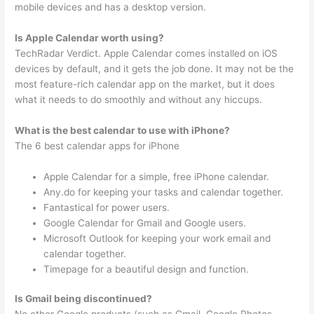
mobile devices and has a desktop version.
Is Apple Calendar worth using?
TechRadar Verdict. Apple Calendar comes installed on iOS
devices by default, and it gets the job done. It may not be the
most feature-rich calendar app on the market, but it does
what it needs to do smoothly and without any hiccups.
What is the best calendar to use with iPhone?
The 6 best calendar apps for iPhone
Apple Calendar for a simple, free iPhone calendar.
Any.do for keeping your tasks and calendar together.
Fantastical for power users.
Google Calendar for Gmail and Google users.
Microsoft Outlook for keeping your work email and
calendar together.
Timepage for a beautiful design and function.
Is Gmail being discontinued?