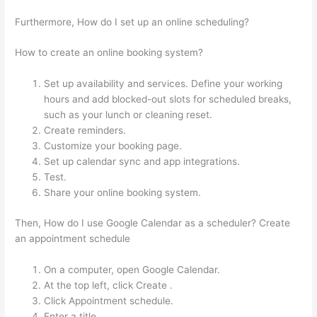
Furthermore, How do I set up an online scheduling?
How to create an online booking system?
Set up availability and services. Define your working
hours and add blocked-out slots for scheduled breaks,
such as your lunch or cleaning reset.
Create reminders.
Customize your booking page.
Set up calendar sync and app integrations.
Test.
Share your online booking system.
Then, How do I use Google Calendar as a scheduler? Create
an appointment schedule
On a computer, open Google Calendar.
At the top left, click Create .
Click Appointment schedule.
Enter a title.