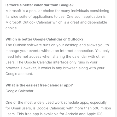
Is there a better calendar than Google?
Microsoft is a popular choice for many individuals considering
its wide suite of applications to use. One such application is
Microsoft Outlook Calendar which is a great and dependable
choice.
Which is better Google Calendar or Outlook?
The Outlook software runs on your desktop and allows you to
manage your events without an Internet connection. You only
need Internet access when sharing the calendar with other
users. The Google Calendar interface only runs in your
browser. However, it works in any browser, along with your
Google account.
What is the easiest free calendar app?
Google Calendar
One of the most widely used work schedule apps, especially
for Gmail users, is Google Calendar, with more than 500 million
users. This free app is available for Android and Apple iOS