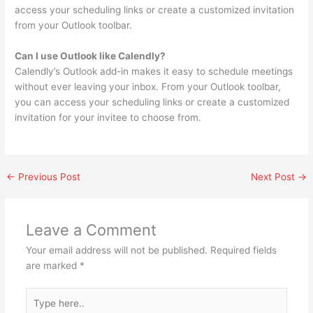
access your scheduling links or create a customized invitation
from your Outlook toolbar.
Can I use Outlook like Calendly?
Calendly’s Outlook add-in makes it easy to schedule meetings
without ever leaving your inbox. From your Outlook toolbar,
you can access your scheduling links or create a customized
invitation for your invitee to choose from.
←
Previous Post
Next Post
→
Leave a Comment
Your email address will not be published.
Required fields
are marked
*
Type
here..