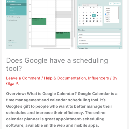
Does Google have a scheduling
tool?
Leave a Comment
/
Help & Documentation
,
Influencers
/ By
Olga P.
Overview: What is Google Calendar?
Google Calendar is a
time management and calendar scheduling tool
. It’s
Google’s gift to people who want to better manage their
schedules and increase their efficiency. The online
calendar planner is great appointment-scheduling
software, available on the web and mobile apps.