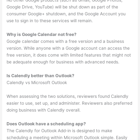
No other Google products (such as Gmail, Google Photos,
Google Drive, YouTube) will be shut down as part of the
consumer Google+ shutdown, and the Google Account you
use to sign in to these services will remain.
Why is Google Calendar not free?
Google calendar comes with a free version and a business
version. While anyone with a Google account can access the
free version, it does come with limited features that might not
be adequate enough for business with advanced needs.
Is Calendly better than Outlook?
Calendly vs Microsoft Outlook
When assessing the two solutions, reviewers found Calendly
easier to use, set up, and administer. Reviewers also preferred
doing business with Calendly overall.
Does Outlook have a scheduling app?
The Calendly for Outlook Add-in is designed to make
scheduling a meeting within Microsoft Outlook simple. Easily