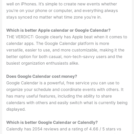
well on iPhones. It’s simple to create new events whether
you’re on your phone or computer, and everything always
stays synced no matter what time zone you’re in.
Which is better Apple calendar or Google Calendar?
THE VERDICT: Google clearly has Apple beat when it comes to
calendar apps. The Google Calendar platform is more
versatile, easier to use, and more customizable, making it the
better option for both casual, non-tech-savvy users and the
busiest organization enthusiasts alike.
Does Google Calendar cost money?
Google Calendar is a powerful, free service you can use to
organize your schedule and coordinate events with others. It
has many useful features, including the ability to share
calendars with others and easily switch what is currently being
displayed.
Which is better Google Calendar or Calendly?
Calendly has 2054 reviews and a rating of 4.66 / 5 stars vs