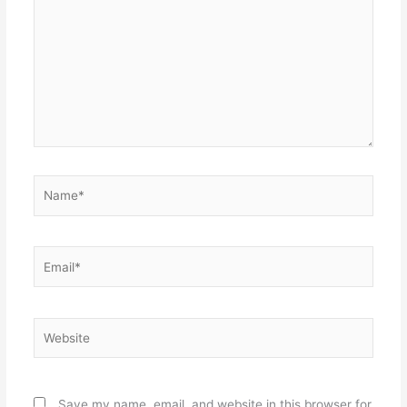
Name*
Email*
Website
Save my name, email, and website in this browser for