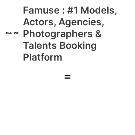
Skip
Main
Famuse : #1 Models,
to
content
Menu
Actors, Agencies,
Photographers &
Talents Booking
Platform