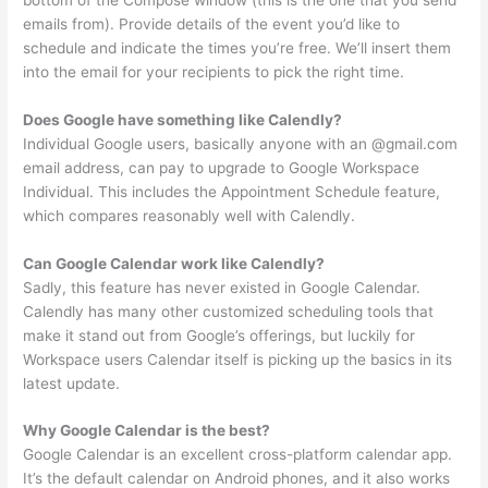
emails from). Provide details of the event you’d like to
schedule and indicate the times you’re free. We’ll insert them
into the email for your recipients to pick the right time.
Does Google have something like Calendly?
Individual Google users, basically anyone with an @gmail.com
email address, can pay to upgrade to Google Workspace
Individual. This includes the Appointment Schedule feature,
which compares reasonably well with Calendly.
Can Google Calendar work like Calendly?
Sadly, this feature has never existed in Google Calendar.
Calendly has many other customized scheduling tools that
make it stand out from Google’s offerings, but luckily for
Workspace users Calendar itself is picking up the basics in its
latest update.
Why Google Calendar is the best?
Google Calendar is an excellent cross-platform calendar app.
It’s the default calendar on Android phones, and it also works