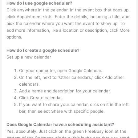
How do I use google scheduler?
Click anywhere in the calendar. In the event box that pops up,
click Appointment slots. Enter the details, including a title, and
pick the calendar where you want the event to show up. To
add more information, like a location or description, click More
options.
How do I create a google schedule?
Set up a new calendar
On your computer, open Google Calendar.
On the left, next to “Other calendars,” click Add other
calendars.
Add a name and description for your calendar.
Click Create calendar.
If you want to share your calendar, click on it in the left
bar, then select Share with specific people.
Does Google Calendar have a scheduling assistant?
Yes, absolutely. Just click on the green FreeBusy icon at the
bottom of the Compose window (this is the one that you send