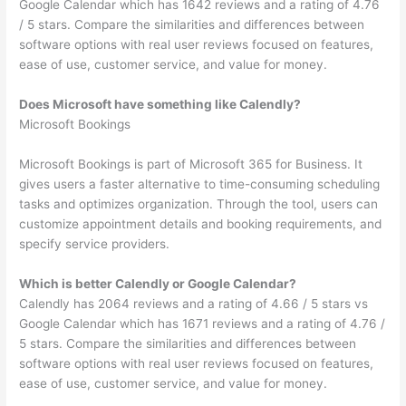
Google Calendar which has 1642 reviews and a rating of 4.76
/ 5 stars. Compare the similarities and differences between
software options with real user reviews focused on features,
ease of use, customer service, and value for money.
Does Microsoft have something like Calendly?
Microsoft Bookings
Microsoft Bookings is part of Microsoft 365 for Business. It
gives users a faster alternative to time-consuming scheduling
tasks and optimizes organization. Through the tool, users can
customize appointment details and booking requirements, and
specify service providers.
Which is better Calendly or Google Calendar?
Calendly has 2064 reviews and a rating of 4.66 / 5 stars vs
Google Calendar which has 1671 reviews and a rating of 4.76 /
5 stars. Compare the similarities and differences between
software options with real user reviews focused on features,
ease of use, customer service, and value for money.