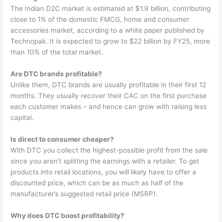
The Indian D2C market is estimated at $1.9 billion, contributing
close to 1% of the domestic FMCG, home and consumer
accessories market, according to a white paper published by
Technopak. It is expected to grow to $22 billion by FY25, more
than 10% of the total market.
Are DTC brands profitable?
Unlike them, DTC brands are usually profitable in their first 12
months. They usually recover their CAC on the first purchase
each customer makes – and hence can grow with raising less
capital.
Is direct to consumer cheaper?
With DTC you collect the highest-possible profit from the sale
since you aren’t splitting the earnings with a retailer. To get
products into retail locations, you will likely have to offer a
discounted price, which can be as much as half of the
manufacturer’s suggested retail price (MSRP).
Why does DTC boost profitability?