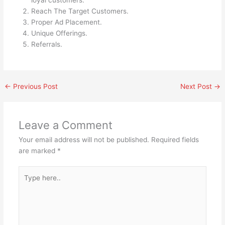
loyal customers.
Reach The Target Customers.
Proper Ad Placement.
Unique Offerings.
Referrals.
←
Previous Post
Next Post
→
Leave a Comment
Your email address will not be published.
Required fields
are marked
*
Type
here..