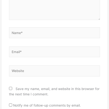
Name*
Email*
Website
Save my name, email, and website in this browser for
the next time I comment.
Notify me of follow-up comments by email.