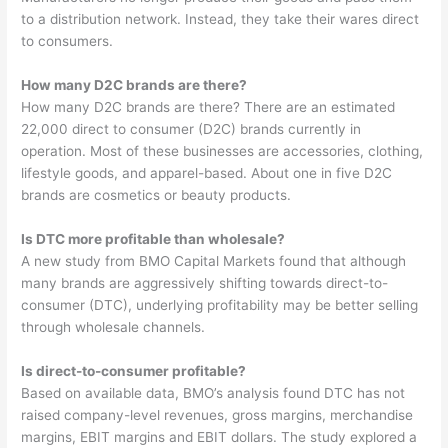
to a distribution network. Instead, they take their wares direct
to consumers.
How many D2C brands are there?
How many D2C brands are there? There are an estimated
22,000 direct to consumer (D2C) brands currently in
operation. Most of these businesses are accessories, clothing,
lifestyle goods, and apparel-based. About one in five D2C
brands are cosmetics or beauty products.
Is DTC more profitable than wholesale?
A new study from BMO Capital Markets found that although
many brands are aggressively shifting towards direct-to-
consumer (DTC), underlying profitability may be better selling
through wholesale channels.
Is direct-to-consumer profitable?
Based on available data, BMO’s analysis found DTC has not
raised company-level revenues, gross margins, merchandise
margins, EBIT margins and EBIT dollars. The study explored a