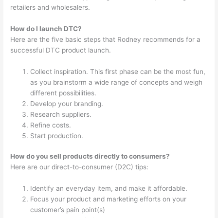
retailers and wholesalers.
How do I launch DTC?
Here are the five basic steps that Rodney recommends for a
successful DTC product launch.
Collect inspiration. This first phase can be the most fun,
as you brainstorm a wide range of concepts and weigh
different possibilities.
Develop your branding.
Research suppliers.
Refine costs.
Start production.
How do you sell products directly to consumers?
Here are our direct-to-consumer (D2C) tips:
Identify an everyday item, and make it affordable.
Focus your product and marketing efforts on your
customer’s pain point(s)