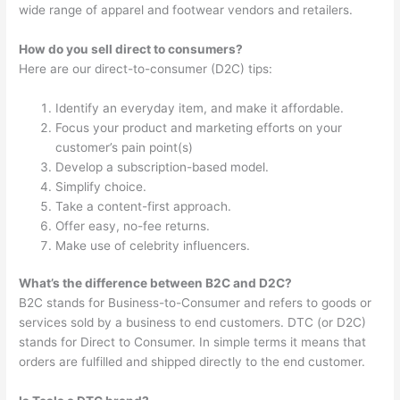
wide range of apparel and footwear vendors and retailers.
How do you sell direct to consumers?
Here are our direct-to-consumer (D2C) tips:
Identify an everyday item, and make it affordable.
Focus your product and marketing efforts on your
customer’s pain point(s)
Develop a subscription-based model.
Simplify choice.
Take a content-first approach.
Offer easy, no-fee returns.
Make use of celebrity influencers.
What’s the difference between B2C and D2C?
B2C stands for Business-to-Consumer and refers to goods or
services sold by a business to end customers. DTC (or D2C)
stands for Direct to Consumer. In simple terms it means that
orders are fulfilled and shipped directly to the end customer.