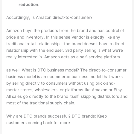
reduction.
Accordingly, Is Amazon direct-to-consumer?
Amazon buys the products from the brand and has control of
price and inventory. In this sense Vendor is exactly like any
traditional retail relationship – the brand doesn’t have a direct
relationship with the end user. 3rd party selling is what we’re
really interested in. Amazon acts as a self-service platform.
as well, What is DTC business model? The direct-to-consumer
business model is an ecommerce business model that works
by selling directly to consumers without using brick-and-
mortar stores, wholesalers, or platforms like Amazon or Etsy.
All sales go directly to the brand itself, skipping distributors and
most of the traditional supply chain.
Why are DTC brands successful? DTC brands: Keep
customers coming back for more