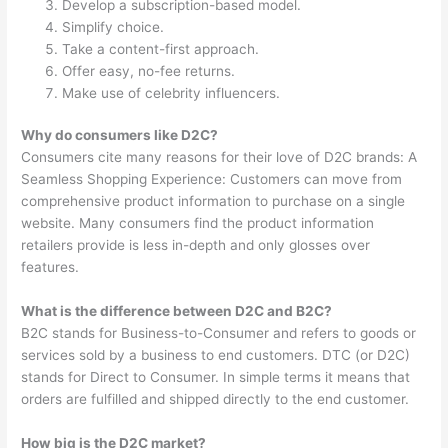
Develop a subscription-based model.
Simplify choice.
Take a content-first approach.
Offer easy, no-fee returns.
Make use of celebrity influencers.
Why do consumers like D2C?
Consumers cite many reasons for their love of D2C brands: A
Seamless Shopping Experience: Customers can move from
comprehensive product information to purchase on a single
website. Many consumers find the product information
retailers provide is less in-depth and only glosses over
features.
What is the difference between D2C and B2C?
B2C stands for Business-to-Consumer and refers to goods or
services sold by a business to end customers. DTC (or D2C)
stands for Direct to Consumer. In simple terms it means that
orders are fulfilled and shipped directly to the end customer.
How big is the D2C market?