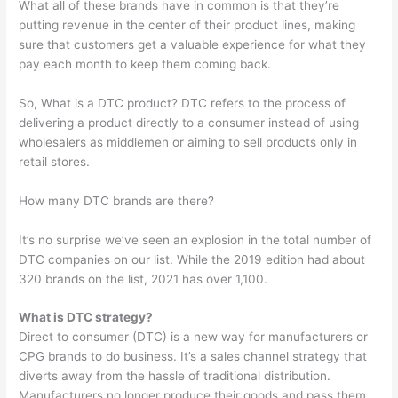
What all of these brands have in common is that they’re
putting revenue in the center of their product lines, making
sure that customers get a valuable experience for what they
pay each month to keep them coming back.
So, What is a DTC product? DTC refers to the process of
delivering a product directly to a consumer instead of using
wholesalers as middlemen or aiming to sell products only in
retail stores.
How many DTC brands are there?
It’s no surprise we’ve seen an explosion in the total number of
DTC companies on our list. While the 2019 edition had about
320 brands on the list, 2021 has over 1,100.
What is DTC strategy?
Direct to consumer (DTC) is a new way for manufacturers or
CPG brands to do business. It’s a sales channel strategy that
diverts away from the hassle of traditional distribution.
Manufacturers no longer produce their goods and pass them