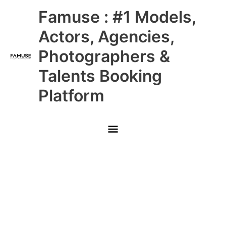
Skip
Main
Famuse : #1 Models,
to
content
Menu
Actors, Agencies,
Photographers &
Talents Booking
Platform