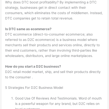
Why does DTC boost profitability? By implementing a DTC
strategy, businesses get in direct contact with their
consumers, which eliminates the costs of middlemen. Instead,
DTC companies get to retain total revenue.
Is DTC same as ecommerce?
DTC ecommerce (direct-to-consumer ecommerce; also
referred to as D2C ecommerce) is a business model where
merchants sell their products and services online, directly to
their end customers, rather than involving third-parties like
wholesalers, distributors, and large online marketplaces.
How do you start a D2C business?
D2C retail model market, ship, and sell their products directly
to the consumer .
5 Strategies For D2C Business Model
Good Use Of Reviews And Testimonials. Word of mouth
is a powerful weapon for any brand, but D2C relies on