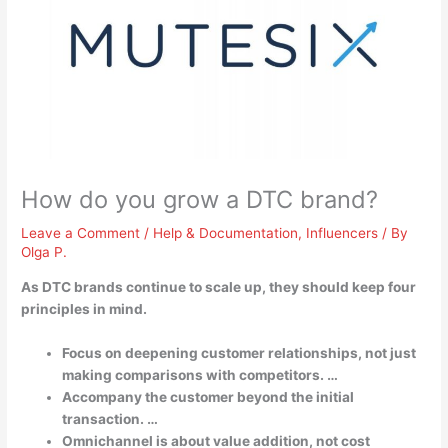
How do you grow a DTC brand?
Leave a Comment
/
Help & Documentation
,
Influencers
/ By
Olga P.
As DTC brands continue to scale up, they should keep four
principles in mind.
Focus on deepening customer relationships, not just
making comparisons with competitors. …
Accompany the customer beyond the initial
transaction. …
Omnichannel is about value addition, not cost