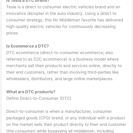
Is Tesla a DTC brand?
Tesla is a direct to consumer electric vehicles brand and an
innovative disrupter in the auto industry. Using a direct to
consumer strategy, this No Middleman favorite has delivered
high-quality electric vehicles for continuously decreasing
prices.
Is Ecommerce a DTC?
DTC ecommerce (direct-to-consumer ecommerce; also
referred to as D2C ecommerce) is a business model where
merchants sell their products and services online, directly to
their end customers, rather than involving third-parties like
wholesalers, distributors, and large online marketplaces.
What are DTC products?
Define Direct-to-Consumer (DTC)
Direct-to-consumer is when a manufacturer, consumer
packaged goods (CPG) brand, or any individual with a product
on the market sells their product directly to their end customer
(the consumer) while bypassing all middlemen, including