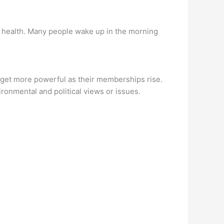
l health. Many people wake up in the morning
 get more powerful as their memberships rise.
vironmental and political views or issues.