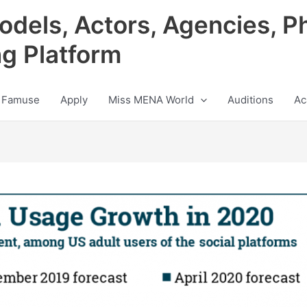
odels, Actors, Agencies, P
ng Platform
 Famuse
Apply
Miss MENA World
Auditions
Ac