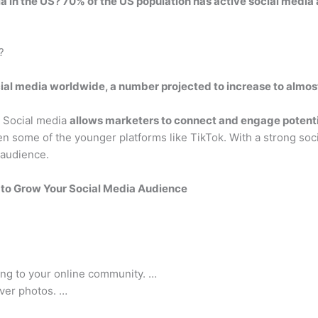
ia in the US? 70% of the US population has active social media
?
cial media worldwide, a number projected to increase to almost
? Social media
allows marketers to connect and engage potenti
n some of the younger platforms like TikTok. With a strong socia
 audience.
 to Grow Your Social Media Audience
ing to your online community. …
ver photos. …