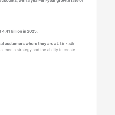
 accounts, with a year-on-year growth rate of
 4.41 billion in 2025
.
al customers where they are at
: LinkedIn,
l media strategy and the ability to create