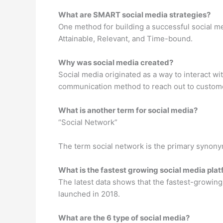
What are SMART social media strategies?
One method for building a successful social med
Attainable, Relevant, and Time-bound.
Why was social media created?
Social media originated as a way to interact w
communication method to reach out to custom
What is another term for social media?
“Social Network”
The term social network is the primary synony
What is the fastest growing social media pla
The latest data shows that the fastest-growin
launched in 2018.
What are the 6 type of social media?