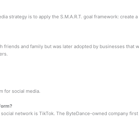
ia strategy is to apply the S.M.A.R.T. goal framework: create a 
ith friends and family but was later adopted by businesses that
ers.
m for social media.
tform?
g social network is TikTok. The ByteDance-owned company first 