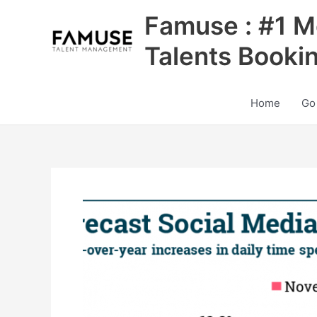
Skip
Famuse : #1 M
to
content
Talents Booki
Home
Go