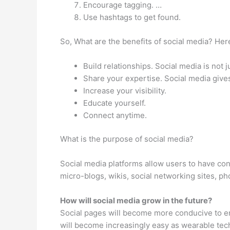
Encourage tagging. …
Use hashtags to get found.
So, What are the benefits of social media? Here
Build relationships. Social media is not
Share your expertise. Social media give
Increase your visibility.
Educate yourself.
Connect anytime.
What is the purpose of social media?
Social media platforms allow users to have con
micro-blogs, wikis, social networking sites, ph
How will social media grow in the future?
Social pages will become more conducive to en
will become increasingly easy as wearable te