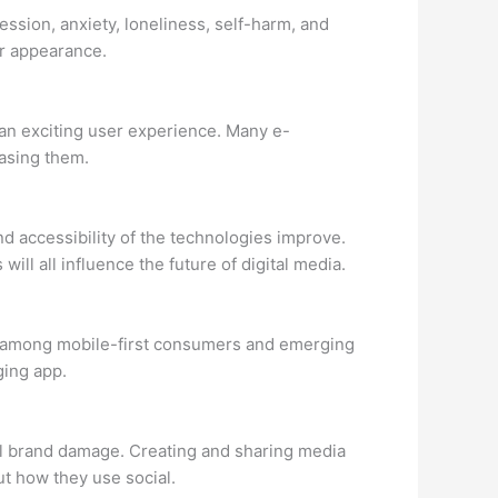
ssion, anxiety, loneliness, self-harm, and
or appearance.
r an exciting user experience. Many e-
asing them.
d accessibility of the technologies improve.
will all influence the future of digital media.
lly among mobile-first consumers and emerging
ging app.
al brand damage. Creating and sharing media
t how they use social.