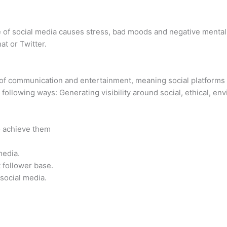
e of social media causes stress, bad moods and negative menta
t or Twitter.
 of communication and entertainment, meaning social platforms
 following ways: Generating visibility around social, ethical, en
o achieve them
media.
 follower base.
social media.