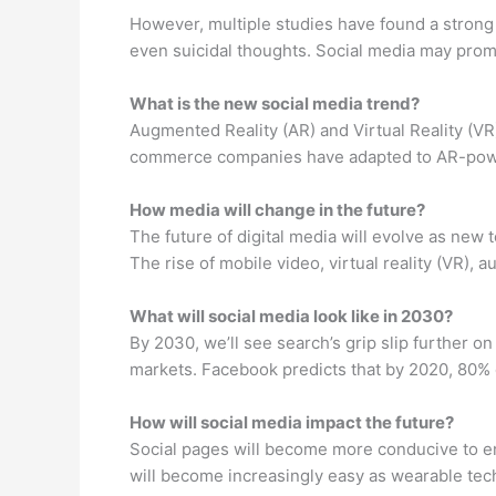
However, multiple studies have found a strong 
even suicidal thoughts. Social media may prom
What is the new social media trend?
Augmented Reality (AR) and Virtual Reality (VR)
commerce companies have adapted to AR-power
How media will change in the future?
The future of digital media will evolve as ne
The rise of mobile video, virtual reality (VR), a
What will social media look like in 2030?
By 2030, we’ll see search’s grip slip further 
markets. Facebook predicts that by 2020, 80%
How will social media impact the future?
Social pages will become more conducive to en
will become increasingly easy as wearable te