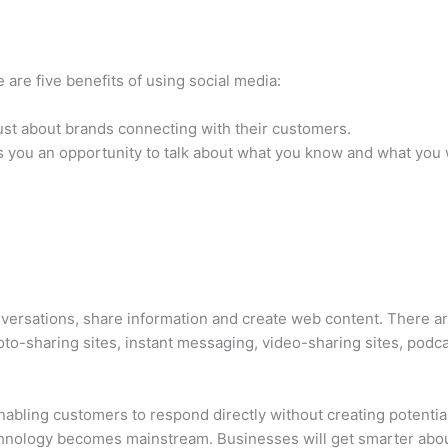
 are five benefits of using social media:
 just about brands connecting with their customers.
s you an opportunity to talk about what you know and what you 
versations, share information and create web content. There ar
oto-sharing sites, instant messaging, video-sharing sites, podca
abling customers to respond directly without creating potenti
chnology becomes mainstream. Businesses will get smarter abou