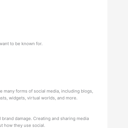
want to be known for.
e many forms of social media, including blogs,
sts, widgets, virtual worlds, and more.
al brand damage. Creating and sharing media
t how they use social.