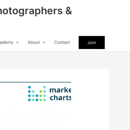
hotographers &
ademy
About
Contact
Join