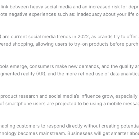
link between heavy social media and an increased risk for depre
ote negative experiences such as: Inadequacy about your life 
 are current social media trends in 2022, as brands try to offe
ed shopping, allowing users to try-on products before purch
w tools emerge, consumers make new demands, and the quality an
ugmented reality (AR), and the more refined use of data analytics 
on product research and social media’s influence grow, especia
 of smartphone users are projected to be using a mobile messa
abling customers to respond directly without creating potenti
chnology becomes mainstream. Businesses will get smarter abou