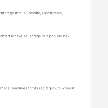
strategy that is Specific, Measurable,
 wanted to take advantage of a popular new
made headlines for its rapid growth when it