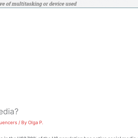
edia?
luencers
/ By
Olga P.