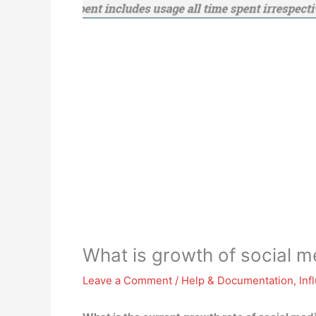
What is growth of social m
Leave a Comment
/
Help & Documentation
,
Inf