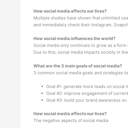
How social media affects our lives?
Multiple studies have shown that unlimited us
and immediately check their Instagram, Snapcha
How social media influences the world?
Social media only continues to grow as a form
Due to this, social media impacts society in the
What are the 3 main goals of social media?
3 common social media goals and strategies t
Goal #1: generate more leads on social 
Goal #2: improve engagement of current
Goal #3: build your brand awareness on 
How social media affects our lives?
The negative aspects of social media