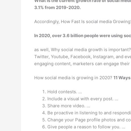
What is the current growth rate of social med
3.1%
from 2019-2020.
Accordingly, How Fast Is social media Growing
In 2020, over 3.6 billion people were using so
as well, Why social media growth is important
Twitter, Youtube, Facebook, Instagram, and eve
engaging content, marketers can engage their
How social media is growing in 2020?
11 Ways
Hold contests. …
Include a visual with every post. …
Share more video. …
Be proactive in listening to and respond
Change your Page profile photos and co
Give people a reason to follow you. …