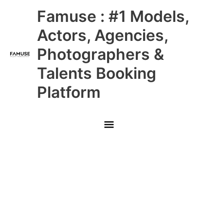
Skip
Main
Famuse : #1 Models,
to
content
Menu
Actors, Agencies,
Photographers &
Talents Booking
Platform