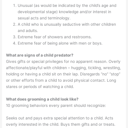
Unusual (as would be indicated by the child’s age and
developmental stage) knowledge and/or interest in
sexual acts and terminology.
A child who is unusually seductive with other children
and adults.
Extreme fear of showers and restrooms.
Extreme fear of being alone with men or boys.
What are signs of a child predator?
Gives gifts or special privileges for no apparent reason. Overly
affectionate/playful with children – hugging, tickling, wrestling,
holding or having a child sit on their lap. Disregards “no” “stop”
or other efforts from a child to avoid physical contact. Long
stares or periods of watching a child.
What does grooming a child look like?
10 grooming behaviors every parent should recognize:
Seeks out and pays extra special attention to a child. Acts
overly interested in the child. Buys them gifts and or treats.