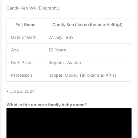
Candy Ken Wiki/Biography.
Full Name
Candy Ken (Jakob Kasimir Hellrigl)
Date of Birth
27 July 1992
Age
29 Years
Birth Place
Bregenz, Austria
Profession
Rapper, Model, TikToker and Artist
• Jul 25, 2021
What is the unicorn family baby name?