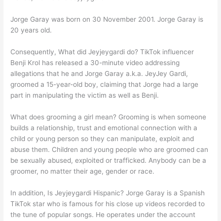
Jorge Garay was born on 30 November 2001. Jorge Garay is
20 years old.
Consequently, What did Jeyjeygardi do? TikTok influencer
Benji Krol has released a 30-minute video addressing
allegations that he and Jorge Garay a.k.a. JeyJey Gardi,
groomed a 15-year-old boy, claiming that Jorge had a large
part in manipulating the victim as well as Benji.
What does grooming a girl mean? Grooming is when someone
builds a relationship, trust and emotional connection with a
child or young person so they can manipulate, exploit and
abuse them. Children and young people who are groomed can
be sexually abused, exploited or trafficked. Anybody can be a
groomer, no matter their age, gender or race.
In addition, Is Jeyjeygardi Hispanic? Jorge Garay is a Spanish
TikTok star who is famous for his close up videos recorded to
the tune of popular songs. He operates under the account