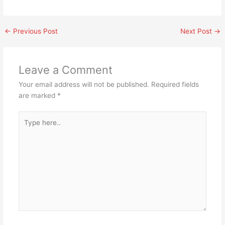
←
Previous Post
Next Post
→
Leave a Comment
Your email address will not be published.
Required fields
are marked
*
Type
here..