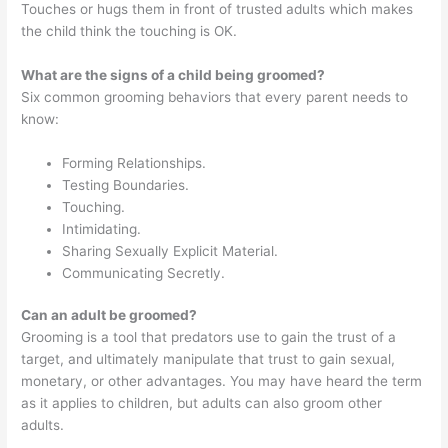
Touches or hugs them in front of trusted adults which makes
the child think the touching is OK.
What are the signs of a child being groomed?
Six common grooming behaviors that every parent needs to
know:
Forming Relationships.
Testing Boundaries.
Touching.
Intimidating.
Sharing Sexually Explicit Material.
Communicating Secretly.
Can an adult be groomed?
Grooming is a tool that predators use to gain the trust of a
target, and ultimately manipulate that trust to gain sexual,
monetary, or other advantages. You may have heard the term
as it applies to children, but adults can also groom other
adults.