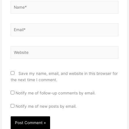
Name*
Email*
Website
Save my name, email, and website in this browser for
the next time I comment.
Notify me of follow-up comments by email.
Notify me of new posts by email.