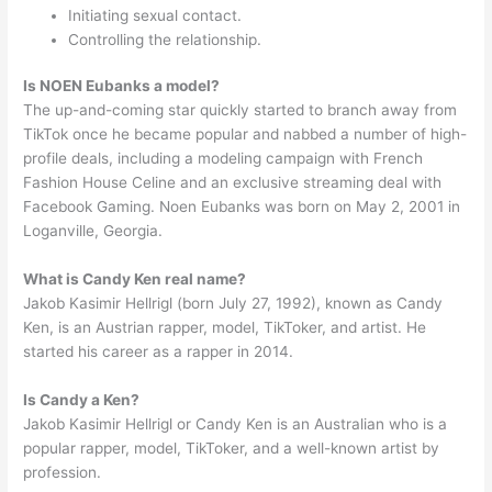
Initiating sexual contact.
Controlling the relationship.
Is NOEN Eubanks a model?
The up-and-coming star quickly started to branch away from
TikTok once he became popular and nabbed a number of high-
profile deals, including a modeling campaign with French
Fashion House Celine and an exclusive streaming deal with
Facebook Gaming. Noen Eubanks was born on May 2, 2001 in
Loganville, Georgia.
What is Candy Ken real name?
Jakob Kasimir Hellrigl (born July 27, 1992), known as Candy
Ken, is an Austrian rapper, model, TikToker, and artist. He
started his career as a rapper in 2014.
Is Candy a Ken?
Jakob Kasimir Hellrigl or Candy Ken is an Australian who is a
popular rapper, model, TikToker, and a well-known artist by
profession.