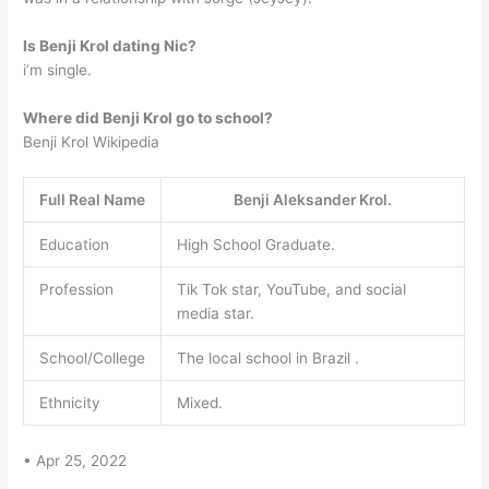
Is Benji Krol dating Nic?
i’m single.
Where did Benji Krol go to school?
Benji Krol Wikipedia
Full Real Name
Benji Aleksander Krol.
Education
High School Graduate.
Profession
Tik Tok star, YouTube, and social
media star.
School/College
The local school in Brazil .
Ethnicity
Mixed.
• Apr 25, 2022