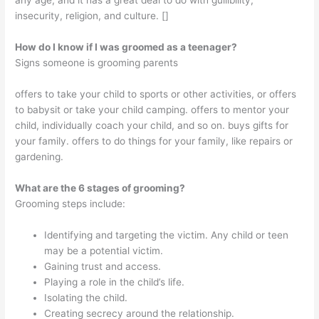
any age, and it has a great deal to do with gullibility,
insecurity, religion, and culture. []
How do I know if I was groomed as a teenager?
Signs someone is grooming parents
offers to take your child to sports or other activities, or offers
to babysit or take your child camping. offers to mentor your
child, individually coach your child, and so on. buys gifts for
your family. offers to do things for your family, like repairs or
gardening.
What are the 6 stages of grooming?
Grooming steps include:
Identifying and targeting the victim. Any child or teen
may be a potential victim.
Gaining trust and access.
Playing a role in the child’s life.
Isolating the child.
Creating secrecy around the relationship.