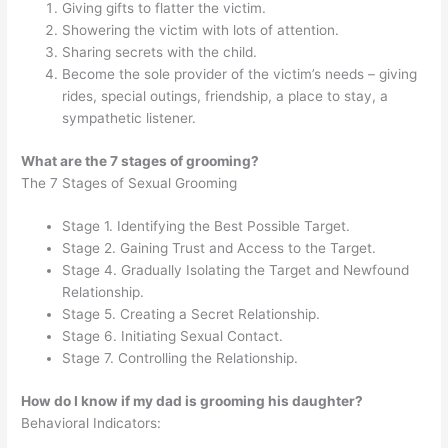
Giving gifts to flatter the victim.
Showering the victim with lots of attention.
Sharing secrets with the child.
Become the sole provider of the victim’s needs – giving
rides, special outings, friendship, a place to stay, a
sympathetic listener.
What are the 7 stages of grooming?
The 7 Stages of Sexual Grooming
Stage 1. Identifying the Best Possible Target.
Stage 2. Gaining Trust and Access to the Target.
Stage 4. Gradually Isolating the Target and Newfound
Relationship.
Stage 5. Creating a Secret Relationship.
Stage 6. Initiating Sexual Contact.
Stage 7. Controlling the Relationship.
How do I know if my dad is grooming his daughter?
Behavioral Indicators: