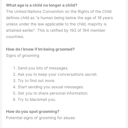
What age is a child no longer a child?
The United Nations Convention on the Rights of the Child
defines child as “a human being below the age of 18 years
unless under the law applicable to the child, majority is
attained earlier”. This is ratified by 192 of 194 member
countries.
How do I know if Im being groomed?
Signs of grooming
Send you lots of messages.
Ask you to keep your conversations secret.
Try to find out more.
Start sending you sexual messages.
Get you to share personal information.
Try to blackmail you.
How do you spot grooming?
Potential signs of grooming for abuse: