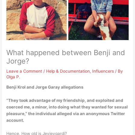
What happened between Benji and
Jorge?
Leave a Comment
/
Help & Documentation
,
Influencers
/ By
Olga P.
Benji Krol and Jorge Garay allegations
“
They took advantage of my friendship, and exploited and
coerced me, a minor, into doing what they wanted for sexual
pleasure
,” the individual alleged via an anonymous Twitter
account.
Hence, How old is Jeyjeygardi?