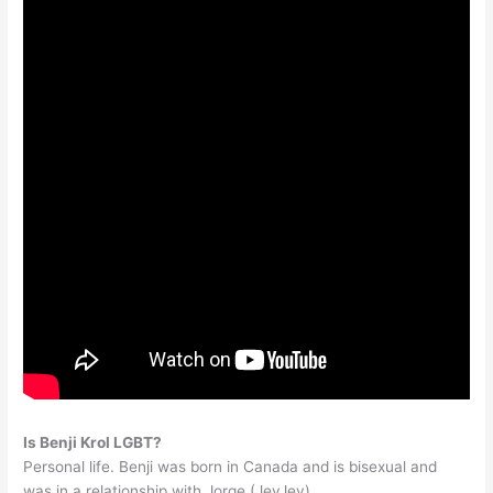
Is Benji Krol LGBT?
Personal life. Benji was born in Canada and is bisexual and
was in a relationship with Jorge (JeyJey).