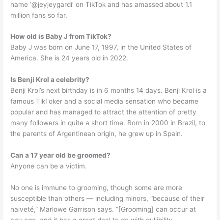
name ‘@jeyjeygardi’ on TikTok and has amassed about 1.1
million fans so far.
How old is Baby J from TikTok?
Baby J was born on June 17, 1997, in the United States of
America. She is 24 years old in 2022.
Is Benji Krol a celebrity?
Benji Krol’s next birthday is in 6 months 14 days. Benji Krol is a
famous TikToker and a social media sensation who became
popular and has managed to attract the attention of pretty
many followers in quite a short time. Born in 2000 in Brazil, to
the parents of Argentinean origin, he grew up in Spain.
Can a 17 year old be groomed?
Anyone can be a victim.
No one is immune to grooming, though some are more
susceptible than others — including minors, “because of their
naiveté,” Marlowe Garrison says. “[Grooming] can occur at