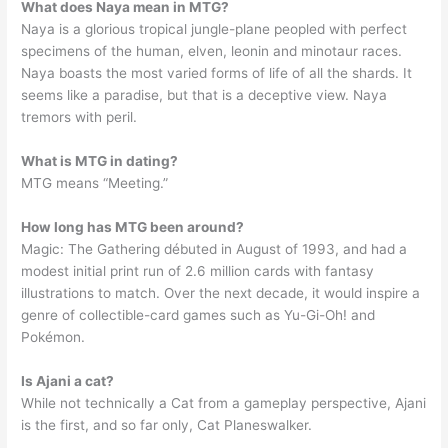
What does Naya mean in MTG?
Naya is a glorious tropical jungle-plane peopled with perfect
specimens of the human, elven, leonin and minotaur races.
Naya boasts the most varied forms of life of all the shards. It
seems like a paradise, but that is a deceptive view. Naya
tremors with peril.
What is MTG in dating?
MTG means “Meeting.”
How long has MTG been around?
Magic: The Gathering débuted in August of 1993, and had a
modest initial print run of 2.6 million cards with fantasy
illustrations to match. Over the next decade, it would inspire a
genre of collectible-card games such as Yu-Gi-Oh! and
Pokémon.
Is Ajani a cat?
While not technically a Cat from a gameplay perspective, Ajani
is the first, and so far only, Cat Planeswalker.