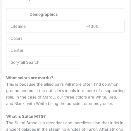
Demographics
Lifetime
~4360
Colors
Center:
Scryfall Search
What colors are mardu?
This is because the allied pairs will more often find common
ground and push the outsider’s ideals into more of a supporting
role. In the case of Mardu, our three colors are White, Red,
and Black, with White being the outsider, or enemy color.
What is Sultai MTG?
The Sultai Brood is a decadent and merciless clan that lurks in
ancient palaces in the steaming jungles of Tarkir. After striking