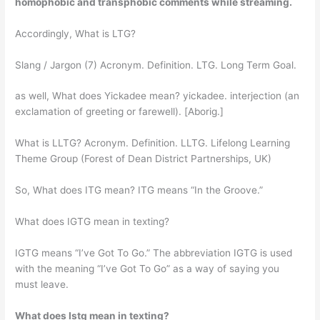
homophobic and transphobic comments while streaming
.
Accordingly, What is LTG?
Slang / Jargon (7) Acronym. Definition. LTG. Long Term Goal.
as well, What does Yickadee mean? yickadee. interjection (an
exclamation of greeting or farewell). [Aborig.]
What is LLTG? Acronym. Definition. LLTG. Lifelong Learning
Theme Group (Forest of Dean District Partnerships, UK)
So, What does ITG mean? ITG means “In the Groove.”
What does IGTG mean in texting?
IGTG means “I’ve Got To Go.” The abbreviation IGTG is used
with the meaning “I’ve Got To Go” as a way of saying you
must leave.
What does Istg mean in texting?