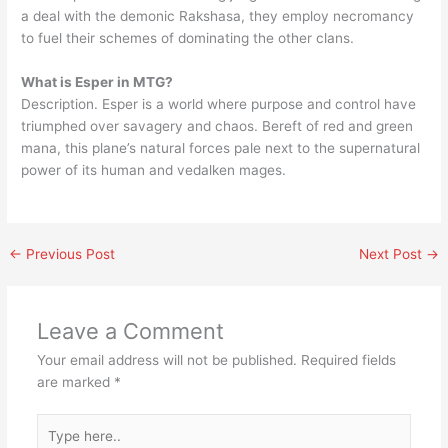
a deal with the demonic Rakshasa, they employ necromancy
to fuel their schemes of dominating the other clans.
What is Esper in MTG?
Description. Esper is a world where purpose and control have
triumphed over savagery and chaos. Bereft of red and green
mana, this plane’s natural forces pale next to the supernatural
power of its human and vedalken mages.
←
Previous Post
Next Post
→
Leave a Comment
Your email address will not be published.
Required fields
are marked
*
Type
here..