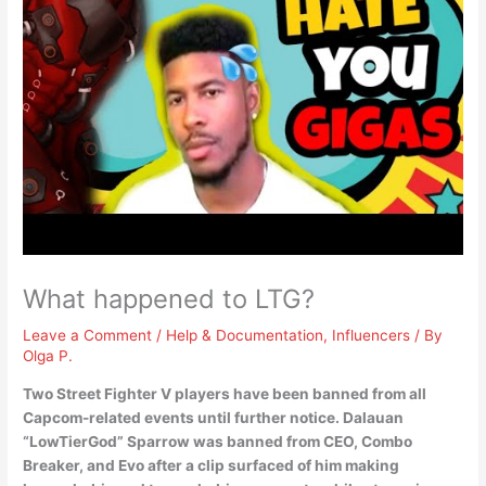
What happened to LTG?
Leave a Comment
/
Help & Documentation
,
Influencers
/ By
Olga P.
Two Street Fighter V players have been banned from all
Capcom-related events until further notice.
Dalauan
“LowTierGod” Sparrow was banned from CEO, Combo
Breaker, and Evo after a clip surfaced of him making