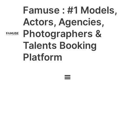
Skip
Main
Famuse : #1 Models,
to
content
Menu
Actors, Agencies,
Photographers &
Talents Booking
Platform