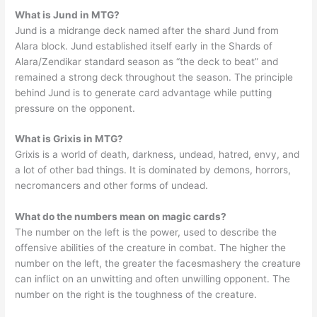
What is Jund in MTG?
Jund is a midrange deck named after the shard Jund from
Alara block. Jund established itself early in the Shards of
Alara/Zendikar standard season as “the deck to beat” and
remained a strong deck throughout the season. The principle
behind Jund is to generate card advantage while putting
pressure on the opponent.
What is Grixis in MTG?
Grixis is a world of death, darkness, undead, hatred, envy, and
a lot of other bad things. It is dominated by demons, horrors,
necromancers and other forms of undead.
What do the numbers mean on magic cards?
The number on the left is the power, used to describe the
offensive abilities of the creature in combat. The higher the
number on the left, the greater the facesmashery the creature
can inflict on an unwitting and often unwilling opponent. The
number on the right is the toughness of the creature.