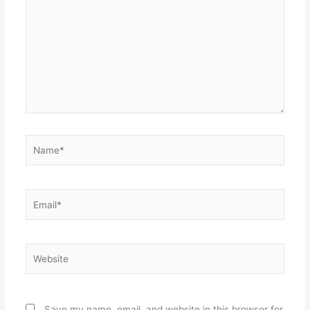
Name*
Email*
Website
Save my name, email, and website in this browser for