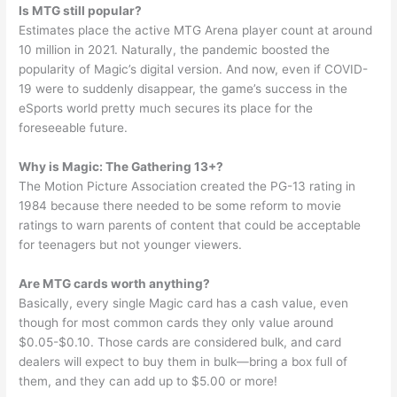
Is MTG still popular?
Estimates place the active MTG Arena player count at around
10 million in 2021. Naturally, the pandemic boosted the
popularity of Magic’s digital version. And now, even if COVID-
19 were to suddenly disappear, the game’s success in the
eSports world pretty much secures its place for the
foreseeable future.
Why is Magic: The Gathering 13+?
The Motion Picture Association created the PG-13 rating in
1984 because there needed to be some reform to movie
ratings to warn parents of content that could be acceptable
for teenagers but not younger viewers.
Are MTG cards worth anything?
Basically, every single Magic card has a cash value, even
though for most common cards they only value around
$0.05-$0.10. Those cards are considered bulk, and card
dealers will expect to buy them in bulk—bring a box full of
them, and they can add up to $5.00 or more!