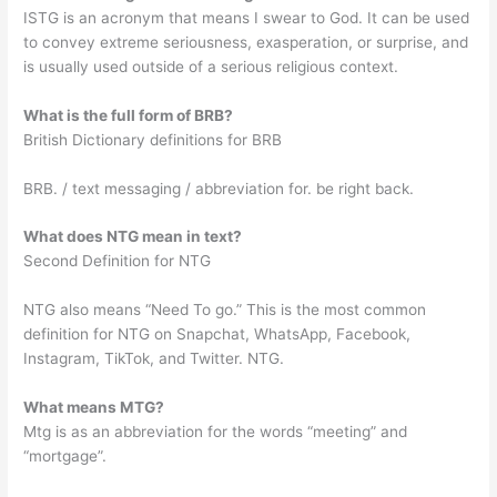
ISTG is an acronym that means I swear to God. It can be used
to convey extreme seriousness, exasperation, or surprise, and
is usually used outside of a serious religious context.
What is the full form of BRB?
British Dictionary definitions for BRB
BRB. / text messaging / abbreviation for. be right back.
What does NTG mean in text?
Second Definition for NTG
NTG also means “Need To go.” This is the most common
definition for NTG on Snapchat, WhatsApp, Facebook,
Instagram, TikTok, and Twitter. NTG.
What means MTG?
Mtg is as an abbreviation for the words “meeting” and
“mortgage”.