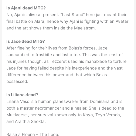
Is Ajani dead MTG?
No, Ajani’s alive at present. “Last Stand” here just meant their
final battle on Alara, hence why Ajani is fighting with an Avatar
and the art shows them inside the Maelstrom.
Is Jace dead MTG?
After fleeing for their lives from Bolas’s forces, Jace
succumbed to frostbite and lost a toe. This was the least of
his injuries though, as Tezzeret used his manablade to torture
Jace for having failed despite his inexperience and the vast
difference between his power and that which Bolas
possessed.
Is Liliana dead?
Liliana Vess is a human planeswalker from Dominaria and is
both a master necromancer and a healer. She is dead to the
Multiverse , her survival known only to Kaya, Teyo Verada,
and Araithia Shokta.
Raise a Floppa – The Loop.