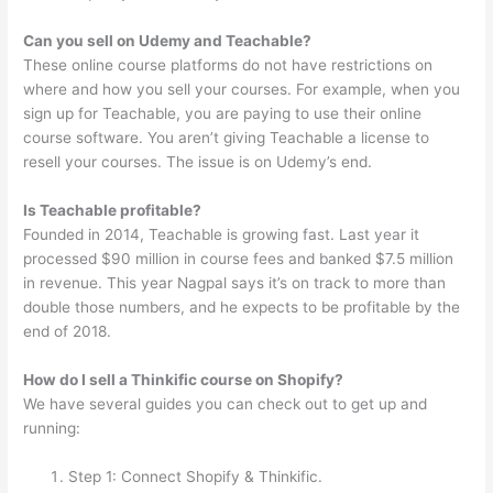
Can you sell on Udemy and Teachable?
These online course platforms do not have restrictions on
where and how you sell your courses. For example, when you
sign up for Teachable, you are paying to use their online
course software. You aren’t giving Teachable a license to
resell your courses. The issue is on Udemy’s end.
Is Teachable profitable?
Founded in 2014, Teachable is growing fast. Last year it
processed $90 million in course fees and banked $7.5 million
in revenue. This year Nagpal says it’s on track to more than
double those numbers, and he expects to be profitable by the
end of 2018.
How do I sell a Thinkific course on Shopify?
We have several guides you can check out to get up and
running:
Step 1: Connect Shopify & Thinkific.