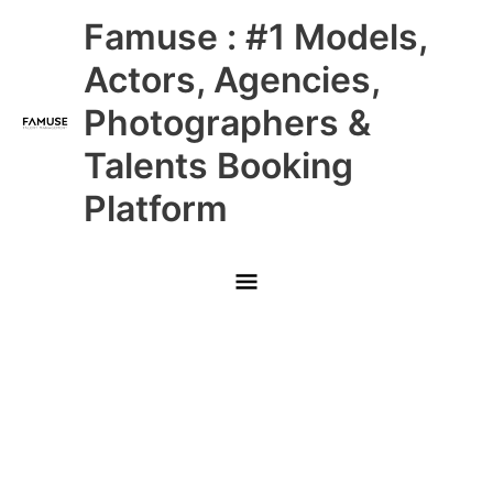
Skip
Main
Famuse : #1 Models,
to
content
Menu
Actors, Agencies,
Photographers &
Talents Booking
Platform