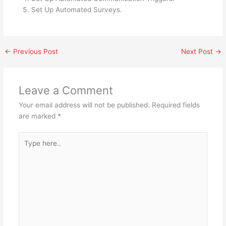
Set Up Automated Surveys.
←
Previous Post
Next Post
→
Leave a Comment
Your email address will not be published.
Required fields
are marked
*
Type
here..