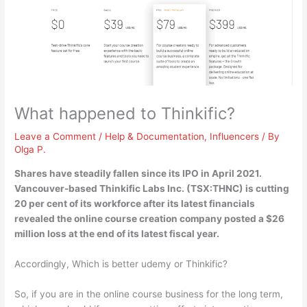
What happened to Thinkific?
Leave a Comment
/
Help & Documentation
,
Influencers
/ By
Olga P.
Shares have steadily fallen since its IPO in April 2021.
Vancouver-based Thinkific Labs Inc. (TSX:THNC) is
cutting
20 per cent of its workforce
after its latest financials
revealed the online course creation company posted a $26
million loss at the end of its latest fiscal year.
Accordingly, Which is better udemy or Thinkific?
So, if you are in the online course business for the long term,