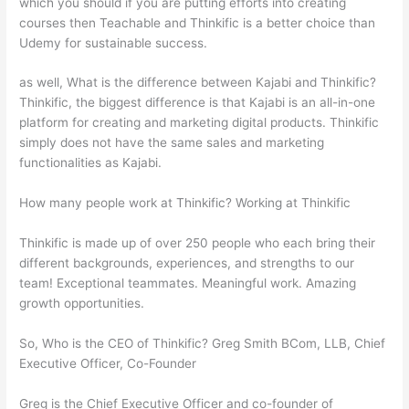
which you should if you are putting efforts into creating
courses then Teachable and Thinkific is a better choice than
Udemy for sustainable success.
as well, What is the difference between Kajabi and Thinkific?
Thinkific, the biggest difference is that Kajabi is an all-in-one
platform for creating and marketing digital products. Thinkific
simply does not have the same sales and marketing
functionalities as Kajabi.
How many people work at Thinkific? Working at Thinkific
Thinkific is made up of over 250 people who each bring their
different backgrounds, experiences, and strengths to our
team! Exceptional teammates. Meaningful work. Amazing
growth opportunities.
So, Who is the CEO of Thinkific? Greg Smith BCom, LLB, Chief
Executive Officer, Co-Founder
Greg is the Chief Executive Officer and co-founder of