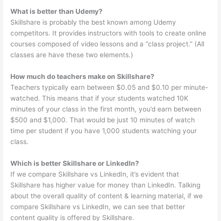
What is better than Udemy?
Skillshare is probably the best known among Udemy
competitors. It provides instructors with tools to create online
courses composed of video lessons and a “class project.” (All
classes are have these two elements.)
How much do teachers make on Skillshare?
Teachers typically earn between $0.05 and $0.10 per minute-
watched. This means that if your students watched 10K
minutes of your class in the first month, you’d earn between
$500 and $1,000. That would be just 10 minutes of watch
time per student if you have 1,000 students watching your
class.
Which is better Skillshare or LinkedIn?
If we compare Skillshare vs LinkedIn, it’s evident that
Skillshare has higher value for money than LinkedIn. Talking
about the overall quality of content & learning material, if we
compare Skillshare vs LinkedIn, we can see that better
content quality is offered by Skillshare.