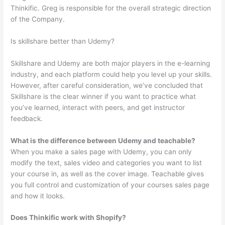
Thinkific. Greg is responsible for the overall strategic direction
of the Company.
Is skillshare better than Udemy?
Skillshare and Udemy are both major players in the e-learning
industry, and each platform could help you level up your skills.
However, after careful consideration, we’ve concluded that
Skillshare is the clear winner if you want to practice what
you’ve learned, interact with peers, and get instructor
feedback.
What is the difference between Udemy and teachable?
When you make a sales page with Udemy, you can only
modify the text, sales video and categories you want to list
your course in, as well as the cover image. Teachable gives
you full control and customization of your courses sales page
and how it looks.
Does Thinkific work with Shopify?