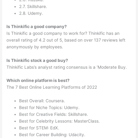
2.7. Skillshare.
2.8. Udemy.
Is Thinkific a good company?
Is Thinkific a good company to work for? Thinkific has an
overall rating of 4.2 out of 5, based on over 137 reviews left
anonymously by employees.
Is Thinkific stock a good buy?
Thinkific Labs’s analyst rating consensus is a ‘Moderate Buy.
Which online platform is best?
The 7 Best Online Learning Platforms of 2022
Best Overall: Coursera.
Best for Niche Topics: Udemy.
Best for Creative Fields: Skillshare.
Best for Celebrity Lessons: MasterClass.
Best for STEM: EdX.
Best for Career Building: Udacity.