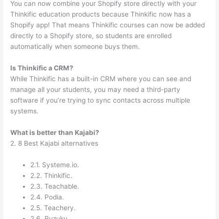
You can now combine your Shopify store directly with your
Thinkific education products because Thinkific now has a
Shopify app! That means Thinkific courses can now be added
directly to a Shopify store, so students are enrolled
automatically when someone buys them.
Is Thinkific a CRM?
While Thinkific has a built-in CRM where you can see and
manage all your students, you may need a third-party
software if you’re trying to sync contacts across multiple
systems.
What is better than Kajabi?
2. 8 Best Kajabi alternatives
2.1. Systeme.io.
2.2. Thinkific.
2.3. Teachable.
2.4. Podia.
2.5. Teachery.
2.6. Ruzuku.