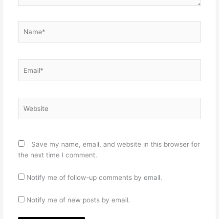
Name*
Email*
Website
Save my name, email, and website in this browser for
the next time I comment.
Notify me of follow-up comments by email.
Notify me of new posts by email.