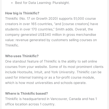
Best for Data Learning: Pluralsight.
How big is Thinkific?
Thinkific (No. 17 on Growth 2020) supports 51,000 course
creators in over 165 countries, “and [course creators] have
students in over 170 countries,” Smith adds. Overall, the
company generated US$340 million in gross merchandise
value: revenue generated by customers selling courses on
Thinkific.
Who uses Thinkific?
One standout feature of Thinkific is the ability to sell online
courses from your website. Some of its most prominent clients
include Hootsuite, Intuit, and York University. Thinkific can be
used for internal training or as a for-profit course module,
which is how most universities and schools operate.
Where is Thinkific based?
Thinkific is headquartered in Vancouver, Canada and has 1
office location across 1 country.