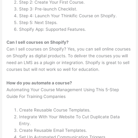
Step 2: Create Your First Course.
Step 3: Pre-launch Checklist.
Step 4: Launch Your Thinkific Course on Shopify.
Step 5: Next Steps.
Shopify App: Supported Features.
Can I sell courses on Shopify?
Can I sell courses on Shopify? Yes, you can sell online courses
on Shopify as digital products. To deliver the courses you will
need an LMS as a plugin or integration. Shopify is great to sell
courses but will not work so well for education.
How do you automate a course?
Automating Your Course Management Using This 5-Step
Guide For Training Companies
Create Reusable Course Templates.
Integrate With Your Website To Cut Duplicate Data
Entry.
Create Reusable Email Templates.
Set Up Automated Communication Triggers.