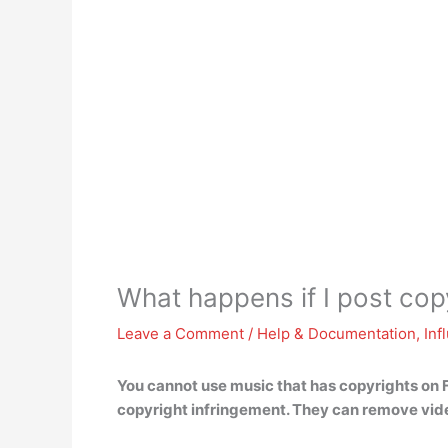
What happens if I post co
Leave a Comment
/
Help & Documentation
,
Inf
You cannot use music that has copyrights on 
copyright infringement. They can remove vide