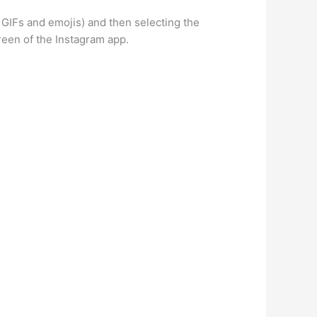
 GIFs and emojis) and then selecting the
reen of the Instagram app.