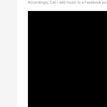
Accordingly, Can I add music to a Facebook po