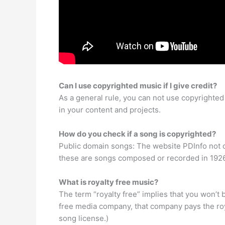
Can I use copyrighted music if I give credit?
As a general rule, you can not use copyrighte
in your content and projects.
How do you check if a song is copyrighted?
Public domain songs: The website PDInfo not onl
these are songs composed or recorded in 1926 
What is royalty free music?
The term “royalty free” implies that you won’t
free media company, that company pays the roya
song license.)