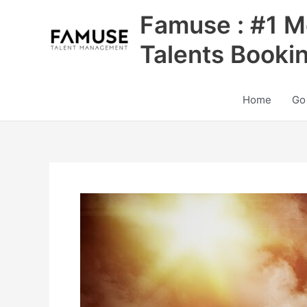
Skip
Famuse : #1 M
to
content
Talents Booki
Home
Go