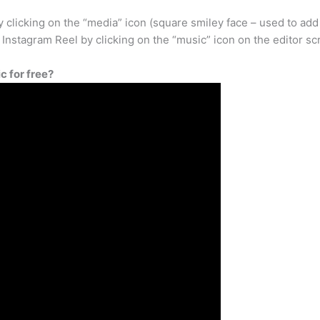
 clicking on the “media” icon (square smiley face – used to add
 Instagram Reel by clicking on the “music” icon on the editor sc
 for free?