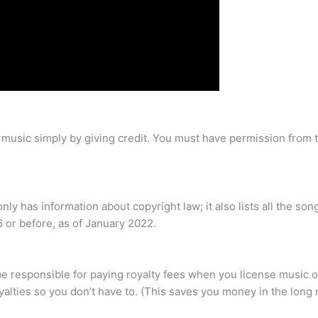
d music simply by giving credit. You must have permission from
y has information about copyright law; it also lists all the song
or before, as of January 2022.
 be responsible for paying royalty fees when you license music 
lties so you don’t have to. (This saves you money in the long 