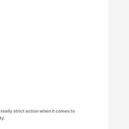
really strict action when it comes to
ty.