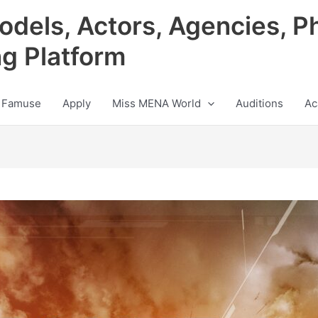
odels, Actors, Agencies, P
ng Platform
 Famuse
Apply
Miss MENA World
Auditions
Ac