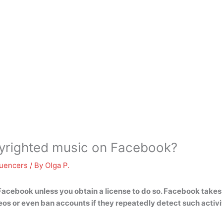
pyrighted music on Facebook?
luencers
/ By
Olga P.
Facebook unless you obtain a license to do so
. Facebook takes 
os or even ban accounts if they repeatedly detect such activi