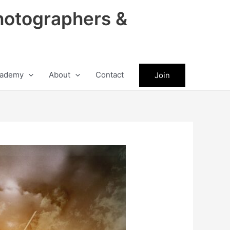
hotographers &
ademy
About
Contact
Join