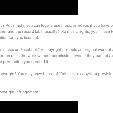
ic? Put simply; you can legally use music in videos if you have 
er and the record label usually hold music rights, you’ll have 
tion (or sync license).
is music on Facebook? A copyright protects an original work of 
person uses the work without permission, even if they put out a 
ot pretending you created it.
yright? You may have heard of “fair use,” a copyright provisio
opyright infringement?