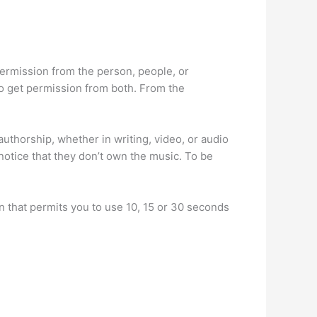
permission from the person, people, or
to get permission from both. From the
authorship, whether in writing, video, or audio
notice that they don’t own the music. To be
n that permits you to use 10, 15 or 30 seconds