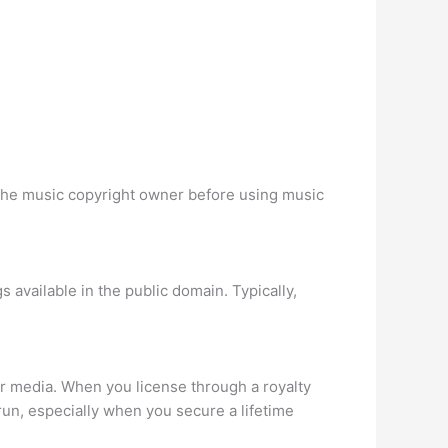
 the music copyright owner before using music
s available in the public domain. Typically,
or media. When you license through a royalty
run, especially when you secure a lifetime