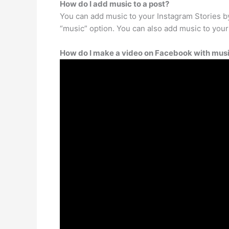
How do I add music to a post?
You can add music to your Instagram Stories by
“music” option. You can also add music to your
How do I make a video on Facebook with music