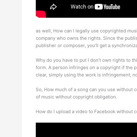
as well, How can I legally use copyrighted mus
company who owns the rights. Since the publish
publisher or composer, you’ll get a synchroniza
Why do you have to put I don’t own rights to th
form. A person infringes on a copyright if the 
clear, simply using the work is infringement; n
So, How much of a song can you use without cop
of music without copyright obligation.
How do I upload a video to Facebook without c