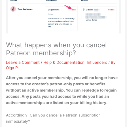
What happens when you cancel
Patreon membership?
Leave a Comment
/
Help & Documentation
,
Influencers
/ By
Olga P.
After you cancel your membership,
you will no longer have
access to the creator’s patron-only posts or benefits
without an active membership
. You can repledge to regain
access. Any posts you had access to while you had an
active memberships are listed on your billing history.
Accordingly, Can you cancel a Patreon subscription
immediately?