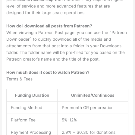
level of service and more advanced features that are
designed for their large scale operations.
How do I download all posts from Patreon?
When viewing a Patreon Post page, you can use the `Patreon
Downloader` to quickly download all of the media and
attachments from that post into a folder in your Downloads
folder. The folder name will be pre-filled for you based on the
Patreon creator’s name and the title of the post.
How much does it cost to watch Patreon?
Terms & Fees
Funding Duration
Unlimited/Continuous
Funding Method
Per month OR per creation
Platform Fee
5%-12%
Payment Processing
2.9% + $0.30 for donations