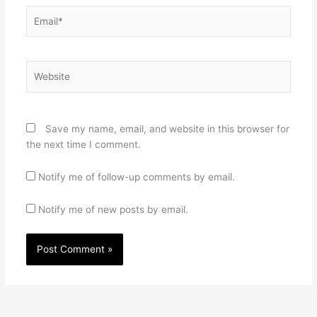
Email*
Website
Save my name, email, and website in this browser for
the next time I comment.
Notify me of follow-up comments by email.
Notify me of new posts by email.