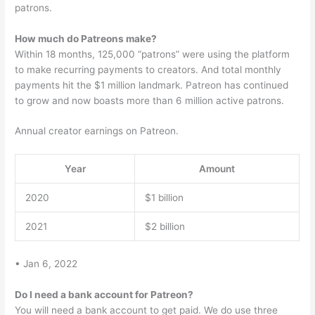
patrons.
How much do Patreons make?
Within 18 months, 125,000 “patrons” were using the platform
to make recurring payments to creators. And total monthly
payments hit the $1 million landmark. Patreon has continued
to grow and now boasts more than 6 million active patrons.
Annual creator earnings on Patreon.
Year
Amount
2020
$1 billion
2021
$2 billion
• Jan 6, 2022
Do I need a bank account for Patreon?
You will need a bank account to get paid. We do use three