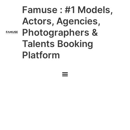
Skip
Main
Famuse : #1 Models,
to
content
Menu
Actors, Agencies,
Photographers &
Talents Booking
Platform