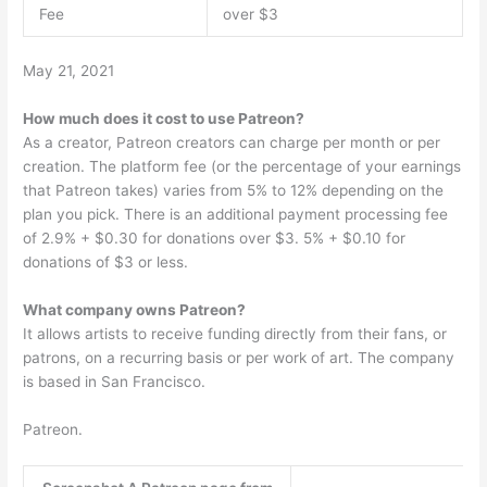
Fee
over $3
May 21, 2021
How much does it cost to use Patreon?
As a creator, Patreon creators can charge per month or per
creation. The platform fee (or the percentage of your earnings
that Patreon takes) varies from 5% to 12% depending on the
plan you pick. There is an additional payment processing fee
of 2.9% + $0.30 for donations over $3. 5% + $0.10 for
donations of $3 or less.
What company owns Patreon?
It allows artists to receive funding directly from their fans, or
patrons, on a recurring basis or per work of art. The company
is based in San Francisco.
Patreon.