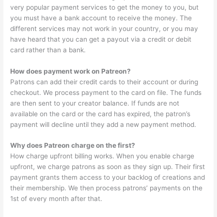
very popular payment services to get the money to you, but
you must have a bank account to receive the money. The
different services may not work in your country, or you may
have heard that you can get a payout via a credit or debit
card rather than a bank.
How does payment work on Patreon?
Patrons can add their credit cards to their account or during
checkout. We process payment to the card on file. The funds
are then sent to your creator balance. If funds are not
available on the card or the card has expired, the patron’s
payment will decline until they add a new payment method.
Why does Patreon charge on the first?
How charge upfront billing works. When you enable charge
upfront, we charge patrons as soon as they sign up. Their first
payment grants them access to your backlog of creations and
their membership. We then process patrons’ payments on the
1st of every month after that.