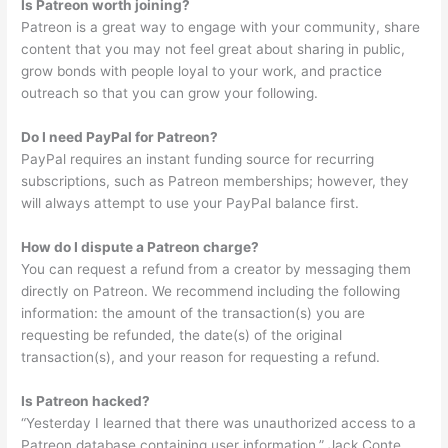
Is Patreon worth joining?
Patreon is a great way to engage with your community, share
content that you may not feel great about sharing in public,
grow bonds with people loyal to your work, and practice
outreach so that you can grow your following.
Do I need PayPal for Patreon?
PayPal requires an instant funding source for recurring
subscriptions, such as Patreon memberships; however, they
will always attempt to use your PayPal balance first.
How do I dispute a Patreon charge?
You can request a refund from a creator by messaging them
directly on Patreon. We recommend including the following
information: the amount of the transaction(s) you are
requesting be refunded, the date(s) of the original
transaction(s), and your reason for requesting a refund.
Is Patreon hacked?
“Yesterday I learned that there was unauthorized access to a
Patreon database containing user information,” Jack Conte,