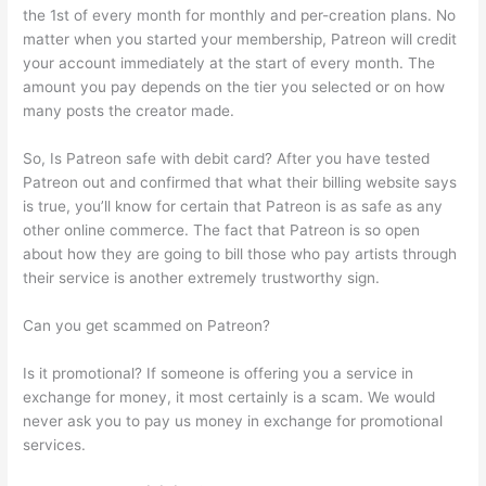
the 1st of every month for monthly and per-creation plans. No
matter when you started your membership, Patreon will credit
your account immediately at the start of every month. The
amount you pay depends on the tier you selected or on how
many posts the creator made.
So, Is Patreon safe with debit card? After you have tested
Patreon out and confirmed that what their billing website says
is true, you’ll know for certain that Patreon is as safe as any
other online commerce. The fact that Patreon is so open
about how they are going to bill those who pay artists through
their service is another extremely trustworthy sign.
Can you get scammed on Patreon?
Is it promotional? If someone is offering you a service in
exchange for money, it most certainly is a scam. We would
never ask you to pay us money in exchange for promotional
services.