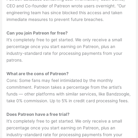
CEO and Co-founder of Patreon wrote users overnight. “Our
engineering team has since blocked this access and taken
immediate measures to prevent future breaches.
Can you join Patreon for free?
It’s completely free to get started. We only receive a small
percentage once you start earning on Patreon, plus an
industry-standard rate for processing payments from your
patrons.
What are the cons of Patreon?
Cons: Some fans may feel intimidated by the monthly
commitment. Patreon takes a percentage from the artist’s
funds — other platforms with similar services, like Bandzoogle,
take 0% commission. Up to 5% in credit card processing fees.
Does Patreon have a free trial?
It’s completely free to get started. We only receive a small
percentage once you start earning on Patreon, plus an
industry-standard rate for processing payments from your