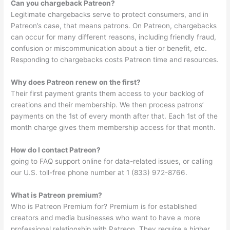
Can you chargeback Patreon?
Legitimate chargebacks serve to protect consumers, and in
Patreon’s case, that means patrons. On Patreon, chargebacks
can occur for many different reasons, including friendly fraud,
confusion or miscommunication about a tier or benefit, etc.
Responding to chargebacks costs Patreon time and resources.
Why does Patreon renew on the first?
Their first payment grants them access to your backlog of
creations and their membership. We then process patrons’
payments on the 1st of every month after that. Each 1st of the
month charge gives them membership access for that month.
How do I contact Patreon?
going to FAQ support online for data-related issues, or calling
our U.S. toll-free phone number at 1 (833) 972-8766.
What is Patreon premium?
Who is Patreon Premium for? Premium is for established
creators and media businesses who want to have a more
professional relationship with Patreon. They require a higher