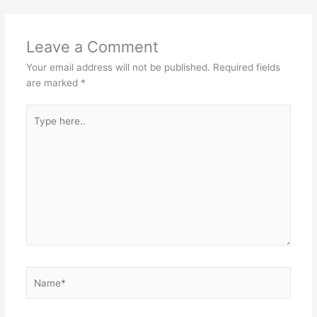
Leave a Comment
Your email address will not be published.
Required fields
are marked
*
Type
here..
Name*