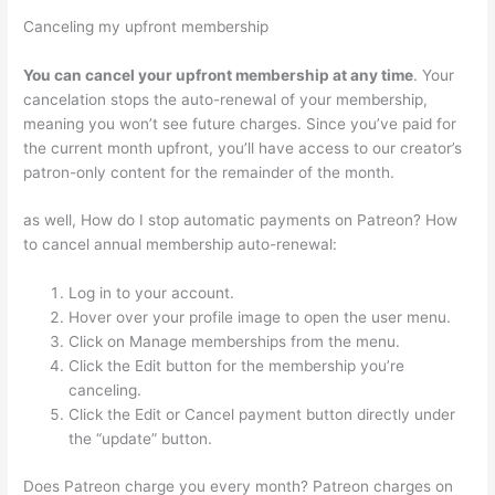
Canceling my upfront membership
You can cancel your upfront membership at any time
. Your
cancelation stops the auto-renewal of your membership,
meaning you won’t see future charges. Since you’ve paid for
the current month upfront, you’ll have access to our creator’s
patron-only content for the remainder of the month.
as well, How do I stop automatic payments on Patreon? How
to cancel annual membership auto-renewal:
Log in to your account.
Hover over your profile image to open the user menu.
Click on Manage memberships from the menu.
Click the Edit button for the membership you’re
canceling.
Click the Edit or Cancel payment button directly under
the “update” button.
Does Patreon charge you every month? Patreon charges on