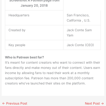
Screenshot A Patreon page from
January 20, 2018
Headquarters
San Francisco,
California , U.S.
Created by
Jack Conte Sam
Yam
Key people
Jack Conte (CEO)
Who is Patreon best for?
It’s meant for content creators who want to connect with their
fans directly and make money out of their content. Users earn
income by allowing fans to read their work at a monthly
subscription fee. Patreon has more than 200,000 content
creators who’ve launched their sites on the platform.
←
Previous Post
Next Post
→