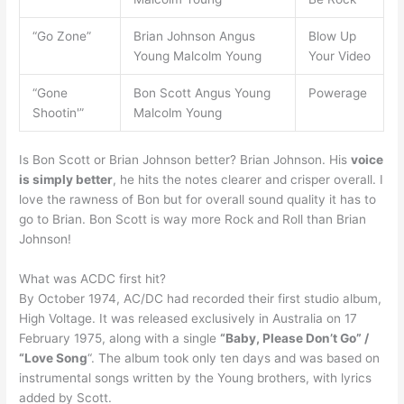
“Go Zone”
Brian Johnson Angus
Blow Up
Young Malcolm Young
Your Video
“Gone
Bon Scott Angus Young
Powerage
Shootin'”
Malcolm Young
Is Bon Scott or Brian Johnson better? Brian Johnson. His
voice
is simply better
, he hits the notes clearer and crisper overall. I
love the rawness of Bon but for overall sound quality it has to
go to Brian. Bon Scott is way more Rock and Roll than Brian
Johnson!
What was ACDC first hit?
By October 1974, AC/DC had recorded their first studio album,
High Voltage. It was released exclusively in Australia on 17
February 1975, along with a single
“Baby, Please Don’t Go” /
“Love Song
“. The album took only ten days and was based on
instrumental songs written by the Young brothers, with lyrics
added by Scott.