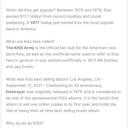
When did Kiss get popular? Between 1976 and 1978, Kiss
earned $17.7 million from record royalties and music
publishing. A
1977
Gallup poll named Kiss the most popular
band in America.
What are Kiss fans called?
The KISS Army
is the official fan club for the American rock
band Kiss, as well as the unofficial name used to refer to Kiss
fans in general. It was started unofficially in 1975 Bill Starkey
and Jay Evans.
What was Kiss best selling album? Los Angeles, CA –
September 17, 2021 – Celebrating its 45 anniversary,
Destroyer
was originally released in 1976 and is considered to
be one of the quintessential KISS albums. It is the band’s first
album to sell one million copies in its first year and holds the
title of being their all-time best selling studio album.
Why do we lip KISS?