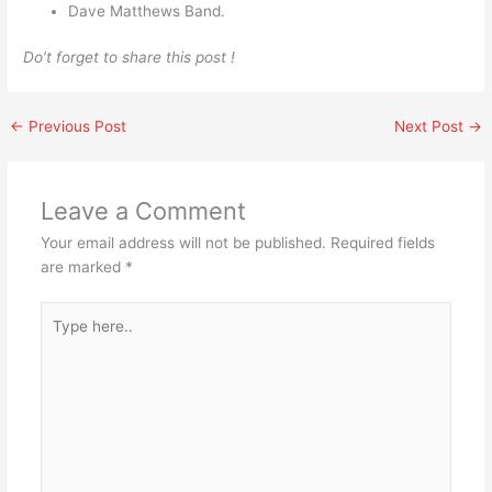
Dave Matthews Band.
Do’t forget to share this post !
←
Previous Post
Next Post
→
Leave a Comment
Your email address will not be published.
Required fields
are marked
*
Type
here..