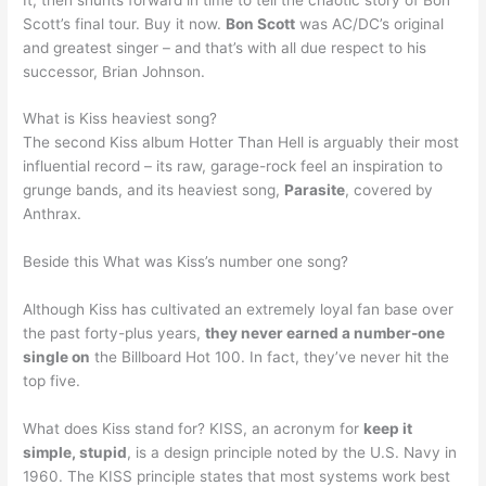
Scott’s final tour. Buy it now.
Bon Scott
was AC/DC’s original
and greatest singer – and that’s with all due respect to his
successor, Brian Johnson.
What is Kiss heaviest song?
The second Kiss album Hotter Than Hell is arguably their most
influential record – its raw, garage-rock feel an inspiration to
grunge bands, and its heaviest song,
Parasite
, covered by
Anthrax.
Beside this What was Kiss’s number one song?
Although Kiss has cultivated an extremely loyal fan base over
the past forty-plus years,
they never earned a number-one
single on
the Billboard Hot 100. In fact, they’ve never hit the
top five.
What does Kiss stand for? KISS, an acronym for
keep it
simple, stupid
, is a design principle noted by the U.S. Navy in
1960. The KISS principle states that most systems work best