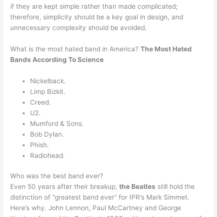
if they are kept simple rather than made complicated;
therefore, simplicity should be a key goal in design, and
unnecessary complexity should be avoided.
What is the most hated band in America?
The Most Hated
Bands According To Science
Nickelback.
Limp Bizkit.
Creed.
U2.
Mumford & Sons.
Bob Dylan.
Phish.
Radiohead.
Who was the best band ever?
Even 50 years after their breakup,
the Beatles
still hold the
distinction of “greatest band ever” for IPR’s Mark Simmet.
Here’s why. John Lennon, Paul McCartney and George