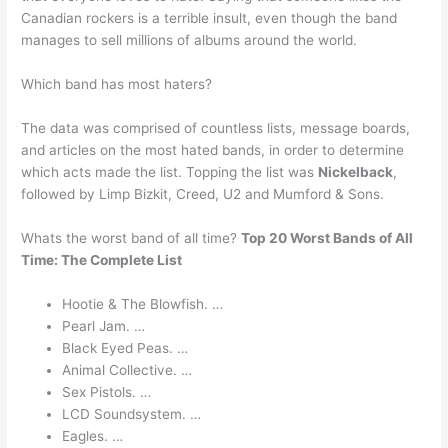
Canadian rockers is a terrible insult, even though the band
manages to sell millions of albums around the world.
Which band has most haters?
The data was comprised of countless lists, message boards,
and articles on the most hated bands, in order to determine
which acts made the list. Topping the list was
Nickelback
,
followed by Limp Bizkit, Creed, U2 and Mumford & Sons.
Whats the worst band of all time?
Top 20 Worst Bands of All
Time: The Complete List
Hootie & The Blowfish. …
Pearl Jam. …
Black Eyed Peas. …
Animal Collective. …
Sex Pistols. …
LCD Soundsystem. …
Eagles. …