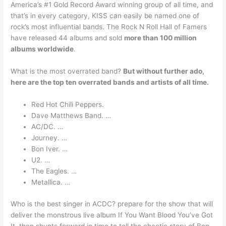
America’s #1 Gold Record Award winning group of all time, and
that’s in every category, KISS can easily be named one of
rock’s most influential bands. The Rock N Roll Hall of Famers
have released 44 albums and sold
more than 100 million
albums worldwide
.
What is the most overrated band?
But without further ado,
here are the top ten overrated bands and artists of all time.
Red Hot Chili Peppers.
Dave Matthews Band. …
AC/DC. …
Journey. …
Bon Iver. …
U2. …
The Eagles. …
Metallica. …
Who is the best singer in ACDC? prepare for the show that will
deliver the monstrous live album If You Want Blood You’ve Got
It, then shunts forward in time to tell the chaotic story of Bon