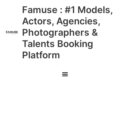
Skip
Main
Famuse : #1 Models,
to
content
Menu
Actors, Agencies,
Photographers &
Talents Booking
Platform