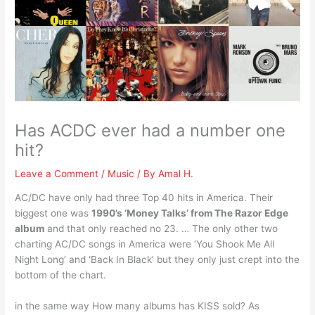
Has ACDC ever had a number one
hit?
Leave a Comment
/
Music
/ By
Amal H.
AC/DC have only had three Top 40 hits in America. Their
biggest one was
1990’s ‘Money Talks’ from The Razor Edge
album
and that only reached no 23. … The only other two
charting AC/DC songs in America were ‘You Shook Me All
Night Long’ and ‘Back In Black’ but they only just crept into the
bottom of the chart.
in the same way How many albums has KISS sold? As