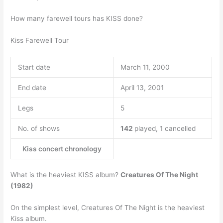
How many farewell tours has KISS done?
Kiss Farewell Tour
Start date
March 11, 2000
End date
April 13, 2001
Legs
5
No. of shows
142
played, 1 cancelled
Kiss concert chronology
What is the heaviest KISS album?
Creatures Of The Night
(1982)
On the simplest level, Creatures Of The Night is the heaviest
Kiss album.