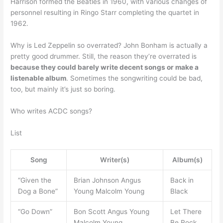
Harrison formed the Beatles in 1960, with various changes of
personnel resulting in Ringo Starr completing the quartet in
1962.
Why is Led Zeppelin so overrated? John Bonham is actually a
pretty good drummer. Still, the reason they’re overrated is
because they could barely write decent songs or make a
listenable album
. Sometimes the songwriting could be bad,
too, but mainly it’s just so boring.
Who writes ACDC songs?
List
Song
Writer(s)
Album(s)
“Given the
Brian Johnson Angus
Back in
Dog a Bone”
Young Malcolm Young
Black
“Go Down”
Bon Scott Angus Young
Let There
Malcolm Young
Be Rock