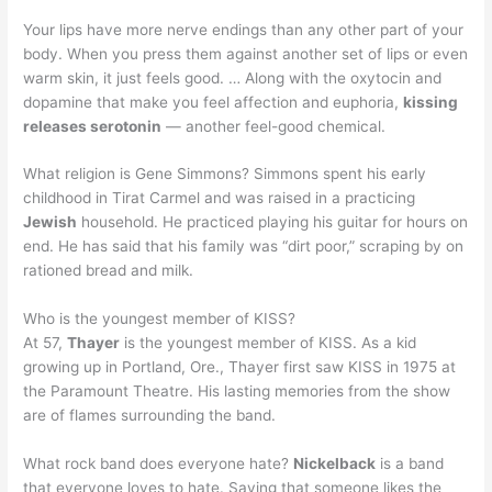
Your lips have more nerve endings than any other part of your
body. When you press them against another set of lips or even
warm skin, it just feels good. … Along with the oxytocin and
dopamine that make you feel affection and euphoria,
kissing
releases serotonin
— another feel-good chemical.
What religion is Gene Simmons? Simmons spent his early
childhood in Tirat Carmel and was raised in a practicing
Jewish
household. He practiced playing his guitar for hours on
end. He has said that his family was “dirt poor,” scraping by on
rationed bread and milk.
Who is the youngest member of KISS?
At 57,
Thayer
is the youngest member of KISS. As a kid
growing up in Portland, Ore., Thayer first saw KISS in 1975 at
the Paramount Theatre. His lasting memories from the show
are of flames surrounding the band.
What rock band does everyone hate?
Nickelback
is a band
that everyone loves to hate. Saying that someone likes the