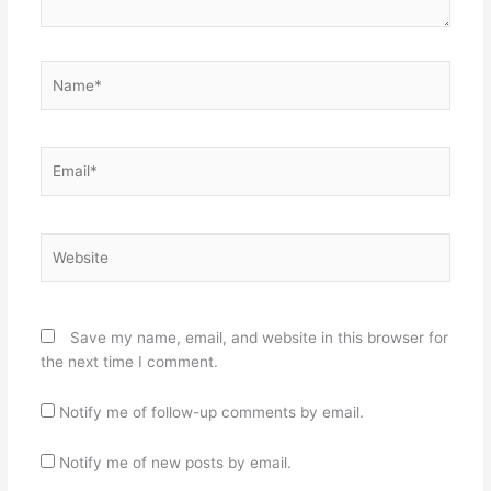
Name*
Email*
Website
Save my name, email, and website in this browser for
the next time I comment.
Notify me of follow-up comments by email.
Notify me of new posts by email.