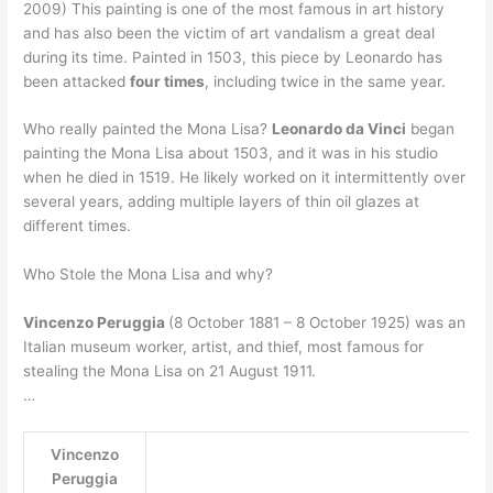
2009) This painting is one of the most famous in art history
and has also been the victim of art vandalism a great deal
during its time. Painted in 1503, this piece by Leonardo has
been attacked
four times
, including twice in the same year.
Who really painted the Mona Lisa?
Leonardo da Vinci
began
painting the Mona Lisa about 1503, and it was in his studio
when he died in 1519. He likely worked on it intermittently over
several years, adding multiple layers of thin oil glazes at
different times.
Who Stole the Mona Lisa and why?
Vincenzo Peruggia
(8 October 1881 – 8 October 1925) was an
Italian museum worker, artist, and thief, most famous for
stealing the Mona Lisa on 21 August 1911.
…
Vincenzo
Peruggia