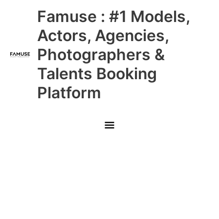
Skip
Main
Famuse : #1 Models,
to
content
Menu
Actors, Agencies,
Photographers &
Talents Booking
Platform