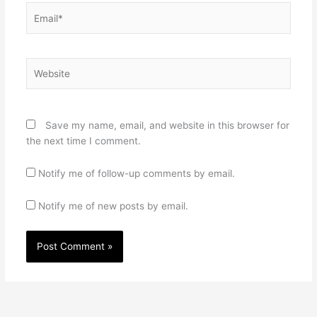
Email*
Website
Save my name, email, and website in this browser for
the next time I comment.
Notify me of follow-up comments by email.
Notify me of new posts by email.