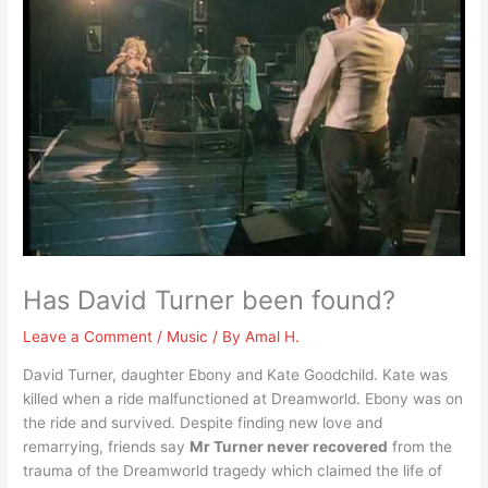
Has David Turner been found?
Leave a Comment
/
Music
/ By
Amal H.
David Turner, daughter Ebony and Kate Goodchild. Kate was
killed when a ride malfunctioned at Dreamworld. Ebony was on
the ride and survived. Despite finding new love and
remarrying, friends say
Mr Turner never recovered
from the
trauma of the Dreamworld tragedy which claimed the life of