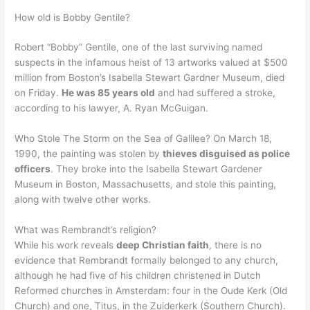
How old is Bobby Gentile?
Robert “Bobby” Gentile, one of the last surviving named
suspects in the infamous heist of 13 artworks valued at $500
million from Boston’s Isabella Stewart Gardner Museum, died
on Friday.
He was 85 years old
and had suffered a stroke,
according to his lawyer, A. Ryan McGuigan.
Who Stole The Storm on the Sea of Galilee? On March 18,
1990, the painting was stolen by
thieves disguised as police
officers
. They broke into the Isabella Stewart Gardener
Museum in Boston, Massachusetts, and stole this painting,
along with twelve other works.
What was Rembrandt’s religion?
While his work reveals
deep Christian faith
, there is no
evidence that Rembrandt formally belonged to any church,
although he had five of his children christened in Dutch
Reformed churches in Amsterdam: four in the Oude Kerk (Old
Church) and one, Titus, in the Zuiderkerk (Southern Church).