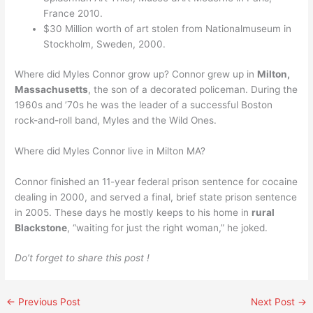
France 2010.
$30 Million worth of art stolen from Nationalmuseum in
Stockholm, Sweden, 2000.
Where did Myles Connor grow up? Connor grew up in
Milton,
Massachusetts
, the son of a decorated policeman. During the
1960s and ’70s he was the leader of a successful Boston
rock-and-roll band, Myles and the Wild Ones.
Where did Myles Connor live in Milton MA?
Connor finished an 11-year federal prison sentence for cocaine
dealing in 2000, and served a final, brief state prison sentence
in 2005. These days he mostly keeps to his home in
rural
Blackstone
, “waiting for just the right woman,” he joked.
Do’t forget to share this post !
←
Previous Post
Next Post
→