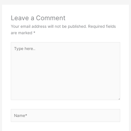
Leave a Comment
Your email address will not be published.
Required fields
are marked
*
Type
here..
Name*