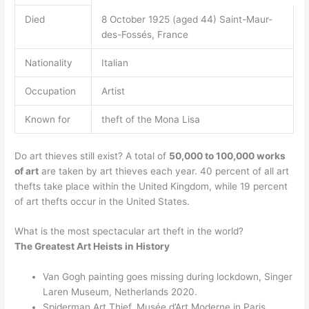
Died
8 October 1925 (aged 44) Saint-Maur-
des-Fossés, France
Nationality
Italian
Occupation
Artist
Known for
theft of the Mona Lisa
Do art thieves still exist? A total of
50,000 to 100,000 works
of art
are taken by art thieves each year. 40 percent of all art
thefts take place within the United Kingdom, while 19 percent
of art thefts occur in the United States.
What is the most spectacular art theft in the world?
The Greatest Art Heists in History
Van Gogh painting goes missing during lockdown, Singer
Laren Museum, Netherlands 2020.
Spiderman Art Thief, Musée d’Art Moderne in Paris,