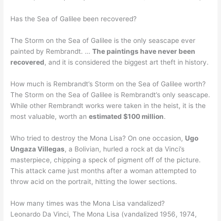
Has the Sea of Galilee been recovered?
The Storm on the Sea of Galilee is the only seascape ever
painted by Rembrandt. …
The paintings have never been
recovered
, and it is considered the biggest art theft in history.
How much is Rembrandt’s Storm on the Sea of Galilee worth?
The Storm on the Sea of Galilee is Rembrandt’s only seascape.
While other Rembrandt works were taken in the heist, it is the
most valuable, worth an
estimated $100 million
.
Who tried to destroy the Mona Lisa? On one occasion,
Ugo
Ungaza Villegas
, a Bolivian, hurled a rock at da Vinci’s
masterpiece, chipping a speck of pigment off of the picture.
This attack came just months after a woman attempted to
throw acid on the portrait, hitting the lower sections.
How many times was the Mona Lisa vandalized?
Leonardo Da Vinci, The Mona Lisa (vandalized 1956, 1974,