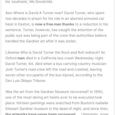
his ‘soulmate’, Ms Goodchild.
Also Where is David A Turner now? David Turner, who spent
two decades in prison for his role in an aborted armored car
heist in Easton, is
now a free man thanks
to a reduction in his
sentence. Turner, however, has caught the attention of the
public eye was being part of the crew that authorities believe
handled the Gardner art after it was stolen.
Likewise Who is David Turner the Rock and Roll redneck? An
Oxford
man
died in a California bus crash Wednesday night.
David Turner, 64, died when a bus carrying country musician
Josh Turner’s road crew left the road and crashed, leaving
seven other occupants of the bus injured, according to the
San Luis Obispo Tribune.
Was the art from the Gardner Museum recovered? In 1990,
one of the most daring art heists ever to be executed took
place: thirteen paintings were snatched from Boston’s Isabella
Stewart Gardner museum in the dead of night, and since then,
the artworks have never been recovered
. … Ultimately, none