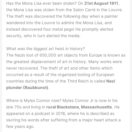
Has the Mona Lisa ever been stolen? On
21st August 1911
,
the Mona Lisa was stolen from the Salon Carré in the Louvre.
The theft was discovered the following day when a painter
wandered into the Louvre to admire the Mona Lisa, and
instead discovered four metal pegs! He promptly alerted
security, who in turn alerted the media.
What was the biggest art heist in history?
The Nazis loot of 650,000 art objects from Europe is known as
the greatest displacement of art in history. Many works were
never recovered. The theft of art and other items which
occurred as a result of the organized looting of European
countries during the time of the Third Reich is called
Nazi
plunder (Raubkunst)
.
Where is Myles Connor now? Myles Connor Jr is now in his
late 70s and living in
rural Blackstone, Massachusetts
. He
appeared on a podcast in 2018, where he is described as
slurring his words after suffering from a major heart attack a
few years ago.