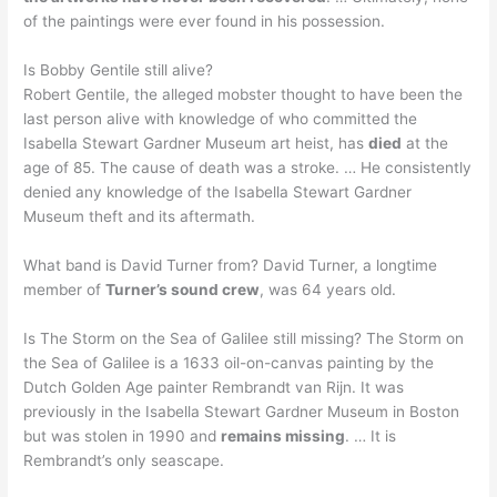
of the paintings were ever found in his possession.
Is Bobby Gentile still alive?
Robert Gentile, the alleged mobster thought to have been the
last person alive with knowledge of who committed the
Isabella Stewart Gardner Museum art heist, has
died
at the
age of 85. The cause of death was a stroke. … He consistently
denied any knowledge of the Isabella Stewart Gardner
Museum theft and its aftermath.
What band is David Turner from? David Turner, a longtime
member of
Turner’s sound crew
, was 64 years old.
Is The Storm on the Sea of Galilee still missing? The Storm on
the Sea of Galilee is a 1633 oil-on-canvas painting by the
Dutch Golden Age painter Rembrandt van Rijn. It was
previously in the Isabella Stewart Gardner Museum in Boston
but was stolen in 1990 and
remains missing
. … It is
Rembrandt’s only seascape.