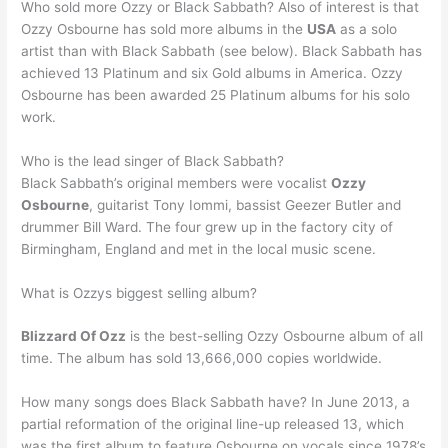
Who sold more Ozzy or Black Sabbath? Also of interest is that
Ozzy Osbourne has sold more albums in the
USA
as a solo
artist than with Black Sabbath (see below). Black Sabbath has
achieved 13 Platinum and six Gold albums in America. Ozzy
Osbourne has been awarded 25 Platinum albums for his solo
work.
Who is the lead singer of Black Sabbath?
Black Sabbath’s original members were vocalist
Ozzy
Osbourne
, guitarist Tony Iommi, bassist Geezer Butler and
drummer Bill Ward. The four grew up in the factory city of
Birmingham, England and met in the local music scene.
What is Ozzys biggest selling album?
Blizzard Of Ozz
is the best-selling Ozzy Osbourne album of all
time. The album has sold 13,666,000 copies worldwide.
How many songs does Black Sabbath have? In June 2013, a
partial reformation of the original line-up released 13, which
was the first album to feature Osbourne on vocals since 1978’s