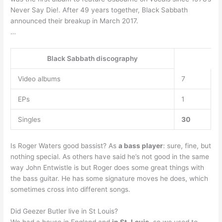
Never Say Die!. After 49 years together, Black Sabbath
announced their breakup in March 2017.
…
Black Sabbath discography
Video albums
7
EPs
1
Singles
30
Is Roger Waters good bassist? As
a bass player
: sure, fine, but
nothing special. As others have said he’s not good in the same
way John Entwistle is but Roger does some great things with
the bass guitar. He has some signature moves he does, which
sometimes cross into different songs.
Did Geezer Butler live in St Louis?
We had a house in England and
in St.
Louis
, so we used to