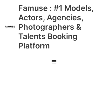
Skip
Main
Famuse : #1 Models,
to
content
Menu
Actors, Agencies,
Photographers &
Talents Booking
Platform