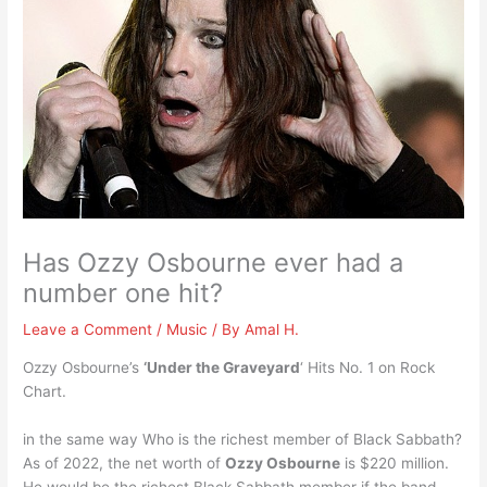
Has Ozzy Osbourne ever had a
number one hit?
Leave a Comment
/
Music
/ By
Amal H.
Ozzy Osbourne’s
‘Under the Graveyard
‘ Hits No. 1 on Rock
Chart.
in the same way Who is the richest member of Black Sabbath?
As of 2022, the net worth of
Ozzy Osbourne
is $220 million.
He would be the richest Black Sabbath member if the band