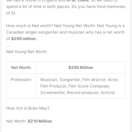
spend a lot of time in both places. Do you have fond memories
of St.
How much is Neil worth? Neil Young Net Worth: Neil Young is a
Canadian singer-songwriter and musician who has a net worth
of
$200 million
.
…
Neil Young Net Worth.
Net Worth:
$200 Million
Profession:
Musician, Songwriter, Film director, Actor,
Film Producer, Film Score Composer,
Screenwriter, Record producer, Activist
How rich is Brian May?
Net Worth:
$210 Million