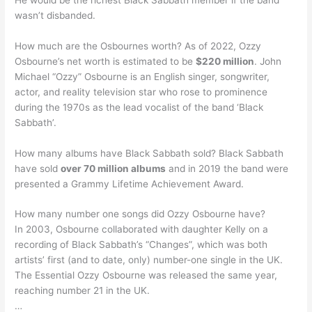
wasn’t disbanded.
How much are the Osbournes worth? As of 2022, Ozzy
Osbourne’s net worth is estimated to be
$220 million
. John
Michael “Ozzy” Osbourne is an English singer, songwriter,
actor, and reality television star who rose to prominence
during the 1970s as the lead vocalist of the band ‘Black
Sabbath’.
How many albums have Black Sabbath sold? Black Sabbath
have sold
over 70 million albums
and in 2019 the band were
presented a Grammy Lifetime Achievement Award.
How many number one songs did Ozzy Osbourne have?
In 2003, Osbourne collaborated with daughter Kelly on a
recording of Black Sabbath’s “Changes”, which was both
artists’ first (and to date, only) number-one single in the UK.
The Essential Ozzy Osbourne was released the same year,
reaching number 21 in the UK.
…