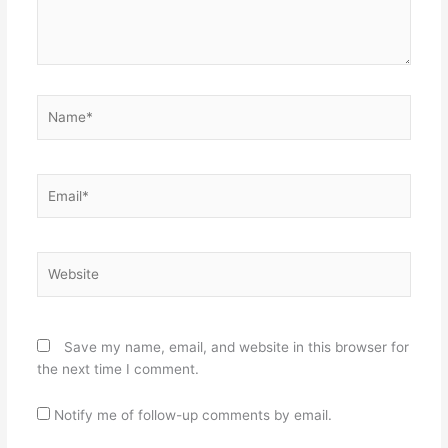
Name*
Email*
Website
Save my name, email, and website in this browser for
the next time I comment.
Notify me of follow-up comments by email.