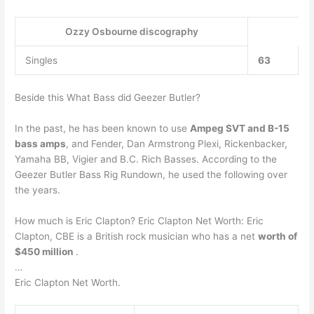
Ozzy Osbourne discography
Singles
63
Beside this What Bass did Geezer Butler?
In the past, he has been known to use
Ampeg SVT and B-15
bass amps
, and Fender, Dan Armstrong Plexi, Rickenbacker,
Yamaha BB, Vigier and B.C. Rich Basses. According to the
Geezer Butler Bass Rig Rundown, he used the following over
the years.
How much is Eric Clapton? Eric Clapton Net Worth: Eric
Clapton, CBE is a British rock musician who has a net
worth of
$450 million
.
…
Eric Clapton Net Worth.