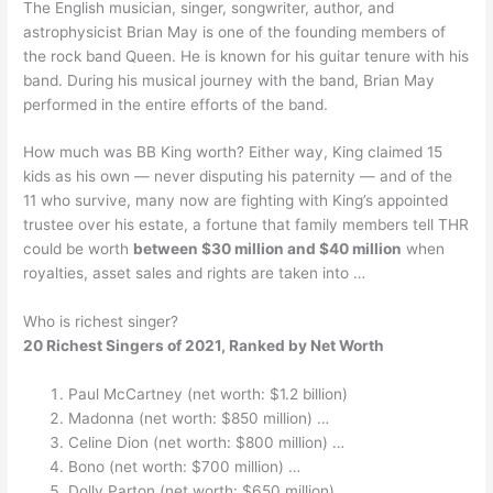
The English musician, singer, songwriter, author, and
astrophysicist Brian May is one of the founding members of
the rock band Queen. He is known for his guitar tenure with his
band. During his musical journey with the band, Brian May
performed in the entire efforts of the band.
How much was BB King worth? Either way, King claimed 15
kids as his own — never disputing his paternity — and of the
11 who survive, many now are fighting with King’s appointed
trustee over his estate, a fortune that family members tell THR
could be worth
between $30 million and $40 million
when
royalties, asset sales and rights are taken into …
Who is richest singer?
20 Richest Singers of 2021, Ranked by Net Worth
Paul McCartney (net worth: $1.2 billion)
Madonna (net worth: $850 million) …
Celine Dion (net worth: $800 million) …
Bono (net worth: $700 million) …
Dolly Parton (net worth: $650 million) …