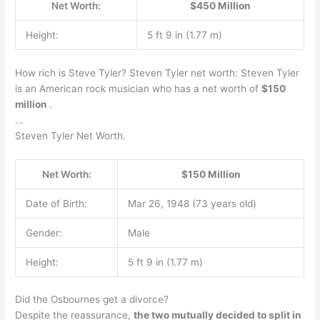
Net Worth:
$450 Million
Height:
5 ft 9 in (1.77 m)
How rich is Steve Tyler? Steven Tyler net worth: Steven Tyler
is an American rock musician who has a net worth of
$150
million
.
…
Steven Tyler Net Worth.
Net Worth:
$150 Million
Date of Birth:
Mar 26, 1948 (73 years old)
Gender:
Male
Height:
5 ft 9 in (1.77 m)
Did the Osbournes get a divorce?
Despite the reassurance,
the two mutually decided to split in