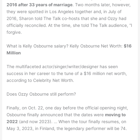
2016 after 33 years of marriage
. Two months later, however,
they were spotted in Los Angeles together and, in July of
2016, Sharon told The Talk co-hosts that she and Ozzy had
officially reconciled. At the time, she told The Talk audience, “I
forgive.
What is Kelly Osbourne salary? Kelly Osbourne Net Worth:
$16
Million
The multifaceted actor/singer/writer/designer has seen
success in her career to the tune of a $16 million net worth,
according to Celebrity Net Worth.
Does Ozzy Osbourne still perform?
Finally, on Oct. 22, one day before the official opening night,
Osbourne finally announced that the dates were
moving to
2022
(and now 2023). … When the tour finally resumes, on
May 3, 2023, in Finland, the legendary performer will be 74.