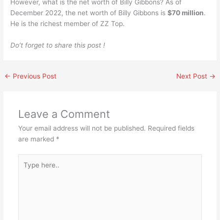
However, what is the net worth of Billy Gibbons? As of
December 2022, the net worth of Billy Gibbons is
$70 million
.
He is the richest member of ZZ Top.
Do’t forget to share this post !
←
Previous Post
Next Post
→
Leave a Comment
Your email address will not be published.
Required fields
are marked
*
Type
here..