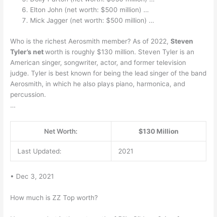
Elton John (net worth: $500 million) …
Mick Jagger (net worth: $500 million) …
Who is the richest Aerosmith member? As of 2022,
Steven
Tyler’s net
worth is roughly $130 million. Steven Tyler is an
American singer, songwriter, actor, and former television
judge. Tyler is best known for being the lead singer of the band
Aerosmith, in which he also plays piano, harmonica, and
percussion.
…
Net Worth:
$130 Million
Last Updated:
2021
• Dec 3, 2021
How much is ZZ Top worth?