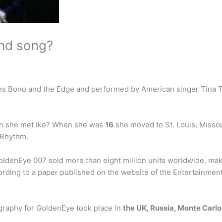
ond song?
cians Bono and the Edge and performed by American singer Tina 
en she met Ike? When she was
16
she moved to St. Louis, Missou
 Rhythm.
enEye 007 sold more than eight million units worldwide, maki
rding to a paper published on the website of the Entertainmen
raphy for GoldenEye took place in
the UK, Russia, Monte Carlo