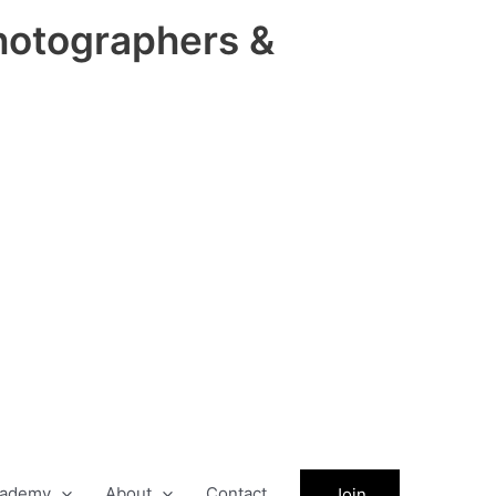
hotographers &
ademy
About
Contact
Join