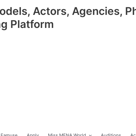
odels, Actors, Agencies, P
ng Platform
 Famuse
Apply
Miss MENA World
Auditions
Ac