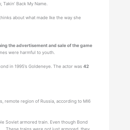
hy, Takin’ Back My Name.
l thinks about what made Ike the way she
ing the advertisement and sale of the game
enes were harmful to youth.
Bond in 1995’s Goldeneye. The actor was
42
s, remote region of Russia, according to MI6
able Soviet armored train. Even though Bond
lm. … These trains were not just armored, they