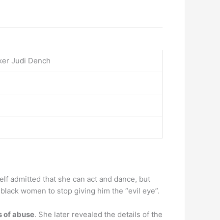
ker Judi Dench
elf admitted that she can act and dance, but
r black women to stop giving him the “evil eye”.
s of abuse
. She later revealed the details of the