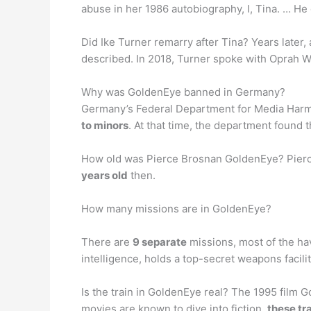
abuse in her 1986 autobiography, I, Tina. … He
Did Ike Turner remarry after Tina? Years later, 
described. In 2018, Turner spoke with Oprah W
Why was GoldenEye banned in Germany?
Germany’s Federal Department for Media Harmf
to minors
. At that time, the department found 
How old was Pierce Brosnan GoldenEye? Pierce
years old
then.
How many missions are in GoldenEye?
There are
9 separate
missions, most of the ha
intelligence, holds a top-secret weapons facilit
Is the train in GoldenEye real? The 1995 film 
movies are known to dive into fiction,
these tra