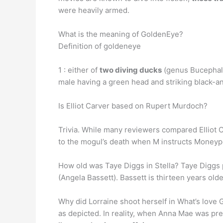
were heavily armed.
What is the meaning of GoldenEye?
Definition of goldeneye
1 : either of
two diving ducks
(genus Bucephala)
male having a green head and striking black-an
Is Elliot Carver based on Rupert Murdoch?
Trivia. While many reviewers compared Elliot C
to the mogul’s death when M instructs Moneypen
How old was Taye Diggs in Stella? Taye Diggs 
(Angela Bassett). Bassett is thirteen years ol
Why did Lorraine shoot herself in What’s love G
as depicted. In reality, when Anna Mae was pre