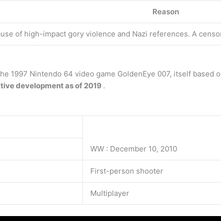
Reason
se of high-impact gory violence and Nazi references. A censo
 the 1997 Nintendo 64 video game GoldenEye 007, itself based 
ctive development as of 2019
.
WW : December 10, 2010
First-person shooter
Multiplayer