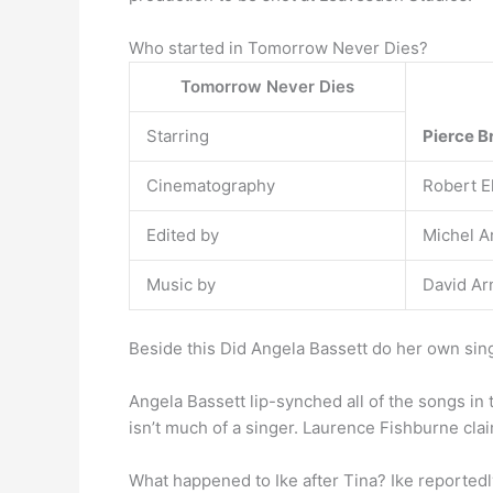
Who started in Tomorrow Never Dies?
Tomorrow Never Dies
Starring
Pierce 
Cinematography
Robert E
Edited by
Michel A
Music by
David Ar
Beside this Did Angela Bassett do her own sin
Angela Bassett lip-synched all of the songs in 
isn’t much of a singer. Laurence Fishburne clai
What happened to Ike after Tina? Ike reportedly