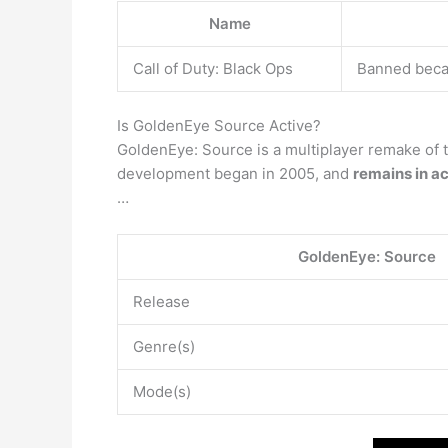
Name
Call of Duty: Black Ops
Banned becau
Is GoldenEye Source Active?
GoldenEye: Source is a multiplayer remake of
development began in 2005, and
remains in a
…
GoldenEye: Source
Release
Genre(s)
Mode(s)