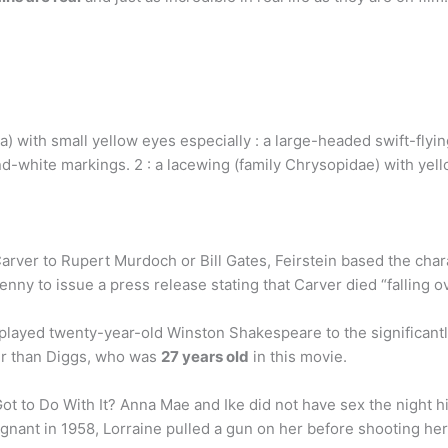
 with small yellow eyes especially : a large-headed swift-flying
d-white markings. 2 : a lacewing (family Chrysopidae) with yel
arver to Rupert Murdoch or Bill Gates, Feirstein based the cha
ny to issue a press release stating that Carver died “falling o
played twenty-year-old Winston Shakespeare to the significantl
der than Diggs, who was
27 years old
in this movie.
ot to Do With It? Anna Mae and Ike did not have sex the night his
gnant in 1958, Lorraine pulled a gun on her before shooting he