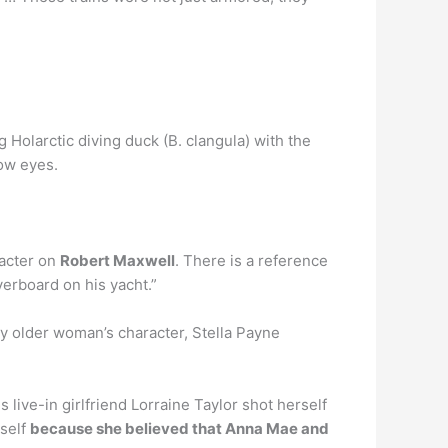
 Holarctic diving duck (B. clangula) with the
low eyes.
racter on
Robert Maxwell
. There is a reference
verboard on his yacht.”
y older woman’s character, Stella Payne
 live-in girlfriend Lorraine Taylor shot herself
rself
because she believed that Anna Mae and