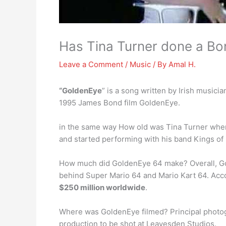
Has Tina Turner done a B
Leave a Comment
/
Music
/ By
Amal H.
“GoldenEye
” is a song written by Irish musi
1995 James Bond film GoldenEye.
in the same way How old was Tina Turner wh
and started performing with his band Kings of
How much did GoldenEye 64 make? Overall, Gold
behind Super Mario 64 and Mario Kart 64. Acco
$250 million worldwide
.
Where was GoldenEye filmed? Principal photog
production to be shot at Leavesden Studios.