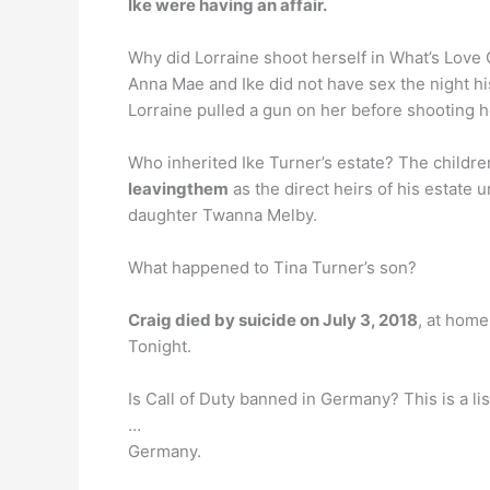
Ike were having an affair.
Why did Lorraine shoot herself in What’s Love 
Anna Mae and Ike did not have sex the night his
Lorraine pulled a gun on her before shooting 
Who inherited Ike Turner’s estate? The children
leavingthem
as the direct heirs of his estate 
daughter Twanna Melby.
What happened to Tina Turner’s son?
Craig died by suicide on July 3, 2018
, at home
Tonight.
Is Call of Duty banned in Germany? This is a l
…
Germany.