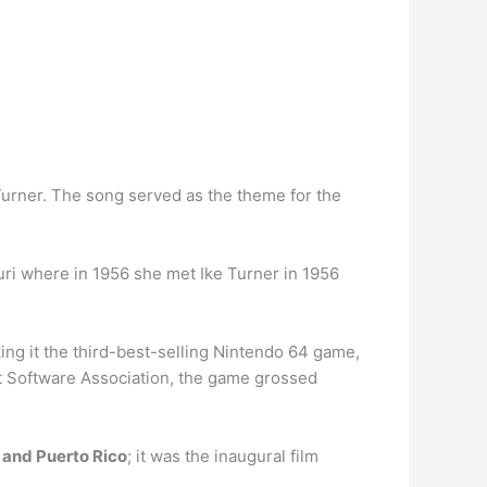
Turner. The song served as the theme for the
ri where in 1956 she met Ike Turner in 1956
ng it the third-best-selling Nintendo 64 game,
t Software Association, the game grossed
 and Puerto Rico
; it was the inaugural film