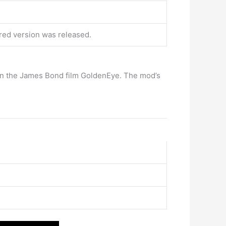
red version was released.
on the James Bond film GoldenEye. The mod’s