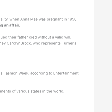
 reality, when Anna Mae was pregnant in 1958,
 an affair.
d their father died without a valid will,
torney CarolynBrock, who represents Turner’s
aris Fashion Week, according to Entertainment
ents of various states in the world.