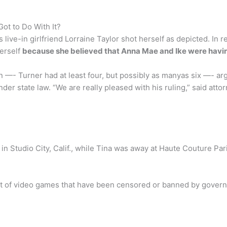
Got to Do With It?
 live-in girlfriend Lorraine Taylor shot herself as depicted. In
herself
because she believed that Anna Mae and Ike were having
 —- Turner had at least four, but possibly as manyas six —- argue
under state law. “We are really pleased with his ruling,” said at
 in Studio City, Calif., while Tina was away at Haute Couture P
ist of video games that have been censored or banned by governm