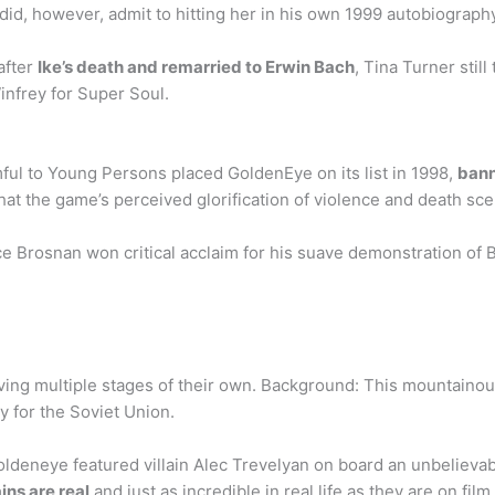
 did, however, admit to hitting her in his own 1999 autobiograp
after
Ike’s death and remarried to Erwin Bach
, Tina Turner stil
infrey for Super Soul.
ul to Young Persons placed GoldenEye on its list in 1998,
bann
that the game’s perceived glorification of violence and death sc
 Brosnan won critical acclaim for his suave demonstration of 
ving multiple stages of their own. Background: This mountainou
y for the Soviet Union.
Goldeneye featured villain Alec Trevelyan on board an unbeliev
ins are real
and just as incredible in real life as they are on fi