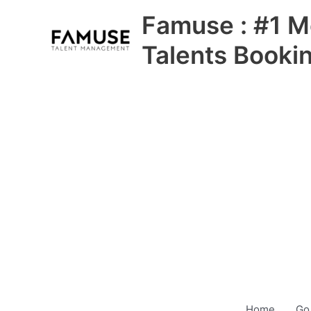
Skip
Famuse : #1 M
to
content
Talents Booki
Home
Go