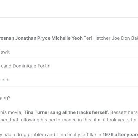
Brosnan
Jonathan Pryce
Michelle Yeoh
Teri Hatcher Joe Don Ba
lswit
rcand Dominique Fortin
nold
ging?
this movie;
Tina Turner sang all the tracks herself
. Bassett hers
med that following his performance in this film, it took years fo
 had a drug problem and Tina finally left Ike in
1976 after year