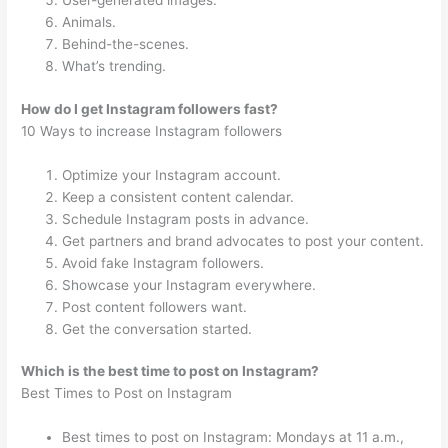
User-generated images.
Animals.
Behind-the-scenes.
What’s trending.
How do I get Instagram followers fast?
10 Ways to increase Instagram followers
Optimize your Instagram account.
Keep a consistent content calendar.
Schedule Instagram posts in advance.
Get partners and brand advocates to post your content.
Avoid fake Instagram followers.
Showcase your Instagram everywhere.
Post content followers want.
Get the conversation started.
Which is the best time to post on Instagram?
Best Times to Post on Instagram
Best times to post on Instagram: Mondays at 11 a.m.,