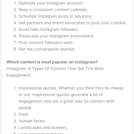
Optimize your Instagram account.
Keep a consistent content calendar.
Schedule Instagram posts in advance.
Get partners and brand advocates to post your content.
Avoid fake Instagram followers.
Showcase your Instagram everywhere.
Post content followers want.
Get the conversation started.
Which content is most popular on Instagram?
Instagram: 9 Types Of Content That Get The Most
Engagement
Inspirational quotes. Whether you think they’re cheesy
or not, inspirational quotes generate a lot of
engagement and are a great way to connect with
people.
Food.
Human faces.
Landscapes and scenery.