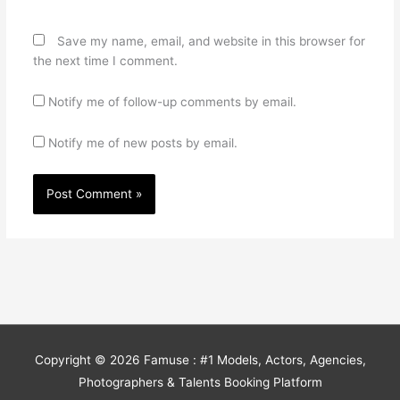
Save my name, email, and website in this browser for
the next time I comment.
Notify me of follow-up comments by email.
Notify me of new posts by email.
Copyright © 2026
Famuse : #1 Models, Actors, Agencies,
Photographers & Talents Booking Platform