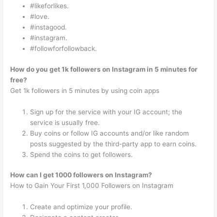
#likeforlikes.
#love.
#instagood.
#instagram.
#followforfollowback.
How do you get 1k followers on Instagram in 5 minutes for
free?
Get 1k followers in 5 minutes by using coin apps
Sign up for the service with your IG account; the
service is usually free.
Buy coins or follow IG accounts and/or like random
posts suggested by the third-party app to earn coins.
Spend the coins to get followers.
How can I get 1000 followers on Instagram?
How to Gain Your First 1,000 Followers on Instagram
Create and optimize your profile.