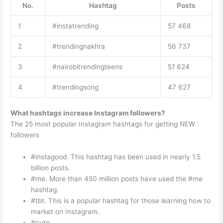
No.
Hashtag
Posts
1
#instatrending
57 468
2
#trendingnakhra
56 737
3
#nairobitrendingteens
51 624
4
#trendingsong
47 627
What hashtags increase Instagram followers?
The 25 most popular Instagram hashtags for getting NEW
followers
#instagood. This hashtag has been used in nearly 1.5
billion posts.
#me. More than 450 million posts have used the #me
hashtag.
#tbt. This is a popular hashtag for those learning how to
market on Instagram.
#cute.