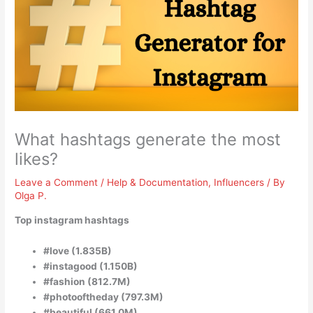
What hashtags generate the most
likes?
Leave a Comment
/
Help & Documentation
,
Influencers
/ By
Olga P.
Top instagram hashtags
#love (1.835B)
#instagood (1.150B)
#fashion (812.7M)
#photooftheday (797.3M)
#beautiful (661.0M)