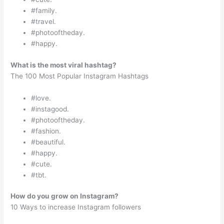
#family.
#travel.
#photooftheday.
#happy.
What is the most viral hashtag?
The 100 Most Popular Instagram Hashtags
#love.
#instagood.
#photooftheday.
#fashion.
#beautiful.
#happy.
#cute.
#tbt.
How do you grow on Instagram?
10 Ways to increase Instagram followers