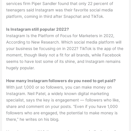
services firm Piper Sandler found that only 22 percent of
teenagers said Instagram was their favorite social media
platform, coming in third after Snapchat and TikTok.
Is Instagram still popular 2022?
Instagram Is the Platform of Focus for Marketers in 2022,
According to New Research. Which social media platform will
your business be focusing on in 2022? TikTok is the app of the
moment, though likely not a fit for all brands, while Facebook
seems to have lost some of its shine, and Instagram remains
hugely popular.
How many Instagram followers do you need to get paid?
With just 1,000 or so followers, you can make money on
Instagram. Neil Patel, a widely known digital marketing
specialist, says the key is engagement — followers who like,
share and comment on your posts. “Even if you have 1,000
followers who are engaged, the potential to make money is
there,” he writes on his blog.