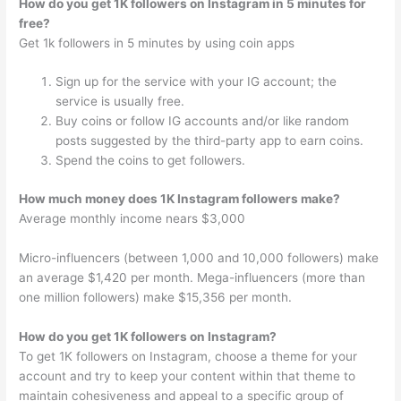
How do you get 1K followers on Instagram in 5 minutes for
free?
Get 1k followers in 5 minutes by using coin apps
Sign up for the service with your IG account; the
service is usually free.
Buy coins or follow IG accounts and/or like random
posts suggested by the third-party app to earn coins.
Spend the coins to get followers.
How much money does 1K Instagram followers make?
Average monthly income nears $3,000
Micro-influencers (between 1,000 and 10,000 followers) make
an average $1,420 per month. Mega-influencers (more than
one million followers) make $15,356 per month.
How do you get 1K followers on Instagram?
To get 1K followers on Instagram, choose a theme for your
account and try to keep your content within that theme to
maintain cohesiveness and appeal to a specific group of