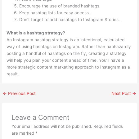
Encourage the use of branded hashtags.
Keep hashtag lists for easy access.
Don’t forget to add hashtags to Instagram Stories.
What is a hashtag strategy?
An Instagram hashtag strategy is an intentional, calculated
way of using hashtags on Instagram. Rather than haphazardly
posting a handful of hashtags on the fly, creating a strategy
will help you plan your content ahead of time. You’ll have a
more strategic content marketing approach to Instagram as a
result.
←
Previous Post
Next Post
→
Leave a Comment
Your email address will not be published.
Required fields
are marked
*