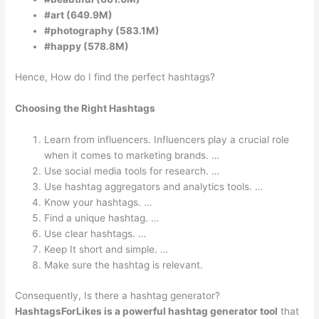
#art (649.9M)
#photography (583.1M)
#happy (578.8M)
Hence, How do I find the perfect hashtags?
Choosing the Right Hashtags
Learn from influencers. Influencers play a crucial role
when it comes to marketing brands. …
Use social media tools for research. …
Use hashtag aggregators and analytics tools. …
Know your hashtags. …
Find a unique hashtag. …
Use clear hashtags. …
Keep It short and simple. …
Make sure the hashtag is relevant.
Consequently, Is there a hashtag generator?
HashtagsForLikes is a powerful hashtag generator tool
that