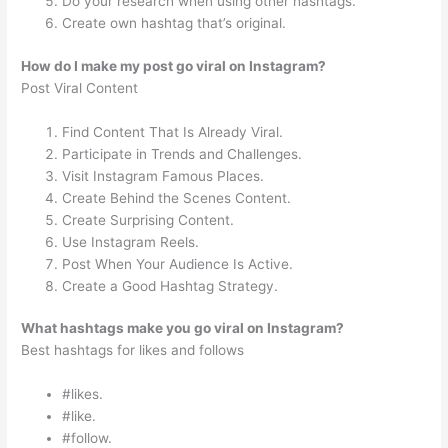
Do your research when using other hashtags.
Create own hashtag that’s original.
How do I make my post go viral on Instagram?
Post Viral Content
Find Content That Is Already Viral.
Participate in Trends and Challenges.
Visit Instagram Famous Places.
Create Behind the Scenes Content.
Create Surprising Content.
Use Instagram Reels.
Post When Your Audience Is Active.
Create a Good Hashtag Strategy.
What hashtags make you go viral on Instagram?
Best hashtags for likes and follows
#likes.
#like.
#follow.