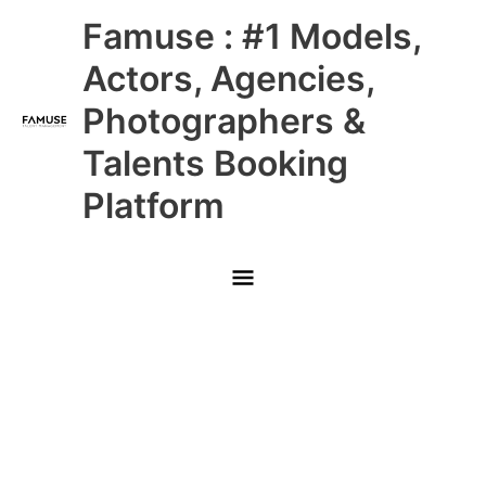
Skip
Main
Famuse : #1 Models,
to
content
Menu
Actors, Agencies,
Photographers &
Talents Booking
Platform