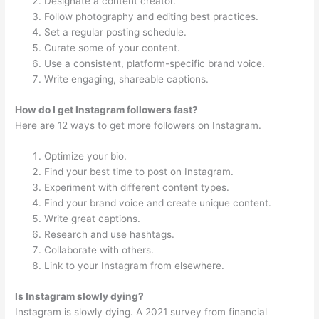
Designate a content creator.
Follow photography and editing best practices.
Set a regular posting schedule.
Curate some of your content.
Use a consistent, platform-specific brand voice.
Write engaging, shareable captions.
How do I get Instagram followers fast?
Here are 12 ways to get more followers on Instagram.
Optimize your bio.
Find your best time to post on Instagram.
Experiment with different content types.
Find your brand voice and create unique content.
Write great captions.
Research and use hashtags.
Collaborate with others.
Link to your Instagram from elsewhere.
Is Instagram slowly dying?
Instagram is slowly dying. A 2021 survey from financial