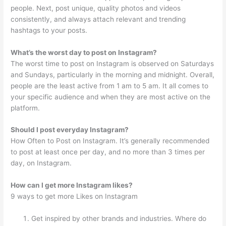
people. Next, post unique, quality photos and videos
consistently, and always attach relevant and trending
hashtags to your posts.
What’s the worst day to post on Instagram?
The worst time to post on Instagram is observed on Saturdays
and Sundays, particularly in the morning and midnight. Overall,
people are the least active from 1 am to 5 am. It all comes to
your specific audience and when they are most active on the
platform.
Should I post everyday Instagram?
How Often to Post on Instagram. It’s generally recommended
to post at least once per day, and no more than 3 times per
day, on Instagram.
How can I get more Instagram likes?
9 ways to get more Likes on Instagram
Get inspired by other brands and industries. Where do