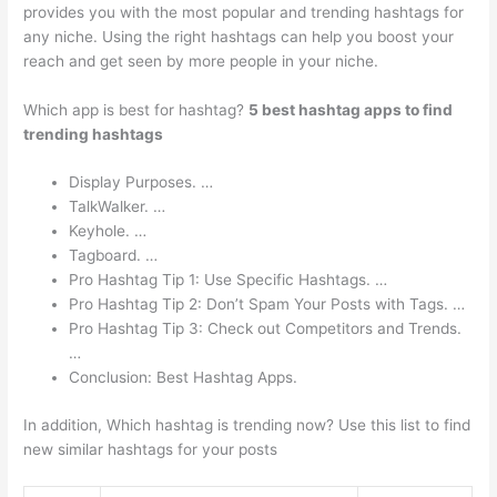
provides you with the most popular and trending hashtags for
any niche. Using the right hashtags can help you boost your
reach and get seen by more people in your niche.
Which app is best for hashtag?
5 best hashtag apps to find
trending hashtags
Display Purposes. …
TalkWalker. …
Keyhole. …
Tagboard. …
Pro Hashtag Tip 1: Use Specific Hashtags. …
Pro Hashtag Tip 2: Don’t Spam Your Posts with Tags. …
Pro Hashtag Tip 3: Check out Competitors and Trends.
…
Conclusion: Best Hashtag Apps.
In addition, Which hashtag is trending now? Use this list to find
new similar hashtags for your posts