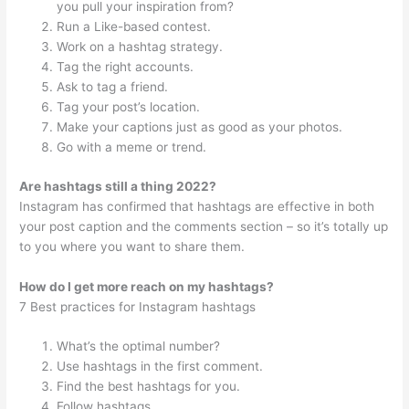
you pull your inspiration from?
Run a Like-based contest.
Work on a hashtag strategy.
Tag the right accounts.
Ask to tag a friend.
Tag your post’s location.
Make your captions just as good as your photos.
Go with a meme or trend.
Are hashtags still a thing 2022?
Instagram has confirmed that hashtags are effective in both
your post caption and the comments section – so it’s totally up
to you where you want to share them.
How do I get more reach on my hashtags?
7 Best practices for Instagram hashtags
What’s the optimal number?
Use hashtags in the first comment.
Find the best hashtags for you.
Follow hashtags.