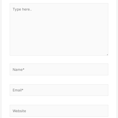
Type
here..
Name*
Email*
Website