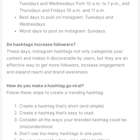
Tuesdays and Wednesdays from 10 a.m. to 1 p.m., and
Thursdays and Fridays 10 a.m. and 11 a.m.
Best days to post on Instagram: Tuesdays and
Wednesdays.
Worst days to post on Instagram: Sundays.
Do hashtags increase followers?
These days, Instagram hashtags not only categorize your
content and makes it discoverable by users, but they are an
effective way to get more followers, increase engagement
and expand reach and brand awareness.
How do you make a hashtag go viral?
Follow these steps to create a trending hashtag:
Create a hashtag that’s short (and simple)
Create a hashtag that’s easy to read.
Consider all the ways your branded hashtag could be
(mis)understood.
Don’t use too many hashtags in one post.