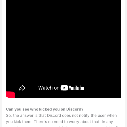
Can you see who kicked you on Discord?
So, the answer is that Discord does not notify the user when
you kick them. There’s no need to worry about that. In any