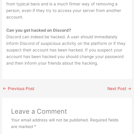
from typical bans and is a much firmer way of removing a
person, even if they try to access your server from another
account.
Can you get hacked on Discord?
Discord can indeed be hacked. A user should immediately
inform Discord of suspicious activity on the platform or if they
suspect their account has been hacked. If you suspect your
account has been hacked you should change your password
and then inform your friends about the hacking.
←
Previous Post
Next Post
→
Leave a Comment
Your email address will not be published.
Required fields
are marked
*