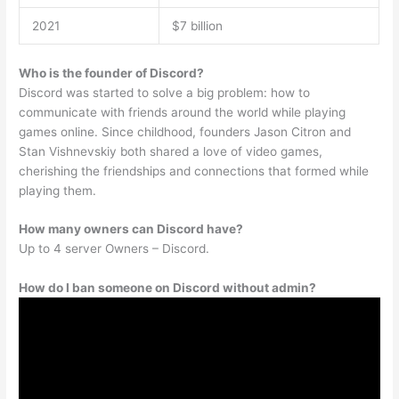
2021
$7 billion
Who is the founder of Discord?
Discord was started to solve a big problem: how to
communicate with friends around the world while playing
games online. Since childhood, founders Jason Citron and
Stan Vishnevskiy both shared a love of video games,
cherishing the friendships and connections that formed while
playing them.
How many owners can Discord have?
Up to 4 server Owners – Discord.
How do I ban someone on Discord without admin?