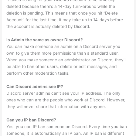
deleted because there’s a 14-day turn-around while the
deletion is pending. This means that once you hit “Delete
Account” for the last time, it may take up to 14-days before
the account is actually deleted by Discord.
Is Admin the same as owner Discord?
You can make someone an admin on a Discord server you
own to give them more permissions than a standard user.
When you make someone an administrator on Discord, they’ll
be able to ban other users, delete or edit messages, and
perform other moderation tasks.
Can Discord admins see IP?
Discord server admins can’t see your IP address. The only
ones who can are the people who work at Discord. However,
they will never share that information with anyone.
Can you IP ban Discord?
Yes, you can IP ban someone on Discord. Every time you ban
someone, it is automatically an IP ban. An IP ban is different