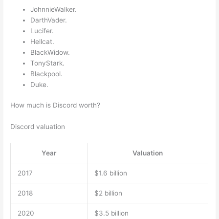
JohnnieWalker.
DarthVader.
Lucifer.
Hellcat.
BlackWidow.
TonyStark.
Blackpool.
Duke.
How much is Discord worth?
Discord valuation
Year
Valuation
2017
$1.6 billion
2018
$2 billion
2020
$3.5 billion