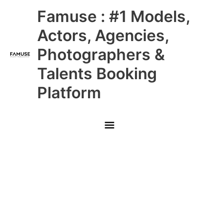
Skip
Main
Famuse : #1 Models,
to
content
Menu
Actors, Agencies,
Photographers &
Talents Booking
Platform