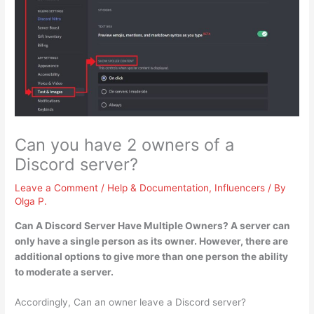
Can you have 2 owners of a
Discord server?
Leave a Comment
/
Help & Documentation
,
Influencers
/ By
Olga P.
Can A Discord Server Have Multiple Owners?
A server can
only have a single person as its owner
. However, there are
additional options to give more than one person the ability
to moderate a server.
Accordingly, Can an owner leave a Discord server?