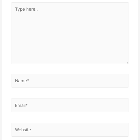
Type
here..
Name*
Email*
Website