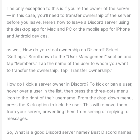
The only exception to this is if you’re the owner of the server
— in this case, you’ll need to transfer ownership of the server
before you leave. Here’s how to leave a Discord server using
the desktop app for Mac and PC or the mobile app for iPhone
and Android devices.
as well, How do you steal ownership on Discord? Select
“Settings.” Scroll down to the “User Management” section and
tap “Members.” Tap the name of the user to whom you want
to transfer the ownership. Tap “Transfer Ownership.”
How do I kick a server owner in Discord? To kick or ban a user,
hover over a user in the list, then press the three-dots menu
icon to the right of their username. From the drop-down menu,
press the Kick option to kick the user. This will remove them
from your server, preventing them from seeing or replying to
messages.
So, What is a good Discord server name? Best Discord names