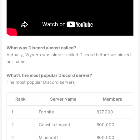
What was Discord almost called?
Actually, Wyvern was almost called Discord before we picked
our name.
What’s the most popular Discord server?
The most popular Discord servers
Rank
Server Name
Members
1
Fortnite
827,000
2
Genshin Impact
800,000
2
Minecraft
800,000