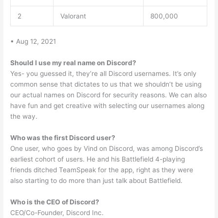
2
Valorant
800,000
• Aug 12, 2021
Should I use my real name on Discord?
Yes- you guessed it, they’re all Discord usernames. It’s only
common sense that dictates to us that we shouldn’t be using
our actual names on Discord for security reasons. We can also
have fun and get creative with selecting our usernames along
the way.
Who was the first Discord user?
One user, who goes by Vind on Discord, was among Discord’s
earliest cohort of users. He and his Battlefield 4-playing
friends ditched TeamSpeak for the app, right as they were
also starting to do more than just talk about Battlefield.
Who is the CEO of Discord?
CEO/Co-Founder, Discord Inc.