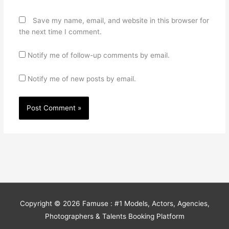
Save my name, email, and website in this browser for
the next time I comment.
Notify me of follow-up comments by email.
Notify me of new posts by email.
Copyright © 2026
Famuse : #1 Models, Actors, Agencies,
Photographers & Talents Booking Platform