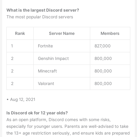
What is the largest Discord server?
The most popular Discord servers
Rank
Server Name
Members
1
Fortnite
827,000
2
Genshin Impact
800,000
2
Minecraft
800,000
2
Valorant
800,000
• Aug 12, 2021
Is Discord ok for 12 year olds?
As an open platform, Discord comes with some risks,
especially for younger users. Parents are well-advised to take
the 13+ age restriction seriously, and ensure kids are prepared