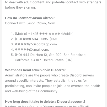
to deal with adult content and potential contact with strangers
before they sign on.
How do I contact Jason Citron?
Connect with Jason Citron, Now
(Mobile) +1 415 ❅❅❅ ❅❅❅❅ (Mobile)
(HQ) (888) 594-0085. (HQ)
❅❅❅❅❅@discordapp.com.
❅❅❅❅❅@gmail.com.
(HQ) 444 De Haro St, Ste 200, San Francisco,
California, 94107, United States. (HQ)
What does head admin do in Discord?
Administrators are the people who create Discord servers
around specific interests. They establish the rules for
participating, can invite people to join, and oversee the health
and well-being of their community.
How long does it take to delete a Discord account?
It takes so long for your Discord account to be officially