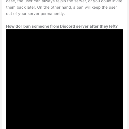
case, the user can always rejoin the server, or you could invite
them back later. On the other hand, a ban will keep the user
out of your server permanently.
How do I ban someone from Discord server after they left?