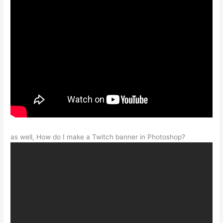
as well, How do I make a Twitch banner in Photoshop?