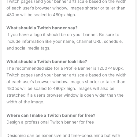
Twitch pages (and your banner art) scale based on the width
of each user’s browser window. Images shorter or taller than
480px will be scaled to 480px high.
What should a Twitch banner say?
If you have a logo it should be on your banner. Be sure to
include information like your name, channel URL, schedule,
and social media tags.
What should a Twitch banner look like?
The recommended size for a Profile Banner is 1200x480px.
Twitch pages (and your banner art) scale based on the width
of each user’s browser window. Images shorter or taller than
480px will be scaled to 480px high. Images will also be
stretched if a user’s browser window is open wider than the
width of the image.
Where can I make a Twitch banner for free?
Design a professional Twitch banner for free
Designing can be expensive and time-consuming but with