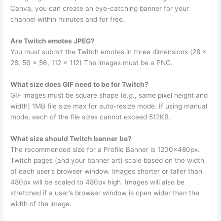
Canva, you can create an eye-catching banner for your
channel within minutes and for free.
Are Twitch emotes JPEG?
You must submit the Twitch emotes in three dimensions (28 x
28, 56 x 56, 112 x 112) The images must be a PNG.
What size does GIF need to be for Twitch?
GIF images must be square shape (e.g., same pixel height and
width) 1MB file size max for auto-resize mode. If using manual
mode, each of the file sizes cannot exceed 512KB.
What size should Twitch banner be?
The recommended size for a Profile Banner is 1200x480px.
Twitch pages (and your banner art) scale based on the width
of each user’s browser window. Images shorter or taller than
480px will be scaled to 480px high. Images will also be
stretched if a user’s browser window is open wider than the
width of the image.