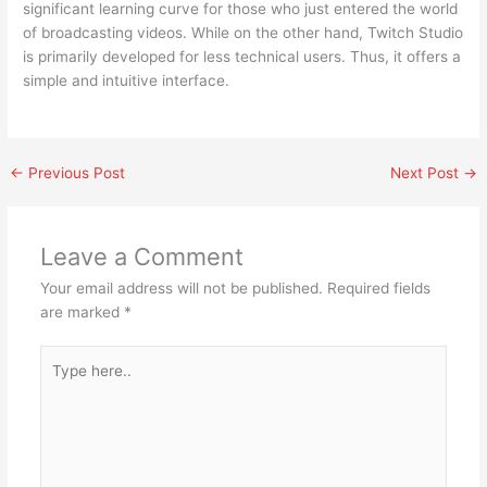
significant learning curve for those who just entered the world
of broadcasting videos. While on the other hand, Twitch Studio
is primarily developed for less technical users. Thus, it offers a
simple and intuitive interface.
←
Previous Post
Next Post
→
Leave a Comment
Your email address will not be published.
Required fields
are marked
*
Type
here..