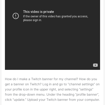
How do I make a Twitch banner for my channel? How do you
get a banner on Twitch? Log in and go to “channel settings” on
your profile icon in the upper right, and selecting “settings”
from the drop-down menu. Under the heading “profile banner”,
click “update.” Upload your Twitch banner from your computer.