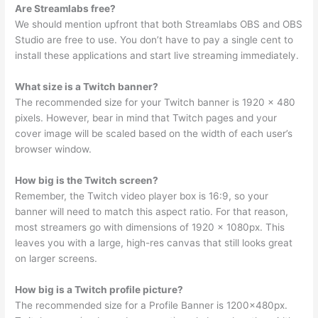
Are Streamlabs free?
We should mention upfront that both Streamlabs OBS and OBS
Studio are free to use. You don’t have to pay a single cent to
install these applications and start live streaming immediately.
What size is a Twitch banner?
The recommended size for your Twitch banner is 1920 x 480
pixels. However, bear in mind that Twitch pages and your
cover image will be scaled based on the width of each user’s
browser window.
How big is the Twitch screen?
Remember, the Twitch video player box is 16:9, so your
banner will need to match this aspect ratio. For that reason,
most streamers go with dimensions of 1920 x 1080px. This
leaves you with a large, high-res canvas that still looks great
on larger screens.
How big is a Twitch profile picture?
The recommended size for a Profile Banner is 1200x480px.