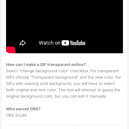
How can I make a GIF transparent online?
Select “change background color” checkbox. For transparent
GIFs choose “Transparent background” and the new color. For
GIFs with existing solid background, you will have to select
both original and new color. The tool will attempt to guess the
original background color, but you can edit it manually.
Who owned OBS?
OBS Studio