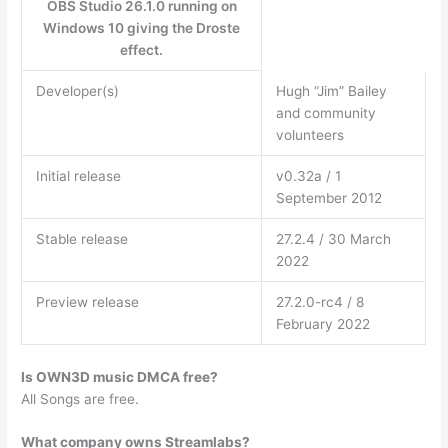
OBS Studio 26.1.0 running on
Windows 10 giving the Droste
effect.
Developer(s)
Hugh “Jim” Bailey
and community
volunteers
Initial release
v0.32a / 1
September 2012
Stable release
27.2.4 / 30 March
2022
Preview release
27.2.0-rc4 / 8
February 2022
Is OWN3D music DMCA free?
All Songs are free.
What company owns Streamlabs?