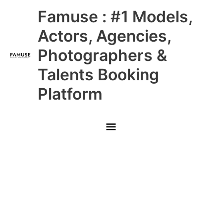
Skip
Main
Famuse : #1 Models,
to
content
Menu
Actors, Agencies,
Photographers &
Talents Booking
Platform