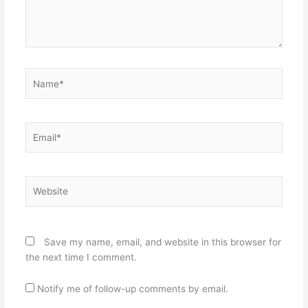
Name*
Email*
Website
Save my name, email, and website in this browser for
the next time I comment.
Notify me of follow-up comments by email.