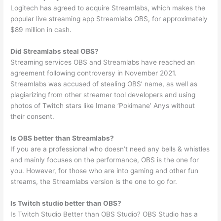
Logitech has agreed to acquire Streamlabs, which makes the
popular live streaming app Streamlabs OBS, for approximately
$89 million in cash.
Did Streamlabs steal OBS?
Streaming services OBS and Streamlabs have reached an
agreement following controversy in November 2021.
Streamlabs was accused of stealing OBS’ name, as well as
plagiarizing from other streamer tool developers and using
photos of Twitch stars like Imane ‘Pokimane’ Anys without
their consent.
Is OBS better than Streamlabs?
If you are a professional who doesn’t need any bells & whistles
and mainly focuses on the performance, OBS is the one for
you. However, for those who are into gaming and other fun
streams, the Streamlabs version is the one to go for.
Is Twitch studio better than OBS?
Is Twitch Studio Better than OBS Studio? OBS Studio has a