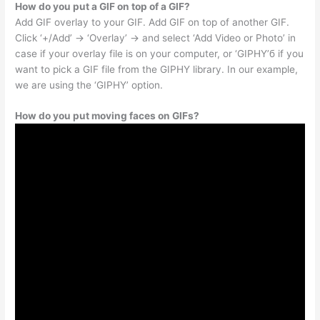
How do you put a GIF on top of a GIF?
Add GIF overlay to your GIF. Add GIF on top of another GIF.
Click ‘+/Add’ -> ‘Overlay’ -> and select ‘Add Video or Photo’ in
case if your overlay file is on your computer, or ‘GIPHY’б if you
want to pick a GIF file from the GIPHY library. In our example,
we are using the ‘GIPHY’ option.
How do you put moving faces on GIFs?