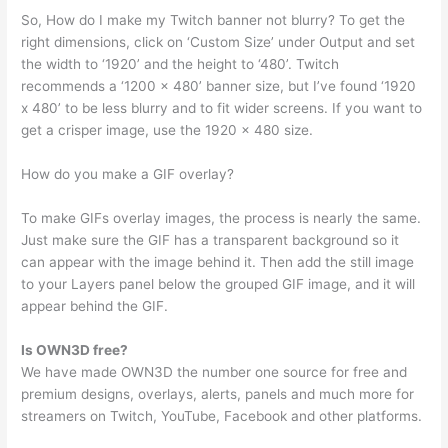
So, How do I make my Twitch banner not blurry? To get the
right dimensions, click on ‘Custom Size’ under Output and set
the width to ‘1920’ and the height to ‘480’. Twitch
recommends a ‘1200 x 480’ banner size, but I’ve found ‘1920
x 480’ to be less blurry and to fit wider screens. If you want to
get a crisper image, use the 1920 x 480 size.
How do you make a GIF overlay?
To make GIFs overlay images, the process is nearly the same.
Just make sure the GIF has a transparent background so it
can appear with the image behind it. Then add the still image
to your Layers panel below the grouped GIF image, and it will
appear behind the GIF.
Is OWN3D free?
We have made OWN3D the number one source for free and
premium designs, overlays, alerts, panels and much more for
streamers on Twitch, YouTube, Facebook and other platforms.