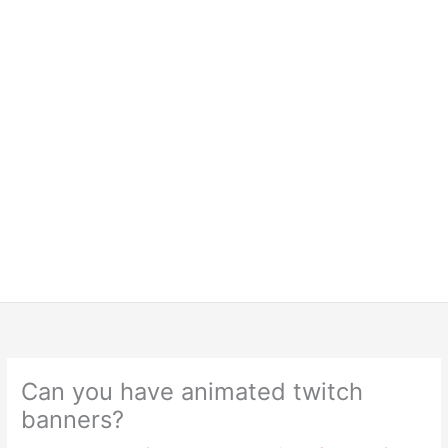
Can you have animated twitch
banners?