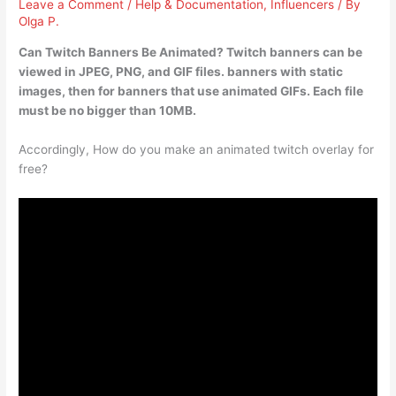
Leave a Comment
/
Help & Documentation
,
Influencers
/ By
Olga P.
Can Twitch Banners Be Animated? Twitch banners can be
viewed in JPEG, PNG, and GIF files.
banners with static
images, then for banners that use animated GIFs
. Each file
must be no bigger than 10MB.
Accordingly, How do you make an animated twitch overlay for
free?