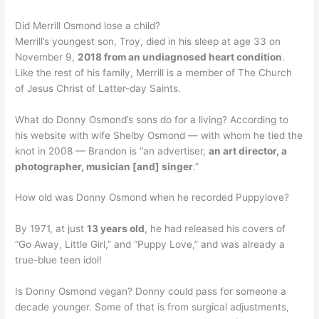
Did Merrill Osmond lose a child?
Merrill’s youngest son, Troy, died in his sleep at age 33 on
November 9,
2018 from an undiagnosed heart condition
.
Like the rest of his family, Merrill is a member of The Church
of Jesus Christ of Latter-day Saints.
What do Donny Osmond’s sons do for a living? According to
his website with wife Shelby Osmond — with whom he tied the
knot in 2008 — Brandon is “an advertiser,
an art director, a
photographer, musician [and] singer
.”
How old was Donny Osmond when he recorded Puppylove?
By 1971, at just
13 years old
, he had released his covers of
“Go Away, Little Girl,” and “Puppy Love,” and was already a
true-blue teen idol!
Is Donny Osmond vegan? Donny could pass for someone a
decade younger. Some of that is from surgical adjustments,