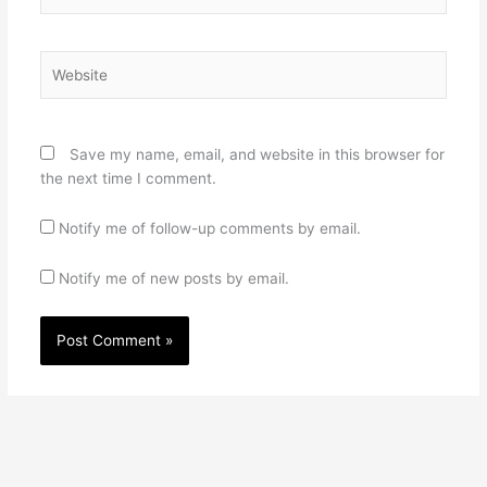
Website
Save my name, email, and website in this browser for
the next time I comment.
Notify me of follow-up comments by email.
Notify me of new posts by email.