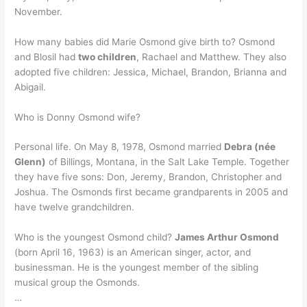
November.
How many babies did Marie Osmond give birth to? Osmond
and Blosil had
two children
, Rachael and Matthew. They also
adopted five children: Jessica, Michael, Brandon, Brianna and
Abigail.
Who is Donny Osmond wife?
Personal life. On May 8, 1978, Osmond married
Debra (née
Glenn)
of Billings, Montana, in the Salt Lake Temple. Together
they have five sons: Don, Jeremy, Brandon, Christopher and
Joshua. The Osmonds first became grandparents in 2005 and
have twelve grandchildren.
Who is the youngest Osmond child?
James Arthur Osmond
(born April 16, 1963) is an American singer, actor, and
businessman. He is the youngest member of the sibling
musical group the Osmonds.
…