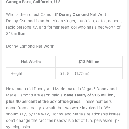
Canoga Park, California
, U.S.
Who is the richest Osmond?
Donny Osmond
Net Worth:
Donny Osmond is an American singer, musician, actor, dancer,
radio personality, and former teen idol who has a net worth of
$18 million.
…
Donny Osmond Net Worth.
Net Worth:
$18 Million
Height:
5 ft 8 in (1.75 m)
How much did Donny and Marie make in Vegas? Donny and
Marie Osmond are each paid a
base salary of $1.6 million,
plus 40 percent of the box office gross
. These numbers
come from a nasty lawsuit the two were involved in. We
should say, by the way, Donny and Marie’s relationship issues
don’t change the fact their show is a lot of fun, pervasive lip-
syncing aside.