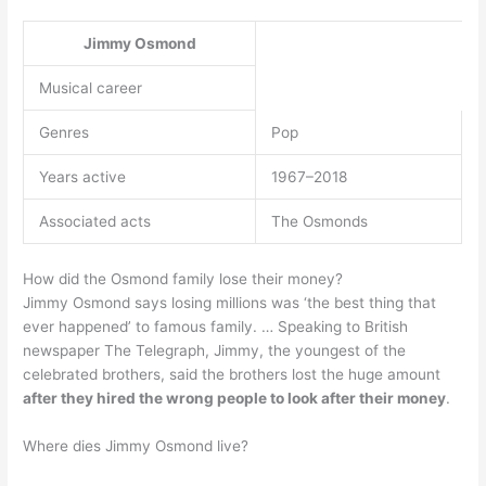
Jimmy Osmond
Musical career
Genres
Pop
Years active
1967–2018
Associated acts
The Osmonds
How did the Osmond family lose their money?
Jimmy Osmond says losing millions was ‘the best thing that
ever happened’ to famous family. … Speaking to British
newspaper The Telegraph, Jimmy, the youngest of the
celebrated brothers, said the brothers lost the huge amount
after they hired the wrong people to look after their money
.
Where dies Jimmy Osmond live?