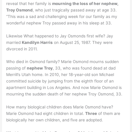
reveal that her family is
mourning the loss of her nephew,
Troy Osmond
, who just tragically passed away at age 33.
“This was a sad and challenging week for our family as my
wonderful nephew Troy passed away in his sleep at 33.
Likewise What happened to Jay Osmonds first wife? Jay
married
Kandilyn Harris
on August 25, 1987. They were
divorced in 2011.
Who died in Osmond family? Marie Osmond mourns sudden
passing of
nephew Troy
, 33, who was found dead at dad
Merrill’s Utah home. In 2010, her 18-year-old son Michael
committed suicide by jumping from the eighth floor of an
apartment building in Los Angeles. And now Marie Osmond is
mourning the sudden death of her nephew Troy Osmond, 33.
How many biological children does Marie Osmond have?
Marie Osmond had eight children in total.
Three
of them are
biologically her own children, and five are adopted.