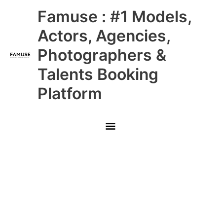
Skip
Main
Famuse : #1 Models,
to
content
Menu
Actors, Agencies,
Photographers &
Talents Booking
Platform