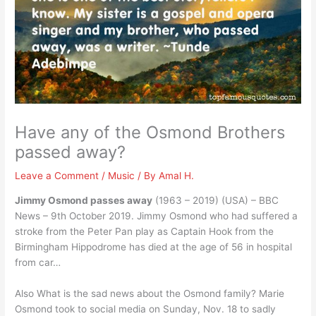
Have any of the Osmond Brothers
passed away?
Leave a Comment
/
Music
/ By
Amal H.
Jimmy Osmond passes away
(1963 – 2019) (USA) – BBC
News – 9th October 2019. Jimmy Osmond who had suffered a
stroke from the Peter Pan play as Captain Hook from the
Birmingham Hippodrome has died at the age of 56 in hospital
from car…
Also What is the sad news about the Osmond family? Marie
Osmond took to social media on Sunday, Nov. 18 to sadly