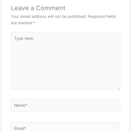
Leave a Comment
Your email address will not be published.
Required fields
are marked
*
Type
here..
Name*
Email*