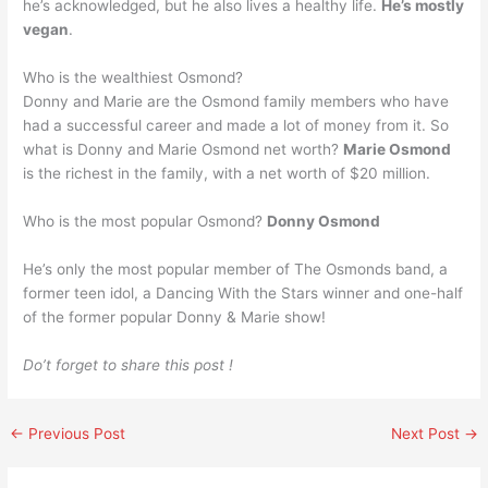
he’s acknowledged, but he also lives a healthy life.
He’s mostly
vegan
.
Who is the wealthiest Osmond?
Donny and Marie are the Osmond family members who have
had a successful career and made a lot of money from it. So
what is Donny and Marie Osmond net worth?
Marie Osmond
is the richest in the family, with a net worth of $20 million.
Who is the most popular Osmond?
Donny Osmond
He’s only the most popular member of The Osmonds band, a
former teen idol, a Dancing With the Stars winner and one-half
of the former popular Donny & Marie show!
Do’t forget to share this post !
←
Previous Post
Next Post
→