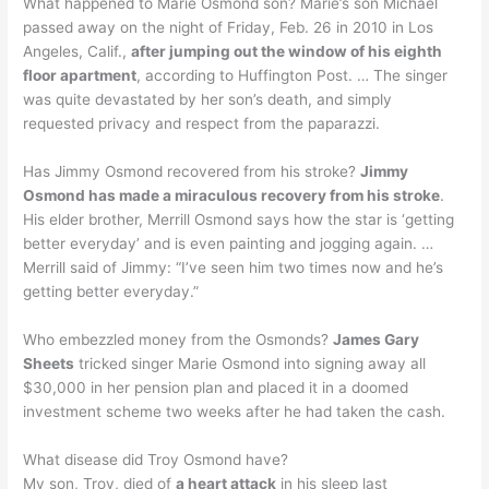
What happened to Marie Osmond son? Marie’s son Michael
passed away on the night of Friday, Feb. 26 in 2010 in Los
Angeles, Calif.,
after jumping out the window of his eighth
floor apartment
, according to Huffington Post. … The singer
was quite devastated by her son’s death, and simply
requested privacy and respect from the paparazzi.
Has Jimmy Osmond recovered from his stroke?
Jimmy
Osmond has made a miraculous recovery from his stroke
.
His elder brother, Merrill Osmond says how the star is ‘getting
better everyday’ and is even painting and jogging again. …
Merrill said of Jimmy: “I’ve seen him two times now and he’s
getting better everyday.”
Who embezzled money from the Osmonds?
James Gary
Sheets
tricked singer Marie Osmond into signing away all
$30,000 in her pension plan and placed it in a doomed
investment scheme two weeks after he had taken the cash.
What disease did Troy Osmond have?
My son, Troy, died of
a heart attack
in his sleep last