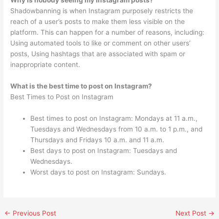
Why is nobody seeing my Instagram posts?
Shadowbanning is when Instagram purposely restricts the
reach of a user’s posts to make them less visible on the
platform. This can happen for a number of reasons, including:
Using automated tools to like or comment on other users’
posts, Using hashtags that are associated with spam or
inappropriate content.
What is the best time to post on Instagram?
Best Times to Post on Instagram
Best times to post on Instagram: Mondays at 11 a.m.,
Tuesdays and Wednesdays from 10 a.m. to 1 p.m., and
Thursdays and Fridays 10 a.m. and 11 a.m.
Best days to post on Instagram: Tuesdays and
Wednesdays.
Worst days to post on Instagram: Sundays.
←
Previous Post
Next Post
→