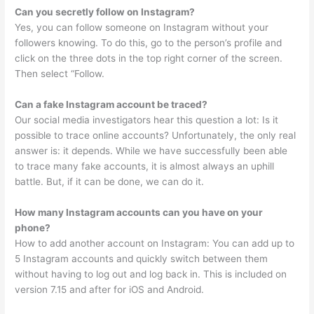
Can you secretly follow on Instagram?
Yes, you can follow someone on Instagram without your
followers knowing. To do this, go to the person’s profile and
click on the three dots in the top right corner of the screen.
Then select “Follow.
Can a fake Instagram account be traced?
Our social media investigators hear this question a lot: Is it
possible to trace online accounts? Unfortunately, the only real
answer is: it depends. While we have successfully been able
to trace many fake accounts, it is almost always an uphill
battle. But, if it can be done, we can do it.
How many Instagram accounts can you have on your
phone?
How to add another account on Instagram: You can add up to
5 Instagram accounts and quickly switch between them
without having to log out and log back in. This is included on
version 7.15 and after for iOS and Android.