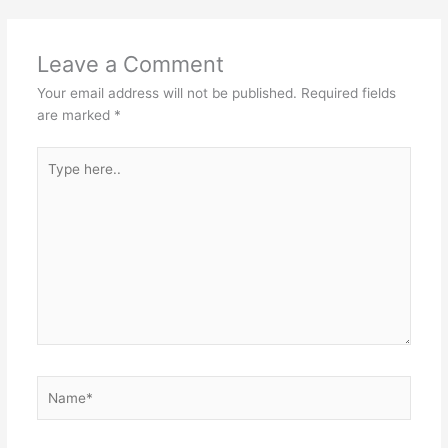
Leave a Comment
Your email address will not be published.
Required fields
are marked
*
Type
here..
Name*