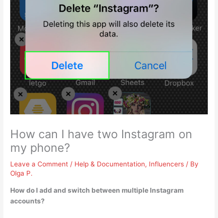
How can I have two Instagram on
my phone?
Leave a Comment
/
Help & Documentation
,
Influencers
/ By
Olga P.
How do I add and switch between multiple Instagram
accounts?