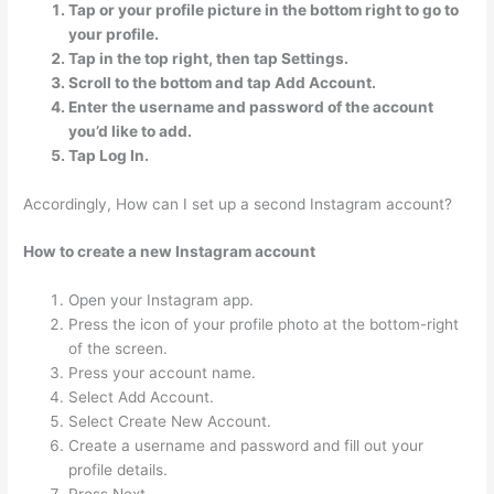
Tap or your profile picture in the bottom right to go to
your profile.
Tap in the top right, then tap Settings.
Scroll to the bottom and tap Add Account.
Enter the username and password of the account
you’d like to add.
Tap Log In.
Accordingly, How can I set up a second Instagram account?
How to create a new Instagram account
Open your Instagram app.
Press the icon of your profile photo at the bottom-right
of the screen.
Press your account name.
Select Add Account.
Select Create New Account.
Create a username and password and fill out your
profile details.