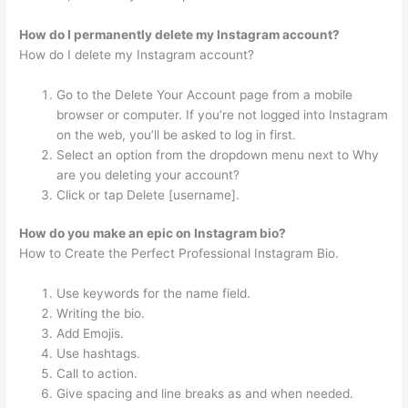
How do I permanently delete my Instagram account?
How do I delete my Instagram account?
Go to the Delete Your Account page from a mobile
browser or computer. If you’re not logged into Instagram
on the web, you’ll be asked to log in first.
Select an option from the dropdown menu next to Why
are you deleting your account?
Click or tap Delete [username].
How do you make an epic on Instagram bio?
How to Create the Perfect Professional Instagram Bio.
Use keywords for the name field.
Writing the bio.
Add Emojis.
Use hashtags.
Call to action.
Give spacing and line breaks as and when needed.