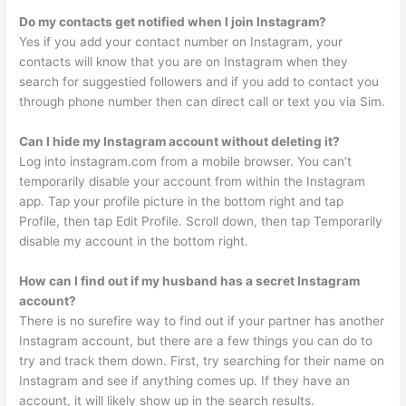
Do my contacts get notified when I join Instagram?
Yes if you add your contact number on Instagram, your
contacts will know that you are on Instagram when they
search for suggestied followers and if you add to contact you
through phone number then can direct call or text you via Sim.
Can I hide my Instagram account without deleting it?
Log into instagram.com from a mobile browser. You can’t
temporarily disable your account from within the Instagram
app. Tap your profile picture in the bottom right and tap
Profile, then tap Edit Profile. Scroll down, then tap Temporarily
disable my account in the bottom right.
How can I find out if my husband has a secret Instagram
account?
There is no surefire way to find out if your partner has another
Instagram account, but there are a few things you can do to
try and track them down. First, try searching for their name on
Instagram and see if anything comes up. If they have an
account, it will likely show up in the search results.