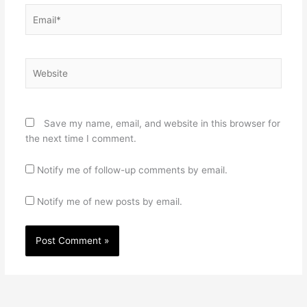
Email*
Website
Save my name, email, and website in this browser for
the next time I comment.
Notify me of follow-up comments by email.
Notify me of new posts by email.