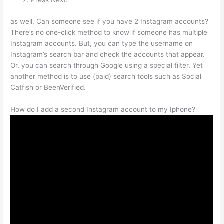
Press Next.
as well, Can someone see if you have 2 Instagram accounts?
There’s no one-click method to know if someone has multiple
Instagram accounts. But, you can type the username on
Instagram’s search bar and check the accounts that appear.
Or, you can search through Google using a special filter. Yet
another method is to use (paid) search tools such as Social
Catfish or BeenVerified.
How do I add a second Instagram account to my Iphone?