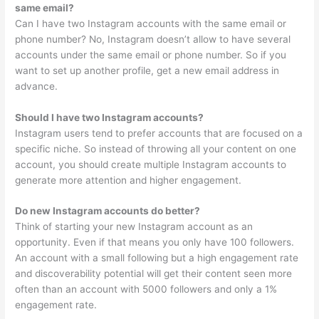
same email?
Can I have two Instagram accounts with the same email or
phone number? No, Instagram doesn’t allow to have several
accounts under the same email or phone number. So if you
want to set up another profile, get a new email address in
advance.
Should I have two Instagram accounts?
Instagram users tend to prefer accounts that are focused on a
specific niche. So instead of throwing all your content on one
account, you should create multiple Instagram accounts to
generate more attention and higher engagement.
Do new Instagram accounts do better?
Think of starting your new Instagram account as an
opportunity. Even if that means you only have 100 followers.
An account with a small following but a high engagement rate
and discoverability potential will get their content seen more
often than an account with 5000 followers and only a 1%
engagement rate.