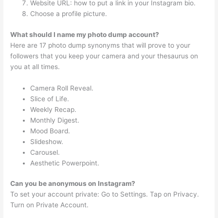
Website URL: how to put a link in your Instagram bio.
Choose a profile picture.
What should I name my photo dump account?
Here are 17 photo dump synonyms that will prove to your
followers that you keep your camera and your thesaurus on
you at all times.
Camera Roll Reveal.
Slice of Life.
Weekly Recap.
Monthly Digest.
Mood Board.
Slideshow.
Carousel.
Aesthetic Powerpoint.
Can you be anonymous on Instagram?
To set your account private: Go to Settings. Tap on Privacy.
Turn on Private Account.