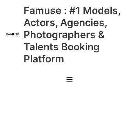
Skip
Main
Famuse : #1 Models,
to
content
Menu
Actors, Agencies,
Photographers &
Talents Booking
Platform