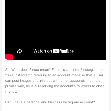
So, What does Finsta mean? Finsta is short for Finstagram, or
“fake Instagram,” referring to an account made so that a user
can post images and interact with other accounts in a more
private way, usually reserving the account’s followers to close
friends.
Can I have a personal and business Instagram account?