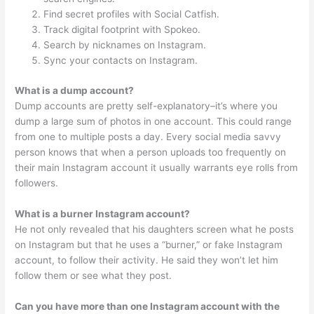
Find secret profiles with Social Catfish.
Track digital footprint with Spokeo.
Search by nicknames on Instagram.
Sync your contacts on Instagram.
What is a dump account?
Dump accounts are pretty self-explanatory–it’s where you
dump a large sum of photos in one account. This could range
from one to multiple posts a day. Every social media savvy
person knows that when a person uploads too frequently on
their main Instagram account it usually warrants eye rolls from
followers.
What is a burner Instagram account?
He not only revealed that his daughters screen what he posts
on Instagram but that he uses a “burner,” or fake Instagram
account, to follow their activity. He said they won’t let him
follow them or see what they post.
Can you have more than one Instagram account with the