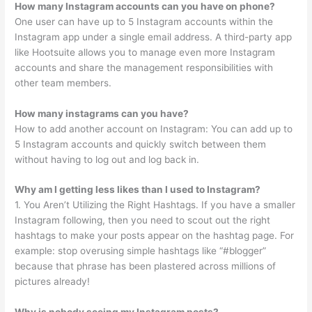
How many Instagram accounts can you have on phone?
One user can have up to 5 Instagram accounts within the
Instagram app under a single email address. A third-party app
like Hootsuite allows you to manage even more Instagram
accounts and share the management responsibilities with
other team members.
How many instagrams can you have?
How to add another account on Instagram: You can add up to
5 Instagram accounts and quickly switch between them
without having to log out and log back in.
Why am I getting less likes than I used to Instagram?
1. You Aren’t Utilizing the Right Hashtags. If you have a smaller
Instagram following, then you need to scout out the right
hashtags to make your posts appear on the hashtag page. For
example: stop overusing simple hashtags like “#blogger”
because that phrase has been plastered across millions of
pictures already!