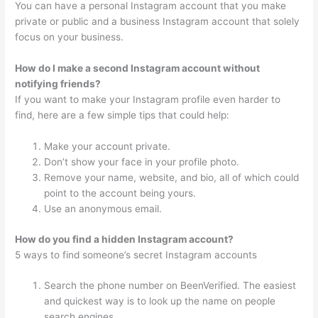
You can have a personal Instagram account that you make
private or public and a business Instagram account that solely
focus on your business.
How do I make a second Instagram account without
notifying friends?
If you want to make your Instagram profile even harder to
find, here are a few simple tips that could help:
Make your account private.
Don’t show your face in your profile photo.
Remove your name, website, and bio, all of which could
point to the account being yours.
Use an anonymous email.
How do you find a hidden Instagram account?
5 ways to find someone’s secret Instagram accounts
Search the phone number on BeenVerified. The easiest
and quickest way is to look up the name on people
search engines.