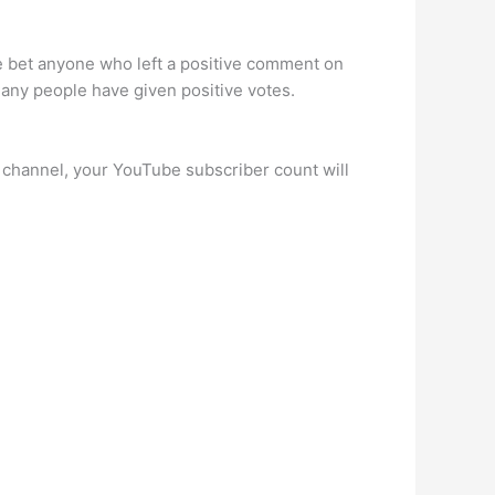
afe bet anyone who left a positive comment on
many people have given positive votes.
r channel, your YouTube subscriber count will