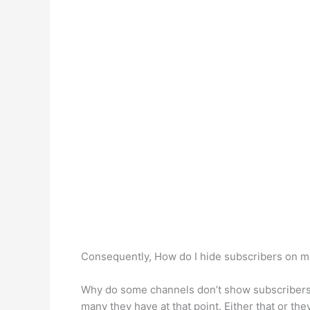
Consequently, How do I hide subscribers on 
Why do some channels don’t show subscribers?
many they have at that point. Either that or th