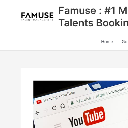
Skip
Famuse : #1 M
to
content
Talents Booki
Home
Go