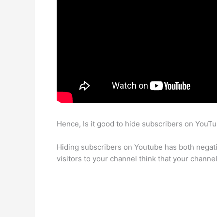
Hence, Is it good to hide subscribers on YouT
Hiding subscribers on Youtube has both negati
visitors to your channel think that your channe