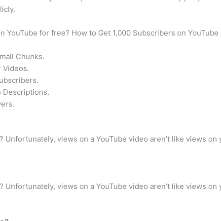
icly.
 on YouTube for free? How to Get 1,000 Subscribers on YouTube
Small Chunks.
 Videos.
ubscribers.
 Descriptions.
ers.
Unfortunately, views on a YouTube video aren’t like views on 
Unfortunately, views on a YouTube video aren’t like views on 