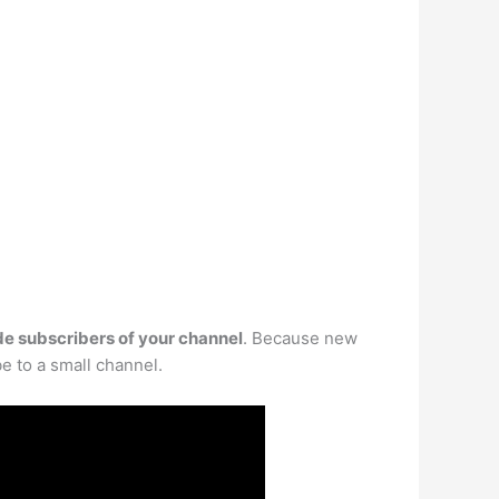
de subscribers of your channel
. Because new
be to a small channel.