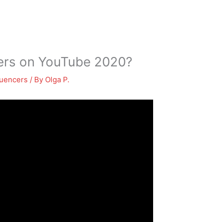
bers on YouTube 2020?
luencers
/ By
Olga P.