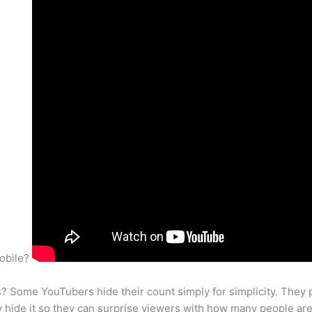
mobile?
 Some YouTubers hide their count simply for simplicity. They 
ey hide it so they can surprise viewers with how many people ar