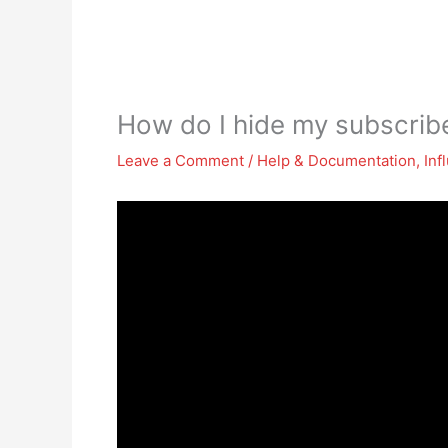
How do I hide my subscri
Leave a Comment
/
Help & Documentation
,
Inf