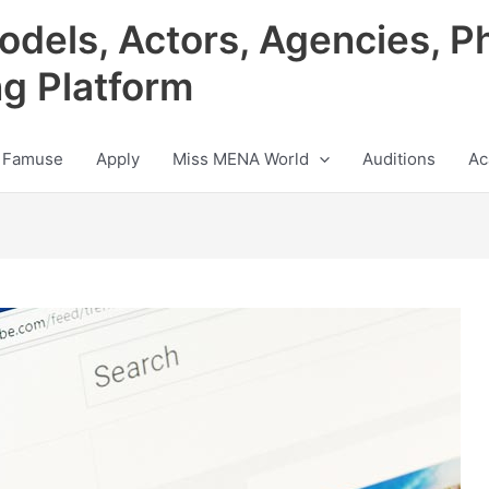
odels, Actors, Agencies, P
ng Platform
 Famuse
Apply
Miss MENA World
Auditions
Ac