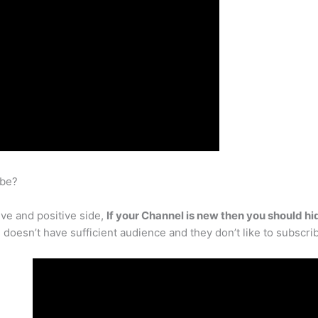
ube?
ve and positive side,
If your Channel is new then you should hi
l doesn’t have sufficient audience and they don’t like to subscri