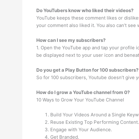
Do YouTubers know who liked their videos?
YouTube keeps these comment likes or dislikes p
your comment also liked it. You also can’t see
How can I see my subscribers?
1. Open the YouTube app and tap your profile i
be displayed next to your user icon and benea
Do you get a Play Button for 100 subscribers?
So for 100 subscribers, Youtube doesn’t give yo
How do I grow a YouTube channel from 0?
10 Ways to Grow Your YouTube Channel
Build Your Videos Around a Single Keyw
Reuse Existing Top Performing Content.
Engage with Your Audience.
Get Branded.