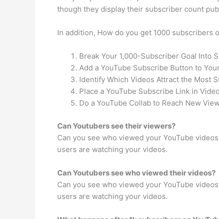
though they display their subscriber count publ
In addition, How do you get 1000 subscribers
Break Your 1,000-Subscriber Goal Into 
Add a YouTube Subscribe Button to Your
Identify Which Videos Attract the Most S
Place a YouTube Subscribe Link in Video
Do a YouTube Collab to Reach New View
Can Youtubers see their viewers?
Can you see who viewed your YouTube videos? 
users are watching your videos.
Can Youtubers see who viewed their videos?
Can you see who viewed your YouTube videos? 
users are watching your videos.