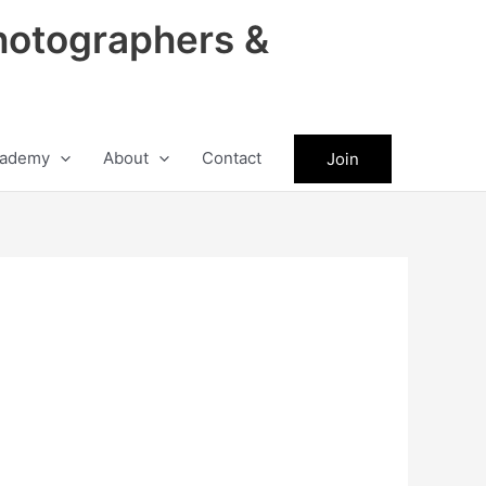
hotographers &
ademy
About
Contact
Join