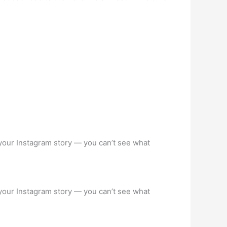
your Instagram story — you can’t see what
your Instagram story — you can’t see what