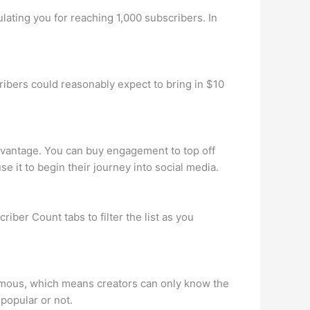
ulating you for reaching 1,000 subscribers. In
bers could reasonably expect to bring in $10
dvantage. You can buy engagement to top off
e it to begin their journey into social media.
iber Count tabs to filter the list as you
nymous, which means creators can only know the
 popular or not.