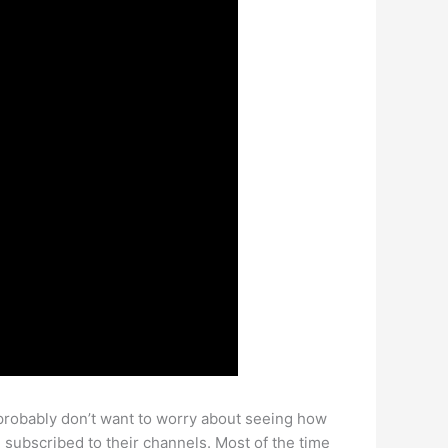
probably don’t want to worry about seeing how
e subscribed to their channels. Most of the time