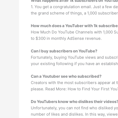
What happens after 1k subscribers on YouTu
1. You get a congratulation email. Just a few da
the grand scheme of things, a 1,000 subscriber
How much does a YouTuber with 1k subscrib
How Much Do YouTube Channels with 1,000 Subs
to $300 in monthly AdSense revenue.
Can I buy subscribers on YouTube?
Fortunately, buying YouTube views and subscri
your existing following if you have an establis
Can a Youtuber see who subscribed?
Creators with the most subscribers appear at the
please. Read More: How to Find Your First You
Do YouTubers know who dislikes their videos
Unfortunately, you can not find who disliked 
number of likes and dislikes. In this way, viewe