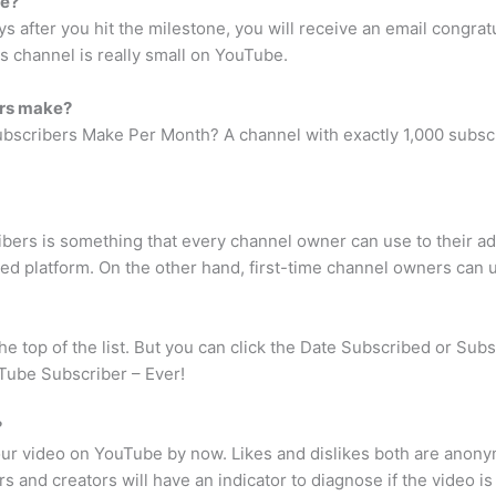
be?
ys after you hit the milestone, you will receive an email congrat
s channel is really small on YouTube.
ers make?
cribers Make Per Month? A channel with exactly 1,000 subscri
bers is something that every channel owner can use to their a
hed platform. On the other hand, first-time channel owners can us
 top of the list. But you can click the Date Subscribed or Subscr
Tube Subscriber – Ever!
?
your video on YouTube by now. Likes and dislikes both are ano
rs and creators will have an indicator to diagnose if the video is