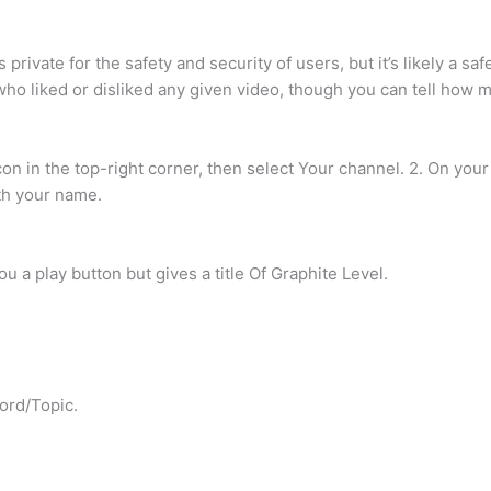
rivate for the safety and security of users, but it’s likely a s
 who liked or disliked any given video, though you can tell how 
con in the top-right corner, then select Your channel. 2. On you
th your name.
u a play button but gives a title Of Graphite Level.
ord/Topic.