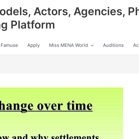
odels, Actors, Agencies, P
ng Platform
 Famuse
Apply
Miss MENA World
Auditions
Ac