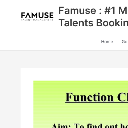
Skip
Famuse : #1 M
to
content
Talents Booki
Home
Go