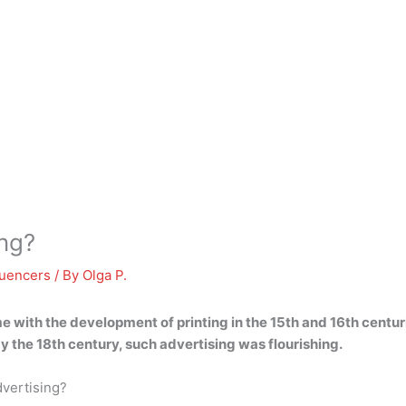
ing?
luencers
/ By
Olga P.
 with the development of printing in the 15th and 16th centur
 the 18th century, such advertising was flourishing.
vertising?