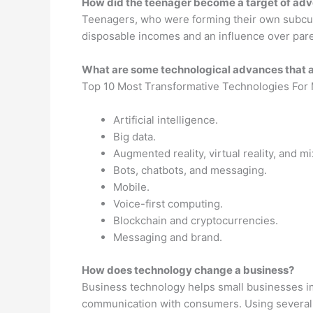
How did the teenager become a target of adv
Teenagers, who were forming their own subcultu
disposable incomes and an influence over pare
What are some technological advances that 
Top 10 Most Transformative Technologies For
Artificial intelligence.
Big data.
Augmented reality, virtual reality, and mi
Bots, chatbots, and messaging.
Mobile.
Voice-first computing.
Blockchain and cryptocurrencies.
Messaging and brand.
How does technology change a business?
Business technology helps small businesses im
communication with consumers. Using several