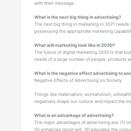
with their message.
What is the next big thing in advertising?
The next big thing in marketing in 2021 needs y
possessing the appropriate marketing capabilit
What will marketing look like in 2030?
The future of digital marketing 2030 is that b
needs of a large number of people, products wil
What is the negative effect advertising to so
Negative Effects of Advertising on Society
Things like materialism, workaholism, unhealthy
negatively shape our culture and impact the m
What is an advantage of advertising?
The major advantages of advertising are: (1) in
(5) enhances good-will, (6) educates the consu