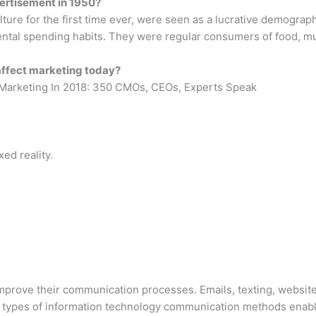
ertisement in 1950?
re for the first time ever, were seen as a lucrative demographic
ntal spending habits. They were regular consumers of food, mu
affect marketing today?
 Marketing In 2018: 350 CMOs, CEOs, Experts Speak
xed reality.
prove their communication processes. Emails, texting, websites
 types of information technology communication methods enabl