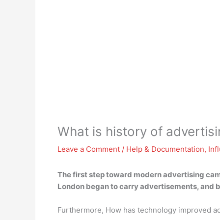
What is history of advertis
Leave a Comment
/
Help & Documentation
,
Inf
The first step toward modern advertising came
London began to carry advertisements, and by
Furthermore, How has technology improved ad