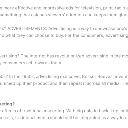
 more effective and impressive ads for television, print, radi
–something that catches viewers’ attention and keeps them glue
es? ADVERTISEMENTS: Advertising is a way to showcase one’s 
nd what they can choose to buy. For the consumers, advertising 
ertising? The internet has revolutionized advertising in the m
ay consumers act towards them.
50s? In the 1950s, advertising executive, Rosser Reeves, invent
summed up their product and then repeat it across all media. Thu
keting?
 effects of traditional marketing. With big data to back it up, 
 access, traditional media should still be integrated as a way t