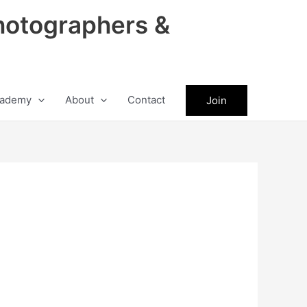
hotographers &
ademy
About
Contact
Join