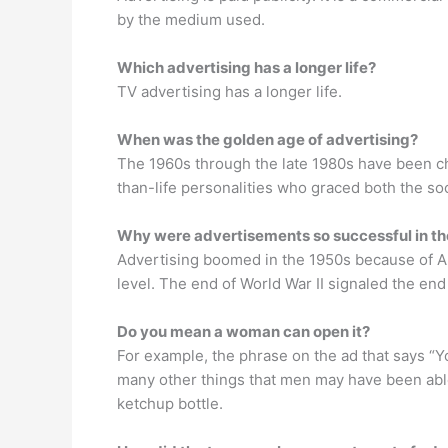
by the medium used.
Which advertising has a longer life?
TV advertising has a longer life.
When was the golden age of advertising?
The 1960s through the late 1980s have been cha
than-life personalities who graced both the s
Why were advertisements so successful in t
Advertising boomed in the 1950s because of Am
level. The end of World War II signaled the en
Do you mean a woman can open it?
For example, the phrase on the ad that says “
many other things that men may have been abl
ketchup bottle.