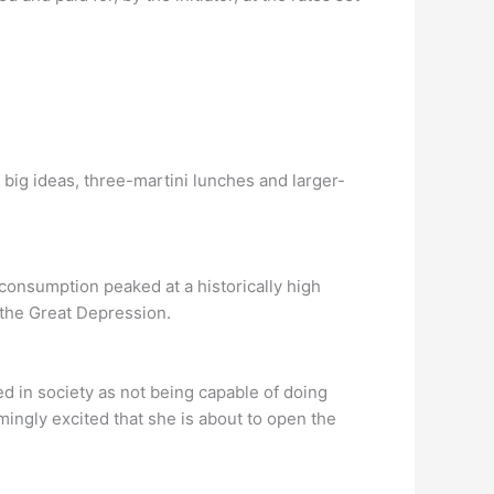
 big ideas, three-martini lunches and larger-
onsumption peaked at a historically high
 the Great Depression.
 in society as not being capable of doing
ngly excited that she is about to open the