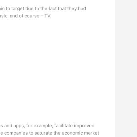
 to target due to the fact that they had
sic, and of course – TV.
 and apps, for example, facilitate improved
e companies to saturate the economic market