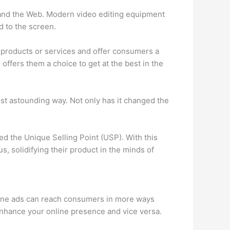
o and the Web. Modern video editing equipment
d to the screen.
products or services and offer consumers a
offers them a choice to get at the best in the
ost astounding way. Not only has it changed the
ed the Unique Selling Point (USP). With this
s, solidifying their product in the minds of
online ads can reach consumers in more ways
o enhance your online presence and vice versa.