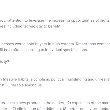
our attention to leverage the increasing opportunities of digital
ies including technology to benefit.
usinesses would hold buyers in high esteem. Rather than compan
l be crafted according to individual specifications.
ciety?
 lifestyle habits, alcoholism, political mudslinging and unreal
ost vulnerable among us.
troduces a new product in the market, (2) expansion of the marke
mers, (7) elimination of middlemen, (8) better quality products,