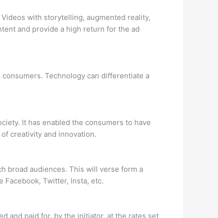
 Videos with storytelling, augmented reality,
tent and provide a high return for the ad
o consumers. Technology can differentiate a
ciety. It has enabled the consumers to have
f creativity and innovation.
 broad audiences. This will verse form a
 Facebook, Twitter, Insta, etc.
d and paid for, by the initiator, at the rates set