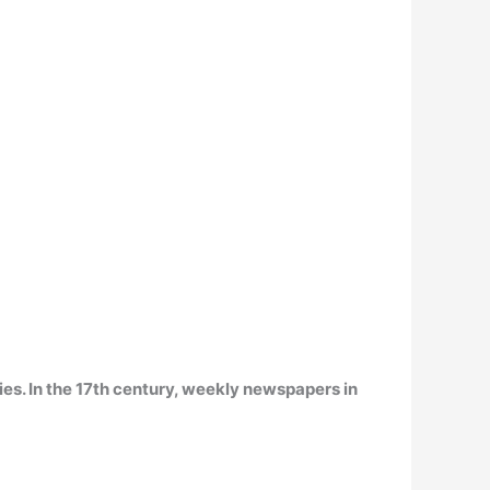
ies
. In the 17th century, weekly newspapers in