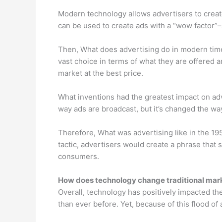
Modern technology allows advertisers to create
can be used to create ads with a “wow factor”
Then, What does advertising do in modern tim
vast choice in terms of what they are offered a
market at the best price.
What inventions had the greatest impact on adv
way ads are broadcast, but it’s changed the w
Therefore, What was advertising like in the 19
tactic, advertisers would create a phrase that 
consumers.
How does technology change traditional mar
Overall, technology has positively impacted the
than ever before. Yet, because of this flood of