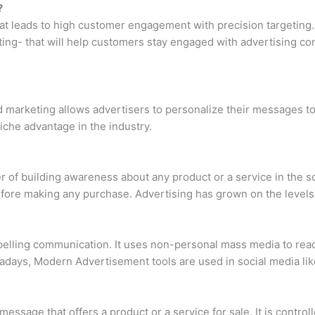
?
hat leads to high customer engagement with precision targeting.
ting- that will help customers stay engaged with advertising con
d marketing allows advertisers to personalize their messages t
niche advantage in the industry.
 of building awareness about any product or a service in the so
ore making any purchase. Advertising has grown on the levels o
ling communication. It uses non-personal mass media to reach
adays, Modern Advertisement tools are used in social media like
message that offers a product or a service for sale. It is controlle