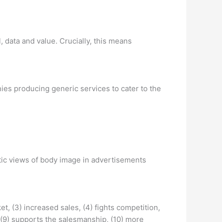
, data and value. Crucially, this means
ies producing generic services to cater to the
istic views of body image in advertisements
t, (3) increased sales, (4) fights competition,
 (9) supports the salesmanship, (10) more