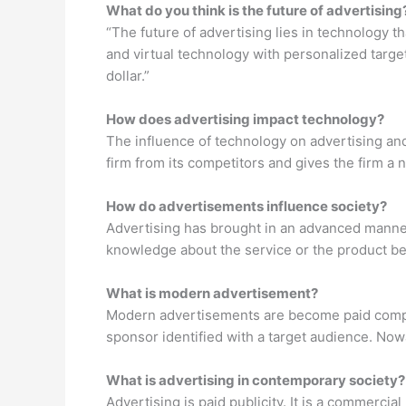
What do you think is the future of advertising
“The future of advertising lies in technology t
and virtual technology with personalized targe
dollar.”
How does advertising impact technology?
The influence of technology on advertising an
firm from its competitors and gives the firm a 
How do advertisements influence society?
Advertising has brought in an advanced manner
knowledge about the service or the product bef
What is modern advertisement?
Modern advertisements are become paid compel
sponsor identified with a target audience. Now
What is advertising in contemporary society?
Advertising is paid publicity. It is a commercial 