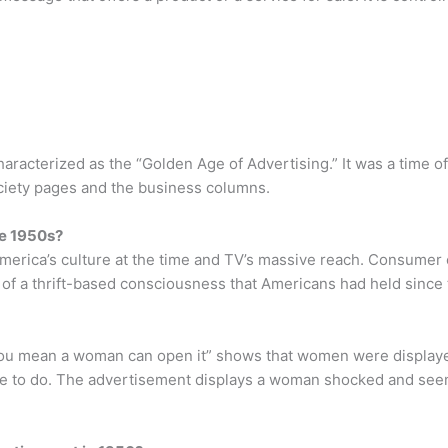
racterized as the “Golden Age of Advertising.” It was a time of
ociety pages and the business columns.
he 1950s?
erica’s culture at the time and TV’s massive reach. Consumer c
d of a thrift-based consciousness that Americans had held since
You mean a woman can open it” shows that women were displayed
e to do. The advertisement displays a woman shocked and seemi