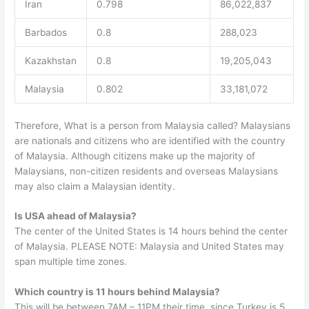
Iran
0.798
86,022,837
Barbados
0.8
288,023
Kazakhstan
0.8
19,205,043
Malaysia
0.802
33,181,072
Therefore, What is a person from Malaysia called? Malaysians
are nationals and citizens who are identified with the country
of Malaysia. Although citizens make up the majority of
Malaysians, non-citizen residents and overseas Malaysians
may also claim a Malaysian identity.
Is USA ahead of Malaysia?
The center of the United States is 14 hours behind the center
of Malaysia. PLEASE NOTE: Malaysia and United States may
span multiple time zones.
Which country is 11 hours behind Malaysia?
This will be between 7AM – 11PM their time, since Turkey is 5