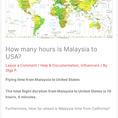
How many hours is Malaysia to
USA?
Leave a Comment
/
Help & Documentation
,
Influencers
/ By
Olga P.
Flying time from Malaysia to United States
The total flight duration from Malaysia to United States is
19
hours, 6 minutes
.
Furthermore, How far ahead is Malaysia time from California?