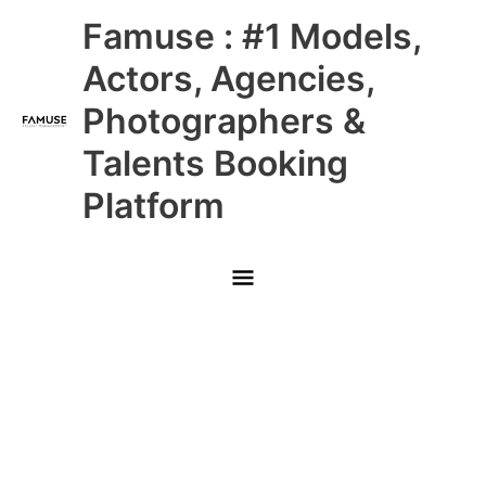
Skip
Main
Famuse : #1 Models,
to
content
Menu
Actors, Agencies,
Photographers &
Talents Booking
Platform