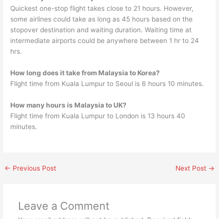
Quickest one-stop flight takes close to 21 hours. However,
some airlines could take as long as 45 hours based on the
stopover destination and waiting duration. Waiting time at
intermediate airports could be anywhere between 1 hr to 24
hrs.
How long does it take from Malaysia to Korea?
Flight time from Kuala Lumpur to Seoul is 6 hours 10 minutes.
How many hours is Malaysia to UK?
Flight time from Kuala Lumpur to London is 13 hours 40
minutes.
←
Previous Post
Next Post
→
Leave a Comment