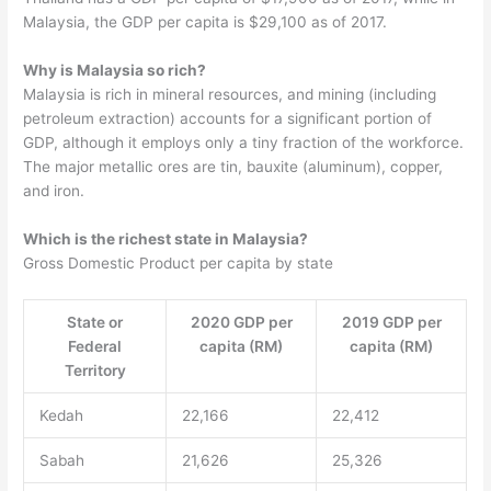
Malaysia, the GDP per capita is $29,100 as of 2017.
Why is Malaysia so rich?
Malaysia is rich in mineral resources, and mining (including
petroleum extraction) accounts for a significant portion of
GDP, although it employs only a tiny fraction of the workforce.
The major metallic ores are tin, bauxite (aluminum), copper,
and iron.
Which is the richest state in Malaysia?
Gross Domestic Product per capita by state
State or
2020 GDP per
2019 GDP per
Federal
capita (RM)
capita (RM)
Territory
Kedah
22,166
22,412
Sabah
21,626
25,326