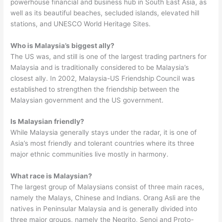
powerhouse financial and business hub in South East Asia, as
well as its beautiful beaches, secluded islands, elevated hill
stations, and UNESCO World Heritage Sites.
Who is Malaysia’s biggest ally?
The US was, and still is one of the largest trading partners for
Malaysia and is traditionally considered to be Malaysia’s
closest ally. In 2002, Malaysia-US Friendship Council was
established to strengthen the friendship between the
Malaysian government and the US government.
Is Malaysian friendly?
While Malaysia generally stays under the radar, it is one of
Asia’s most friendly and tolerant countries where its three
major ethnic communities live mostly in harmony.
What race is Malaysian?
The largest group of Malaysians consist of three main races,
namely the Malays, Chinese and Indians. Orang Asli are the
natives in Peninsular Malaysia and is generally divided into
three major groups, namely the Negrito, Senoi and Proto-