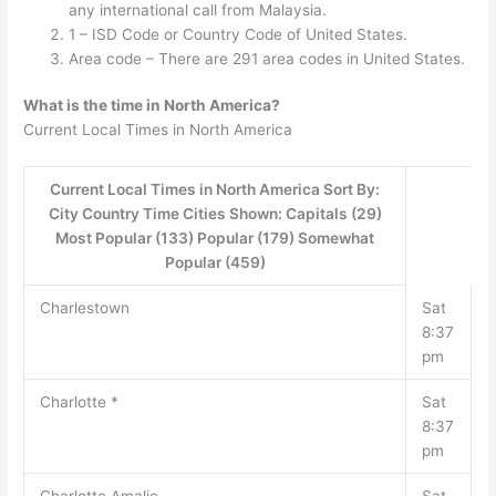
any international call from Malaysia.
1 – ISD Code or Country Code of United States.
Area code – There are 291 area codes in United States.
What is the time in North America?
Current Local Times in North America
Current Local Times in North America Sort By:
City Country Time Cities Shown: Capitals (29)
Most Popular (133) Popular (179) Somewhat
Popular (459)
Charlestown
Sat
8:37
pm
Charlotte *
Sat
8:37
pm