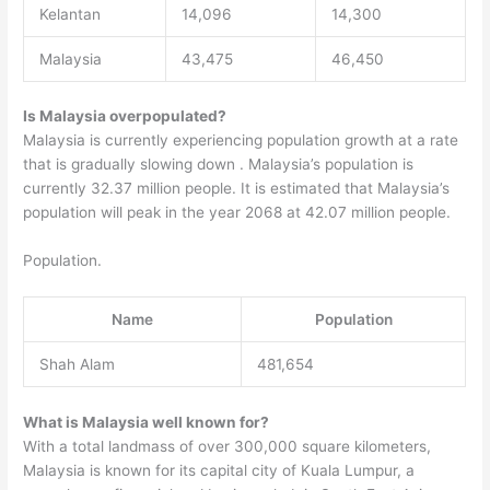
Kelantan
14,096
14,300
Malaysia
43,475
46,450
Is Malaysia overpopulated?
Malaysia is currently experiencing population growth at a rate
that is gradually slowing down . Malaysia’s population is
currently 32.37 million people. It is estimated that Malaysia’s
population will peak in the year 2068 at 42.07 million people.
Population.
Name
Population
Shah Alam
481,654
What is Malaysia well known for?
With a total landmass of over 300,000 square kilometers,
Malaysia is known for its capital city of Kuala Lumpur, a