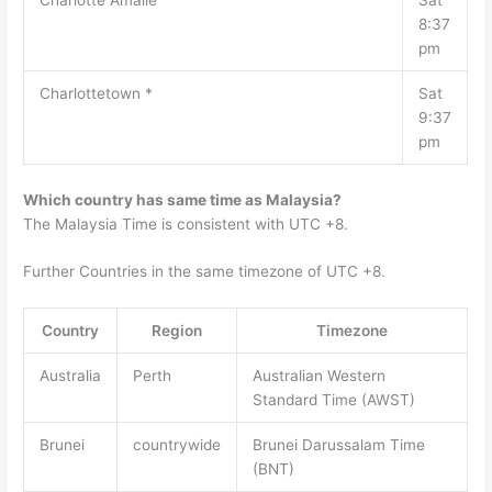
Charlotte Amalie
Sat
8:37
pm
Charlottetown *
Sat
9:37
pm
Which country has same time as Malaysia?
The Malaysia Time is consistent with UTC +8.
Further Countries in the same timezone of UTC +8.
Country
Region
Timezone
Australia
Perth
Australian Western
Standard Time (AWST)
Brunei
countrywide
Brunei Darussalam Time
(BNT)