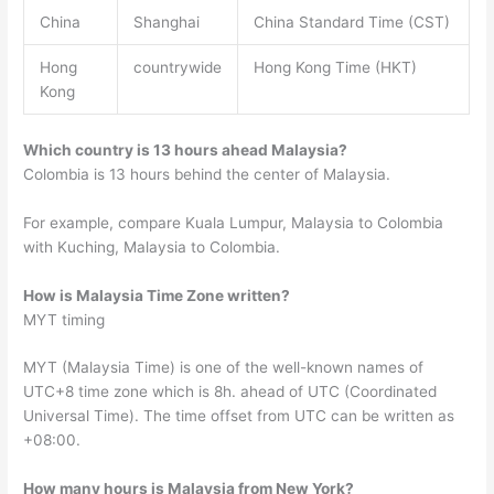
China
Shanghai
China Standard Time (CST)
Hong
countrywide
Hong Kong Time (HKT)
Kong
Which country is 13 hours ahead Malaysia?
Colombia is 13 hours behind the center of Malaysia.
For example, compare Kuala Lumpur, Malaysia to Colombia
with Kuching, Malaysia to Colombia.
How is Malaysia Time Zone written?
MYT timing
MYT (Malaysia Time) is one of the well-known names of
UTC+8 time zone which is 8h. ahead of UTC (Coordinated
Universal Time). The time offset from UTC can be written as
+08:00.
How many hours is Malaysia from New York?