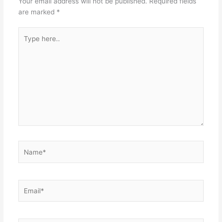
Your email address will not be published.
Required fields
are marked
*
Type
here..
Name*
Email*