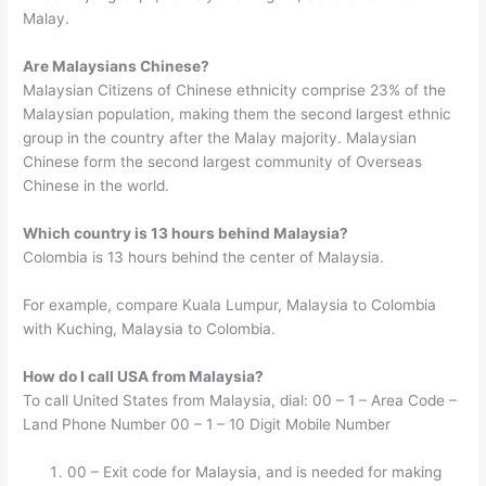
Malay.
Are Malaysians Chinese?
Malaysian Citizens of Chinese ethnicity comprise 23% of the
Malaysian population, making them the second largest ethnic
group in the country after the Malay majority. Malaysian
Chinese form the second largest community of Overseas
Chinese in the world.
Which country is 13 hours behind Malaysia?
Colombia is 13 hours behind the center of Malaysia.
For example, compare Kuala Lumpur, Malaysia to Colombia
with Kuching, Malaysia to Colombia.
How do I call USA from Malaysia?
To call United States from Malaysia, dial: 00 – 1 – Area Code –
Land Phone Number 00 – 1 – 10 Digit Mobile Number
00 – Exit code for Malaysia, and is needed for making