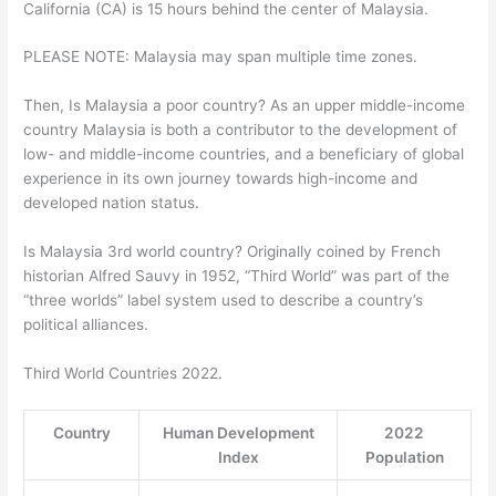
California (CA) is 15 hours behind the center of Malaysia.
PLEASE NOTE: Malaysia may span multiple time zones.
Then, Is Malaysia a poor country? As an upper middle-income
country Malaysia is both a contributor to the development of
low- and middle-income countries, and a beneficiary of global
experience in its own journey towards high-income and
developed nation status.
Is Malaysia 3rd world country? Originally coined by French
historian Alfred Sauvy in 1952, “Third World” was part of the
“three worlds” label system used to describe a country’s
political alliances.
Third World Countries 2022.
Country
Human Development
2022
Index
Population