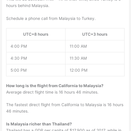
hours behind Malaysia.
Schedule a phone call from Malaysia to Turkey.
UTC+8 hours
UTC+3 hours
4:00 PM
11:00 AM
4:30 PM
11:30 AM
5:00 PM
12:00 PM
How long is the flight from California to Malaysia?
Average direct flight time is 16 hours 46 minutes.
The fastest direct flight from California to Malaysia is 16 hours
46 minutes.
Is Malaysia richer than Thailand?
Thailand has a GDP per capita of $17,900 as of 2017, while in