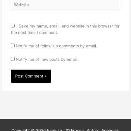
Website
Save my name, email, and website in this browser for
the next time I comment.
Notify me of follow-up comments by email.
Notify me of new posts by email.
Copyright © 2026
Famuse : #1 Models, Actors, Agencies,