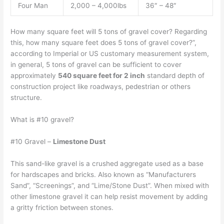
Four Man
2,000 – 4,000lbs
36″ – 48″
How many square feet will 5 tons of gravel cover? Regarding
this, how many square feet does 5 tons of gravel cover?”,
according to Imperial or US customary measurement system,
in general, 5 tons of gravel can be sufficient to cover
approximately
540 square feet for 2 inch
standard depth of
construction project like roadways, pedestrian or others
structure.
What is #10 gravel?
#10 Gravel –
Limestone Dust
This sand-like gravel is a crushed aggregate used as a base
for hardscapes and bricks. Also known as “Manufacturers
Sand”, “Screenings”, and “Lime/Stone Dust”. When mixed with
other limestone gravel it can help resist movement by adding
a gritty friction between stones.