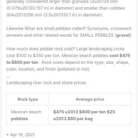
generally considered larger than granules (2u20134 mm
(0.079u20130.157 in) in diameter) and smaller than cobbles
(64u2013256 mm (2.5u201310.1 in) in diameter).
Likewise What are small pebbles called? Synonyms, crossword
answers and other related words for SMALL PEBBLES [
gravel
]
How much does pebble rock cost? Large landscaping rocks
cost $100 to $350 per ton. Mexican beach pebbles
cost $475
to $800 per ton
. Rock costs depend on the type, size, shape,
color, location, and finish (polished or not).
…
Landscaping river rock and stone prices.
Rock type
Average price
Mexican beach
$475 u2013 $800 per ton
$25
pebbles
u2013 $60 per bag
• Apr 19, 2021