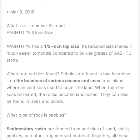
• Mar 3, 2018
What size is number 8 stone?
AASHTO #8 Stone Size
AASHTO #8 has a
1/2-inch top size
. Its reduced size makes it
much easier to handle compared to bulkier grades of AASHTO
stone.
Where are pebbles found? Pebbles are found in two locations
– on
the beaches of various oceans and seas
, and inland
where ancient seas used to cover the land. When then the
seas retreated, the rocks became landlocked. They can also
be found in lakes and ponds.
What type of rock is pebbles?
Sedimentary rocks
are formed from particles of sand, shells,
pebbles, and other fragments of material. Together, all these