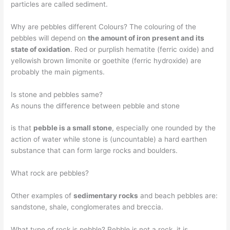
particles are called sediment.
Why are pebbles different Colours? The colouring of the
pebbles will depend on
the amount of iron present and its
state of oxidation
. Red or purplish hematite (ferric oxide) and
yellowish brown limonite or goethite (ferric hydroxide) are
probably the main pigments.
Is stone and pebbles same?
As nouns the difference between pebble and stone
is that
pebble is a small stone
, especially one rounded by the
action of water while stone is (uncountable) a hard earthen
substance that can form large rocks and boulders.
What rock are pebbles?
Other examples of
sedimentary rocks
and beach pebbles are:
sandstone, shale, conglomerates and breccia.
What type of rock is pebble? Pebble is not a rock, it is