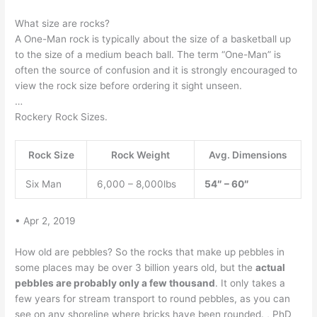
What size are rocks?
A One-Man rock is typically about the size of a basketball up
to the size of a medium beach ball. The term “One-Man” is
often the source of confusion and it is strongly encouraged to
view the rock size before ordering it sight unseen.
…
Rockery Rock Sizes.
Rock Size
Rock Weight
Avg. Dimensions
Six Man
6,000 – 8,000lbs
54″ – 60″
• Apr 2, 2019
How old are pebbles? So the rocks that make up pebbles in
some places may be over 3 billion years old, but the
actual
pebbles are probably only a few thousand
. It only takes a
few years for stream transport to round pebbles, as you can
see on any shoreline where bricks have been rounded. , PhD