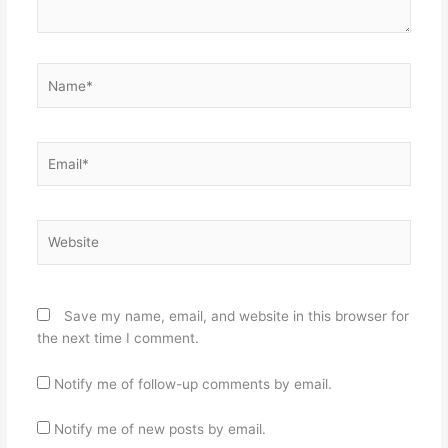
Name*
Email*
Website
Save my name, email, and website in this browser for
the next time I comment.
Notify me of follow-up comments by email.
Notify me of new posts by email.