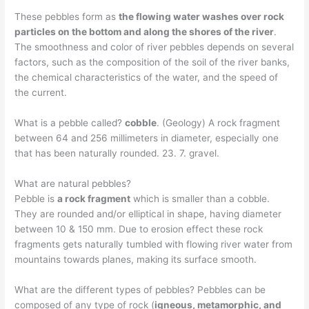
These pebbles form as
the flowing water washes over rock
particles on the bottom and along the shores of the river
.
The smoothness and color of river pebbles depends on several
factors, such as the composition of the soil of the river banks,
the chemical characteristics of the water, and the speed of
the current.
What is a pebble called?
cobble
. (Geology) A rock fragment
between 64 and 256 millimeters in diameter, especially one
that has been naturally rounded. 23. 7. gravel.
What are natural pebbles?
Pebble is
a rock fragment
which is smaller than a cobble.
They are rounded and/or elliptical in shape, having diameter
between 10 & 150 mm. Due to erosion effect these rock
fragments gets naturally tumbled with flowing river water from
mountains towards planes, making its surface smooth.
What are the different types of pebbles? Pebbles can be
composed of any type of rock (
igneous, metamorphic, and