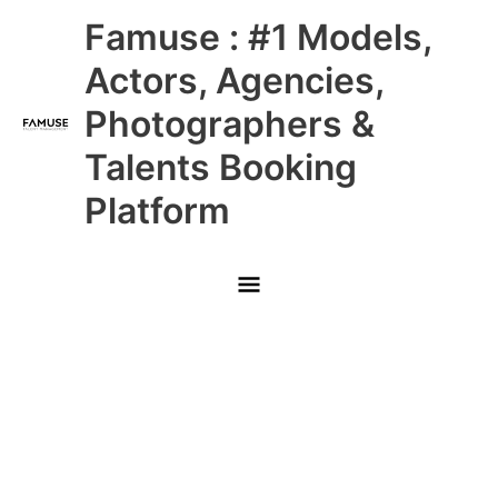
Skip
Main
Famuse : #1 Models,
to
content
Menu
Actors, Agencies,
Photographers &
Talents Booking
Platform