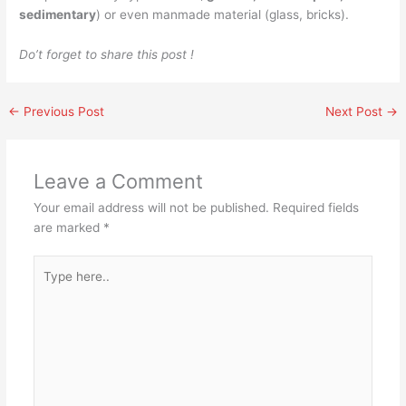
sedimentary
) or even manmade material (glass, bricks).
Do’t forget to share this post !
←
Previous Post
Next Post
→
Leave a Comment
Your email address will not be published.
Required fields
are marked
*
Type
here..