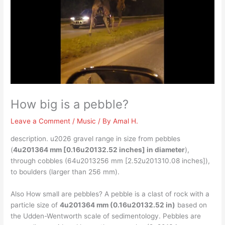
How big is a pebble?
Leave a Comment
/
Music
/ By
Amal H.
description. u2026 gravel range in size from pebbles
(
4u201364 mm [0.16u20132.52 inches] in diameter
),
through cobbles (64u2013256 mm [2.52u201310.08 inches]),
to boulders (larger than 256 mm).
Also How small are pebbles? A pebble is a clast of rock with a
particle size of
4u201364 mm (0.16u20132.52 in)
based on
the Udden-Wentworth scale of sedimentology. Pebbles are