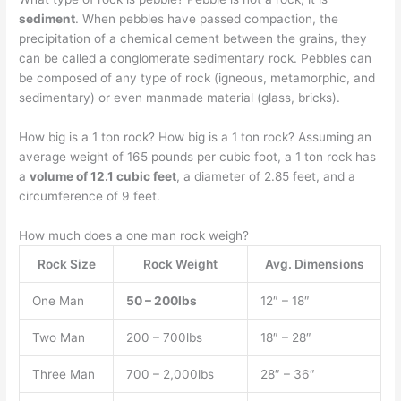
sediment
. When pebbles have passed compaction, the
precipitation of a chemical cement between the grains, they
can be called a conglomerate sedimentary rock. Pebbles can
be composed of any type of rock (igneous, metamorphic, and
sedimentary) or even manmade material (glass, bricks).
How big is a 1 ton rock? How big is a 1 ton rock? Assuming an
average weight of 165 pounds per cubic foot, a 1 ton rock has
a
volume of 12.1 cubic feet
, a diameter of 2.85 feet, and a
circumference of 9 feet.
How much does a one man rock weigh?
Rock Size
Rock Weight
Avg. Dimensions
One Man
50 – 200lbs
12″ – 18″
Two Man
200 – 700lbs
18″ – 28″
Three Man
700 – 2,000lbs
28″ – 36″