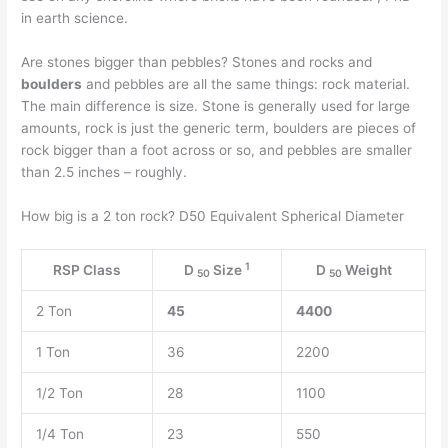
in earth science.
Are stones bigger than pebbles? Stones and rocks and
boulders
and pebbles are all the same things: rock material.
The main difference is size. Stone is generally used for large
amounts, rock is just the generic term, boulders are pieces of
rock bigger than a foot across or so, and pebbles are smaller
than 2.5 inches – roughly.
How big is a 2 ton rock? D50 Equivalent Spherical Diameter
1
RSP Class
D
Size
D
Weight
50
50
2 Ton
45
4400
1 Ton
36
2200
1/2 Ton
28
1100
1/4 Ton
23
550