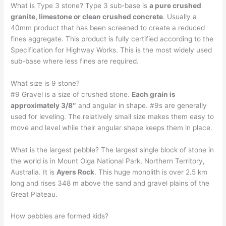
What is Type 3 stone? Type 3 sub-base is
a pure crushed
granite, limestone or clean crushed concrete
. Usually a
40mm product that has been screened to create a reduced
fines aggregate. This product is fully certified according to the
Specification for Highway Works. This is the most widely used
sub-base where less fines are required.
What size is 9 stone?
#9 Gravel is a size of crushed stone.
Each grain is
approximately 3/8″
and angular in shape. #9s are generally
used for leveling. The relatively small size makes them easy to
move and level while their angular shape keeps them in place.
What is the largest pebble? The largest single block of stone in
the world is in Mount Olga National Park, Northern Territory,
Australia. It is
Ayers Rock
. This huge monolith is over 2.5 km
long and rises 348 m above the sand and gravel plains of the
Great Plateau.
How pebbles are formed kids?