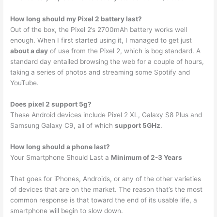
How long should my Pixel 2 battery last?
Out of the box, the Pixel 2’s 2700mAh battery works well
enough. When I first started using it, I managed to get just
about a day
of use from the Pixel 2, which is bog standard. A
standard day entailed browsing the web for a couple of hours,
taking a series of photos and streaming some Spotify and
YouTube.
Does pixel 2 support 5g?
These Android devices include Pixel 2 XL, Galaxy S8 Plus and
Samsung Galaxy C9, all of which
support 5GHz
.
How long should a phone last?
Your Smartphone Should Last a
Minimum of 2-3 Years
That goes for iPhones, Androids, or any of the other varieties
of devices that are on the market. The reason that’s the most
common response is that toward the end of its usable life, a
smartphone will begin to slow down.