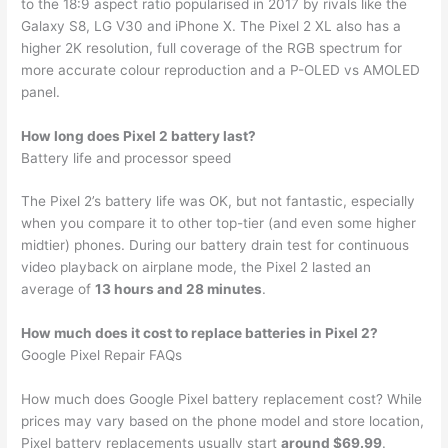
to the 18:9 aspect ratio popularised in 2017 by rivals like the
Galaxy S8, LG V30 and iPhone X. The Pixel 2 XL also has a
higher 2K resolution, full coverage of the RGB spectrum for
more accurate colour reproduction and a P-OLED vs AMOLED
panel.
How long does Pixel 2 battery last?
Battery life and processor speed
The Pixel 2’s battery life was OK, but not fantastic, especially
when you compare it to other top-tier (and even some higher
midtier) phones. During our battery drain test for continuous
video playback on airplane mode, the Pixel 2 lasted an
average of
13 hours and 28 minutes
.
How much does it cost to replace batteries in Pixel 2?
Google Pixel Repair FAQs
How much does Google Pixel battery replacement cost? While
prices may vary based on the phone model and store location,
Pixel battery replacements usually start
around $69.99
.