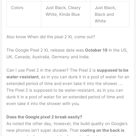
Colors
Just Black, Cleary
Just Black,
White, Kinda Blue
Black and
White
Also know When did the pixel 2 XL come out?
The Google Pixel 2 XL release date was
October 19
in the US,
UK, Canada, Australia, Germany and India.
Can I use Pixel 2 in the shower? The Pixel 2 is
supposed to be
water-resistant
, as in you can dunk it in a pool of water for an
extended period of time and even take it into the shower. …
The Pixel 2 is supposed to be water-resistant, as in you can
dunk it in a pool of water for an extended period of time and
even take it into the shower with you.
Does the Google pixel 2 break easily?
As noted the other day, however, the build quality on Google’s
new phones isn’t super durable. That
coating on the back is