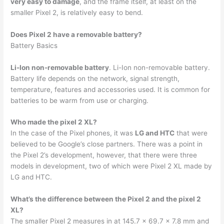
very easy to damage
, and the frame itself, at least on the
smaller Pixel 2, is relatively easy to bend.
Does Pixel 2 have a removable battery?
Battery Basics
Li-Ion non-removable battery
. Li-Ion non-removable battery.
Battery life depends on the network, signal strength,
temperature, features and accessories used. It is common for
batteries to be warm from use or charging.
Who made the pixel 2 XL?
In the case of the Pixel phones, it was
LG and HTC
that were
believed to be Google’s close partners. There was a point in
the Pixel 2’s development, however, that there were three
models in development, two of which were Pixel 2 XL made by
LG and HTC.
What’s the difference between the Pixel 2 and the pixel 2
XL?
The smaller Pixel 2 measures in at 145.7 x 69.7 x 7.8 mm and