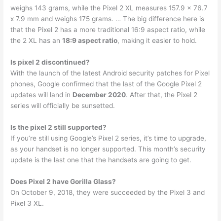
weighs 143 grams, while the Pixel 2 XL measures 157.9 x 76.7
x 7.9 mm and weighs 175 grams. … The big difference here is
that the Pixel 2 has a more traditional 16:9 aspect ratio, while
the 2 XL has an
18:9 aspect ratio
, making it easier to hold.
Is pixel 2 discontinued?
With the launch of the latest Android security patches for Pixel
phones, Google confirmed that the last of the Google Pixel 2
updates will land in
December 2020
. After that, the Pixel 2
series will officially be sunsetted.
Is the pixel 2 still supported?
If you’re still using Google’s Pixel 2 series, it’s time to upgrade,
as your handset is no longer supported. This month’s security
update is the last one that the handsets are going to get.
Does Pixel 2 have Gorilla Glass?
On October 9, 2018, they were succeeded by the Pixel 3 and
Pixel 3 XL.