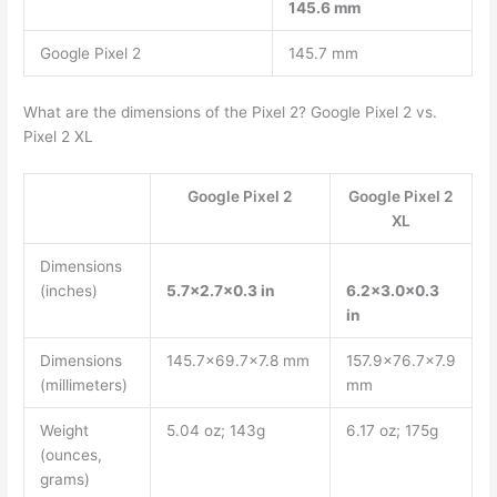
145.6 mm
Google Pixel 2
145.7 mm
What are the dimensions of the Pixel 2? Google Pixel 2 vs.
Pixel 2 XL
Google Pixel 2
Google Pixel 2
XL
Dimensions
(inches)
5.7×2.7×0.3 in
6.2×3.0x0.3
in
Dimensions
145.7×69.7×7.8 mm
157.9×76.7×7.9
(millimeters)
mm
Weight
5.04 oz; 143g
6.17 oz; 175g
(ounces,
grams)