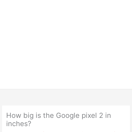
How big is the Google pixel 2 in
inches?