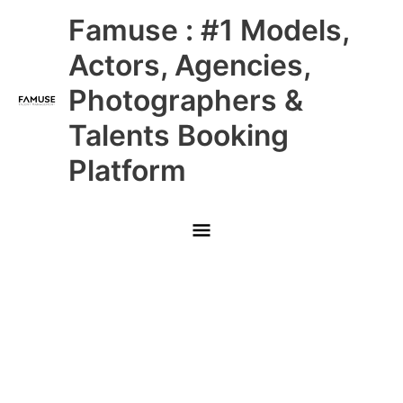
Skip
Main
Famuse : #1 Models,
to
content
Menu
Actors, Agencies,
Photographers &
Talents Booking
Platform