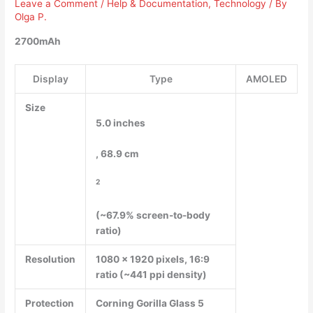
Leave a Comment
/
Help & Documentation
,
Technology
/ By
Olga P.
2700mAh
Display
Type
AMOLED
Size
5.0 inches
, 68.9 cm
2
(~67.9% screen-to-body
ratio)
Resolution
1080 x 1920 pixels, 16:9
ratio (~441 ppi density)
Protection
Corning Gorilla Glass 5