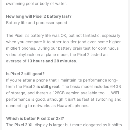
swimming pool or body of water.
How long will Pixel 2 battery last?
Battery life and processor speed
The Pixel 2’s battery life was OK, but not fantastic, especially
when you compare it to other top-tier (and even some higher
midtier) phones. During our battery drain test for continuous
video playback on airplane mode, the Pixel 2 lasted an
average of
13 hours and 28 minutes
.
Is Pixel 2 still good?
If you’re after a phone that’ll maintain its performance long-
term the Pixel 2
is still great
. The basic model includes 64GB
of storage, and there’s a 128GB version available too. … WiFi
performance is good, although it isn’t as fast at switching and
connecting to networks as Huawei’s phones.
Which is better Pixel 2 or 2xl?
The
Pixel 2 XL
display is larger but more elongated as it shifts