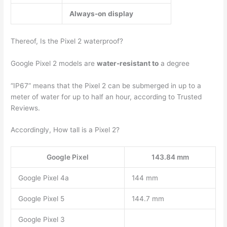
Always-on display
Thereof, Is the Pixel 2 waterproof?
Google Pixel 2 models are
water-resistant to
a degree
“IP67” means that the Pixel 2 can be submerged in up to a
meter of water for up to half an hour, according to Trusted
Reviews.
Accordingly, How tall is a Pixel 2?
Google Pixel
143.84 mm
Google Pixel 4a
144 mm
Google Pixel 5
144.7 mm
Google Pixel 3