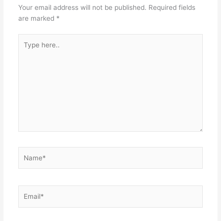
Your email address will not be published.
Required fields
are marked
*
Type
here..
Name*
Email*