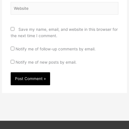
Website
Save my name, email, and website in this browser for
the next time I comment.
Notify me of follow-up comments by email.
Notify me of new posts by email.