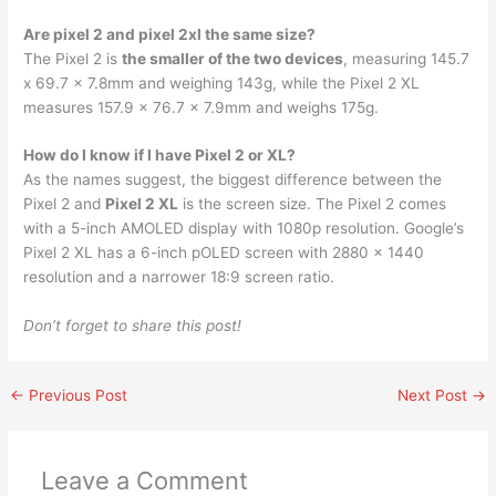
Are pixel 2 and pixel 2xl the same size?
The Pixel 2 is
the smaller of the two devices
, measuring 145.7
x 69.7 x 7.8mm and weighing 143g, while the Pixel 2 XL
measures 157.9 x 76.7 x 7.9mm and weighs 175g.
How do I know if I have Pixel 2 or XL?
As the names suggest, the biggest difference between the
Pixel 2 and
Pixel 2 XL
is the screen size. The Pixel 2 comes
with a 5-inch AMOLED display with 1080p resolution. Google’s
Pixel 2 XL has a 6-inch pOLED screen with 2880 x 1440
resolution and a narrower 18:9 screen ratio.
Don’t forget to share this post!
←
Previous Post
Next Post
→
Leave a Comment