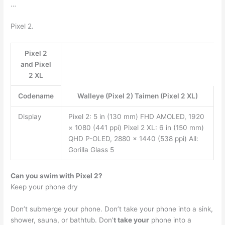
…
Pixel 2.
Pixel 2
and Pixel
2 XL
Codename
Walleye (Pixel 2) Taimen (Pixel 2 XL)
Display
Pixel 2: 5 in (130 mm) FHD AMOLED, 1920
× 1080 (441 ppi) Pixel 2 XL: 6 in (150 mm)
QHD P-OLED, 2880 × 1440 (538 ppi) All:
Gorilla Glass 5
Can you swim with Pixel 2?
Keep your phone dry
Don’t submerge your phone. Don’t take your phone into a sink,
shower, sauna, or bathtub. Don’
t take your
phone into a