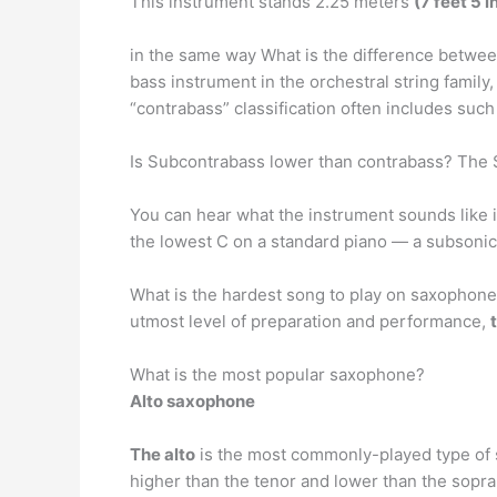
This instrument stands 2.25 meters
(7 feet 5 i
in the same way What is the difference betwee
bass instrument in the orchestral string family
“contrabass” classification often includes such
Is Subcontrabass lower than contrabass? The 
You can hear what the instrument sounds like in
the lowest C on a standard piano — a subsonic
What is the hardest song to play on saxophone
utmost level of preparation and performance,
What is the most popular saxophone?
Alto saxophone
The alto
is the most commonly-played type of sa
higher than the tenor and lower than the sopra