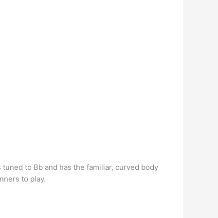
is tuned to Bb and has the familiar, curved body
nners to play.