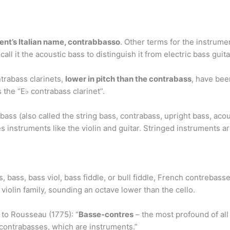
nt’s Italian name, contrabbasso
. Other terms for the instrume
all it the acoustic bass to distinguish it from electric bass guita
trabass clarinets,
lower in pitch than the contrabass
, have bee
 the “E♭ contrabass clarinet”.
ss (also called the string bass, contrabass, upright bass, acous
es instruments like the violin and guitar. Stringed instruments a
s, bass, bass viol, bass fiddle, or bull fiddle, French contreba
violin family, sounding an octave lower than the cello.
 to Rousseau (1775): “
Basse-contres
– the most profound of all 
contrabasses, which are instruments.”