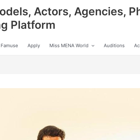
odels, Actors, Agencies, P
ng Platform
 Famuse
Apply
Miss MENA World
Auditions
Ac