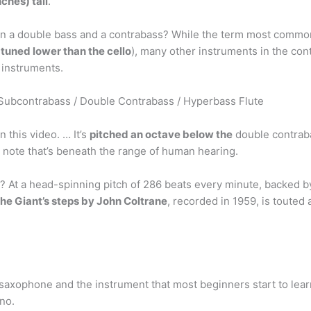
nches) tall
.
n a double bass and a contrabass? While the term most commonl
,
tuned lower than the cello
), many other instruments in the con
 instruments.
Subcontrabass / Double Contrabass / Hyperbass Flute
 this video. … It’s
pitched an octave below the
double contraba
 note that’s beneath the range of human hearing.
? At a head-spinning pitch of 286 beats every minute, backed 
the Giant’s steps by John Coltrane
, recorded in 1959, is touted 
xophone and the instrument that most beginners start to learn o
no.