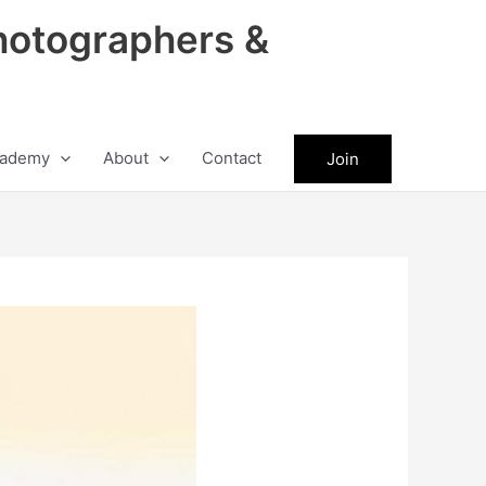
hotographers &
ademy
About
Contact
Join