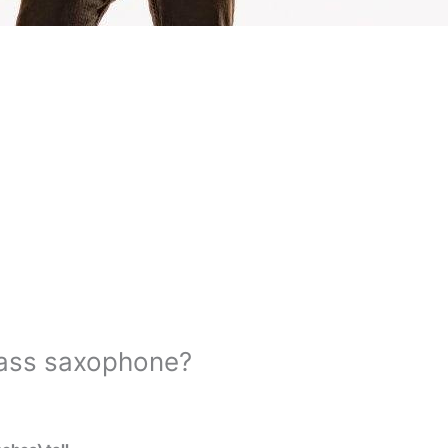
bass saxophone?