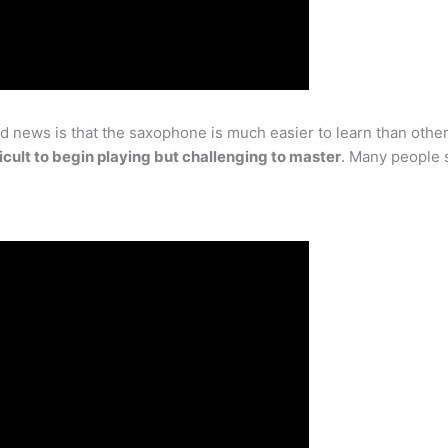
news is that the saxophone is much easier to learn than other in
fficult to begin playing but challenging to master
. Many people s