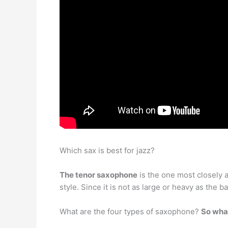
Which sax is best for jazz?
The tenor saxophone
is the one most closely as
style. Since it is not as large or heavy as the 
What are the four types of saxophone?
So wha