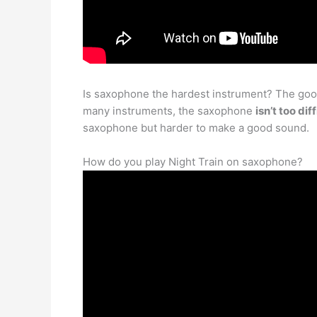
Is saxophone the hardest instrument? The good 
many instruments, the saxophone
isn’t too di
saxophone but harder to make a good sound.
How do you play Night Train on saxophone?