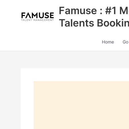
Skip
Famuse : #1 M
to
content
Talents Booki
Home
Go