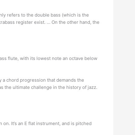
y refers to the double bass (which is the
trabass register exist. … On the other hand, the
ss flute, with its lowest note an octave below
by a chord progression that demands the
as the ultimate challenge in the history of jazz.
n. It’s an E flat instrument, and is pitched