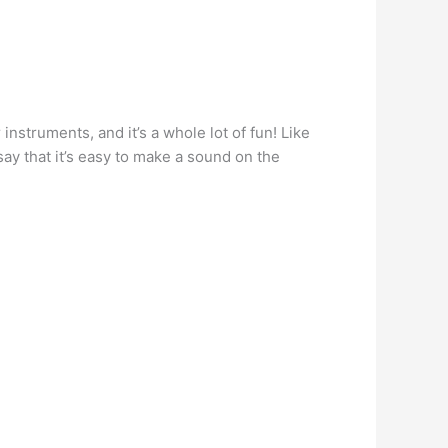
struments, and it’s a whole lot of fun! Like
ay that it’s easy to make a sound on the