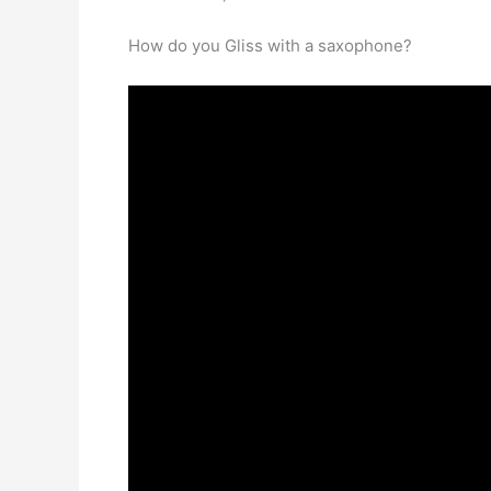
How do you Gliss with a saxophone?