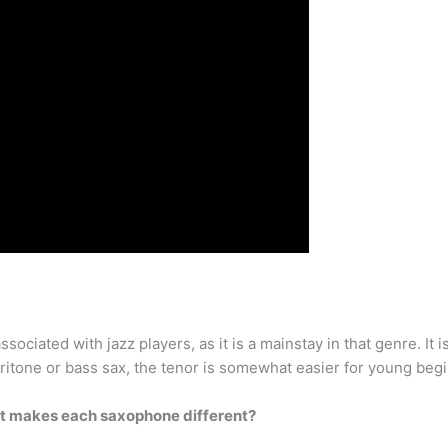
sociated with jazz players, as it is a mainstay in that genre. It 
baritone or bass sax, the tenor is somewhat easier for young begi
t makes each saxophone different?