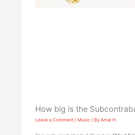
How big is the Subcontra
Leave a Comment
/
Music
/ By
Amal H.