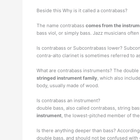
Beside this Why is it called a contrabass?
The name contrabass
comes from the instrume
bass viol, or simply bass. Jazz musicians often c
Is contrabass or Subcontrabass lower? Subcon
contra-alto clarinet is sometimes referred to as
What are contrabass instruments? The double ba
stringed instrument family
, which also includ
body, usually made of wood.
Is contrabass an instrument?
double bass, also called contrabass, string bas
instrument
, the lowest-pitched member of the 
Is there anything deeper than bass? According
double bass, and should not be confused with 