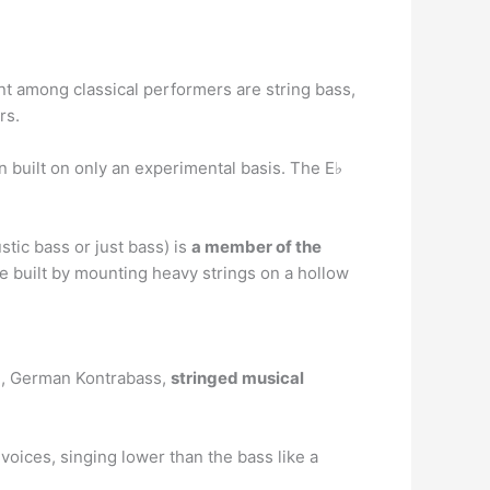
nt among classical performers are string bass,
rs.
n built on only an experimental basis. The E♭
tic bass or just bass) is
a member of the
re built by mounting heavy strings on a hollow
sse, German Kontrabass,
stringed musical
voices, singing lower than the bass like a