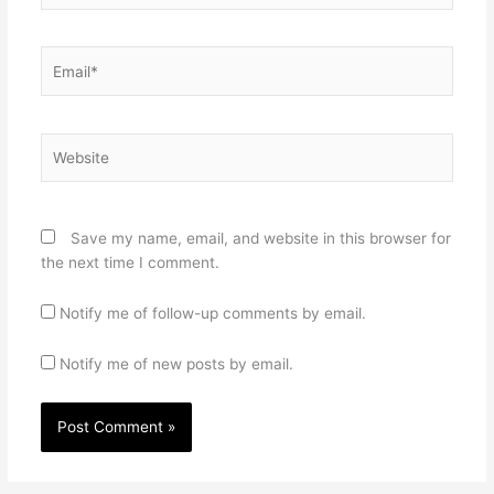
Email*
Website
Save my name, email, and website in this browser for
the next time I comment.
Notify me of follow-up comments by email.
Notify me of new posts by email.