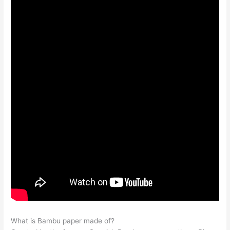
What is Bambu paper made of?