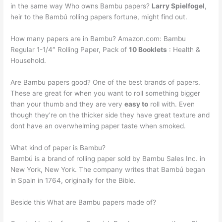
in the same way Who owns Bambu papers?
Larry Spielfogel
,
heir to the Bambú rolling papers fortune, might find out.
How many papers are in Bambu? Amazon.com: Bambu
Regular 1-1/4″ Rolling Paper, Pack of
10 Booklets
: Health &
Household.
Are Bambu papers good? One of the best brands of papers.
These are great for when you want to roll something bigger
than your thumb and they are very
easy to
roll with. Even
though they’re on the thicker side they have great texture and
dont have an overwhelming paper taste when smoked.
What kind of paper is Bambu?
Bambú is a brand of rolling paper sold by Bambu Sales Inc. in
New York, New York. The company writes that Bambú began
in Spain in 1764, originally for the Bible.
Beside this What are Bambu papers made of?