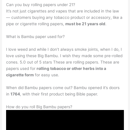
Can you buy rolling papers under 21?
It’s not just cigarettes and vapes that are included in the law
— customers buying any tobacco product or accessory, like a
pipe or cigarette rolling papers,
must be 21 years old
.
What is Bambu paper used for?
I love weed and while I don’t always smoke joints, when I do, I
love using these Big Bambu. I wish they made some pre-rolled
cones. 5.0 out of 5 stars These are rolling papers. These are
papers used for
rolling tobacco or other herbs into a
cigarette form
for easy use.
When did Bambu papers come out? Bambu opened it’s doors
in
1764
, with their first product being Bible paper.
How do you roll Big Bambu papers?