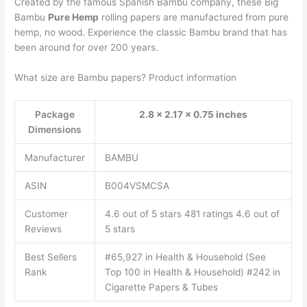
Created by the famous Spanish Bambu company, these Big
Bambu
Pure Hemp
rolling papers are manufactured from pure
hemp, no wood. Experience the classic Bambu brand that has
been around for over 200 years.
What size are Bambu papers? Product information
Package
2.8 x 2.17 x 0.75 inches
Dimensions
Manufacturer
BAMBU
ASIN
B004VSMCSA
Customer
4.6 out of 5 stars 481 ratings 4.6 out of
Reviews
5 stars
Best Sellers
#65,927 in Health & Household (See
Rank
Top 100 in Health & Household) #242 in
Cigarette Papers & Tubes