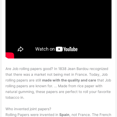
Are Job rolling papers good? In 1838 Jean Bardou recognized
that there was a market not being met in France. Today, Job
rolling papers are still
made with the quality and care
that Job
rolling papers are known for. … Made from rice paper with
natural gumming, these papers are perfect to roll your favorite
tobacco in.
Who invented joint papers?
Rolling Papers were invented in
Spain
, not France. The French