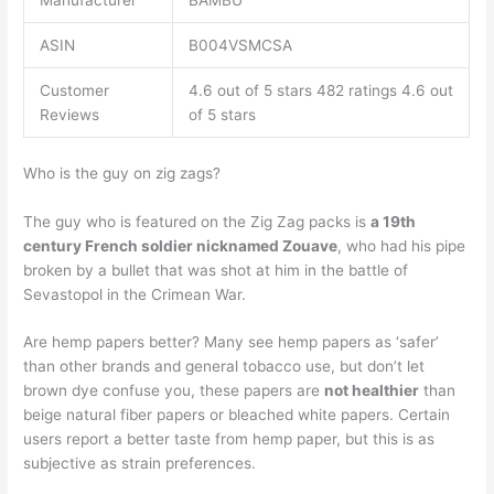
Manufacturer
BAMBU
ASIN
B004VSMCSA
Customer
4.6 out of 5 stars 482 ratings 4.6 out
Reviews
of 5 stars
Who is the guy on zig zags?
The guy who is featured on the Zig Zag packs is
a 19th
century French soldier nicknamed Zouave
, who had his pipe
broken by a bullet that was shot at him in the battle of
Sevastopol in the Crimean War.
Are hemp papers better? Many see hemp papers as ‘safer’
than other brands and general tobacco use, but don’t let
brown dye confuse you, these papers are
not healthier
than
beige natural fiber papers or bleached white papers. Certain
users report a better taste from hemp paper, but this is as
subjective as strain preferences.