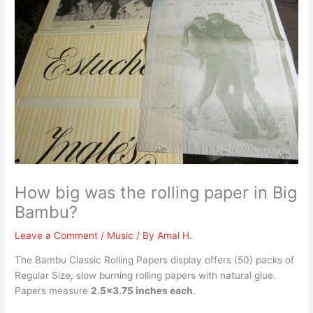
How big was the rolling paper in Big
Bambu?
Leave a Comment
/
Music
/ By
Amal H.
The Bambu Classic Rolling Papers display offers (50) packs of
Regular Size, slow burning rolling papers with natural glue.
Papers measure
2.5×3.75 inches each
.