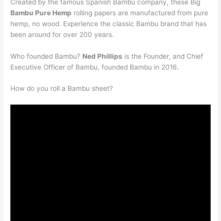
Created by the famous Spanish Bambu company, these Big
Bambu Pure Hemp
rolling papers are manufactured from pure
hemp, no wood. Experience the classic Bambu brand that has
been around for over 200 years.
Who founded Bambu?
Ned Phillips
is the Founder, and Chief
Executive Officer of Bambu, founded Bambu in 2016.
How do you roll a Bambu sheet?