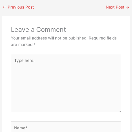
←
Previous Post
Next Post
→
Leave a Comment
Your email address will not be published.
Required fields
are marked
*
Type
here..
Name*