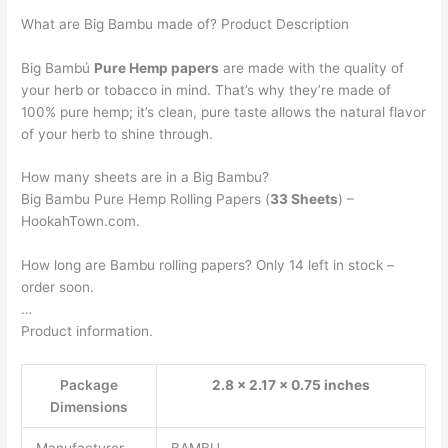
What are Big Bambu made of? Product Description
Big Bambú
Pure Hemp papers
are made with the quality of
your herb or tobacco in mind. That’s why they’re made of
100% pure hemp; it’s clean, pure taste allows the natural flavor
of your herb to shine through.
How many sheets are in a Big Bambu?
Big Bambu Pure Hemp Rolling Papers (
33 Sheets
) –
HookahTown.com.
How long are Bambu rolling papers? Only 14 left in stock –
order soon.
…
Product information.
Package
2.8 x 2.17 x 0.75 inches
Dimensions