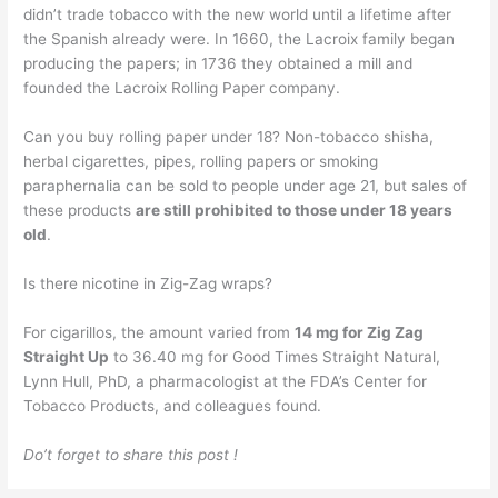
didn’t trade tobacco with the new world until a lifetime after
the Spanish already were. In 1660, the Lacroix family began
producing the papers; in 1736 they obtained a mill and
founded the Lacroix Rolling Paper company.
Can you buy rolling paper under 18? Non-tobacco shisha,
herbal cigarettes, pipes, rolling papers or smoking
paraphernalia can be sold to people under age 21, but sales of
these products
are still prohibited to those under 18 years
old
.
Is there nicotine in Zig-Zag wraps?
For cigarillos, the amount varied from
14 mg for Zig Zag
Straight Up
to 36.40 mg for Good Times Straight Natural,
Lynn Hull, PhD, a pharmacologist at the FDA’s Center for
Tobacco Products, and colleagues found.
Do’t forget to share this post !