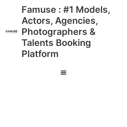
Skip
Main
Famuse : #1 Models,
to
content
Menu
Actors, Agencies,
Photographers &
Talents Booking
Platform