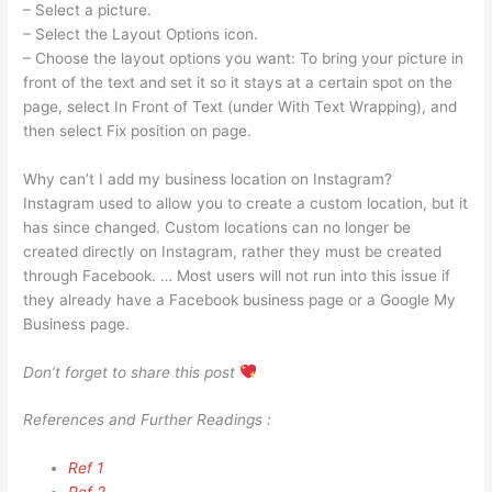
– Select a picture.
– Select the Layout Options icon.
– Choose the layout options you want: To bring your picture in
front of the text and set it so it stays at a certain spot on the
page, select In Front of Text (under With Text Wrapping), and
then select Fix position on page.
Why can’t I add my business location on Instagram?
Instagram used to allow you to create a custom location, but it
has since changed. Custom locations can no longer be
created directly on Instagram, rather they must be created
through Facebook. … Most users will not run into this issue if
they already have a Facebook business page or a Google My
Business page.
Don’t forget to share this post
References and Further Readings :
Ref 1