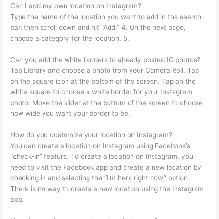
Can I add my own location on Instagram?
Type the name of the location you want to add in the search
bar, then scroll down and hit “Add.” 4. On the next page,
choose a category for the location. 5.
Can you add the white borders to already posted IG photos?
Tap Library and choose a photo from your Camera Roll. Tap
on the square icon at the bottom of the screen. Tap on the
white square to choose a white border for your Instagram
photo. Move the slider at the bottom of the screen to choose
how wide you want your border to be.
How do you customize your location on Instagram?
You can create a location on Instagram using Facebook’s
“check-in” feature. To create a location on Instagram, you
need to visit the Facebook app and create a new location by
checking in and selecting the “I’m here right now” option.
There is no way to create a new location using the Instagram
app.