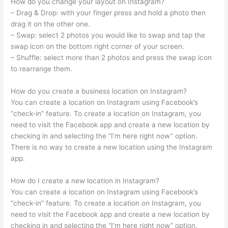
How do you change your layout on Instagram?
– Drag & Drop: with your finger press and hold a photo then
drag it on the other one.
– Swap: select 2 photos you would like to swap and tap the
swap icon on the bottom right corner of your screen.
– Shuffle: select more than 2 photos and press the swap icon
to rearrange them.
How do you create a business location on Instagram?
You can create a location on Instagram using Facebook’s
“check-in” feature. To create a location on Instagram, you
need to visit the Facebook app and create a new location by
checking in and selecting the “I’m here right now” option.
There is no way to create a new location using the Instagram
app.
How do I create a new location in Instagram?
You can create a location on Instagram using Facebook’s
“check-in” feature. To create a location on Instagram, you
need to visit the Facebook app and create a new location by
checking in and selecting the “I’m here right now” option.