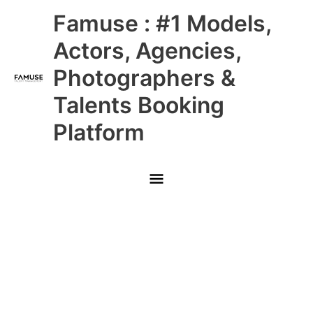
Skip
Main
Famuse : #1 Models,
to
content
Menu
Actors, Agencies,
Photographers &
Talents Booking
Platform