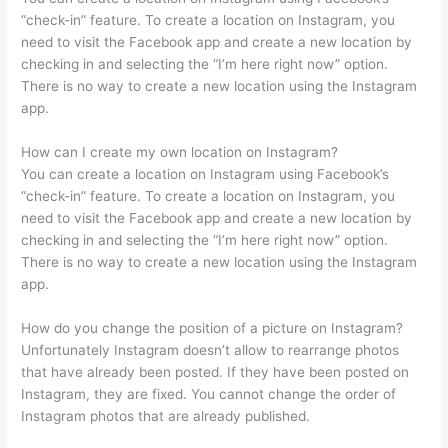
“check-in” feature. To create a location on Instagram, you
need to visit the Facebook app and create a new location by
checking in and selecting the “I’m here right now” option.
There is no way to create a new location using the Instagram
app.
How can I create my own location on Instagram?
You can create a location on Instagram using Facebook’s
“check-in” feature. To create a location on Instagram, you
need to visit the Facebook app and create a new location by
checking in and selecting the “I’m here right now” option.
There is no way to create a new location using the Instagram
app.
How do you change the position of a picture on Instagram?
Unfortunately Instagram doesn’t allow to rearrange photos
that have already been posted. If they have been posted on
Instagram, they are fixed. You cannot change the order of
Instagram photos that are already published.