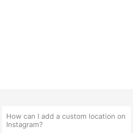
How can I add a custom location on
Instagram?