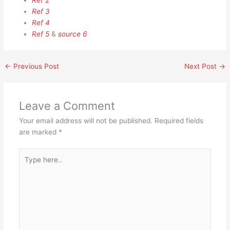
Ref 2
Ref 3
Ref 4
Ref 5
&
source 6
←
Previous Post
Next Post
→
Leave a Comment
Your email address will not be published.
Required fields
are marked
*
Type
here..