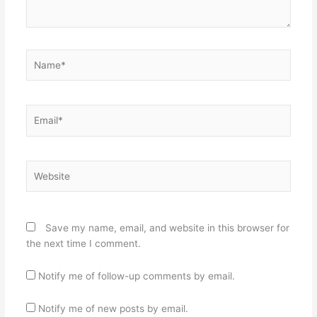
Name*
Email*
Website
Save my name, email, and website in this browser for
the next time I comment.
Notify me of follow-up comments by email.
Notify me of new posts by email.