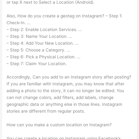
or tap X next to Select a Location (Android).
Also, How do you create a geotag on Instagram? – Step 1:
Check-In. …
– Step 2: Enable Location Services. …
– Step 3: Name Your Location. …
– Step 4: Add Your New Location. …
– Step 5: Choose a Category. …
– Step 6: Pick a Physical Location. …
– Step 7: Claim Your Location.
Accordingly, Can you add to an Instagram story after posting?
If you are familiar with Instagram, you may know that after
adding a photo to the story, it can no longer be edited. You
can not change colors, add filters, add labels, change
geographic data or anything else in those lines. Instagram
stories are different from regular posts.
How can you make a custom location on Instagram?
You can create a location on Instagram using Facebook’s