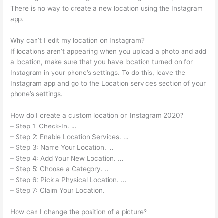
There is no way to create a new location using the Instagram
app.
Why can’t I edit my location on Instagram?
If locations aren’t appearing when you upload a photo and add
a location, make sure that you have location turned on for
Instagram in your phone’s settings. To do this, leave the
Instagram app and go to the Location services section of your
phone’s settings.
How do I create a custom location on Instagram 2020?
– Step 1: Check-In. …
– Step 2: Enable Location Services. …
– Step 3: Name Your Location. …
– Step 4: Add Your New Location. …
– Step 5: Choose a Category. …
– Step 6: Pick a Physical Location. …
– Step 7: Claim Your Location.
How can I change the position of a picture?