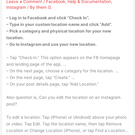
Leave a Comment
/
Facebook
,
Help & Documentation
,
Instagram
/ By
Ilhem G.
– Log in to Facebook and click “Check In”.
– Type in your custom location name and click “Add”.
– Pick a category and physical location for your new
location.
– Go to Instagram and use your new location.
– Tap “Check-in.” This option appears on the FB homepage
and landing page of the app. …
– On the next page, choose a category for the location. …
– On the next page, tap “Create.” …
– On your post details page, tap “Add Location.”
Also question is, Can you edit the location on an Instagram
post?
To edit a location: Tap (iPhone) or (Android) above your photo
or video. Tap Edit. Tap the location name, then tap Remove
Location or Change Location (iPhone), or tap Find a Location…