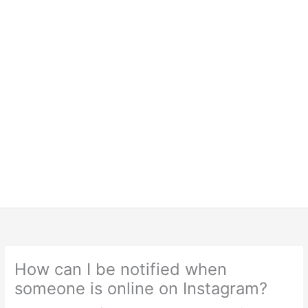
How can I be notified when
someone is online on Instagram?