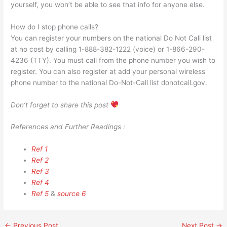
yourself, you won’t be able to see that info for anyone else.
How do I stop phone calls?
You can register your numbers on the national Do Not Call list
at no cost by calling 1-888-382-1222 (voice) or 1-866-290-
4236 (TTY). You must call from the phone number you wish to
register. You can also register at add your personal wireless
phone number to the national Do-Not-Call list donotcall.gov.
Don’t forget to share this post
References and Further Readings :
Ref 1
Ref 2
Ref 3
Ref 4
Ref 5
&
source 6
←
Previous Post
Next Post
→