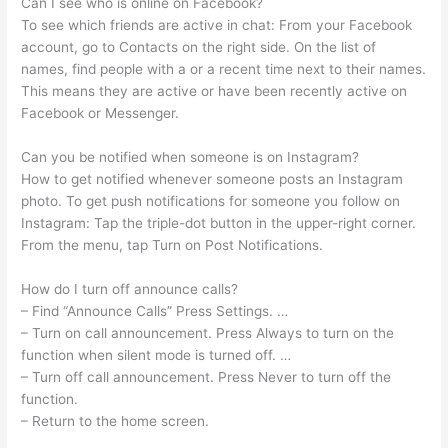
Can I see who is online on Facebook?
To see which friends are active in chat: From your Facebook
account, go to Contacts on the right side. On the list of
names, find people with a or a recent time next to their names.
This means they are active or have been recently active on
Facebook or Messenger.
Can you be notified when someone is on Instagram?
How to get notified whenever someone posts an Instagram
photo. To get push notifications for someone you follow on
Instagram: Tap the triple-dot button in the upper-right corner.
From the menu, tap Turn on Post Notifications.
How do I turn off announce calls?
– Find “Announce Calls” Press Settings. …
– Turn on call announcement. Press Always to turn on the
function when silent mode is turned off. …
– Turn off call announcement. Press Never to turn off the
function.
– Return to the home screen.