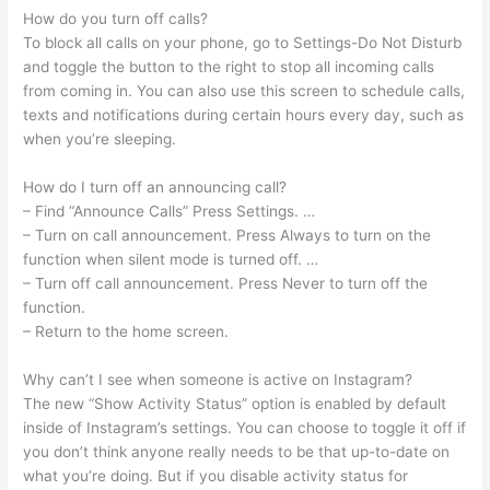
How do you turn off calls?
To block all calls on your phone, go to Settings-Do Not Disturb
and toggle the button to the right to stop all incoming calls
from coming in. You can also use this screen to schedule calls,
texts and notifications during certain hours every day, such as
when you’re sleeping.
How do I turn off an announcing call?
– Find “Announce Calls” Press Settings. …
– Turn on call announcement. Press Always to turn on the
function when silent mode is turned off. …
– Turn off call announcement. Press Never to turn off the
function.
– Return to the home screen.
Why can’t I see when someone is active on Instagram?
The new “Show Activity Status” option is enabled by default
inside of Instagram’s settings. You can choose to toggle it off if
you don’t think anyone really needs to be that up-to-date on
what you’re doing. But if you disable activity status for