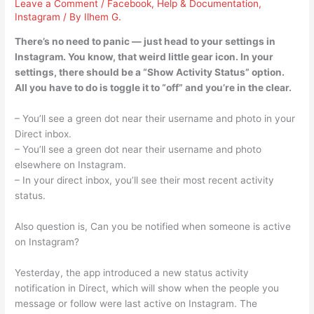
Leave a Comment
/
Facebook
,
Help & Documentation
,
Instagram
/ By
Ilhem G.
There’s no need to panic — just head to your settings in
Instagram. You know, that weird little gear icon. In your
settings, there should be a “Show Activity Status” option.
All you have to do is toggle it to “off” and you’re in the clear.
– You’ll see a green dot near their username and photo in your
Direct inbox.
– You’ll see a green dot near their username and photo
elsewhere on Instagram.
– In your direct inbox, you’ll see their most recent activity
status.
Also question is, Can you be notified when someone is active
on Instagram?
Yesterday, the app introduced a new status activity
notification in Direct, which will show when the people you
message or follow were last active on Instagram. The