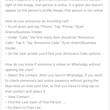
right of the image, that person is online. If a green dot doesn’t
appear on the person’s profile image, that person is not online.
How do you announce an incoming call?
– Scroll down and tap “Phone.” Tap “Phone.” Ryan
Ariano/Business Insider.
– Under “Calls,” the first menu item should be “Announce
Calls.” Tap it. Tap “Announce Calls.” Ryan Ariano/Business
Insider.
– On the next screen you’ll find your Announce Calls options.
How do you know if someone is online on WhatsApp without
opening the chat?
– Select the contact. After you launch WhatsApp, if you want
to check someone’s last online presence without giving the
blue ticks on their sent text, at first you have to long tap on
that contact and select it.
– View Contact. …
– Find the Last Seen of that Person. …
– Go Back to Chat List.