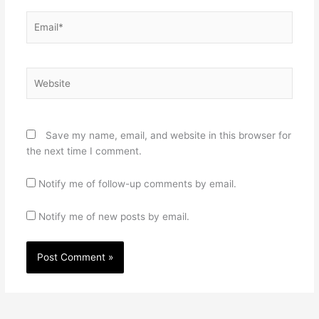
Email*
Website
Save my name, email, and website in this browser for
the next time I comment.
Notify me of follow-up comments by email.
Notify me of new posts by email.