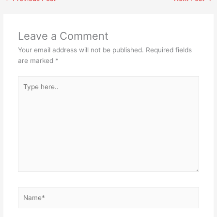
Leave a Comment
Your email address will not be published.
Required fields
are marked
*
Type
here..
Name*