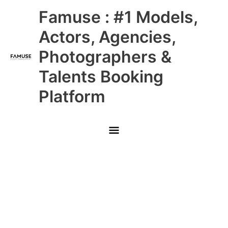
Skip
Main
Famuse : #1 Models,
to
content
Menu
Actors, Agencies,
Photographers &
Talents Booking
Platform