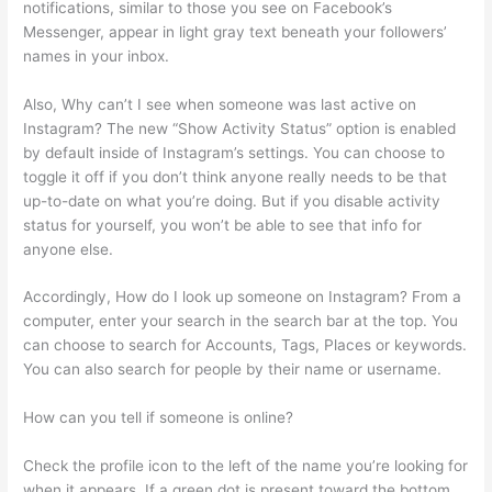
notifications, similar to those you see on Facebook’s
Messenger, appear in light gray text beneath your followers’
names in your inbox.
Also, Why can’t I see when someone was last active on
Instagram? The new “Show Activity Status” option is enabled
by default inside of Instagram’s settings. You can choose to
toggle it off if you don’t think anyone really needs to be that
up-to-date on what you’re doing. But if you disable activity
status for yourself, you won’t be able to see that info for
anyone else.
Accordingly, How do I look up someone on Instagram? From a
computer, enter your search in the search bar at the top. You
can choose to search for Accounts, Tags, Places or keywords.
You can also search for people by their name or username.
How can you tell if someone is online?
Check the profile icon to the left of the name you’re looking for
when it appears. If a green dot is present toward the bottom