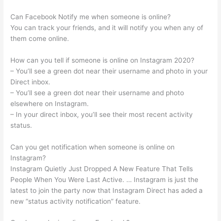
Can Facebook Notify me when someone is online?
You can track your friends, and it will notify you when any of
them come online.
How can you tell if someone is online on Instagram 2020?
– You’ll see a green dot near their username and photo in your
Direct inbox.
– You’ll see a green dot near their username and photo
elsewhere on Instagram.
– In your direct inbox, you’ll see their most recent activity
status.
Can you get notification when someone is online on
Instagram?
Instagram Quietly Just Dropped A New Feature That Tells
People When You Were Last Active. … Instagram is just the
latest to join the party now that Instagram Direct has aded a
new “status activity notification” feature.