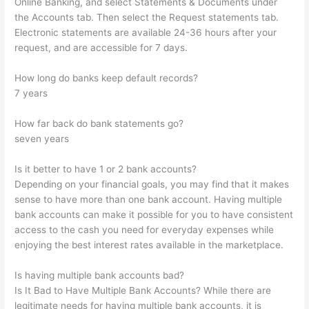
Online Banking, and select Statements & Documents under
the Accounts tab. Then select the Request statements tab.
Electronic statements are available 24-36 hours after your
request, and are accessible for 7 days.
How long do banks keep default records?
7 years
How far back do bank statements go?
seven years
Is it better to have 1 or 2 bank accounts?
Depending on your financial goals, you may find that it makes
sense to have more than one bank account. Having multiple
bank accounts can make it possible for you to have consistent
access to the cash you need for everyday expenses while
enjoying the best interest rates available in the marketplace.
Is having multiple bank accounts bad?
Is It Bad to Have Multiple Bank Accounts? While there are
legitimate needs for having multiple bank accounts, it is