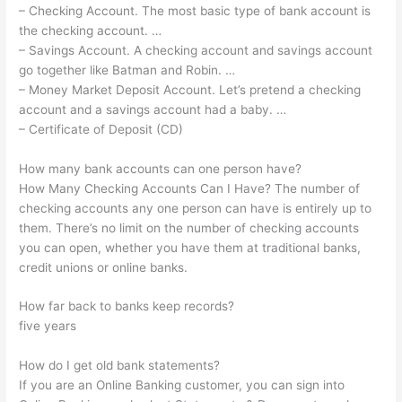
– Checking Account. The most basic type of bank account is
the checking account. …
– Savings Account. A checking account and savings account
go together like Batman and Robin. …
– Money Market Deposit Account. Let’s pretend a checking
account and a savings account had a baby. …
– Certificate of Deposit (CD)
How many bank accounts can one person have?
How Many Checking Accounts Can I Have? The number of
checking accounts any one person can have is entirely up to
them. There’s no limit on the number of checking accounts
you can open, whether you have them at traditional banks,
credit unions or online banks.
How far back to banks keep records?
five years
How do I get old bank statements?
If you are an Online Banking customer, you can sign into