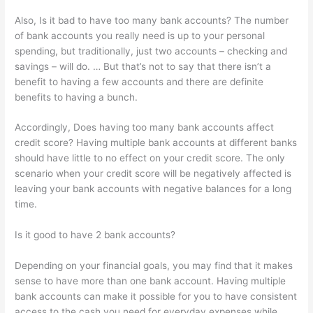
Also, Is it bad to have too many bank accounts? The number
of bank accounts you really need is up to your personal
spending, but traditionally, just two accounts – checking and
savings – will do. … But that’s not to say that there isn’t a
benefit to having a few accounts and there are definite
benefits to having a bunch.
Accordingly, Does having too many bank accounts affect
credit score? Having multiple bank accounts at different banks
should have little to no effect on your credit score. The only
scenario when your credit score will be negatively affected is
leaving your bank accounts with negative balances for a long
time.
Is it good to have 2 bank accounts?
Depending on your financial goals, you may find that it makes
sense to have more than one bank account. Having multiple
bank accounts can make it possible for you to have consistent
access to the cash you need for everyday expenses while