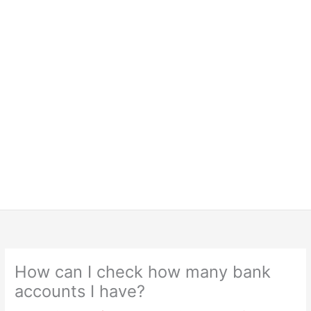
How can I check how many bank
accounts I have?