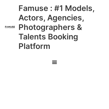
Skip
Main
Famuse : #1 Models,
to
content
Menu
Actors, Agencies,
Photographers &
Talents Booking
Platform