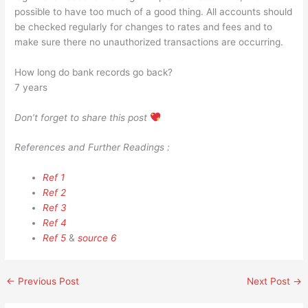
possible to have too much of a good thing. All accounts should
be checked regularly for changes to rates and fees and to
make sure there no unauthorized transactions are occurring.
How long do bank records go back?
7 years
Don’t forget to share this post
References and Further Readings :
Ref 1
Ref 2
Ref 3
Ref 4
Ref 5
&
source 6
←
Previous Post
Next Post
→