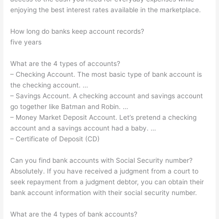
enjoying the best interest rates available in the marketplace.
How long do banks keep account records?
five years
What are the 4 types of accounts?
– Checking Account. The most basic type of bank account is
the checking account. …
– Savings Account. A checking account and savings account
go together like Batman and Robin. …
– Money Market Deposit Account. Let’s pretend a checking
account and a savings account had a baby. …
– Certificate of Deposit (CD)
Can you find bank accounts with Social Security number?
Absolutely. If you have received a judgment from a court to
seek repayment from a judgment debtor, you can obtain their
bank account information with their social security number.
What are the 4 types of bank accounts?