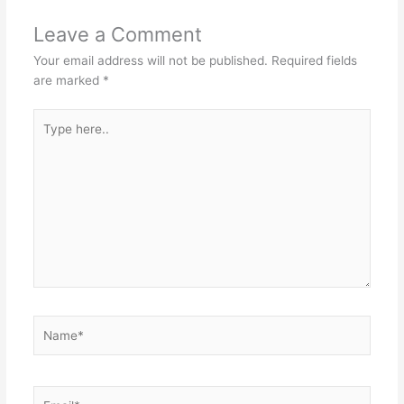
Leave a Comment
Your email address will not be published.
Required fields
are marked
*
Type
here..
Name*
Email*