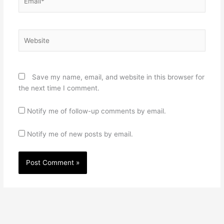
Website
Save my name, email, and website in this browser for
the next time I comment.
Notify me of follow-up comments by email.
Notify me of new posts by email.