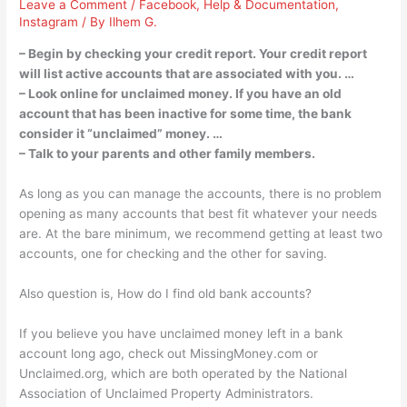
Leave a Comment
/
Facebook
,
Help & Documentation
,
Instagram
/ By
Ilhem G.
– Begin by checking your credit report. Your credit report
will list active accounts that are associated with you. …
– Look online for unclaimed money. If you have an old
account that has been inactive for some time, the bank
consider it “unclaimed” money. …
– Talk to your parents and other family members.
As long as you can manage the accounts, there is no problem
opening as many accounts that best fit whatever your needs
are. At the bare minimum, we recommend getting at least two
accounts, one for checking and the other for saving.
Also question is, How do I find old bank accounts?
If you believe you have unclaimed money left in a bank
account long ago, check out MissingMoney.com or
Unclaimed.org, which are both operated by the National
Association of Unclaimed Property Administrators.