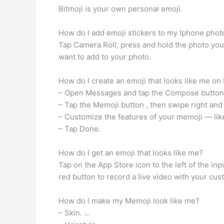
Bitmoji is your own personal emoji.
How do I add emoji stickers to my Iphone phot
Tap Camera Roll, press and hold the photo you w
want to add to your photo.
How do I create an emoji that looks like me on
– Open Messages and tap the Compose button. t
– Tap the Memoji button , then swipe right and
– Customize the features of your memoji — like
– Tap Done.
How do I get an emoji that looks like me?
Tap on the App Store icon to the left of the in
red button to record a live video with your cus
How do I make my Memoji look like me?
– Skin. …