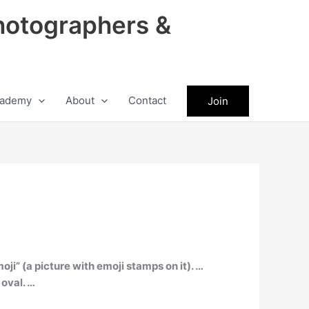
hotographers &
ademy
About
Contact
Join
oji” (a picture with emoji stamps on it). …
 oval. …