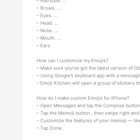
– Hairstyle. …
– Brows. …
– Eyes. …
– Head. …
– Nose. …
– Mouth. …
– Ears.
How can I customize my Emojis?
– Make sure you’ve got the latest version of G
– Using Google’s keyboard app with a messaging
– Emoji Kitchen will open a group of stickers th
How do I make custom Emojis for iPhone?
– Open Messages and tap the Compose button. t
– Tap the Memoji button , then swipe right and
– Customize the features of your memoji — like
– Tap Done.