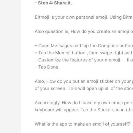
– Step 4: Share it.
Bitmoji is your own personal emoji. Using Bitm
Also question is, How do you create an emoji o
– Open Messages and tap the Compose button. t
– Tap the Memoji button , then swipe right and
– Customize the features of your memoji — like
– Tap Done.
Also, How do you put an emoji sticker on your p
of your screen. This will open up all of the sti
Accordingly, How do I make my own emoji per
keyboard will appear. Tap the Stickers icon (th
What is the app to make an emoji of yourself?