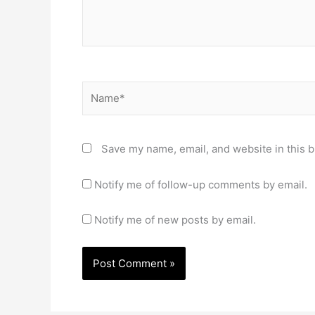
Name*
Save my name, email, and website in this b
Notify me of follow-up comments by email.
Notify me of new posts by email.