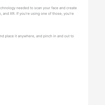
technology needed to scan your face and create
 and XR. If you’re using one of those, you’re
and place it anywhere, and pinch in and out to