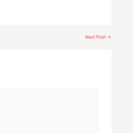
Next Post
→