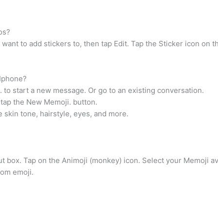
os?
ant to add stickers to, then tap Edit. Tap the Sticker icon on th
 Iphone?
o start a new message. Or go to an existing conversation.
 tap the New Memoji. button.
 skin tone, hairstyle, eyes, and more.
put box. Tap on the Animoji (monkey) icon. Select your Memoji av
tom emoji.