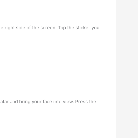
e right side of the screen. Tap the sticker you
atar and bring your face into view. Press the