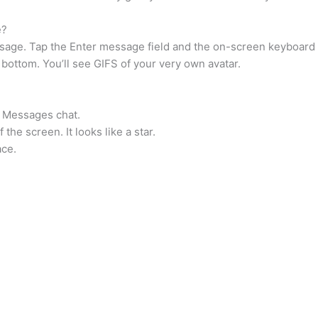
e?
ge. Tap the Enter message field and the on-screen keyboard wi
e bottom. You’ll see GIFS of your very own avatar.
 a Messages chat.
 the screen. It looks like a star.
ace.