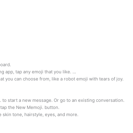
board.
 app, tap any emoji that you like. …
at you can choose from, like a robot emoji with tears of joy.
o start a new message. Or go to an existing conversation.
 tap the New Memoji. button.
 skin tone, hairstyle, eyes, and more.