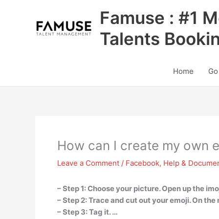
Skip
Famuse : #1 M
to
content
Talents Booki
Home
Go
How can I create my own e
Leave a Comment
/
Facebook
,
Help & Documen
– Step 1: Choose your picture. Open up the imoj
– Step 2: Trace and cut out your emoji. On the 
– Step 3: Tag it. …