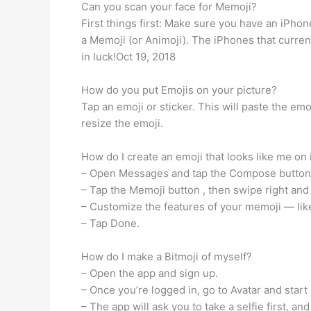
Can you scan your face for Memoji?
First things first: Make sure you have an iPh
a Memoji (or Animoji). The iPhones that curren
in luck!Oct 19, 2018
How do you put Emojis on your picture?
Tap an emoji or sticker. This will paste the em
resize the emoji.
How do I create an emoji that looks like me on
– Open Messages and tap the Compose button. t
– Tap the Memoji button , then swipe right and
– Customize the features of your memoji — like
– Tap Done.
How do I make a Bitmoji of myself?
– Open the app and sign up.
– Once you’re logged in, go to Avatar and start
– The app will ask you to take a selfie first, an