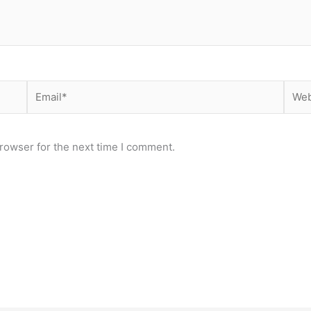
Email*
Webs
rowser for the next time I comment.