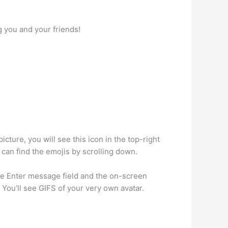
g you and your friends!
cture, you will see this icon in the top-right
u can find the emojis by scrolling down.
e Enter message field and the on-screen
 You’ll see GIFS of your very own avatar.