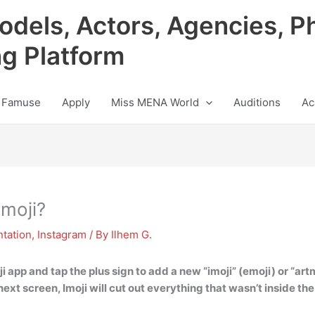
odels, Actors, Agencies, P
ng Platform
 Famuse
Apply
Miss MENA World
Auditions
Ac
moji?
tation
,
Instagram
/ By
Ilhem G.
i app and tap the plus sign to add a new “imoji” (emoji) or “artm
next screen, Imoji will cut out everything that wasn’t inside the