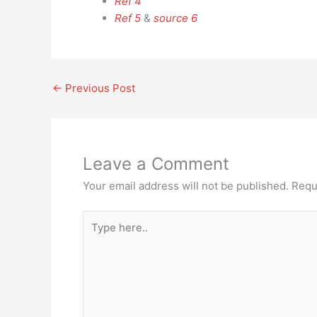
Ref 4
Ref 5
&
source 6
←
Previous Post
Leave a Comment
Your email address will not be published.
Requ
Type
here..