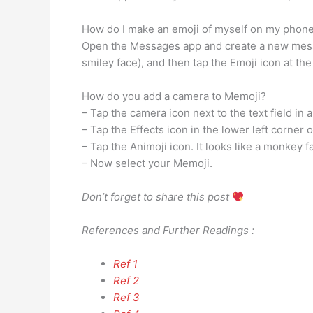
How do I make an emoji of myself on my phon
Open the Messages app and create a new messa
smiley face), and then tap the Emoji icon at th
How do you add a camera to Memoji?
– Tap the camera icon next to the text field in
– Tap the Effects icon in the lower left corner of
– Tap the Animoji icon. It looks like a monkey f
– Now select your Memoji.
Don’t forget to share this post
References and Further Readings :
Ref 1
Ref 2
Ref 3