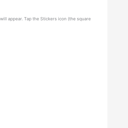
ll appear. Tap the Stickers icon (the square