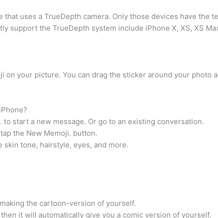
one that uses a TrueDepth camera. Only those devices have the 
tly support the TrueDepth system include iPhone X, XS, XS Max,
oji on your picture. You can drag the sticker around your photo 
 iPhone?
o start a new message. Or go to an existing conversation.
 tap the New Memoji. button.
 skin tone, hairstyle, eyes, and more.
 making the cartoon-version of yourself.
d then it will automatically give you a comic version of yourself.