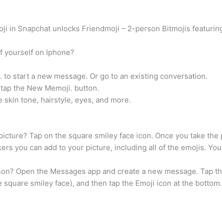
oji in Snapchat unlocks Friendmoji – 2-person Bitmojis featurin
f yourself on Iphone?
o start a new message. Or go to an existing conversation.
 tap the New Memoji. button.
 skin tone, hairstyle, eyes, and more.
icture? Tap on the square smiley face icon. Once you take the pi
ckers you can add to your picture, including all of the emojis. Yo
son? Open the Messages app and create a new message. Tap th
e square smiley face), and then tap the Emoji icon at the bottom.