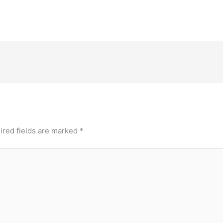
ired fields are marked
*