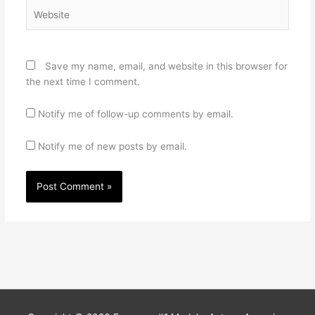
Website
Save my name, email, and website in this browser for
the next time I comment.
Notify me of follow-up comments by email.
Notify me of new posts by email.