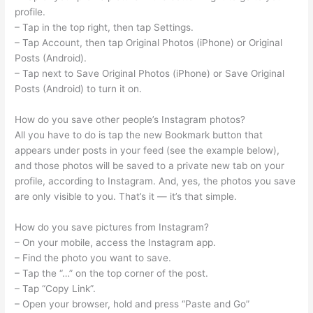
profile.
– Tap in the top right, then tap Settings.
– Tap Account, then tap Original Photos (iPhone) or Original
Posts (Android).
– Tap next to Save Original Photos (iPhone) or Save Original
Posts (Android) to turn it on.
How do you save other people’s Instagram photos?
All you have to do is tap the new Bookmark button that
appears under posts in your feed (see the example below),
and those photos will be saved to a private new tab on your
profile, according to Instagram. And, yes, the photos you save
are only visible to you. That’s it — it’s that simple.
How do you save pictures from Instagram?
– On your mobile, access the Instagram app.
– Find the photo you want to save.
– Tap the “…” on the top corner of the post.
– Tap “Copy Link”.
– Open your browser, hold and press “Paste and Go”