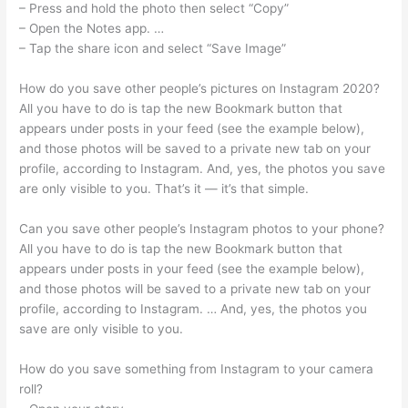
– Press and hold the photo then select “Copy”
– Open the Notes app. …
– Tap the share icon and select “Save Image”
How do you save other people’s pictures on Instagram 2020?
All you have to do is tap the new Bookmark button that
appears under posts in your feed (see the example below),
and those photos will be saved to a private new tab on your
profile, according to Instagram. And, yes, the photos you save
are only visible to you. That’s it — it’s that simple.
Can you save other people’s Instagram photos to your phone?
All you have to do is tap the new Bookmark button that
appears under posts in your feed (see the example below),
and those photos will be saved to a private new tab on your
profile, according to Instagram. … And, yes, the photos you
save are only visible to you.
How do you save something from Instagram to your camera
roll?