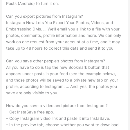
Posts (Android) to turn it on.
Can you export pictures from Instagram?
Instagram Now Lets You Export Your Photos, Videos, and
Embarrassing DMs. … We’ll email you a link to a file with your
photos, comments, profile information and more. We can only
work on one request from your account at a time, and it may
take up to 48 hours to collect this data and send it to you.
Can you save other people’s photos from Instagram?
All you have to do is tap the new Bookmark button that
appears under posts in your feed (see the example below),
and those photos will be saved to a private new tab on your
profile, according to Instagram. … And, yes, the photos you
save are only visible to you.
How do you save a video and picture from Instagram?
– Get InstaSave free app.
– Copy Instagram video link and paste it into InstaSave.
– In the preview tab, choose whether you want to download