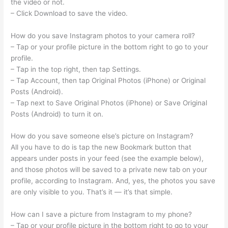
the video or not.
– Click Download to save the video.
How do you save Instagram photos to your camera roll?
– Tap or your profile picture in the bottom right to go to your
profile.
– Tap in the top right, then tap Settings.
– Tap Account, then tap Original Photos (iPhone) or Original
Posts (Android).
– Tap next to Save Original Photos (iPhone) or Save Original
Posts (Android) to turn it on.
How do you save someone else’s picture on Instagram?
All you have to do is tap the new Bookmark button that
appears under posts in your feed (see the example below),
and those photos will be saved to a private new tab on your
profile, according to Instagram. And, yes, the photos you save
are only visible to you. That’s it — it’s that simple.
How can I save a picture from Instagram to my phone?
– Tap or your profile picture in the bottom right to go to your