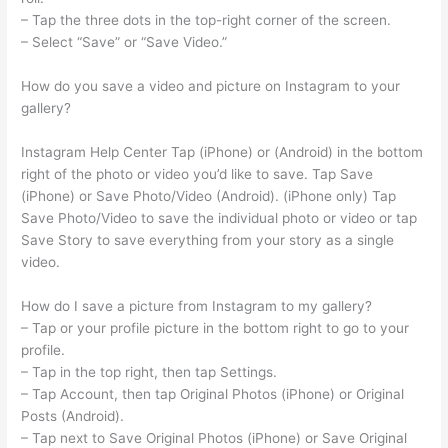
– Tap the three dots in the top-right corner of the screen.
– Select “Save” or “Save Video.”
How do you save a video and picture on Instagram to your
gallery?
Instagram Help Center Tap (iPhone) or (Android) in the bottom
right of the photo or video you’d like to save. Tap Save
(iPhone) or Save Photo/Video (Android). (iPhone only) Tap
Save Photo/Video to save the individual photo or video or tap
Save Story to save everything from your story as a single
video.
How do I save a picture from Instagram to my gallery?
– Tap or your profile picture in the bottom right to go to your
profile.
– Tap in the top right, then tap Settings.
– Tap Account, then tap Original Photos (iPhone) or Original
Posts (Android).
– Tap next to Save Original Photos (iPhone) or Save Original