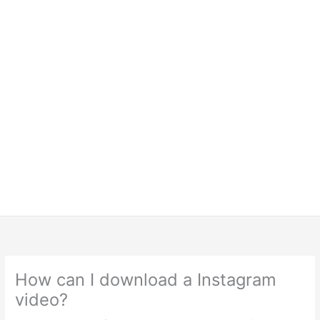
How can I download a Instagram
video?