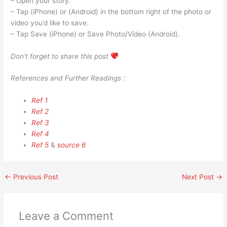
– Open your story.
– Tap (iPhone) or (Android) in the bottom right of the photo or
video you’d like to save.
– Tap Save (iPhone) or Save Photo/Video (Android).
Don’t forget to share this post
References and Further Readings :
Ref 1
Ref 2
Ref 3
Ref 4
Ref 5
&
source 6
←
Previous Post
Next Post
→
Leave a Comment