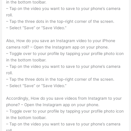
in the bottom toolbar.
– Tap on the video you want to save to your phone’s camera
roll.
– Tap the three dots in the top-right corner of the screen.
– Select “Save” or “Save Video.”
Also, How do you save an Instagram video to your iPhone
camera roll? – Open the Instagram app on your phone.
– Toggle over to your profile by tapping your profile photo icon
in the bottom toolbar.
– Tap on the video you want to save to your phone’s camera
roll.
– Tap the three dots in the top-right corner of the screen.
– Select “Save” or “Save Video.”
Accordingly, How do you save videos from Instagram to your
phone? – Open the Instagram app on your phone.
– Toggle over to your profile by tapping your profile photo icon
in the bottom toolbar.
– Tap on the video you want to save to your phone’s camera
roll.