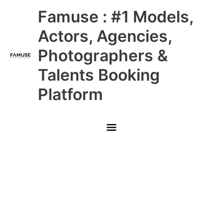
Skip
Main
Famuse : #1 Models,
to
content
Menu
Actors, Agencies,
Photographers &
Talents Booking
Platform