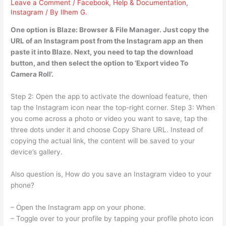
Leave a Comment
/
Facebook
,
Help & Documentation
,
Instagram
/ By
Ilhem G.
One option is Blaze: Browser & File Manager. Just copy the
URL of an Instagram post from the Instagram app an then
paste it into Blaze. Next, you need to tap the download
button, and then select the option to ‘Export video To
Camera Roll’.
Step 2: Open the app to activate the download feature, then
tap the Instagram icon near the top-right corner. Step 3: When
you come across a photo or video you want to save, tap the
three dots under it and choose Copy Share URL. Instead of
copying the actual link, the content will be saved to your
device’s gallery.
Also question is, How do you save an Instagram video to your
phone?
– Open the Instagram app on your phone.
– Toggle over to your profile by tapping your profile photo icon