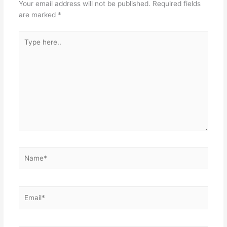
Your email address will not be published.
Required fields
are marked
*
Type
here..
Name*
Email*