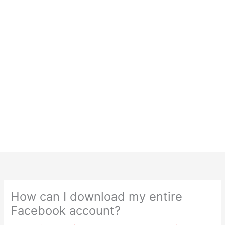
How can I download my entire
Facebook account?