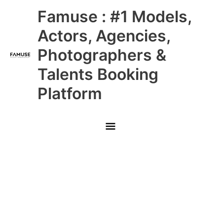
Skip
Main
Famuse : #1 Models,
to
content
Menu
Actors, Agencies,
Photographers &
Talents Booking
Platform