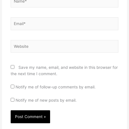
Email*
Website
Save my name, email, and website in this browser for
the next time I comment.
Notify me of follow-up comments by email.
Notify me of new posts by email.