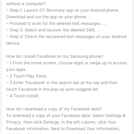
without a computer?
– Step 1: Launch GT Recovery app on your Android phone.
Download and run the app on your phone. …
– Proceed to scan for the deleted text messages. …
– Step 3: Select and recover the deleted SMS. …
– Step 4: Check the recovered text messages on your Android
device.
How do I install Facebook on my Samsung phone?
– 1 From the home screen, choose Apps or swipe up to access
your apps.
– 2 Touch Play Store.
– 3 Enter ‘Facebook’ in the search bar at the top and then
touch Facebook in the pop-up auto-suggest list.
– 4 Touch Install.
How do I download a copy of my Facebook data?
To download a copy of your Facebook data: Select Settings &
Privacy, then click Settings. In the left column, click Your
Facebook Information. Next to Download Your Information,