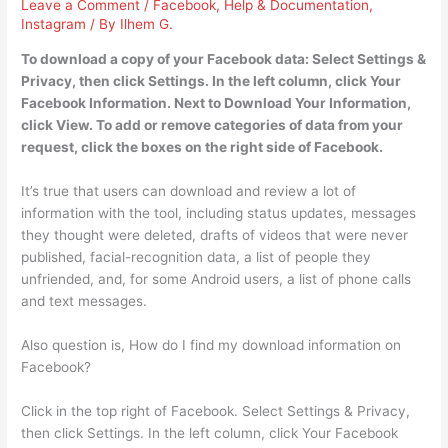
Leave a Comment
/
Facebook
,
Help & Documentation
,
Instagram
/ By
Ilhem G.
To download a copy of your Facebook data: Select Settings &
Privacy, then click Settings. In the left column, click Your
Facebook Information. Next to Download Your Information,
click View. To add or remove categories of data from your
request, click the boxes on the right side of Facebook.
It’s true that users can download and review a lot of
information with the tool, including status updates, messages
they thought were deleted, drafts of videos that were never
published, facial-recognition data, a list of people they
unfriended, and, for some Android users, a list of phone calls
and text messages.
Also question is, How do I find my download information on
Facebook?
Click in the top right of Facebook. Select Settings & Privacy,
then click Settings. In the left column, click Your Facebook