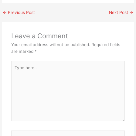
←
Previous Post
Next Post
→
Leave a Comment
Your email address will not be published.
Required fields
are marked
*
Type
here..
Name*