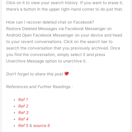
Click on it to view your search history. If you want to erase it,
there’s a button in the upper right-hand corner to do just that.
How can I recover deleted chat on Facebook?
Restore Deleted Messages via Facebook Messenger on
Android Open Facebook Messenger on your device and head
to your recent conversations. Click on the search bar to
search the conversation that you previously archived. Once
you find the conversation, simply select it and press
Unarchive Message option to unarchive it.
Don’t forget to share this post
References and Further Readings :
Ref 1
Ref 2
Ref 3
Ref 4
Ref 5
&
source 6