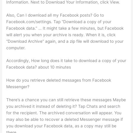
Information. Next to Download Your Information, click View.
Also, Can I download all my Facebook posts? Go to
Facebook.com/settings. Tap “Download a copy of your
Facebook data.” … It might take a few minutes, but Facebook
will alert you when your archive is ready. When it is, click
“Download Archive” again, and a zip file will download to your
computer.
Accordingly, How long does it take to download a copy of your
Facebook data? about 10 minutes
How do you retrieve deleted messages from Facebook
Messenger?
There’s a chance you can still retrieve these messages Maybe
you archived it instead of deleting it? Tap Chats and search
for the recipient. The archived conversation will appear. You
may also be able to recover a deleted Messenger message if
you download your Facebook data, as a copy may still be
there.