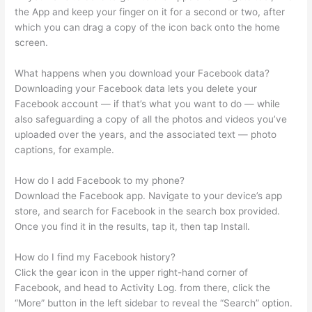
the App and keep your finger on it for a second or two, after
which you can drag a copy of the icon back onto the home
screen.
What happens when you download your Facebook data?
Downloading your Facebook data lets you delete your
Facebook account — if that’s what you want to do — while
also safeguarding a copy of all the photos and videos you’ve
uploaded over the years, and the associated text — photo
captions, for example.
How do I add Facebook to my phone?
Download the Facebook app. Navigate to your device’s app
store, and search for Facebook in the search box provided.
Once you find it in the results, tap it, then tap Install.
How do I find my Facebook history?
Click the gear icon in the upper right-hand corner of
Facebook, and head to Activity Log. from there, click the
“More” button in the left sidebar to reveal the “Search” option.