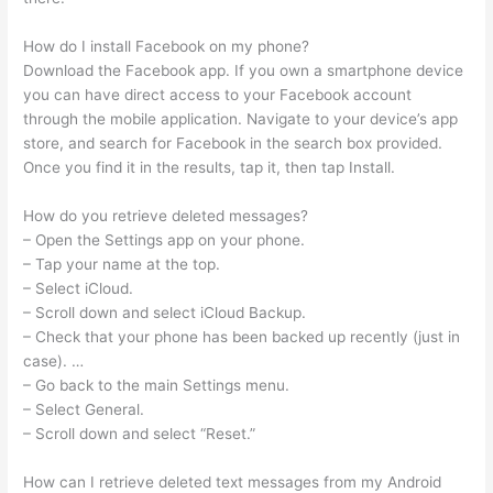
How do I install Facebook on my phone?
Download the Facebook app. If you own a smartphone device
you can have direct access to your Facebook account
through the mobile application. Navigate to your device’s app
store, and search for Facebook in the search box provided.
Once you find it in the results, tap it, then tap Install.
How do you retrieve deleted messages?
– Open the Settings app on your phone.
– Tap your name at the top.
– Select iCloud.
– Scroll down and select iCloud Backup.
– Check that your phone has been backed up recently (just in
case). …
– Go back to the main Settings menu.
– Select General.
– Scroll down and select “Reset.”
How can I retrieve deleted text messages from my Android