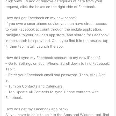
click View. To add or remove categories of data from your
request, click the boxes on the right side of Facebook.
How do I get Facebook on my new phone?
If you own a smartphone device you can have direct access
to your Facebook account through the mobile application.
Navigate to your device’s app store, and search for Facebook
in the search box provided. Once you find it in the results, tap
it, then tap Install. Launch the app.
How do I sync my Facebook account to my new iPhone?
– Go to Settings on your iPhone. Scroll down to find Facebook.
Tap it.
– Enter your Facebook email and password. Then, click Sign
in.
– Turn on Contacts and Calendars.
– Tap Update All Contacts to sync iPhone contacts with
Facebook.
How do I get my Facebook app back?
All you have to do is to go into the Apps and Widgets tool, find