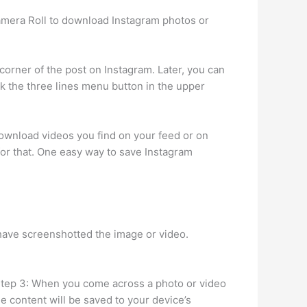
Camera Roll to download Instagram photos or
 corner of the post on Instagram. Later, you can
ck the three lines menu button in the upper
ownload videos you find on your feed or on
 for that. One easy way to save Instagram
 have screenshotted the image or video.
. Step 3: When you come across a photo or video
e content will be saved to your device’s