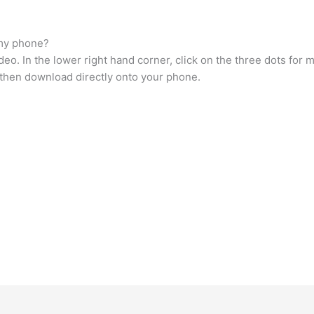
 my phone?
deo. In the lower right hand corner, click on the three dots for 
 then download directly onto your phone.