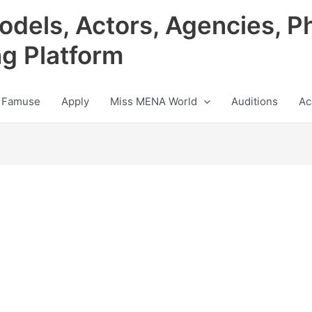
odels, Actors, Agencies, P
ng Platform
 Famuse
Apply
Miss MENA World
Auditions
Ac