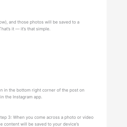
ow), and those photos will be saved to a
at’s it — it’s that simple.
n in the bottom right corner of the post on
 in the Instagram app.
. Step 3: When you come across a photo or video
e content will be saved to your device’s