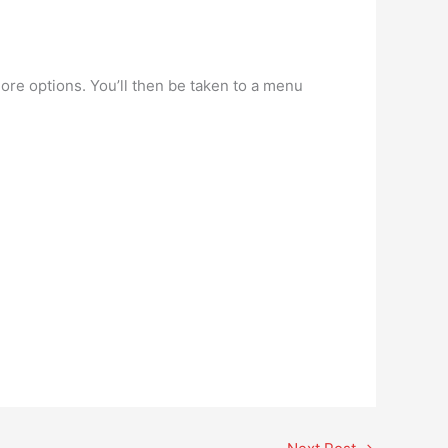
more options. You’ll then be taken to a menu