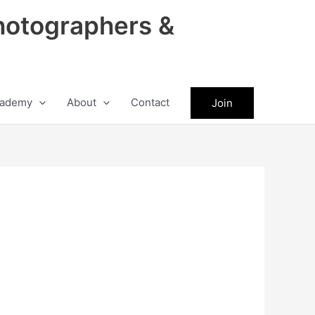
hotographers &
ademy
About
Contact
Join