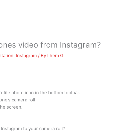
nes video from Instagram?
tation
,
Instagram
/ By
Ilhem G.
ofile photo icon in the bottom toolbar.
one’s camera roll.
the screen.
 Instagram to your camera roll?