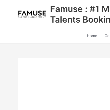
Skip
Famuse : #1 M
to
content
Talents Booki
Home
Go