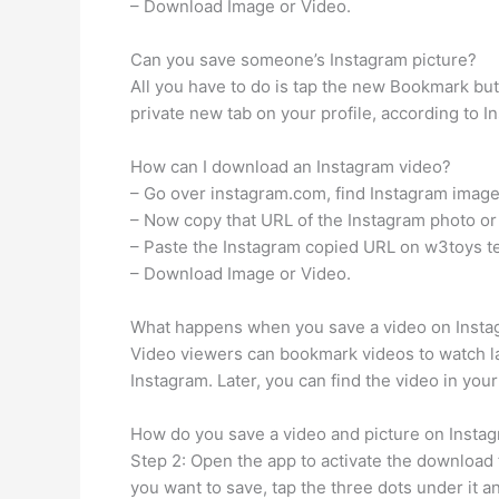
– Download Image or Video.
Can you save someone’s Instagram picture?
All you have to do is tap the new Bookmark but
private new tab on your profile, according to In
How can I download an Instagram video?
– Go over instagram.com, find Instagram image 
– Now copy that URL of the Instagram photo or
– Paste the Instagram copied URL on w3toys te
– Download Image or Video.
What happens when you save a video on Inst
Video viewers can bookmark videos to watch lat
Instagram. Later, you can find the video in you
How do you save a video and picture on Instag
Step 2: Open the app to activate the download 
you want to save, tap the three dots under it a