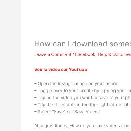
How can I download someo
Leave a Comment
/
Facebook
,
Help & Documen
Voir la vidéo sur YouTube
– Open the Instagram app on your phone.
– Toggle over to your profile by tapping your pr
– Tap on the video you want to save to your ph
– Tap the three dots in the top-right corner of 
– Select “Save” or “Save Video.”
Also question is, How do you save videos from