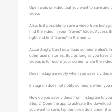
Open a pic or video that you want to save and 
video.
Also, Is it possible to save a video from Insta
find the video in your “Saved” folder. Access t
right and find “Saved” in the menu.
Accordingly, Can I download someone else’s In
other users’ stories. But, as long as you have 
videos is to record your screen while the video
Does Instagram notify when you save a video 
Instagram does not notify someone when you sa
How do you save videos from Instagram to your
Step 2: Open the app to activate the download 
you want to save, tap the three dots under it a