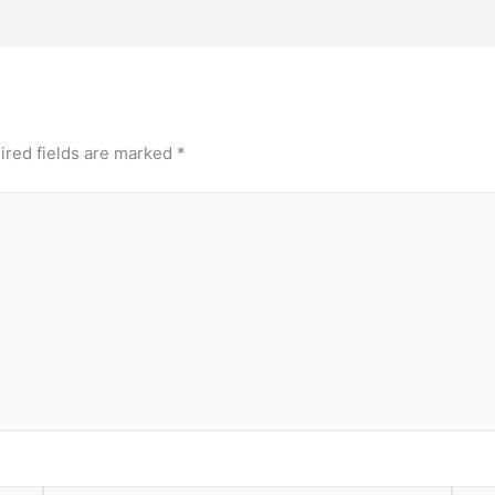
ired fields are marked
*