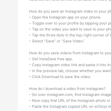
How do you save an Instagram video to your 
– Open the Instagram app on your phone.
– Toggle over to your profile by tapping your pr
– Tap on the video you want to save to your ph
– Tap the three dots in the top-right corner of 
– Select “Save” or “Save Video.”
How do you save videos from Instagram to you
– Get InstaSave free app.
– Copy Instagram video link and paste it into I
– In the preview tab, choose whether you want
– Click Download to save the video.
How do I download a video from Instagram?
– Go over instagram.com, find Instagram image 
– Now copy that URL of the Instagram photo or
– Paste the Instagram copied URL on w3toys te