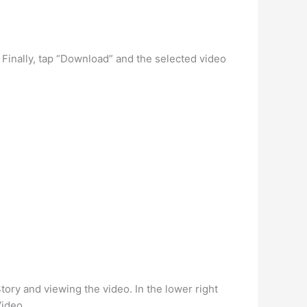
 Finally, tap “Download” and the selected video
Story and viewing the video. In the lower right
Video.