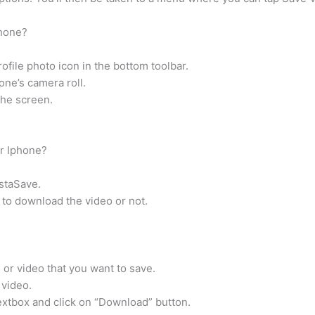
phone?
ofile photo icon in the bottom toolbar.
one’s camera roll.
the screen.
r Iphone?
nstaSave.
 to download the video or not.
or video that you want to save.
 video.
xtbox and click on “Download” button.