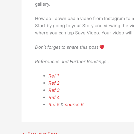
gallery.
How do I download a video from Instagram to
Start by going to your Story and viewing the vi
where you can tap Save Video. Your video will
Don’t forget to share this post
References and Further Readings :
Ref 1
Ref 2
Ref 3
Ref 4
Ref 5
&
source 6