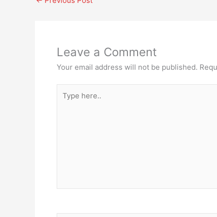
←
Previous Post
Leave a Comment
Your email address will not be published.
Requ
Type
here..