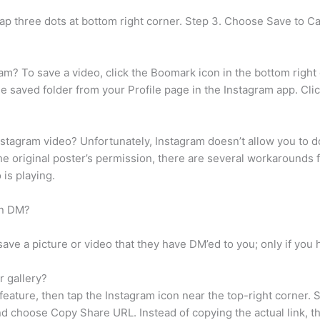
tap three dots at bottom right corner. Step 3. Choose Save to 
gram? To save a video, click the Boomark icon in the bottom right
he saved folder from your Profile page in the Instagram app. Cli
stagram video? Unfortunately, Instagram doesn’t allow you to d
the original poster’s permission, there are several workarounds
 is playing.
in DM?
ve a picture or video that they have DM’ed to you; only if you
 gallery?
feature, then tap the Instagram icon near the top-right corner
nd choose Copy Share URL. Instead of copying the actual link, th