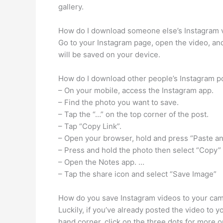
gallery.
How do I download someone else’s Instagram 
Go to your Instagram page, open the video, and
will be saved on your device.
How do I download other people’s Instagram p
– On your mobile, access the Instagram app.
– Find the photo you want to save.
– Tap the “…” on the top corner of the post.
– Tap “Copy Link”.
– Open your browser, hold and press “Paste a
– Press and hold the photo then select “Copy”
– Open the Notes app. …
– Tap the share icon and select “Save Image”
How do you save Instagram videos to your came
Luckily, if you’ve already posted the video to y
hand corner, click on the three dots for more 