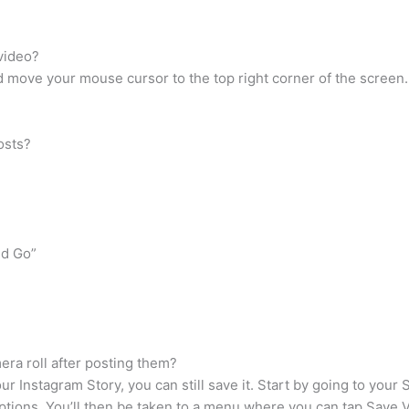
video?
 move your mouse cursor to the top right corner of the screen.
osts?
nd Go”
ra roll after posting them?
our Instagram Story, you can still save it. Start by going to your 
options. You’ll then be taken to a menu where you can tap Save 