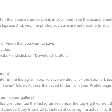
ton that appears under posts in your feed (see the example bel
stagram. And, yes, the photos you save are only visible to you. Th
or video that you want to save.
 video.
xtbox and click on “Download” button.
agram?
er in the Instagram app. To save a video, click the Boomark ico
r “Saved” folder. Access the saved folder from your Profile page
ram to your gallery?
feature, then tap the Instagram icon near the top-right corner
nd choose Copy Share URL. Instead of copying the actual link, th