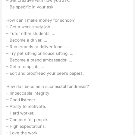
– Get creative with how you ask.
– Be specific in your ask.
How can I make money for school?
– Get a work-study job. …
– Tutor other students. …
– Become a driver. …
– Run errands or deliver food. …
– Try pet sitting or house sitting. …
– Become a brand ambassador. …
– Get a temp job. …
– Edit and proofread your peer’s papers.
How do I become a successful fundraiser?
– Impeccable integrity.
– Good listener.
– Ability to motivate.
– Hard worker.
– Concern for people.
– High expectations.
– Love the work.