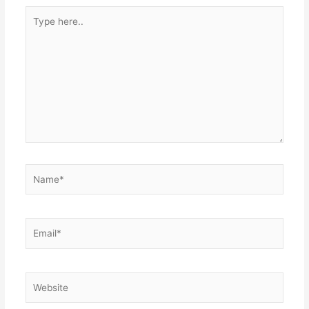
Type
here..
Name*
Email*
Website