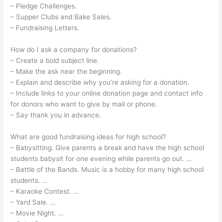
– Pledge Challenges.
– Supper Clubs and Bake Sales.
– Fundraising Letters.
How do I ask a company for donations?
– Create a bold subject line.
– Make the ask near the beginning.
– Explain and describe why you’re asking for a donation.
– Include links to your online donation page and contact info
for donors who want to give by mail or phone.
– Say thank you in advance.
What are good fundraising ideas for high school?
– Babysitting. Give parents a break and have the high school
students babysit for one evening while parents go out. …
– Battle of the Bands. Music is a hobby for many high school
students. …
– Karaoke Contest. …
– Yard Sale. …
– Movie Night. …