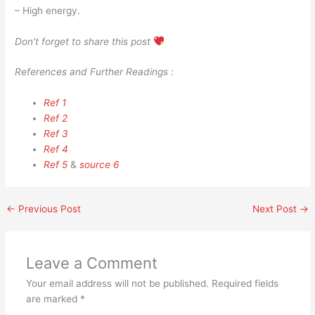
– High energy.
Don’t forget to share this post
References and Further Readings :
Ref 1
Ref 2
Ref 3
Ref 4
Ref 5
&
source 6
←
Previous Post
Next Post
→
Leave a Comment
Your email address will not be published.
Required fields
are marked
*