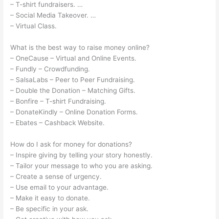
– T-shirt fundraisers. …
– Social Media Takeover. …
– Virtual Class.
What is the best way to raise money online?
– OneCause – Virtual and Online Events.
– Fundly – Crowdfunding.
– SalsaLabs – Peer to Peer Fundraising.
– Double the Donation – Matching Gifts.
– Bonfire – T-shirt Fundraising.
– DonateKindly – Online Donation Forms.
– Ebates – Cashback Website.
How do I ask for money for donations?
– Inspire giving by telling your story honestly.
– Tailor your message to who you are asking.
– Create a sense of urgency.
– Use email to your advantage.
– Make it easy to donate.
– Be specific in your ask.