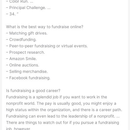
– Color Run. …
– Principal Challenge. …
– 34. “
What is the best way to fundraise online?
– Matching gift drives.
– Crowdfunding.
– Peer-to-peer fundraising or virtual events.
– Prospect research.
– Amazon Smile.
– Online auctions.
– Selling merchandise.
– Facebook fundraising.
Is fundraising a good career?
Fundraising is a splendid job if you want to work in the
nonprofit world. The pay is usually good, you might enjoy a
high status within the organization, and there is a career path.
Fundraising can even lead to the leadership of a nonprofit. …
There are things to watch out for if you pursue a fundraising
job, however.