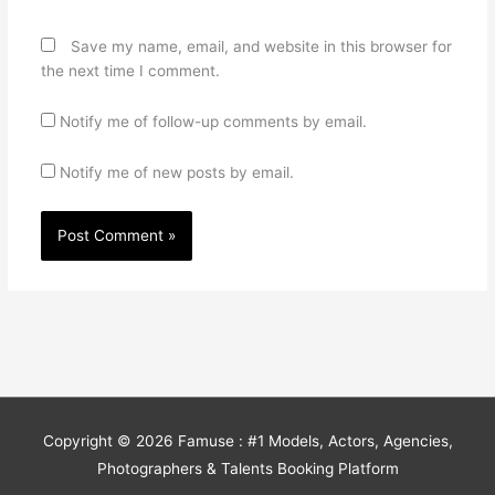
Save my name, email, and website in this browser for
the next time I comment.
Notify me of follow-up comments by email.
Notify me of new posts by email.
Copyright © 2026
Famuse : #1 Models, Actors, Agencies,
Photographers & Talents Booking Platform