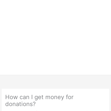
How can I get money for
donations?