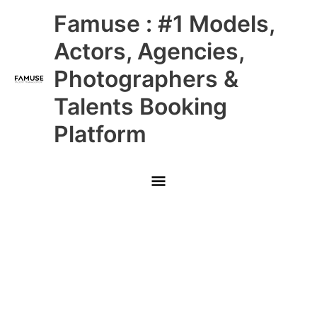
Skip
Main
Famuse : #1 Models,
to
content
Menu
Actors, Agencies,
Photographers &
Talents Booking
Platform