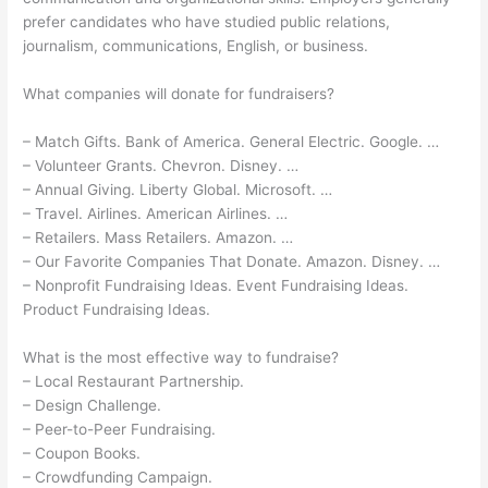
prefer candidates who have studied public relations,
journalism, communications, English, or business.
What companies will donate for fundraisers?
– Match Gifts. Bank of America. General Electric. Google. …
– Volunteer Grants. Chevron. Disney. …
– Annual Giving. Liberty Global. Microsoft. …
– Travel. Airlines. American Airlines. …
– Retailers. Mass Retailers. Amazon. …
– Our Favorite Companies That Donate. Amazon. Disney. …
– Nonprofit Fundraising Ideas. Event Fundraising Ideas.
Product Fundraising Ideas.
What is the most effective way to fundraise?
– Local Restaurant Partnership.
– Design Challenge.
– Peer-to-Peer Fundraising.
– Coupon Books.
– Crowdfunding Campaign.