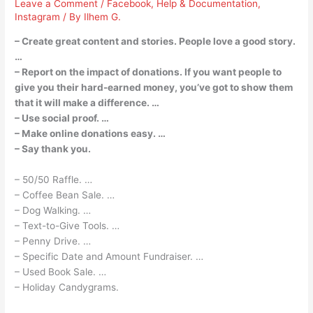
Leave a Comment
/
Facebook
,
Help & Documentation
,
Instagram
/ By
Ilhem G.
– Create great content and stories. People love a good story.
…
– Report on the impact of donations. If you want people to
give you their hard-earned money, you’ve got to show them
that it will make a difference. …
– Use social proof. …
– Make online donations easy. …
– Say thank you.
– 50/50 Raffle. …
– Coffee Bean Sale. …
– Dog Walking. …
– Text-to-Give Tools. …
– Penny Drive. …
– Specific Date and Amount Fundraiser. …
– Used Book Sale. …
– Holiday Candygrams.