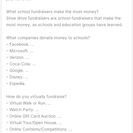
What school fundraisers make the most money?
Shoe drive fundraisers are school fundraisers that make the
most money, as schools and education groups have learned.
What companies donate money to schools?
– Facebook. …
– Microsoft. …
– Verizon. …
– Coca-Cola. …
– Google. …
– Disney. …
– Expedia.
How do you virtually fundraise?
– Virtual Walk or Run. …
– Watch Party. …
– Online Gift Card Auction. …
– Virtual Tour/Open House. …
– Online Contests/Competitions. …