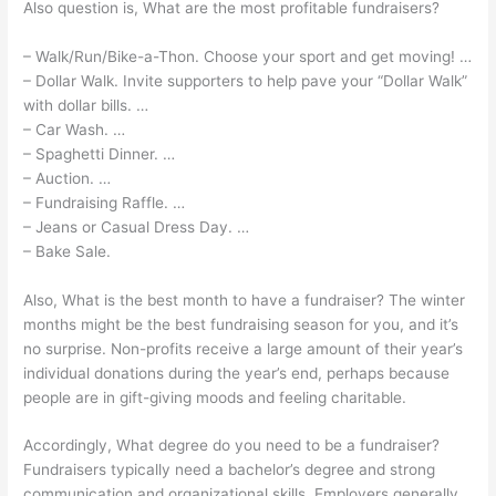
Also question is, What are the most profitable fundraisers?
– Walk/Run/Bike-a-Thon. Choose your sport and get moving! …
– Dollar Walk. Invite supporters to help pave your “Dollar Walk”
with dollar bills. …
– Car Wash. …
– Spaghetti Dinner. …
– Auction. …
– Fundraising Raffle. …
– Jeans or Casual Dress Day. …
– Bake Sale.
Also, What is the best month to have a fundraiser? The winter
months might be the best fundraising season for you, and it’s
no surprise. Non-profits receive a large amount of their year’s
individual donations during the year’s end, perhaps because
people are in gift-giving moods and feeling charitable.
Accordingly, What degree do you need to be a fundraiser?
Fundraisers typically need a bachelor’s degree and strong
communication and organizational skills. Employers generally