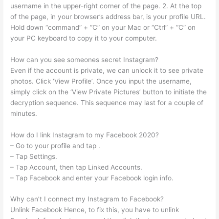
username in the upper-right corner of the page. 2. At the top
of the page, in your browser’s address bar, is your profile URL.
Hold down “command” + “C” on your Mac or “Ctrl” + “C” on
your PC keyboard to copy it to your computer.
How can you see someones secret Instagram?
Even if the account is private, we can unlock it to see private
photos. Click ‘View Profile’. Once you input the username,
simply click on the ‘View Private Pictures’ button to initiate the
decryption sequence. This sequence may last for a couple of
minutes.
How do I link Instagram to my Facebook 2020?
– Go to your profile and tap .
– Tap Settings.
– Tap Account, then tap Linked Accounts.
– Tap Facebook and enter your Facebook login info.
Why can’t I connect my Instagram to Facebook?
Unlink Facebook Hence, to fix this, you have to unlink