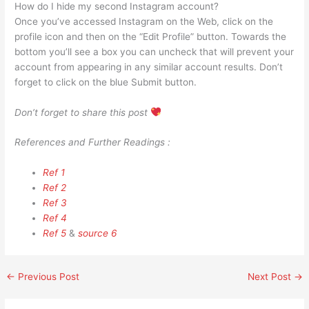
How do I hide my second Instagram account?
Once you’ve accessed Instagram on the Web, click on the
profile icon and then on the “Edit Profile” button. Towards the
bottom you’ll see a box you can uncheck that will prevent your
account from appearing in any similar account results. Don’t
forget to click on the blue Submit button.
Don’t forget to share this post
References and Further Readings :
Ref 1
Ref 2
Ref 3
Ref 4
Ref 5
&
source 6
←
Previous Post
Next Post
→