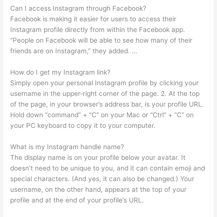
Can I access Instagram through Facebook?
Facebook is making it easier for users to access their
Instagram profile directly from within the Facebook app.
“People on Facebook will be able to see how many of their
friends are on Instagram,” they added. …
How do I get my Instagram link?
Simply open your personal Instagram profile by clicking your
username in the upper-right corner of the page. 2. At the top
of the page, in your browser’s address bar, is your profile URL.
Hold down “command” + “C” on your Mac or “Ctrl” + “C” on
your PC keyboard to copy it to your computer.
What is my Instagram handle name?
The display name is on your profile below your avatar. It
doesn’t need to be unique to you, and it can contain emoji and
special characters. (And yes, it can also be changed.) Your
username, on the other hand, appears at the top of your
profile and at the end of your profile’s URL.