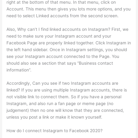
right at the bottom of that menu. In that menu, click on
Account. This menu then gives you lots more options, and you
need to select Linked accounts from the second screen.
Also, Why can’t I find linked accounts on Instagram? First, we
need to make sure your Instagram account and your
Facebook Page are properly linked together. Click Instagram in
the left hand sidebar. Once in Instagram settings, you should
see your Instagram account connected to the Page. You
should also see a section that says “Business contact
information”.
Accordingly, Can you see if two Instagram accounts are
linked? If you are using multiple Instagram accounts, there is
not visible link to connect them. So if you have a personal
Instagram, and also run a fan page or meme page (no
judgement) then no one will know that they are connected,
unless you post a link or make it known yourself.
How do I connect Instagram to Facebook 2020?