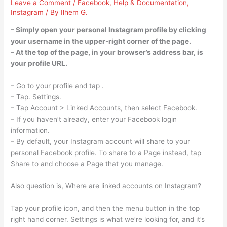
Leave a Comment
/
Facebook
,
Help & Documentation
,
Instagram
/ By
Ilhem G.
– Simply open your personal Instagram profile by clicking
your username in the upper-right corner of the page.
– At the top of the page, in your browser’s address bar, is
your profile URL.
– Go to your profile and tap .
– Tap. Settings.
– Tap Account > Linked Accounts, then select Facebook.
– If you haven’t already, enter your Facebook login
information.
– By default, your Instagram account will share to your
personal Facebook profile. To share to a Page instead, tap
Share to and choose a Page that you manage.
Also question is, Where are linked accounts on Instagram?
Tap your profile icon, and then the menu button in the top
right hand corner. Settings is what we’re looking for, and it’s