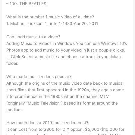
– 100. THE BEATLES.
What is the number 1 music video of all time?
1. Michael Jackson, ‘Thriller’ (1983)Apr 20, 2011
Can I add music to a video?
Adding Music to Videos in Windows You can use Windows 10’s
Photos app to add music to your video in just a couple clicks.
… Click Select a music file and choose a track in your Music
folder.
Who made music videos popular?
Although the origins of the music video date back to musical
short films that first appeared in the 1920s, they again came
into prominence in the 1980s when the channel MTV
(originally “Music Television”) based its format around the
medium.
How much does a 2019 music video cost?
It can cost from to $300 for DIY option, $5,000-$10,000 for