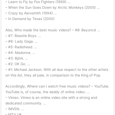
– Learn to Fly by Foo Fighters (1999) …
– When the Sun Goes Down by Arctic Monkeys (2005) …
– Crazy by Aerosmith (1994) …
– In Demand by Texas (2000)
Also, Who made the best music videos? – #8: Beyoncé …
– #7: Beastie Boys. …
– #6: Lady Gaga. …
– #5: Radiohead. …
– #4: Madonna. …
– #3: Björk. …
– #2: OK Go. …
– #1: Michael Jackson. With all due respect to the other artists
on this list, they all pale, in comparison to the King of Pop.
Accordingly, Where can I watch free music videos? – YouTube.
YouTube is, of course, the daddy of online video. …
– Vimeo. Vimeo is an online video site with a strong and
dedicated community. …
– IMVDb. …
– MTV UK. …