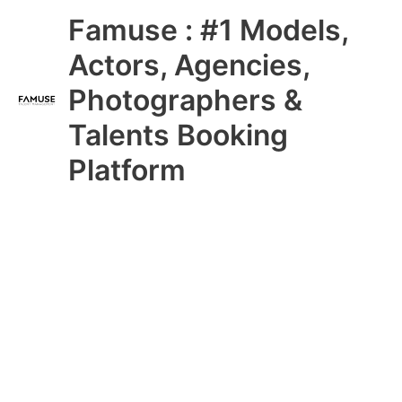
Skip
Main
Famuse : #1 Models,
to
content
Menu
Actors, Agencies,
Photographers &
Talents Booking
Platform