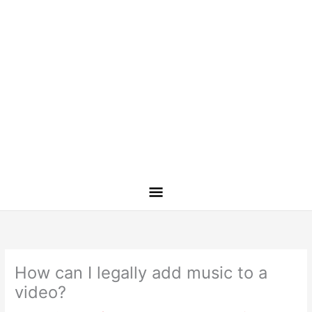
How can I legally add music to a
video?