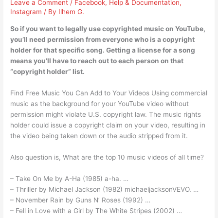
Leave a Comment
/
Facebook
,
Help & Documentation
,
Instagram
/ By
Ilhem G.
So if you want to legally use copyrighted music on YouTube,
you’ll need permission from everyone who is a copyright
holder for that specific song. Getting a license for a song
means you’ll have to reach out to each person on that
“copyright holder” list.
Find Free Music You Can Add to Your Videos Using commercial
music as the background for your YouTube video without
permission might violate U.S. copyright law. The music rights
holder could issue a copyright claim on your video, resulting in
the video being taken down or the audio stripped from it.
Also question is, What are the top 10 music videos of all time?
– Take On Me by A-Ha (1985) a-ha. …
– Thriller by Michael Jackson (1982) michaeljacksonVEVO. …
– November Rain by Guns N’ Roses (1992) …
– Fell in Love with a Girl by The White Stripes (2002) …