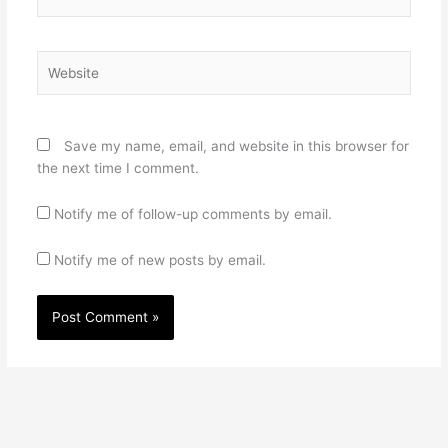
Website
Save my name, email, and website in this browser for
the next time I comment.
Notify me of follow-up comments by email.
Notify me of new posts by email.