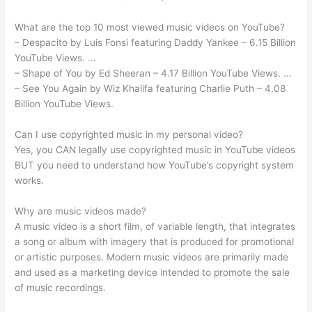
What are the top 10 most viewed music videos on YouTube?
– Despacito by Luis Fonsi featuring Daddy Yankee – 6.15 Billion
YouTube Views. …
– Shape of You by Ed Sheeran – 4.17 Billion YouTube Views. …
– See You Again by Wiz Khalifa featuring Charlie Puth – 4.08
Billion YouTube Views.
Can I use copyrighted music in my personal video?
Yes, you CAN legally use copyrighted music in YouTube videos
BUT you need to understand how YouTube’s copyright system
works.
Why are music videos made?
A music video is a short film, of variable length, that integrates
a song or album with imagery that is produced for promotional
or artistic purposes. Modern music videos are primarily made
and used as a marketing device intended to promote the sale
of music recordings.