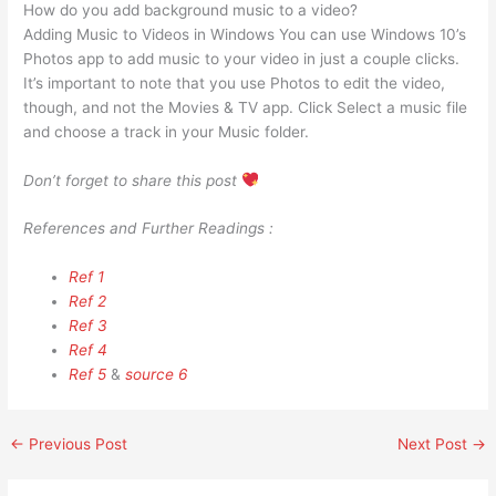
How do you add background music to a video?
Adding Music to Videos in Windows You can use Windows 10’s
Photos app to add music to your video in just a couple clicks.
It’s important to note that you use Photos to edit the video,
though, and not the Movies & TV app. Click Select a music file
and choose a track in your Music folder.
Don’t forget to share this post
References and Further Readings :
Ref 1
Ref 2
Ref 3
Ref 4
Ref 5
&
source 6
←
Previous Post
Next Post
→