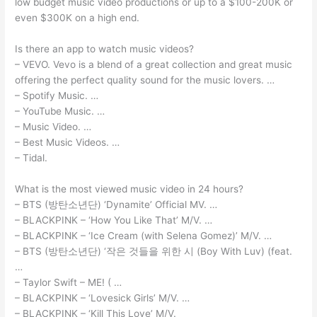
low budget music video productions or up to a $100-200K or
even $300K on a high end.
Is there an app to watch music videos?
– VEVO. Vevo is a blend of a great collection and great music
offering the perfect quality sound for the music lovers. …
– Spotify Music. …
– YouTube Music. …
– Music Video. …
– Best Music Videos. …
– Tidal.
What is the most viewed music video in 24 hours?
– BTS (방탄소년단) ‘Dynamite’ Official MV. …
– BLACKPINK – ‘How You Like That’ M/V. …
– BLACKPINK – ‘Ice Cream (with Selena Gomez)’ M/V. …
– BTS (방탄소년단) ‘작은 것들을 위한 시 (Boy With Luv) (feat.
…
– Taylor Swift – ME! ( …
– BLACKPINK – ‘Lovesick Girls’ M/V. …
– BLACKPINK – ‘Kill This Love’ M/V.