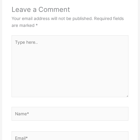
Leave a Comment
Your email address will not be published.
Required fields
are marked
*
Type
here..
Name*
Email*