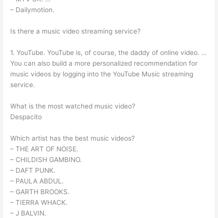
– Dailymotion.
Is there a music video streaming service?
1. YouTube. YouTube is, of course, the daddy of online video. …
You can also build a more personalized recommendation for
music videos by logging into the YouTube Music streaming
service.
What is the most watched music video?
Despacito
Which artist has the best music videos?
– THE ART OF NOISE.
– CHILDISH GAMBINO.
– DAFT PUNK.
– PAULA ABDUL.
– GARTH BROOKS.
– TIERRA WHACK.
– J BALVIN.