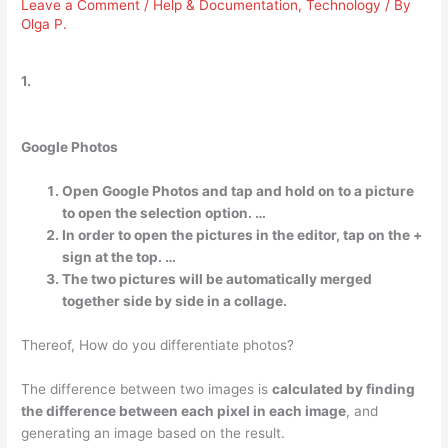
Leave a Comment
/
Help & Documentation
,
Technology
/ By
Olga P.
1.
Google Photos
Open Google Photos and tap and hold on to a picture
to open the selection option. …
In order to open the pictures in the editor, tap on the +
sign at the top. …
The two pictures will be automatically merged
together side by side in a collage.
Thereof, How do you differentiate photos?
The difference between two images is
calculated by finding
the difference between each pixel in each image
, and
generating an image based on the result.