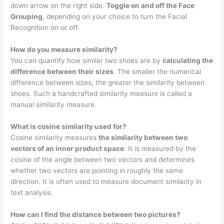
down arrow on the right side.
Toggle on and off the Face
Grouping
, depending on your choice to turn the Facial
Recognition on or off.
How do you measure similarity?
You can quantify how similar two shoes are by
calculating the
difference between their sizes
. The smaller the numerical
difference between sizes, the greater the similarity between
shoes. Such a handcrafted similarity measure is called a
manual similarity measure.
What is cosine similarity used for?
Cosine similarity measures
the similarity between two
vectors of an inner product space
. It is measured by the
cosine of the angle between two vectors and determines
whether two vectors are pointing in roughly the same
direction. It is often used to measure document similarity in
text analysis.
How can I find the distance between two pictures?