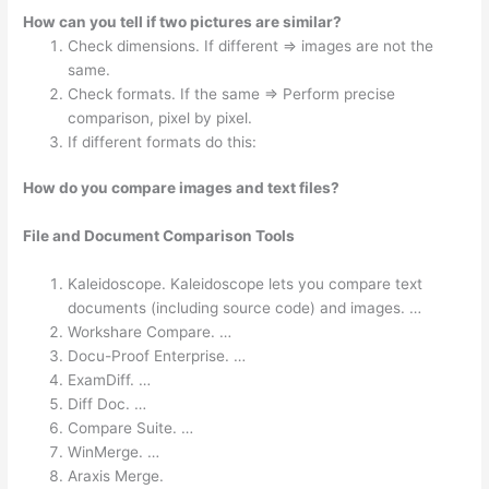
How can you tell if two pictures are similar?
Check dimensions. If different => images are not the
same.
Check formats. If the same => Perform precise
comparison, pixel by pixel.
If different formats do this:
How do you compare images and text files?
File and Document Comparison Tools
Kaleidoscope. Kaleidoscope lets you compare text
documents (including source code) and images. …
Workshare Compare. …
Docu-Proof Enterprise. …
ExamDiff. …
Diff Doc. …
Compare Suite. …
WinMerge. …
Araxis Merge.