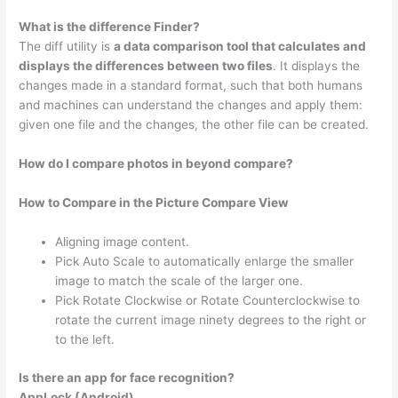
What is the difference Finder?
The diff utility is
a data comparison tool that calculates and
displays the differences between two files
. It displays the
changes made in a standard format, such that both humans
and machines can understand the changes and apply them:
given one file and the changes, the other file can be created.
How do I compare photos in beyond compare?
How to Compare in the Picture Compare View
Aligning image content.
Pick Auto Scale to automatically enlarge the smaller
image to match the scale of the larger one.
Pick Rotate Clockwise or Rotate Counterclockwise to
rotate the current image ninety degrees to the right or
to the left.
Is there an app for face recognition?
AppLock (Android)