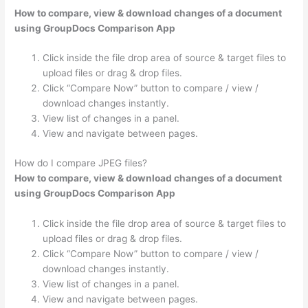
How to compare, view & download changes of a document
using GroupDocs Comparison App
Click inside the file drop area of source & target files to
upload files or drag & drop files.
Click “Compare Now” button to compare / view /
download changes instantly.
View list of changes in a panel.
View and navigate between pages.
How do I compare JPEG files?
How to compare, view & download changes of a document
using GroupDocs Comparison App
Click inside the file drop area of source & target files to
upload files or drag & drop files.
Click “Compare Now” button to compare / view /
download changes instantly.
View list of changes in a panel.
View and navigate between pages.