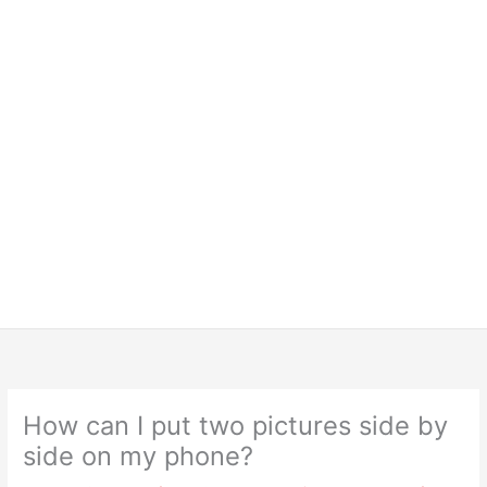
How can I put two pictures side by
side on my phone?