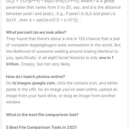
G(i,j) = 1/(2*pi*r*r) * exp((-d*d)/(2*r*r)); where r is a global
parameter that varies from 0 to 20, say, and d is the distance
between pixel i and pixel j . E.g., if pixel i is (k,l) and pixel j is
(k1,l1) , then d = sqrt((k-k1)^2 + (l-l1)^2); .
What percent do we look alike?
They found that there’s about a one in 135 chance that a pair
of complete doppelgängers exist somewhere in the world. But
the likelihood of someone walking around looking identical to
you, specifically, in all eight facial features is only
one in 1
trillion
. Creepy, but not very likely.
How do I match photos online?
Go
to images.google.com
, click the camera icon, and either
paste in the URL for an image you’ve seen online, upload an
image from your hard drive, or drag an image from another
window.
What is the best file comparison tool?
5 Best File Comparison Tools in 2021