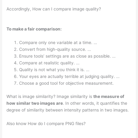
Accordingly, How can I compare image quality?
To make a fair comparison:
Compare only one variable at a time. …
Convert from high-quality source. …
Ensure tools’ settings are as close as possible. …
Compare at realistic quality. …
Quality is not what you think it is. …
Your eyes are actually terrible at judging quality. …
Choose a good tool for objective measurement.
What is image similarity? Image similarity is
the measure of
how similar two images are
. In other words, it quantifies the
degree of similarity between intensity patterns in two images.
Also know How do I compare PNG files?