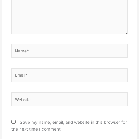
Name*
Email*
Website
Save my name, email, and website in this browser for
the next time I comment.