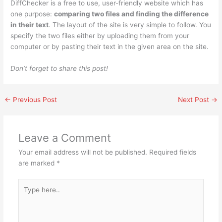
DiffChecker is a free to use, user-friendly website which has
one purpose:
comparing two files and finding the difference
in their text
. The layout of the site is very simple to follow. You
specify the two files either by uploading them from your
computer or by pasting their text in the given area on the site.
Don’t forget to share this post!
←
Previous Post
Next Post
→
Leave a Comment
Your email address will not be published.
Required fields
are marked
*
Type
here..