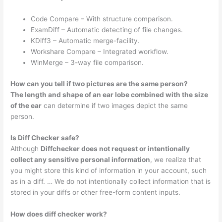
Code Compare – With structure comparison.
ExamDiff – Automatic detecting of file changes.
KDiff3 – Automatic merge-facility.
Workshare Compare – Integrated workflow.
WinMerge – 3-way file comparison.
How can you tell if two pictures are the same person?
The length and shape of an ear lobe combined with the size
of the ear
can determine if two images depict the same
person.
Is Diff Checker safe?
Although
Diffchecker does not request or intentionally
collect any sensitive personal information
, we realize that
you might store this kind of information in your account, such
as in a diff. … We do not intentionally collect information that is
stored in your diffs or other free-form content inputs.
How does diff checker work?