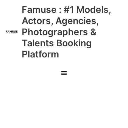
Skip
Main
Famuse : #1 Models,
to
content
Menu
Actors, Agencies,
Photographers &
Talents Booking
Platform