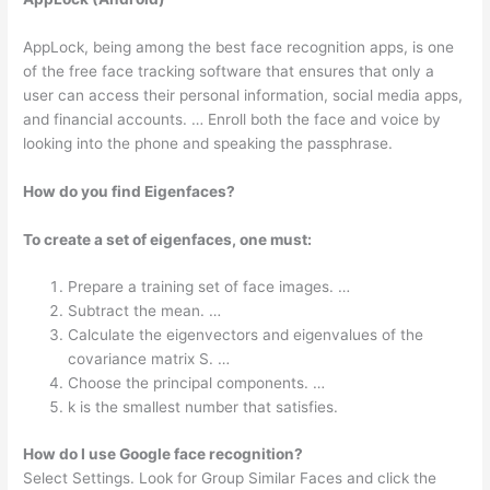
AppLock, being among the best face recognition apps, is one
of the free face tracking software that ensures that only a
user can access their personal information, social media apps,
and financial accounts. … Enroll both the face and voice by
looking into the phone and speaking the passphrase.
How do you find Eigenfaces?
To create a set of eigenfaces, one must:
Prepare a training set of face images. …
Subtract the mean. …
Calculate the eigenvectors and eigenvalues of the
covariance matrix S. …
Choose the principal components. …
k is the smallest number that satisfies.
How do I use Google face recognition?
Select Settings. Look for Group Similar Faces and click the