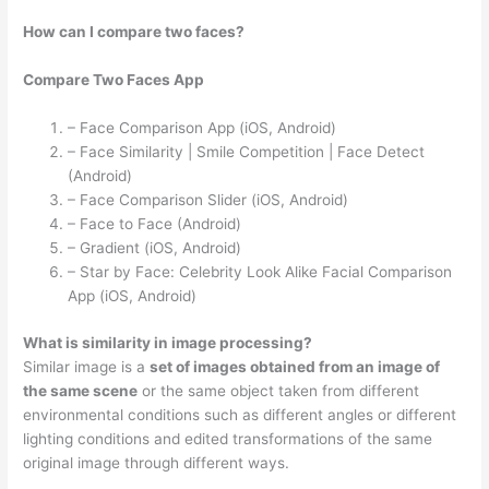
How can I compare two faces?
Compare Two Faces App
– Face Comparison App (iOS, Android)
– Face Similarity | Smile Competition | Face Detect
(Android)
– Face Comparison Slider (iOS, Android)
– Face to Face (Android)
– Gradient (iOS, Android)
– Star by Face: Celebrity Look Alike Facial Comparison
App (iOS, Android)
What is similarity in image processing?
Similar image is a
set of images obtained from an image of
the same scene
or the same object taken from different
environmental conditions such as different angles or different
lighting conditions and edited transformations of the same
original image through different ways.