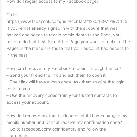
How do I regain access to my Facebook page?
Go to
https://www.facebook.com/help/contact/1280439701975125.
If you’re not already signed in with the account that was
hacked and needs to regain admin rights to the Page, you’ll
need to do that first. Select the Page you want to reclaim. The
Pages in the menu are those that your account had access to
in the past.
How can I recover my Facebook account through friends?
– Send your friend the link and ask them to open it.
– Their link will have a login code. Ask them to give the login
code to you.
– Use the recovery codes from your trusted contacts to
access your account.
How do I recover my facebook account if I have changed my
mobile number and Cannot receive my confirmation code?
– Go to facebook.com/login/identify and follow the
instructions.