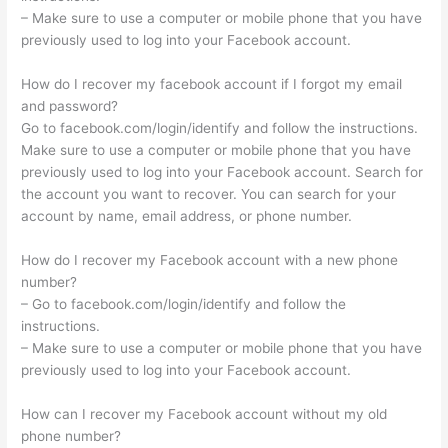
– Make sure to use a computer or mobile phone that you have
previously used to log into your Facebook account.
How do I recover my facebook account if I forgot my email
and password?
Go to facebook.com/login/identify and follow the instructions.
Make sure to use a computer or mobile phone that you have
previously used to log into your Facebook account. Search for
the account you want to recover. You can search for your
account by name, email address, or phone number.
How do I recover my Facebook account with a new phone
number?
– Go to facebook.com/login/identify and follow the
instructions.
– Make sure to use a computer or mobile phone that you have
previously used to log into your Facebook account.
How can I recover my Facebook account without my old
phone number?