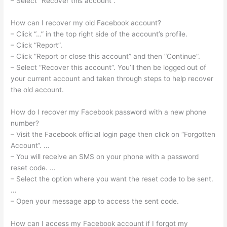
– Select “Recover this account”.
How can I recover my old Facebook account?
– Click “…” in the top right side of the account’s profile.
– Click “Report”.
– Click “Report or close this account” and then “Continue”.
– Select “Recover this account”. You’ll then be logged out of
your current account and taken through steps to help recover
the old account.
How do I recover my Facebook password with a new phone
number?
– Visit the Facebook official login page then click on “Forgotten
Account“. …
– You will receive an SMS on your phone with a password
reset code. …
– Select the option where you want the reset code to be sent.
…
– Open your message app to access the sent code.
How can I access my Facebook account if I forgot my