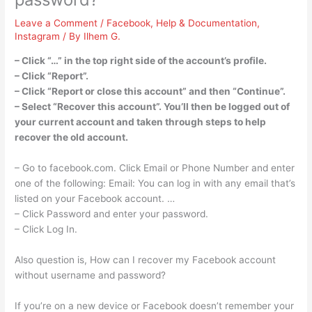
Leave a Comment
/
Facebook
,
Help & Documentation
,
Instagram
/ By
Ilhem G.
– Click “…” in the top right side of the account’s profile.
– Click “Report”.
– Click “Report or close this account” and then “Continue”.
– Select “Recover this account”. You’ll then be logged out of
your current account and taken through steps to help
recover the old account.
– Go to facebook.com. Click Email or Phone Number and enter
one of the following: Email: You can log in with any email that’s
listed on your Facebook account. …
– Click Password and enter your password.
– Click Log In.
Also question is, How can I recover my Facebook account
without username and password?
If you’re on a new device or Facebook doesn’t remember your