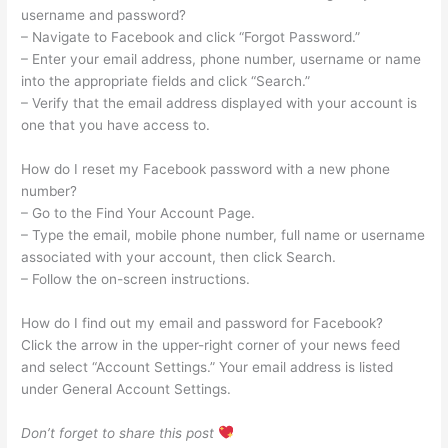
username and password?
– Navigate to Facebook and click “Forgot Password.”
– Enter your email address, phone number, username or name
into the appropriate fields and click “Search.”
– Verify that the email address displayed with your account is
one that you have access to.
How do I reset my Facebook password with a new phone
number?
– Go to the Find Your Account Page.
– Type the email, mobile phone number, full name or username
associated with your account, then click Search.
– Follow the on-screen instructions.
How do I find out my email and password for Facebook?
Click the arrow in the upper-right corner of your news feed
and select “Account Settings.” Your email address is listed
under General Account Settings.
Don’t forget to share this post