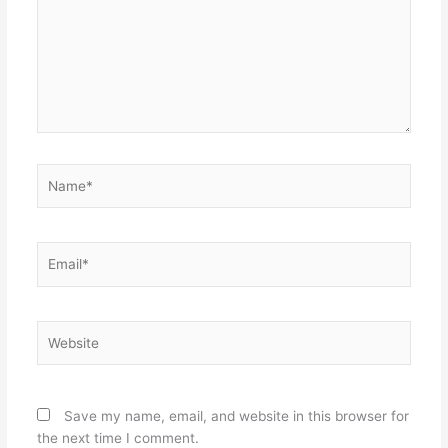
Name*
Email*
Website
Save my name, email, and website in this browser for
the next time I comment.