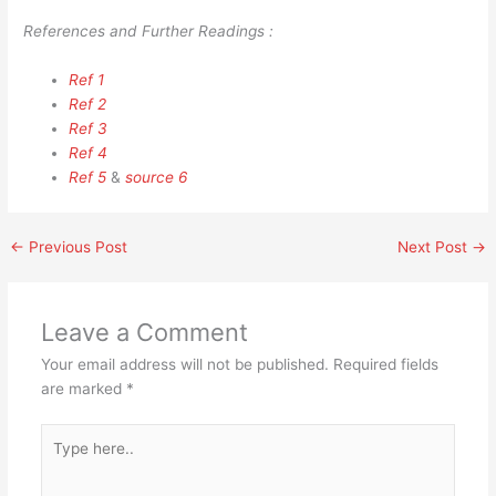
References and Further Readings :
Ref 1
Ref 2
Ref 3
Ref 4
Ref 5
&
source 6
←
Previous Post
Next Post
→
Leave a Comment
Your email address will not be published.
Required fields
are marked
*
Type
here..