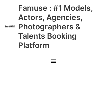
Skip
Main
Famuse : #1 Models,
to
content
Menu
Actors, Agencies,
Photographers &
Talents Booking
Platform