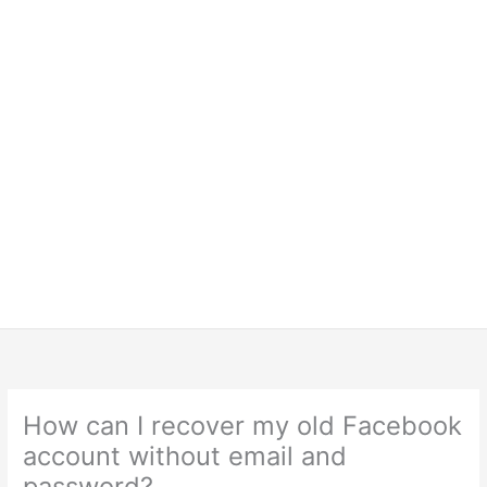
How can I recover my old Facebook
account without email and
password?