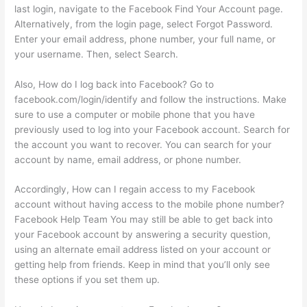
last login, navigate to the Facebook Find Your Account page.
Alternatively, from the login page, select Forgot Password.
Enter your email address, phone number, your full name, or
your username. Then, select Search.
Also, How do I log back into Facebook? Go to
facebook.com/login/identify and follow the instructions. Make
sure to use a computer or mobile phone that you have
previously used to log into your Facebook account. Search for
the account you want to recover. You can search for your
account by name, email address, or phone number.
Accordingly, How can I regain access to my Facebook
account without having access to the mobile phone number?
Facebook Help Team You may still be able to get back into
your Facebook account by answering a security question,
using an alternate email address listed on your account or
getting help from friends. Keep in mind that you’ll only see
these options if you set them up.