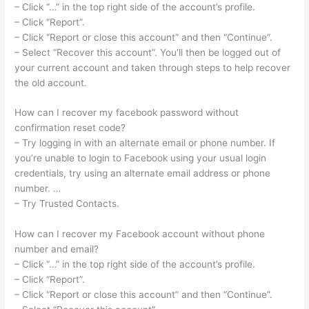
– Click “…” in the top right side of the account’s profile.
– Click “Report”.
– Click “Report or close this account” and then “Continue”.
– Select “Recover this account”. You’ll then be logged out of
your current account and taken through steps to help recover
the old account.
How can I recover my facebook password without
confirmation reset code?
– Try logging in with an alternate email or phone number. If
you’re unable to login to Facebook using your usual login
credentials, try using an alternate email address or phone
number. …
– Try Trusted Contacts.
How can I recover my Facebook account without phone
number and email?
– Click “…” in the top right side of the account’s profile.
– Click “Report”.
– Click “Report or close this account” and then “Continue”.