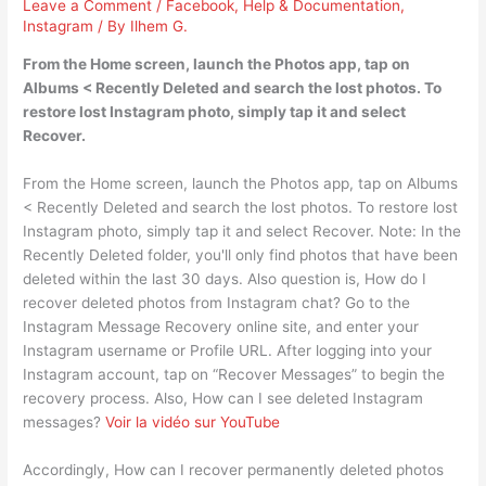
Leave a Comment
/
Facebook
,
Help & Documentation
,
Instagram
/ By
Ilhem G.
From the Home screen, launch the Photos app, tap on
Albums < Recently Deleted and search the lost photos. To
restore lost Instagram photo, simply tap it and select
Recover.
From the Home screen, launch the Photos app, tap on Albums
< Recently Deleted and search the lost photos. To restore lost
Instagram photo, simply tap it and select Recover. Note: In the
Recently Deleted folder, you'll only find photos that have been
deleted within the last 30 days. Also question is, How do I
recover deleted photos from Instagram chat? Go to the
Instagram Message Recovery online site, and enter your
Instagram username or Profile URL. After logging into your
Instagram account, tap on “Recover Messages” to begin the
recovery process. Also, How can I see deleted Instagram
messages?
Voir la vidéo sur YouTube
Accordingly, How can I recover permanently deleted photos