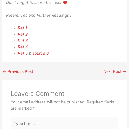
Don’t forget to share this post
References and Further Readings :
Ref 1
Ref 2
Ref 3
Ref 4
Ref 5
&
source 6
←
Previous Post
Next Post
→
Leave a Comment
Your email address will not be published.
Required fields
are marked
*
Type
here..