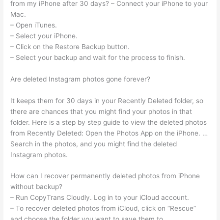
from my iPhone after 30 days? – Connect your iPhone to your
Mac.
– Open iTunes.
– Select your iPhone.
– Click on the Restore Backup button.
– Select your backup and wait for the process to finish.
Are deleted Instagram photos gone forever?
It keeps them for 30 days in your Recently Deleted folder, so
there are chances that you might find your photos in that
folder. Here is a step by step guide to view the deleted photos
from Recently Deleted: Open the Photos App on the iPhone. …
Search in the photos, and you might find the deleted
Instagram photos.
How can I recover permanently deleted photos from iPhone
without backup?
– Run CopyTrans Cloudly. Log in to your iCloud account.
– To recover deleted photos from iCloud, click on “Rescue”
and choose the folder you want to save them to.