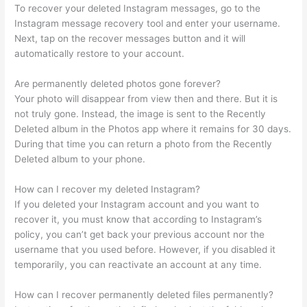
To recover your deleted Instagram messages, go to the
Instagram message recovery tool and enter your username.
Next, tap on the recover messages button and it will
automatically restore to your account.
Are permanently deleted photos gone forever?
Your photo will disappear from view then and there. But it is
not truly gone. Instead, the image is sent to the Recently
Deleted album in the Photos app where it remains for 30 days.
During that time you can return a photo from the Recently
Deleted album to your phone.
How can I recover my deleted Instagram?
If you deleted your Instagram account and you want to
recover it, you must know that according to Instagram’s
policy, you can’t get back your previous account nor the
username that you used before. However, if you disabled it
temporarily, you can reactivate an account at any time.
How can I recover permanently deleted files permanently?