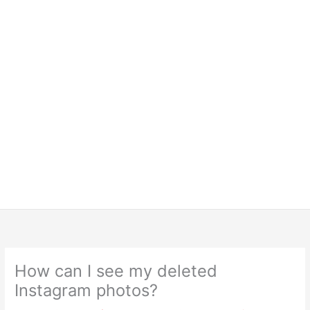
How can I see my deleted
Instagram photos?