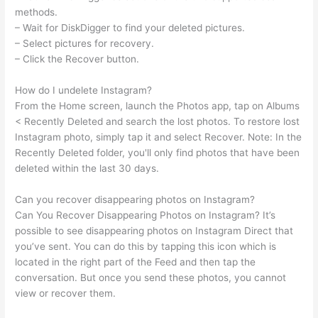
methods.
– Wait for DiskDigger to find your deleted pictures.
– Select pictures for recovery.
– Click the Recover button.
How do I undelete Instagram?
From the Home screen, launch the Photos app, tap on Albums
< Recently Deleted and search the lost photos. To restore lost
Instagram photo, simply tap it and select Recover. Note: In the
Recently Deleted folder, you'll only find photos that have been
deleted within the last 30 days.
Can you recover disappearing photos on Instagram?
Can You Recover Disappearing Photos on Instagram? It’s
possible to see disappearing photos on Instagram Direct that
you’ve sent. You can do this by tapping this icon which is
located in the right part of the Feed and then tap the
conversation. But once you send these photos, you cannot
view or recover them.