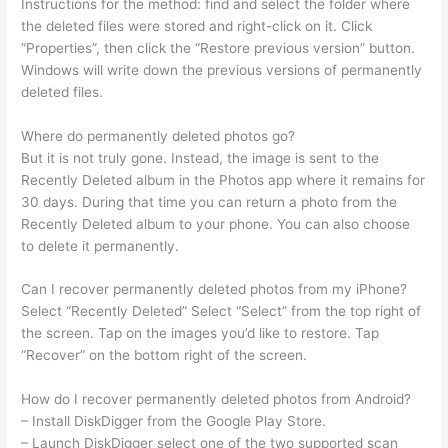
Instructions for the method: find and select the folder where
the deleted files were stored and right-click on it. Click
“Properties”, then click the “Restore previous version” button.
Windows will write down the previous versions of permanently
deleted files.
Where do permanently deleted photos go?
But it is not truly gone. Instead, the image is sent to the
Recently Deleted album in the Photos app where it remains for
30 days. During that time you can return a photo from the
Recently Deleted album to your phone. You can also choose
to delete it permanently.
Can I recover permanently deleted photos from my iPhone?
Select “Recently Deleted” Select “Select” from the top right of
the screen. Tap on the images you’d like to restore. Tap
“Recover” on the bottom right of the screen.
How do I recover permanently deleted photos from Android?
– Install DiskDigger from the Google Play Store.
– Launch DiskDigger select one of the two supported scan