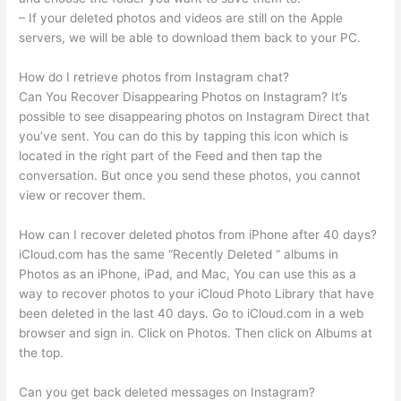
– If your deleted photos and videos are still on the Apple
servers, we will be able to download them back to your PC.
How do I retrieve photos from Instagram chat?
Can You Recover Disappearing Photos on Instagram? It’s
possible to see disappearing photos on Instagram Direct that
you’ve sent. You can do this by tapping this icon which is
located in the right part of the Feed and then tap the
conversation. But once you send these photos, you cannot
view or recover them.
How can I recover deleted photos from iPhone after 40 days?
iCloud.com has the same “Recently Deleted “ albums in
Photos as an iPhone, iPad, and Mac, You can use this as a
way to recover photos to your iCloud Photo Library that have
been deleted in the last 40 days. Go to iCloud.com in a web
browser and sign in. Click on Photos. Then click on Albums at
the top.
Can you get back deleted messages on Instagram?