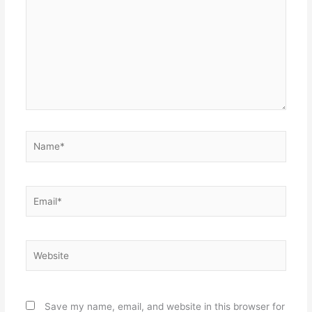
Name*
Email*
Website
Save my name, email, and website in this browser for