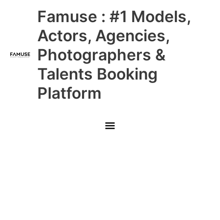
Skip
Main
Famuse : #1 Models,
to
content
Menu
Actors, Agencies,
Photographers &
Talents Booking
Platform