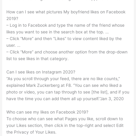
How can I see what pictures My boyfriend likes on Facebook
2019?
– Log in to Facebook and type the name of the friend whose
likes you want to see in the search box at the top. …
– Click “More” and then “Likes” to view content liked by the
user. …
– Click “More” and choose another option from the drop-down
list to see likes in that category.
Can I see likes on Instagram 2020?
“As you scroll through your feed, there are no like counts,”
explained Mark Zuckerberg at F8. “You can see who liked a
photo or video, you can tap through to see [the list], and if you
have the time you can add them all up yourself.”Jan 3, 2020
Who can see my likes on Facebook 2019?
To choose who can see what Pages you like, scroll down to
your Likes section, then click in the top-right and select Edit
the Privacy of Your Likes.