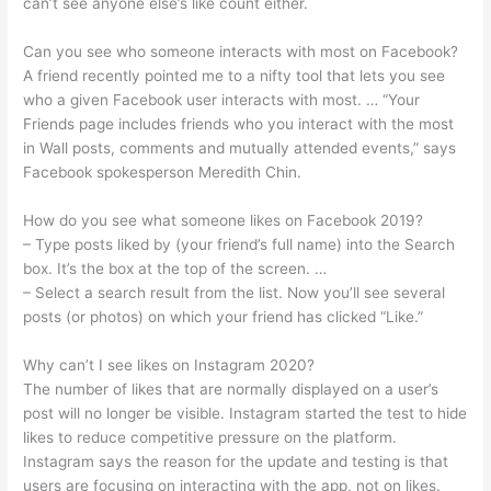
can’t see anyone else’s like count either.
Can you see who someone interacts with most on Facebook?
A friend recently pointed me to a nifty tool that lets you see
who a given Facebook user interacts with most. … “Your
Friends page includes friends who you interact with the most
in Wall posts, comments and mutually attended events,” says
Facebook spokesperson Meredith Chin.
How do you see what someone likes on Facebook 2019?
– Type posts liked by (your friend’s full name) into the Search
box. It’s the box at the top of the screen. …
– Select a search result from the list. Now you’ll see several
posts (or photos) on which your friend has clicked “Like.”
Why can’t I see likes on Instagram 2020?
The number of likes that are normally displayed on a user’s
post will no longer be visible. Instagram started the test to hide
likes to reduce competitive pressure on the platform.
Instagram says the reason for the update and testing is that
users are focusing on interacting with the app, not on likes.