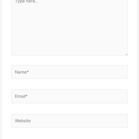
here..
Name*
Email*
Website