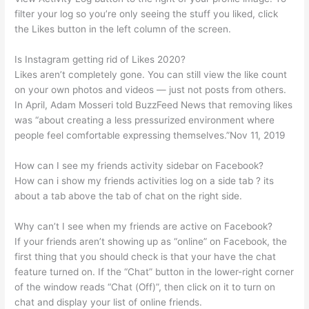
filter your log so you’re only seeing the stuff you liked, click
the Likes button in the left column of the screen.
Is Instagram getting rid of Likes 2020?
Likes aren’t completely gone. You can still view the like count
on your own photos and videos — just not posts from others.
In April, Adam Mosseri told BuzzFeed News that removing likes
was “about creating a less pressurized environment where
people feel comfortable expressing themselves.”Nov 11, 2019
How can I see my friends activity sidebar on Facebook?
How can i show my friends activities log on a side tab ? its
about a tab above the tab of chat on the right side.
Why can’t I see when my friends are active on Facebook?
If your friends aren’t showing up as “online” on Facebook, the
first thing that you should check is that your have the chat
feature turned on. If the “Chat” button in the lower-right corner
of the window reads “Chat (Off)”, then click on it to turn on
chat and display your list of online friends.