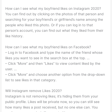
How can I see what my boyfriend likes on Instagram 2020?
You can find out by clicking on the photos of that person and
searching for your boyfriend’s or girlfriend’s name among the
people who liked this photo. Or if you can log in to that
person’s account, you can find out what they liked from their
like history.
How can I see what my boyfriend likes on Facebook?
– Log in to Facebook and type the name of the friend whose
likes you want to see in the search box at the top. …
– Click “More” and then “Likes” to view content liked by the
user. …
– Click “More” and choose another option from the drop-down
list to see likes in that category.
Will Instagram remove Likes 2020?
Instagram is not removing likes; it’s hiding them from your
public profile. Likes will be private now, so you can still see
how many likes a post received, but no one else can. You