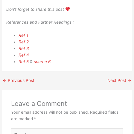
Don’t forget to share this post
References and Further Readings :
Ref 1
Ref 2
Ref 3
Ref 4
Ref 5
&
source 6
←
Previous Post
Next Post
→
Leave a Comment
Your email address will not be published.
Required fields
are marked
*
Type