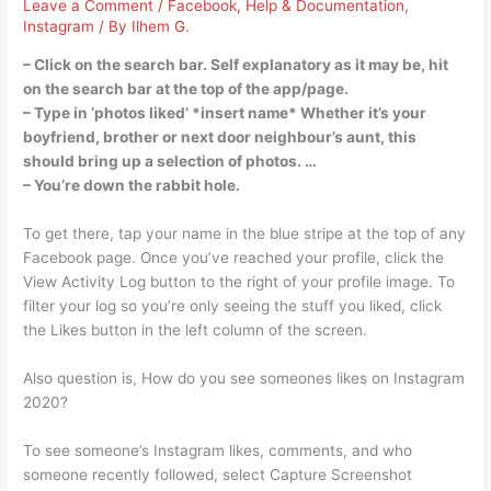
Leave a Comment
/
Facebook
,
Help & Documentation
,
Instagram
/ By
Ilhem G.
– Click on the search bar. Self explanatory as it may be, hit
on the search bar at the top of the app/page.
– Type in ‘photos liked’ *insert name* Whether it’s your
boyfriend, brother or next door neighbour’s aunt, this
should bring up a selection of photos. …
– You’re down the rabbit hole.
To get there, tap your name in the blue stripe at the top of any
Facebook page. Once you’ve reached your profile, click the
View Activity Log button to the right of your profile image. To
filter your log so you’re only seeing the stuff you liked, click
the Likes button in the left column of the screen.
Also question is, How do you see someones likes on Instagram
2020?
To see someone’s Instagram likes, comments, and who
someone recently followed, select Capture Screenshot