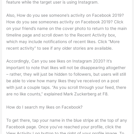
feature while the target user is using Instagram.
Also, How do you see someone’s activity on Facebook 2019?
How do you see someones activity on Facebook 2019? Click
on your friend’s name on the cover photo to return to the main
timeline page and scroll down to the Recent Activity box,
which may include notifications of recent likes. Click “More
recent activity” to see if any older stories are available.
Accordingly, Can you see likes on Instagram 2020? It’s
important to note that likes will not be disappearing altogether
– rather, they will just be hidden to followers, but users will still
be able to view how many likes they’ve received on a post
with just a couple taps. “As you scroll through your feed, there
are no like counts,” explained Mark Zuckerberg at F8.
How do I search my likes on Facebook?
To get there, tap your name in the blue stripe at the top of any
Facebook page. Once you’ve reached your profile, click the
View Activity Log button to the right of your profile image. To