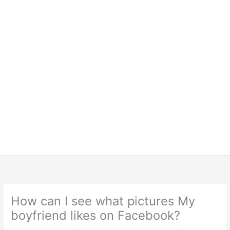
How can I see what pictures My
boyfriend likes on Facebook?