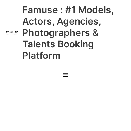
Skip
Main
Famuse : #1 Models,
to
content
Menu
Actors, Agencies,
Photographers &
Talents Booking
Platform