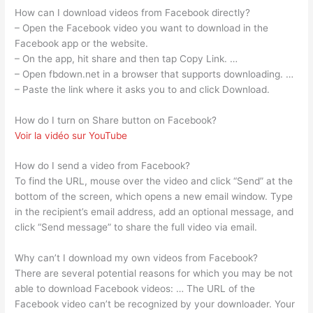
How can I download videos from Facebook directly?
– Open the Facebook video you want to download in the
Facebook app or the website.
– On the app, hit share and then tap Copy Link. …
– Open fbdown.net in a browser that supports downloading. …
– Paste the link where it asks you to and click Download.
How do I turn on Share button on Facebook?
Voir la vidéo sur YouTube
How do I send a video from Facebook?
To find the URL, mouse over the video and click “Send” at the
bottom of the screen, which opens a new email window. Type
in the recipient’s email address, add an optional message, and
click “Send message” to share the full video via email.
Why can’t I download my own videos from Facebook?
There are several potential reasons for which you may be not
able to download Facebook videos: … The URL of the
Facebook video can’t be recognized by your downloader. Your