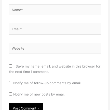
Name*
Email*
Website
Save my name, email, and website in this browser for
the next time I comment.
Notify me of follow-up comments by email.
Notify me of new posts by email.