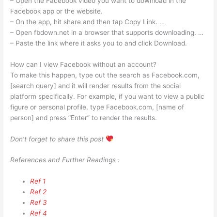
– Open the Facebook video you want to download in the
Facebook app or the website.
– On the app, hit share and then tap Copy Link. …
– Open fbdown.net in a browser that supports downloading. …
– Paste the link where it asks you to and click Download.
How can I view Facebook without an account?
To make this happen, type out the search as Facebook.com,
[search query] and it will render results from the social
platform specifically. For example, if you want to view a public
figure or personal profile, type Facebook.com, [name of
person] and press “Enter” to render the results.
Don’t forget to share this post
References and Further Readings :
Ref 1
Ref 2
Ref 3
Ref 4