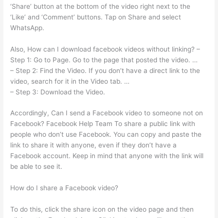
‘Share’ button at the bottom of the video right next to the
‘Like’ and ‘Comment’ buttons. Tap on Share and select
WhatsApp.
Also, How can I download facebook videos without linking? –
Step 1: Go to Page. Go to the page that posted the video. …
– Step 2: Find the Video. If you don’t have a direct link to the
video, search for it in the Video tab. …
– Step 3: Download the Video.
Accordingly, Can I send a Facebook video to someone not on
Facebook? Facebook Help Team To share a public link with
people who don’t use Facebook. You can copy and paste the
link to share it with anyone, even if they don’t have a
Facebook account. Keep in mind that anyone with the link will
be able to see it.
How do I share a Facebook video?
To do this, click the share icon on the video page and then