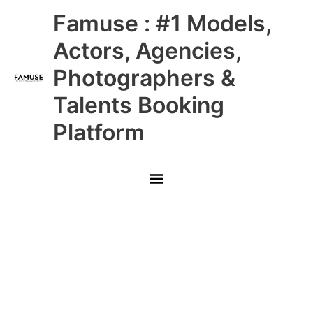
Skip
Main
Famuse : #1 Models,
to
content
Menu
Actors, Agencies,
Photographers &
Talents Booking
Platform