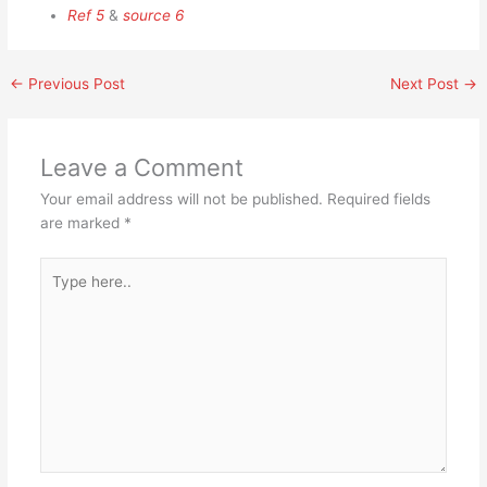
Ref 5
&
source 6
←
Previous Post
Next Post
→
Leave a Comment
Your email address will not be published.
Required fields
are marked
*
Type
here..