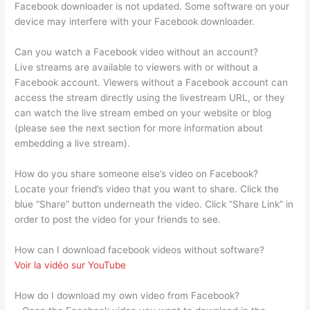
Facebook downloader is not updated. Some software on your
device may interfere with your Facebook downloader.
Can you watch a Facebook video without an account?
Live streams are available to viewers with or without a
Facebook account. Viewers without a Facebook account can
access the stream directly using the livestream URL, or they
can watch the live stream embed on your website or blog
(please see the next section for more information about
embedding a live stream).
How do you share someone else’s video on Facebook?
Locate your friend’s video that you want to share. Click the
blue “Share” button underneath the video. Click “Share Link” in
order to post the video for your friends to see.
How can I download facebook videos without software?
Voir la vidéo sur YouTube
How do I download my own video from Facebook?