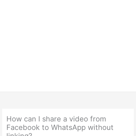
How can I share a video from
Facebook to WhatsApp without
linking?