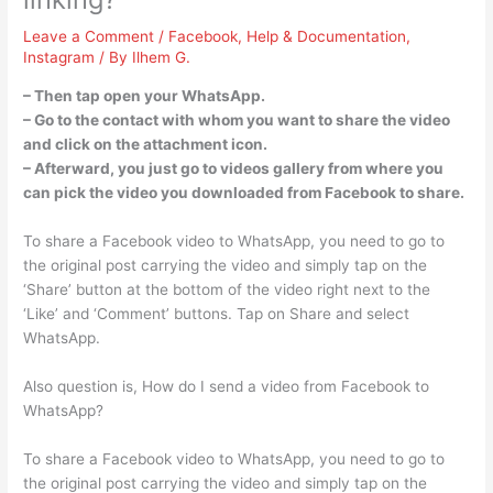
Leave a Comment
/
Facebook
,
Help & Documentation
,
Instagram
/ By
Ilhem G.
– Then tap open your WhatsApp.
– Go to the contact with whom you want to share the video
and click on the attachment icon.
– Afterward, you just go to videos gallery from where you
can pick the video you downloaded from Facebook to share.
To share a Facebook video to WhatsApp, you need to go to
the original post carrying the video and simply tap on the
‘Share’ button at the bottom of the video right next to the
‘Like’ and ‘Comment’ buttons. Tap on Share and select
WhatsApp.
Also question is, How do I send a video from Facebook to
WhatsApp?
To share a Facebook video to WhatsApp, you need to go to
the original post carrying the video and simply tap on the