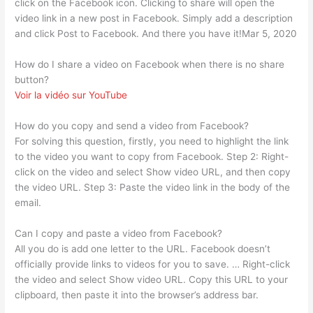
click on the Facebook icon. Clicking to share will open the
video link in a new post in Facebook. Simply add a description
and click Post to Facebook. And there you have it!Mar 5, 2020
How do I share a video on Facebook when there is no share
button?
Voir la vidéo sur YouTube
How do you copy and send a video from Facebook?
For solving this question, firstly, you need to highlight the link
to the video you want to copy from Facebook. Step 2: Right-
click on the video and select Show video URL, and then copy
the video URL. Step 3: Paste the video link in the body of the
email.
Can I copy and paste a video from Facebook?
All you do is add one letter to the URL. Facebook doesn’t
officially provide links to videos for you to save. … Right-click
the video and select Show video URL. Copy this URL to your
clipboard, then paste it into the browser’s address bar.