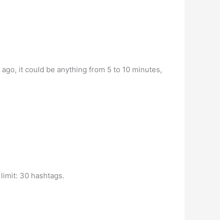
 ago, it could be anything from 5 to 10 minutes,
limit: 30 hashtags.