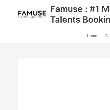
Skip
Famuse : #1 M
to
content
Talents Booki
Home
Go