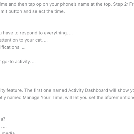
ime and then tap op on your phone’s name at the top. Step 2: Fr
mit button and select the time.
ou have to respond to everything. …
ttention to your cat. …
tifications. …
 go-to activity. …
ivity feature. The first one named Activity Dashboard will sho
 aptly named Manage Your Time, will let you set the aforementi
ia?
d. …
l media. …