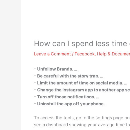
How can I spend less time
Leave a Comment
/
Facebook
,
Help & Documen
– Unfollow Brands. …
– Be careful with the story trap. …
– Limit the amount of time on social media. …
– Change the Instagram app to another app sc
– Turn off those notifications. …
– Uninstall the app off your phone.
To access the tools, go to the settings page on
see a dashboard showing your average time for t