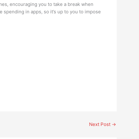
imes, encouraging you to take a break when
e spending in apps, so it’s up to you to impose
Next Post
→