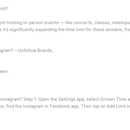
mit?
rom hosting in-person events — like concerts, classes, meetup
it’s significantly expanding the time limit for these streams, fr
tagram? – Unfollow Brands.
reen.
n Instagram? Step 1: Open the Settings app, select Screen Time 
pps, find the Instagram or Facebook app. Then tap on Add Limit b