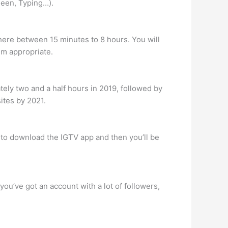
 Seen, Typing…).
here between 15 minutes to 8 hours. You will
em appropriate.
tely two and a half hours in 2019, followed by
ites by 2021.
d to download the IGTV app and then you’ll be
you’ve got an account with a lot of followers,