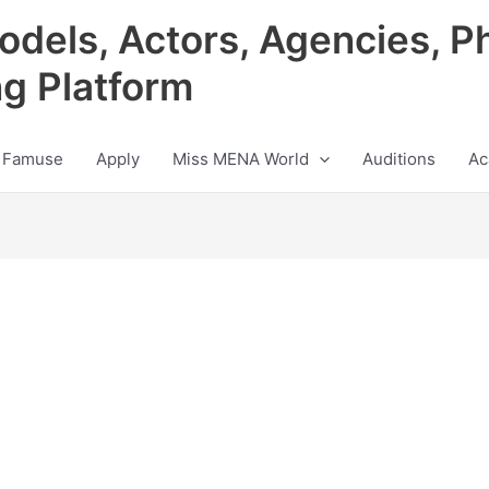
odels, Actors, Agencies, P
ng Platform
 Famuse
Apply
Miss MENA World
Auditions
Ac