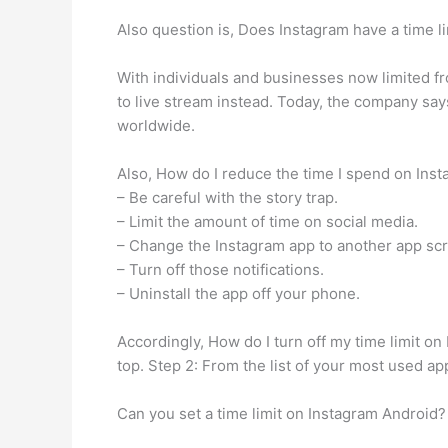
Also question is, Does Instagram have a time li
With individuals and businesses now limited f
to live stream instead. Today, the company says 
worldwide.
Also, How do I reduce the time I spend on Ins
– Be careful with the story trap.
– Limit the amount of time on social media.
– Change the Instagram app to another app sc
– Turn off those notifications.
– Uninstall the app off your phone.
Accordingly, How do I turn off my time limit o
top. Step 2: From the list of your most used a
Can you set a time limit on Instagram Android?