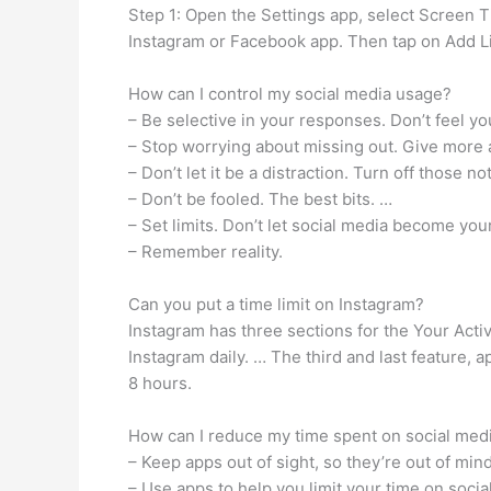
Step 1: Open the Settings app, select Screen T
Instagram or Facebook app. Then tap on Add Li
How can I control my social media usage?
– Be selective in your responses. Don’t feel y
– Stop worrying about missing out. Give more a
– Don’t let it be a distraction. Turn off those no
– Don’t be fooled. The best bits. …
– Set limits. Don’t let social media become your
– Remember reality.
Can you put a time limit on Instagram?
Instagram has three sections for the Your Act
Instagram daily. … The third and last feature,
8 hours.
How can I reduce my time spent on social med
– Keep apps out of sight, so they’re out of min
– Use apps to help you limit your time on socia