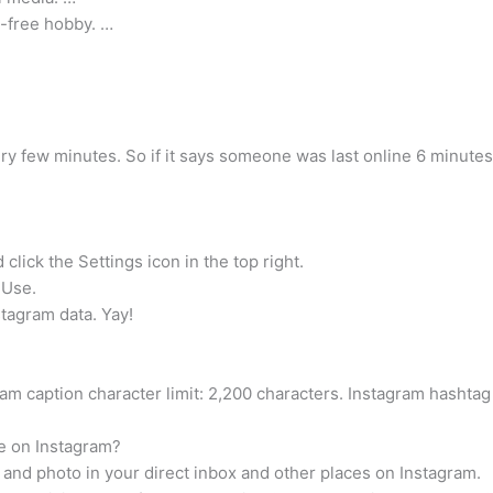
n-free hobby. …
very few minutes. So if it says someone was last online 6 minutes
click the Settings icon in the top right.
 Use.
tagram data. Yay!
 caption character limit: 2,200 characters. Instagram hashtag 
e on Instagram?
e and photo in your direct inbox and other places on Instagram.