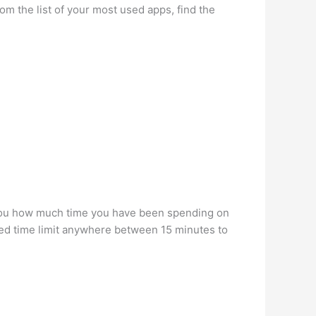
om the list of your most used apps, find the
w you how much time you have been spending on
oned time limit anywhere between 15 minutes to