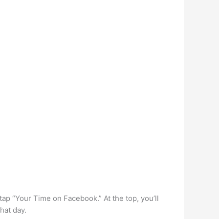
tap “Your Time on Facebook.” At the top, you’ll
hat day.