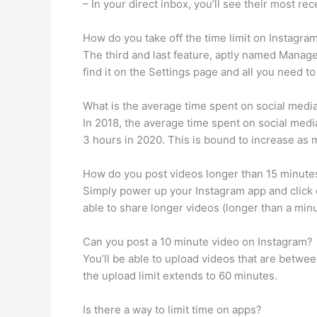
– In your direct inbox, you’ll see their most r
How do you take off the time limit on Instagra
The third and last feature, aptly named Manage
find it on the Settings page and all you need 
What is the average time spent on social medi
In 2018, the average time spent on social medi
3 hours in 2020. This is bound to increase as 
How do you post videos longer than 15 minute
Simply power up your Instagram app and click o
able to share longer videos (longer than a minu
Can you post a 10 minute video on Instagram?
You’ll be able to upload videos that are betwee
the upload limit extends to 60 minutes.
Is there a way to limit time on apps?