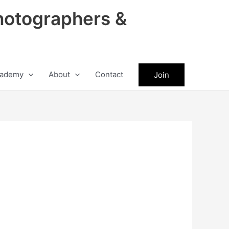
hotographers &
ademy
About
Contact
Join