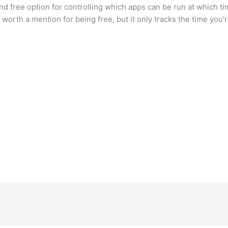
 free option for controlling which apps can be run at which t
worth a mention for being free, but it only tracks the time you’r