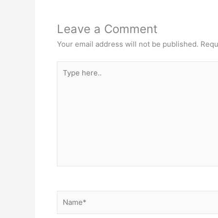
Leave a Comment
Your email address will not be published.
Requ
Type
here..
Name*