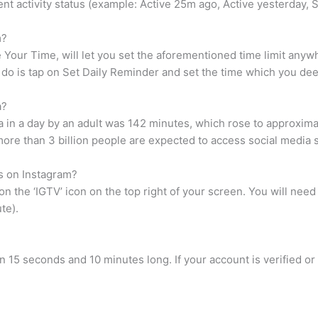
ecent activity status (example: Active 25m ago, Active yesterday,
m?
 Your Time, will let you set the aforementioned time limit anyw
to do is tap on Set Daily Reminder and set the time which you de
a?
a in a day by an adult was 142 minutes, which rose to approxima
more than 3 billion people are expected to access social media s
s on Instagram?
n the ‘IGTV’ icon on the top right of your screen. You will nee
te).
n 15 seconds and 10 minutes long. If your account is verified or 