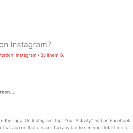
 on Instagram?
tation
,
Instagram
/ By
Ilhem G.
reen. …
 either app. On Instagram, tap “Your Activity,” and on Facebook, 
hat app on that device. Tap any bar to see your total time for t