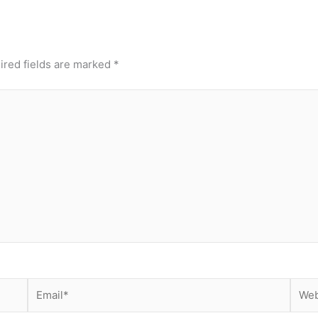
ired fields are marked
*
Email*
Webs