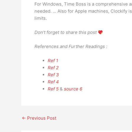
For Windows, Time Boss is a comprehensive and
needed. … Also for Apple machines, Clockify is 
limits.
Don’t forget to share this post
References and Further Readings :
Ref 1
Ref 2
Ref 3
Ref 4
Ref 5
&
source 6
←
Previous Post