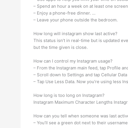
– Spend an hour a week on at least one scree
– Enjoy a phone-free dinner. …
– Leave your phone outside the bedroom.
How long will instagram show last active?
This status isn’t in real-time but is updated e
but the time given is close.
How can I control my Instagram usage?
– From the Instagram main feed, tap Profile and 
– Scroll down to Settings and tap Cellular Data
– Tap Use Less Data. Now you’re using less Ins
How long is too long on Instagram?
Instagram Maximum Character Lengths Instagram
How can you tell when someone was last activ
– You’ll see a green dot next to their usernam