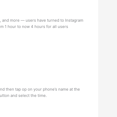
s, and more — users have turned to Instagram
om 1 hour to now 4 hours for all users
and then tap op on your phone’s name at the
utton and select the time.