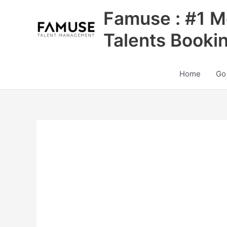
Skip
Famuse : #1 M
to
content
Talents Booki
Home
Go