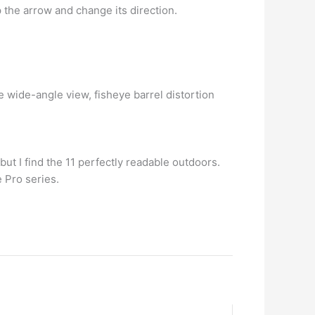
ap the arrow and change its direction.
wide-angle view, fisheye barrel distortion
ut I find the 11 perfectly readable outdoors.
e Pro series.