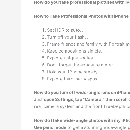
How do you take professional pictures with i
How to Take Professional Photos with iPhone
Set HDR to auto. …
Turn off your flash. …
Frame friends and family with Portrait 
Keep compositions simple. …
Explore unique angles. …
Don’t forget the exposure meter. …
Hold your iPhone steady. …
Explore third-party apps.
How do you turn off wide-angle lens on iPhon
Just
open Settings, tap “Camera,” then scroll
rear camera system and the front TrueDepth c
How do I take wide-angle photos with my iPh
Use pano mode
to get a stunning wide-angle p