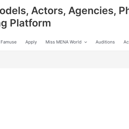
odels, Actors, Agencies, P
ng Platform
 Famuse
Apply
Miss MENA World
Auditions
Ac