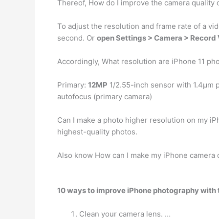
Thereof, How do I improve the camera quality
To adjust the resolution and frame rate of a vi
second. Or
open Settings > Camera > Record
Accordingly, What resolution are iPhone 11 ph
Primary:
12MP
1/2.55-inch sensor with 1.4µm p
autofocus (primary camera)
Can I make a photo higher resolution on my iP
highest-quality photos.
Also know How can I make my iPhone camera q
10 ways to improve iPhone photography with 
Clean your camera lens. …