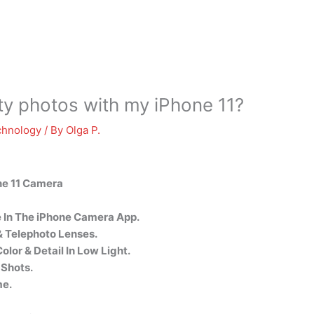
ity photos with my iPhone 11?
chnology
/ By
Olga P.
ne 11 Camera
 In The iPhone Camera App.
 Telephoto Lenses.
lor & Detail In Low Light.
 Shots.
me.