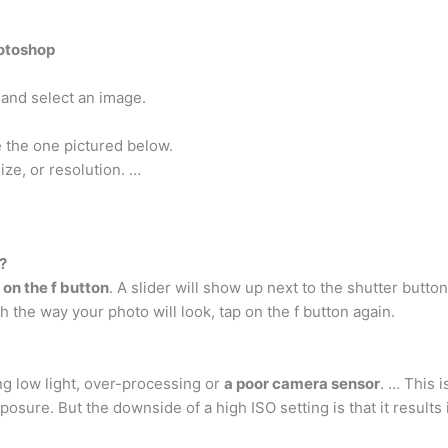
hotoshop
and select an image.
e the one pictured below.
ze, or resolution. …
?
 on the f button
. A slider will show up next to the shutter button
 the way your photo will look, tap on the f button again.
ng low light, over-processing or
a poor camera sensor
. … This 
posure. But the downside of a high ISO setting is that it results 