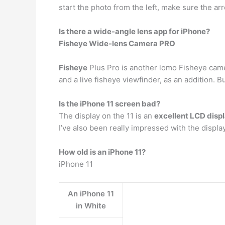
start the photo from the left, make sure the arro
Is there a wide-angle lens app for iPhone?
Fisheye Wide-lens Camera PRO
Fisheye
Plus Pro is another lomo Fisheye came
and a live fisheye viewfinder, as an addition.
Is the iPhone 11 screen bad?
The display on the 11 is an
excellent LCD disp
I’ve also been really impressed with the displa
How old is an iPhone 11?
iPhone 11
An iPhone 11
in White