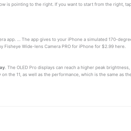
w is pointing to the right. If you want to start from the right, t
ra app. … The app gives to your iPhone a simulated 170-degree 
 Buy Fisheye Wide-lens Camera PRO for iPhone for $2.99 here.
lay
. The OLED Pro displays can reach a higher peak brightness, b
y on the 11, as well as the performance, which is the same as th