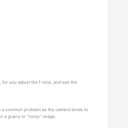
, for you adjust the f-stop, and see the
is a common problem as the camera tends to
in a grainy or “noisy” image.