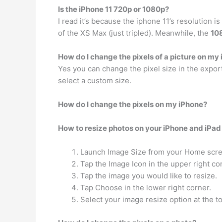
Is the iPhone 11 720p or 1080p?
I read it’s because the iphone 11’s resolution 
of the XS Max (just tripled). Meanwhile, the
10
How do I change the pixels of a picture on my
Yes you can change the pixel size in the expor
select a custom size.
How do I change the pixels on my iPhone?
How to resize photos on your iPhone and iPad
Launch Image Size from your Home scre
Tap the Image Icon in the upper right co
Tap the image you would like to resize.
Tap Choose in the lower right corner.
Select your image resize option at the t