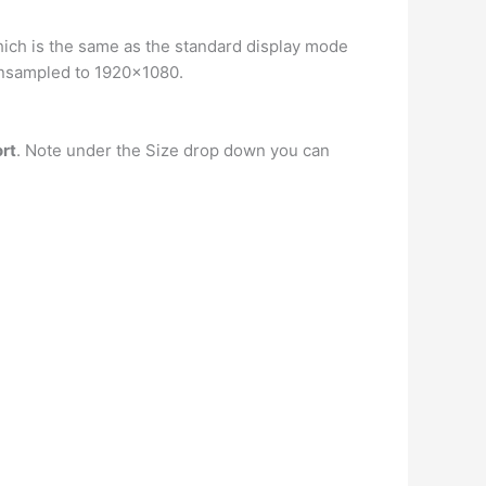
 which is the same as the standard display mode
wnsampled to 1920×1080.
ort
. Note under the Size drop down you can