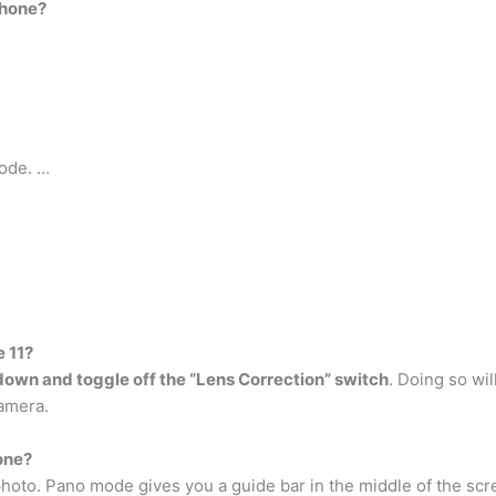
Phone?
mode. …
e 11?
 down and toggle off the “Lens Correction” switch
. Doing so wil
amera.
one?
hoto. Pano mode gives you a guide bar in the middle of the scre