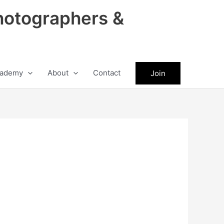
hotographers &
ademy
About
Contact
Join