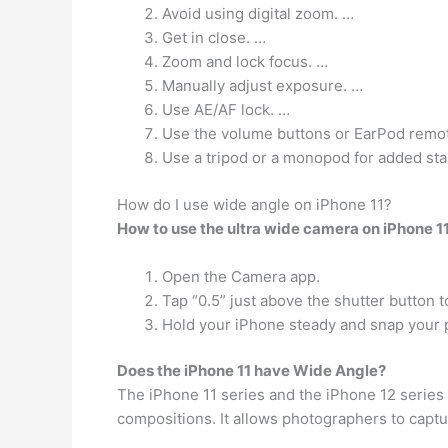
Avoid using digital zoom. …
Get in close. …
Zoom and lock focus. …
Manually adjust exposure. …
Use AE/AF lock. …
Use the volume buttons or EarPod remote
Use a tripod or a monopod for added stab
How do I use wide angle on iPhone 11?
How to use the ultra wide camera on iPhone 1
Open the Camera app.
Tap “0.5” just above the shutter button t
Hold your iPhone steady and snap your 
Does the iPhone 11 have Wide Angle?
The iPhone 11 series and the iPhone 12 series
compositions. It allows photographers to captu