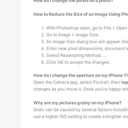
How do I change the pixels on a photo?
How to Reduce the Size of an Image Using P
With Photoshop open, go to File > Open 
Go to Image > Image Size.
An Image Size dialog box will appear lik
Enter new pixel dimensions, document si
Select Resampling Method. …
Click OK to accept the changes.
How do I change the aperture on my iPhone 11
Open the Camera app, select Portrait, then
tap
changes as you move it. Once you’re happy with
Why are my pictures grainy on my iPhone?
Grain can be caused by several factors includi
use a higher ISO setting to create a brighter ex