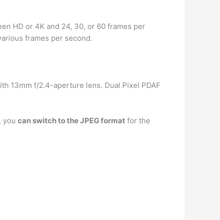
tween HD or 4K and 24, 30, or 60 frames per
 various frames per second.
ith 13mm f/2.4-aperture lens. Dual Pixel PDAF
, you
can switch to the JPEG format
for the