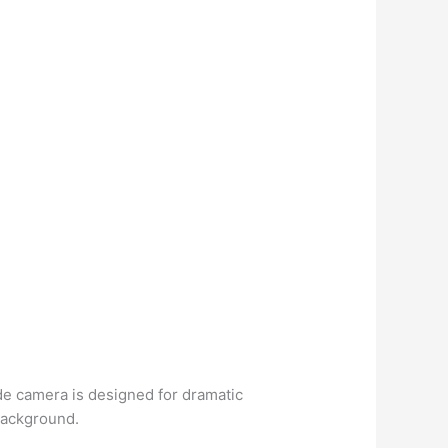
de camera is designed for dramatic
 background.