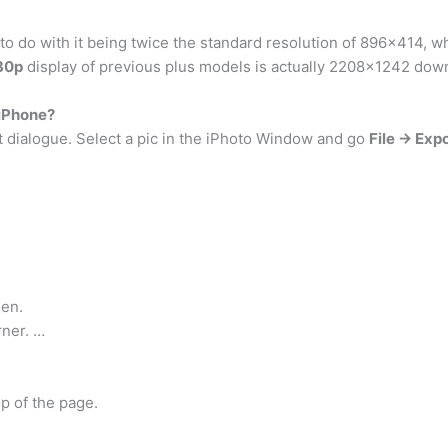
is to do with it being twice the standard resolution of 896×414,
80p
display of previous plus models is actually 2208×1242 do
 iPhone?
t dialogue. Select a pic in the iPhoto Window and go
File -> Exp
en.
rner. …
op of the page.