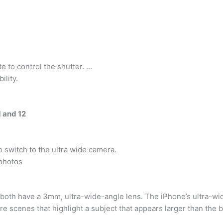
 to control the shutter. …
ility.
1 and 12
o switch to the ultra wide camera.
photos
 both have a 3mm, ultra-wide-angle lens. The iPhone’s ultra-wi
re scenes that highlight a subject that appears larger than the