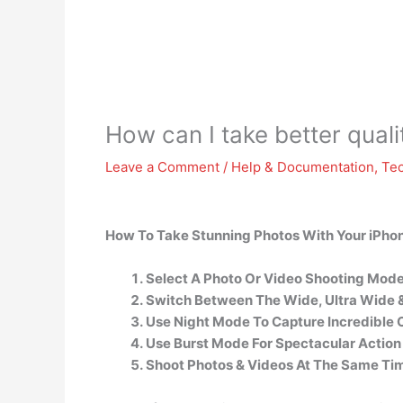
How can I take better qual
Leave a Comment
/
Help & Documentation
,
Te
How To Take Stunning Photos With Your iPho
Select A Photo Or Video Shooting Mode
Switch Between The Wide, Ultra Wide &
Use Night Mode To Capture Incredible Co
Use Burst Mode For Spectacular Action
Shoot Photos & Videos At The Same Ti