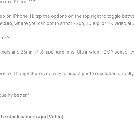
 on my iPhone 11?
deo on iPhone 11, tap the options on the top right to toggle be
 Video
, where you can opt to shoot 720p, 1080p, or 4K video at
otos?
ixels and 26mm f/1.8-aperture lens. Ultra-wide: 12MP sensor w
hone? Though there’s no way to adjust photo resolution directly
uality better?
the stock camera app [Video]