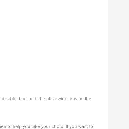
l disable it for both the ultra-wide lens on the
en to help you take your photo. If you want to