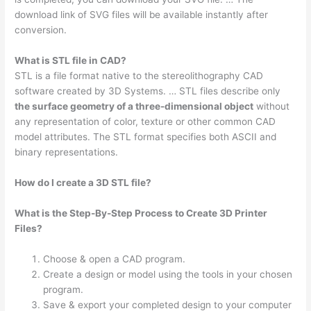
download link of SVG files will be available instantly after
conversion.
What is STL file in CAD?
STL is a file format native to the stereolithography CAD
software created by 3D Systems. … STL files describe only
the surface geometry of a three-dimensional object
without
any representation of color, texture or other common CAD
model attributes. The STL format specifies both ASCII and
binary representations.
How do I create a 3D STL file?
What is the Step-By-Step Process to Create 3D Printer
Files?
Choose & open a CAD program.
Create a design or model using the tools in your chosen
program.
Save & export your completed design to your computer