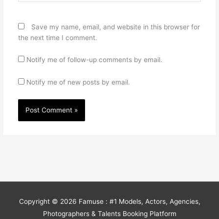
Save my name, email, and website in this browser for
the next time I comment.
Notify me of follow-up comments by email.
Notify me of new posts by email.
Copyright © 2026
Famuse : #1 Models, Actors, Agencies,
Photographers & Talents Booking Platform