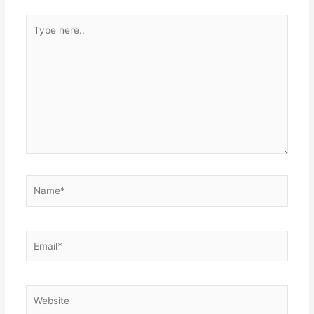
Type
here..
Name*
Email*
Website