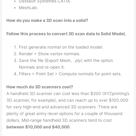
Dassault Systemes CATIA.
MeshLab.
How do you make a 3D scan into a solid?
Follow this process to convert 3D scan data to Solid Model,
First generate normal on the loaded model:
Render > Show vertex normals.
Save the file (Export Mesh, . ply) with the option
Normals and re-open it.
Filters > Point Set > Compute normals for point sets.
How much do 3D scanners cost?
A handheld 3D scanner can cost less than $200 (XYZprinting’s
3D scanner, for example), and can reach up to over $100,000
for very high-end and advanced 3D scanners. There are
plenty of great entry-level options for a couple of thousand
dollars. Mid-range handheld 3D scanners tend to cost
between $10,000 and $40,000
.