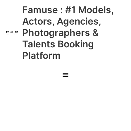
Skip
Main
Famuse : #1 Models,
to
content
Menu
Actors, Agencies,
Photographers &
Talents Booking
Platform