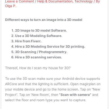
Leave a Comment
/
Help & Documentation
,
Technology
/ By
Olga P.
Different ways to turn an image into a 3D model
2D Image to 3D model Software.
Use a 3D Modeling Software.
Hire from Fiverr.
Hire a 3D Modeling Service for 3D printing.
3D Scanning / Photogrammetry.
Hire a 3D scanning services.
Thereof, How do I scan my house for 3D?
To use the 3D scan make sure your Android device supports
ARCore and that the lighting is sufficient. Open magicplan on
your mobile device and go to the home screen. Tap on “New
Project”. Tap on ‘New Room’, then
“Scan with camera”
and
select the floor and room type you want to capture.