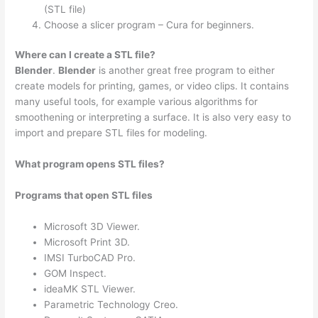
(STL file)
Choose a slicer program – Cura for beginners.
Where can I create a STL file?
Blender
.
Blender
is another great free program to either
create models for printing, games, or video clips. It contains
many useful tools, for example various algorithms for
smoothening or interpreting a surface. It is also very easy to
import and prepare STL files for modeling.
What program opens STL files?
Programs that open STL files
Microsoft 3D Viewer.
Microsoft Print 3D.
IMSI TurboCAD Pro.
GOM Inspect.
ideaMK STL Viewer.
Parametric Technology Creo.