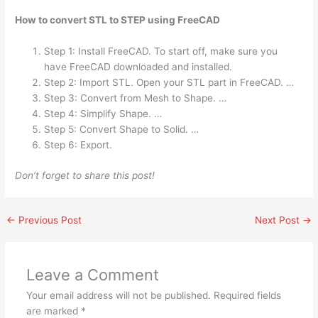
How to convert STL to STEP using FreeCAD
Step 1: Install FreeCAD. To start off, make sure you
have FreeCAD downloaded and installed.
Step 2: Import STL. Open your STL part in FreeCAD. …
Step 3: Convert from Mesh to Shape. …
Step 4: Simplify Shape. …
Step 5: Convert Shape to Solid. …
Step 6: Export.
Don’t forget to share this post!
←
Previous Post
Next Post
→
Leave a Comment
Your email address will not be published.
Required fields
are marked
*