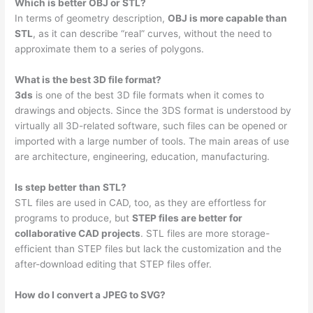
Which is better OBJ or STL?
In terms of geometry description,
OBJ is more capable than
STL
, as it can describe “real” curves, without the need to
approximate them to a series of polygons.
What is the best 3D file format?
3ds
is one of the best 3D file formats when it comes to
drawings and objects. Since the 3DS format is understood by
virtually all 3D-related software, such files can be opened or
imported with a large number of tools. The main areas of use
are architecture, engineering, education, manufacturing.
Is step better than STL?
STL files are used in CAD, too, as they are effortless for
programs to produce, but
STEP files are better for
collaborative CAD projects
. STL files are more storage-
efficient than STEP files but lack the customization and the
after-download editing that STEP files offer.
How do I convert a JPEG to SVG?