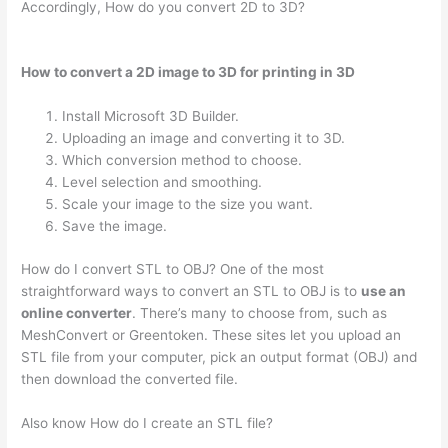
Accordingly, How do you convert 2D to 3D?
How to convert a 2D image to 3D for printing in 3D
Install Microsoft 3D Builder.
Uploading an image and converting it to 3D.
Which conversion method to choose.
Level selection and smoothing.
Scale your image to the size you want.
Save the image.
How do I convert STL to OBJ? One of the most
straightforward ways to convert an STL to OBJ is to
use an
online converter
. There’s many to choose from, such as
MeshConvert or Greentoken. These sites let you upload an
STL file from your computer, pick an output format (OBJ) and
then download the converted file.
Also know How do I create an STL file?