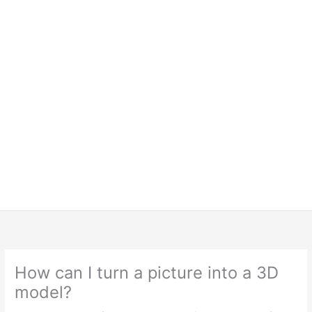
How can I turn a picture into a 3D
model?