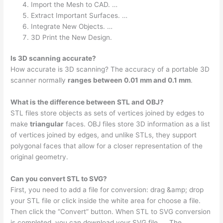
Import the Mesh to CAD. …
Extract Important Surfaces. …
Integrate New Objects. …
3D Print the New Design.
Is 3D scanning accurate?
How accurate is 3D scanning? The accuracy of a portable 3D
scanner normally
ranges between 0.01 mm and 0.1 mm
.
What is the difference between STL and OBJ?
STL files store objects as sets of vertices joined by edges to
make
triangular
faces. OBJ files store 3D information as a list
of vertices joined by edges, and unlike STLs, they support
polygonal faces that allow for a closer representation of the
original geometry.
Can you convert STL to SVG?
First, you need to add a file for conversion: drag &amp; drop
your STL file or click inside the white area for choose a file.
Then click the “Convert” button. When STL to SVG conversion
is completed, you can download your SVG file. … The