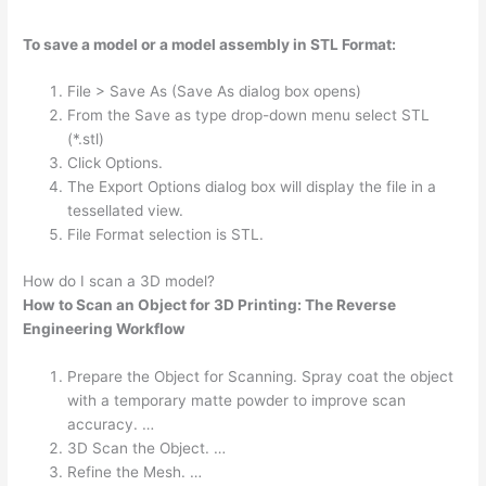
To save a model or a model assembly in STL Format:
File > Save As (Save As dialog box opens)
From the Save as type drop-down menu select STL
(*.stl)
Click Options.
The Export Options dialog box will display the file in a
tessellated view.
File Format selection is STL.
How do I scan a 3D model?
How to Scan an Object for 3D Printing: The Reverse
Engineering Workflow
Prepare the Object for Scanning. Spray coat the object
with a temporary matte powder to improve scan
accuracy. …
3D Scan the Object. …
Refine the Mesh. …