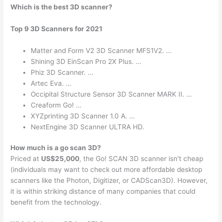
Which is the best 3D scanner?
Top 9 3D Scanners for 2021
Matter and Form V2 3D Scanner MFS1V2. …
Shining 3D EinScan Pro 2X Plus. …
Phiz 3D Scanner. …
Artec Eva. …
Occipital Structure Sensor 3D Scanner MARK II. …
Creaform Go! …
XYZprinting 3D Scanner 1.0 A. …
NextEngine 3D Scanner ULTRA HD.
How much is a go scan 3D?
Priced at
US$25,000
, the Go! SCAN 3D scanner isn’t cheap
(individuals may want to check out more affordable desktop
scanners like the Photon, Digitizer, or CADScan3D). However,
it is within striking distance of many companies that could
benefit from the technology.