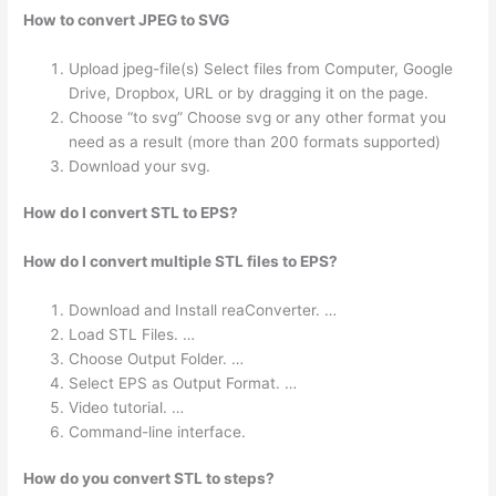
How to convert JPEG to SVG
Upload jpeg-file(s) Select files from Computer, Google
Drive, Dropbox, URL or by dragging it on the page.
Choose “to svg” Choose svg or any other format you
need as a result (more than 200 formats supported)
Download your svg.
How do I convert STL to EPS?
How do I convert multiple STL files to EPS?
Download and Install reaConverter. …
Load STL Files. …
Choose Output Folder. …
Select EPS as Output Format. …
Video tutorial. …
Command-line interface.
How do you convert STL to steps?