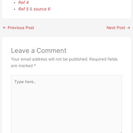
Ref 4
Ref 5
&
source 6
←
Previous Post
Next Post
→
Leave a Comment
Your email address will not be published.
Required fields
are marked
*
Type
here..