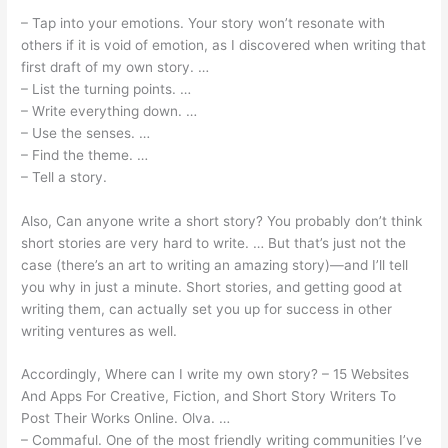
– Tap into your emotions. Your story won’t resonate with
others if it is void of emotion, as I discovered when writing that
first draft of my own story. …
– List the turning points. …
– Write everything down. …
– Use the senses. …
– Find the theme. …
– Tell a story.
Also, Can anyone write a short story? You probably don’t think
short stories are very hard to write. … But that’s just not the
case (there’s an art to writing an amazing story)—and I’ll tell
you why in just a minute. Short stories, and getting good at
writing them, can actually set you up for success in other
writing ventures as well.
Accordingly, Where can I write my own story? – 15 Websites
And Apps For Creative, Fiction, and Short Story Writers To
Post Their Works Online. Olva. …
– Commaful. One of the most friendly writing communities I’ve