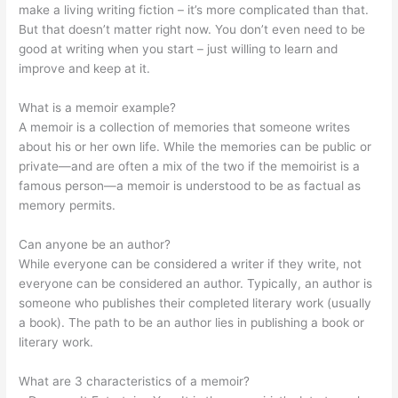
make a living writing fiction – it’s more complicated than that.
But that doesn’t matter right now. You don’t even need to be
good at writing when you start – just willing to learn and
improve and keep at it.
What is a memoir example?
A memoir is a collection of memories that someone writes
about his or her own life. While the memories can be public or
private—and are often a mix of the two if the memoirist is a
famous person—a memoir is understood to be as factual as
memory permits.
Can anyone be an author?
While everyone can be considered a writer if they write, not
everyone can be considered an author. Typically, an author is
someone who publishes their completed literary work (usually
a book). The path to be an author lies in publishing a book or
literary work.
What are 3 characteristics of a memoir?