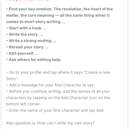
– Find your key emotion. The revelation, the heart of the
matter, the core meaning — all the same thing when it
comes to short story writing. …
– Start with a hook. …
– Write the story. …
– Write a strong ending. …
– Reread your story. …
– Edit yourself. …
– Ask others for editing help.
– Go to your profile and tap where it says “Create a new
Story”.
– Add a message for your first character to say.
– Before you continue writing, add the names of all your
characters by tapping on the Add Character icon on the
bottom left corner.
– Enter the name of your first character and tap Add.
Also question is, How can I write my own story?