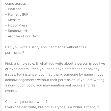
come across. …
– Wattpad. …
– Figment (RIP) …
– Medium. …
– FictionPress. …
– Smashwords. …
– Archive of our Own.
Can you write a story about someone without their
permission?
First, a simple rule. If what you write about a person is positive
or even neutral, then you don’t have defamation or privacy
issues. For instance, you may thank someone by name in your
acknowledgements without their permission. If you are writing
a non-fiction book, you may mention real people and real
events.
Can everyone be a writer?
Everyone can write, but not everyone is a writer. Except, if