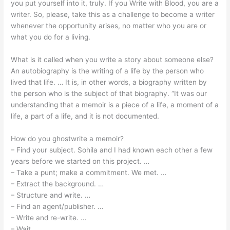
you put yourself into it, truly. If you Write with Blood, you are a
writer. So, please, take this as a challenge to become a writer
whenever the opportunity arises, no matter who you are or
what you do for a living.
What is it called when you write a story about someone else?
An autobiography is the writing of a life by the person who
lived that life. … It is, in other words, a biography written by
the person who is the subject of that biography. “It was our
understanding that a memoir is a piece of a life, a moment of a
life, a part of a life, and it is not documented.
How do you ghostwrite a memoir?
– Find your subject. Sohila and I had known each other a few
years before we started on this project. …
– Take a punt; make a commitment. We met. …
– Extract the background. …
– Structure and write. …
– Find an agent/publisher. …
– Write and re-write. …
– Wait.