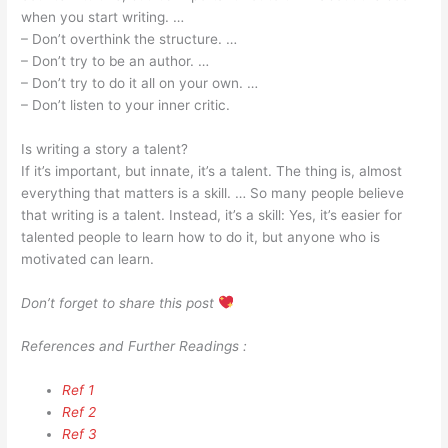
when you start writing. …
– Don’t overthink the structure. …
– Don’t try to be an author. …
– Don’t try to do it all on your own. …
– Don’t listen to your inner critic.
Is writing a story a talent?
If it’s important, but innate, it’s a talent. The thing is, almost
everything that matters is a skill. … So many people believe
that writing is a talent. Instead, it’s a skill: Yes, it’s easier for
talented people to learn how to do it, but anyone who is
motivated can learn.
Don’t forget to share this post
References and Further Readings :
Ref 1
Ref 2
Ref 3