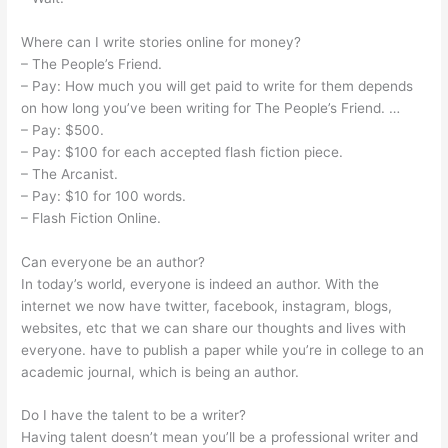
Where can I write stories online for money?
– The People’s Friend.
– Pay: How much you will get paid to write for them depends
on how long you’ve been writing for The People’s Friend. …
– Pay: $500.
– Pay: $100 for each accepted flash fiction piece.
– The Arcanist.
– Pay: $10 for 100 words.
– Flash Fiction Online.
Can everyone be an author?
In today’s world, everyone is indeed an author. With the
internet we now have twitter, facebook, instagram, blogs,
websites, etc that we can share our thoughts and lives with
everyone. have to publish a paper while you’re in college to an
academic journal, which is being an author.
Do I have the talent to be a writer?
Having talent doesn’t mean you’ll be a professional writer and