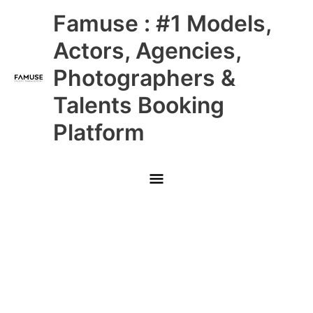
Skip
Main
Famuse : #1 Models,
to
content
Menu
Actors, Agencies,
Photographers &
Talents Booking
Platform