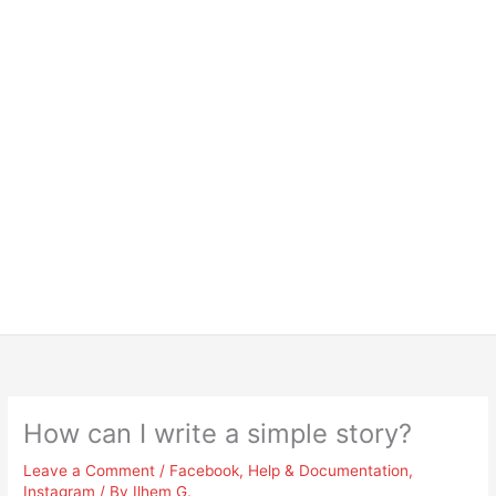
How can I write a simple story?
Leave a Comment
/
Facebook
,
Help & Documentation
,
Instagram
/ By
Ilhem G.