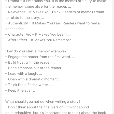
– Drama – It Entertains You. It is the memoirist’s duty to make
the memoir come alive for the reader. …
– Relevance – It Makes You Think. Readers of memoirs want
to relate to the story. …
– Authenticity – It Makes You Feel. Readers want to feel a
connection. …
– Character Arc – It Makes You Learn. …
– After Effect – It Makes You Remember.
How do you start a memoir example?
– Engage the reader from the first word. …
– Build trust with the reader. …
– Bring emotions out of the reader. …
– Lead with a laugh. …
– Open with a dramatic moment. …
– Think like a fiction writer. …
– Keep it relevant.
What should you not do when writing a story?
– Don’t think about the final version. It might sound
counterintuitive, but it’s important not to think about the book