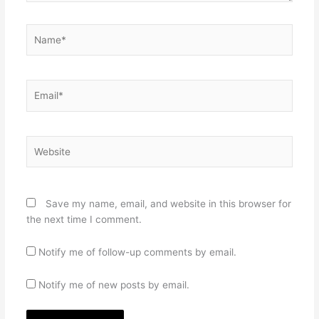
Name*
Email*
Website
Save my name, email, and website in this browser for
the next time I comment.
Notify me of follow-up comments by email.
Notify me of new posts by email.