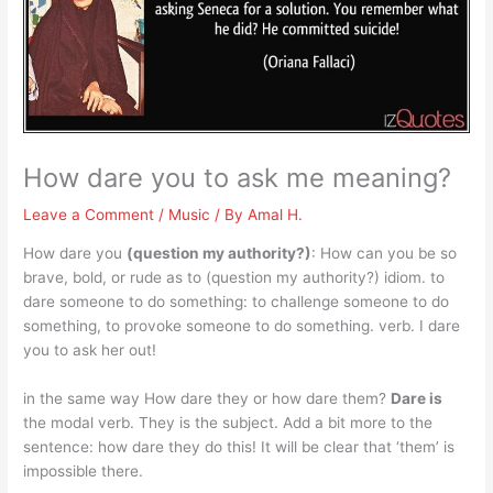
How dare you to ask me meaning?
Leave a Comment
/
Music
/ By
Amal H.
How dare you
(question my authority?)
: How can you be so
brave, bold, or rude as to (question my authority?) idiom. to
dare someone to do something: to challenge someone to do
something, to provoke someone to do something. verb. I dare
you to ask her out!
in the same way How dare they or how dare them?
Dare is
the modal verb. They is the subject. Add a bit more to the
sentence: how dare they do this! It will be clear that ‘them’ is
impossible there.