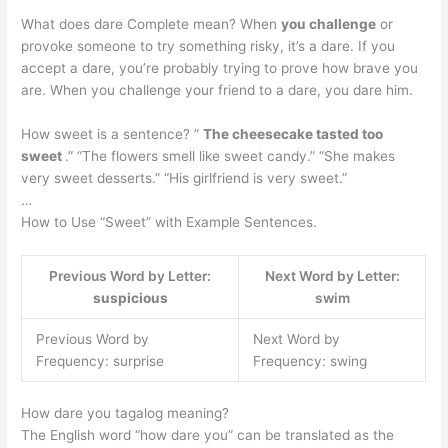
What does dare Complete mean? When
you challenge
or
provoke someone to try something risky, it’s a dare. If you
accept a dare, you’re probably trying to prove how brave you
are. When you challenge your friend to a dare, you dare him.
How sweet is a sentence? ”
The cheesecake tasted too
sweet
.” “The flowers smell like sweet candy.” “She makes
very sweet desserts.” “His girlfriend is very sweet.”
…
How to Use “Sweet” with Example Sentences.
Previous Word by Letter:
Next Word by Letter:
suspicious
swim
Previous Word by
Next Word by
Frequency: surprise
Frequency: swing
How dare you tagalog meaning?
The English word “how dare you” can be translated as the