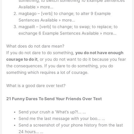
something; to switch something 10 Example Sentences
Available » more…
magbago – [verb] to change; to alter 9 Example
Sentences Available » more…
magpalít – [verb] to change; to swap; to replace; to
exchange 6 Example Sentences Available » more…
What does do not dare mean?
If you do not dare to do something,
you do not have enough
courage to do it
, or you do not want to do it because you fear
the consequences. If you dare to do something, you do
something which requires a lot of courage.
What is a good dare over text?
21 Funny Dares To Send Your Friends Over Text
Send your crush a ‘What’s up?!… …
Send me the last message with your boo… …
Send a screenshot of your phone history from the last
24 hours… …