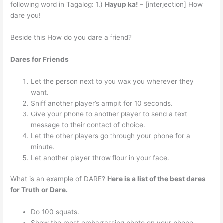
following word in Tagalog: 1.)
Hayup ka!
– [interjection] How
dare you!
Beside this How do you dare a friend?
Dares for Friends
Let the person next to you wax you wherever they
want.
Sniff another player’s armpit for 10 seconds.
Give your phone to another player to send a text
message to their contact of choice.
Let the other players go through your phone for a
minute.
Let another player throw flour in your face.
What is an example of DARE?
Here is a list of the best dares
for Truth or Dare.
Do 100 squats.
Show the most embarrassing photo on your phone.