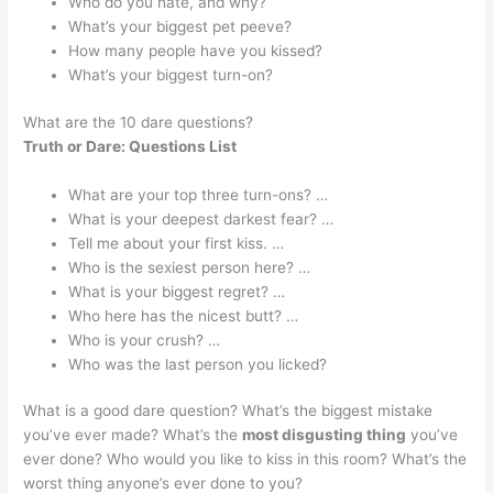
Who do you hate, and why?
What’s your biggest pet peeve?
How many people have you kissed?
What’s your biggest turn-on?
What are the 10 dare questions?
Truth or Dare: Questions List
What are your top three turn-ons? …
What is your deepest darkest fear? …
Tell me about your first kiss. …
Who is the sexiest person here? …
What is your biggest regret? …
Who here has the nicest butt? …
Who is your crush? …
Who was the last person you licked?
What is a good dare question? What’s the biggest mistake
you’ve ever made? What’s the
most disgusting thing
you’ve
ever done? Who would you like to kiss in this room? What’s the
worst thing anyone’s ever done to you?