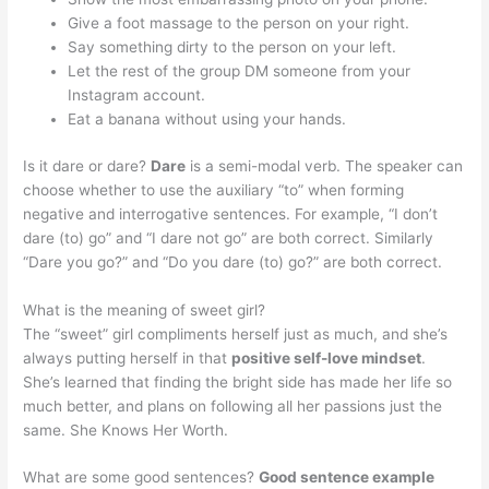
Give a foot massage to the person on your right.
Say something dirty to the person on your left.
Let the rest of the group DM someone from your
Instagram account.
Eat a banana without using your hands.
Is it dare or dare?
Dare
is a semi-modal verb. The speaker can
choose whether to use the auxiliary “to” when forming
negative and interrogative sentences. For example, “I don’t
dare (to) go” and “I dare not go” are both correct. Similarly
“Dare you go?” and “Do you dare (to) go?” are both correct.
What is the meaning of sweet girl?
The “sweet” girl compliments herself just as much, and she’s
always putting herself in that
positive self-love mindset
.
She’s learned that finding the bright side has made her life so
much better, and plans on following all her passions just the
same. She Knows Her Worth.
What are some good sentences?
Good sentence example