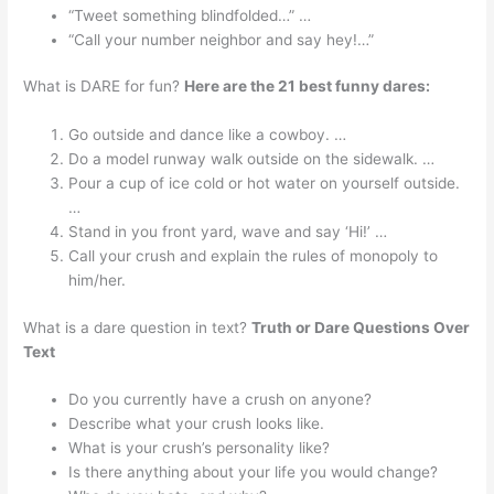
“Tweet something blindfolded…” …
“Call your number neighbor and say hey!…”
What is DARE for fun?
Here are the 21 best funny dares:
Go outside and dance like a cowboy. …
Do a model runway walk outside on the sidewalk. …
Pour a cup of ice cold or hot water on yourself outside.
…
Stand in you front yard, wave and say ‘Hi!’ …
Call your crush and explain the rules of monopoly to
him/her.
What is a dare question in text?
Truth or Dare Questions Over
Text
Do you currently have a crush on anyone?
Describe what your crush looks like.
What is your crush’s personality like?
Is there anything about your life you would change?