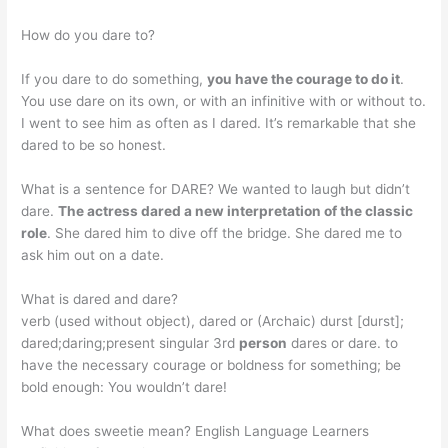
How do you dare to?
If you dare to do something,
you have the courage to do it
.
You use dare on its own, or with an infinitive with or without to.
I went to see him as often as I dared. It’s remarkable that she
dared to be so honest.
What is a sentence for DARE? We wanted to laugh but didn’t
dare.
The actress dared a new interpretation of the classic
role
. She dared him to dive off the bridge. She dared me to
ask him out on a date.
What is dared and dare?
verb (used without object), dared or (Archaic) durst [durst];
dared;daring;present singular 3rd
person
dares or dare. to
have the necessary courage or boldness for something; be
bold enough: You wouldn’t dare!
What does sweetie mean? English Language Learners