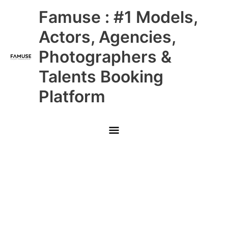
Skip
Main
Famuse : #1 Models,
to
content
Menu
Actors, Agencies,
Photographers &
Talents Booking
Platform