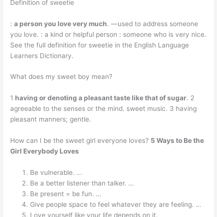
Definition of sweetie
:
a person you love very much
. —used to address someone
you love. : a kind or helpful person : someone who is very nice.
See the full definition for sweetie in the English Language
Learners Dictionary.
What does my sweet boy mean?
1
having or denoting a pleasant taste like that of sugar
. 2
agreeable to the senses or the mind. sweet music. 3 having
pleasant manners; gentle.
How can I be the sweet girl everyone loves?
5 Ways to Be the
Girl Everybody Loves
Be vulnerable. …
Be a better listener than talker. …
Be present = be fun. …
Give people space to feel whatever they are feeling. …
Love yourself like your life depends on it.