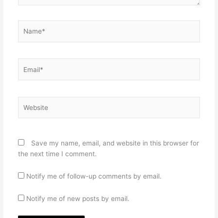
Name*
Email*
Website
Save my name, email, and website in this browser for
the next time I comment.
Notify me of follow-up comments by email.
Notify me of new posts by email.