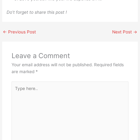
Do’t forget to share this post !
←
Previous Post
Next Post
→
Leave a Comment
Your email address will not be published.
Required fields
are marked
*
Type
here..