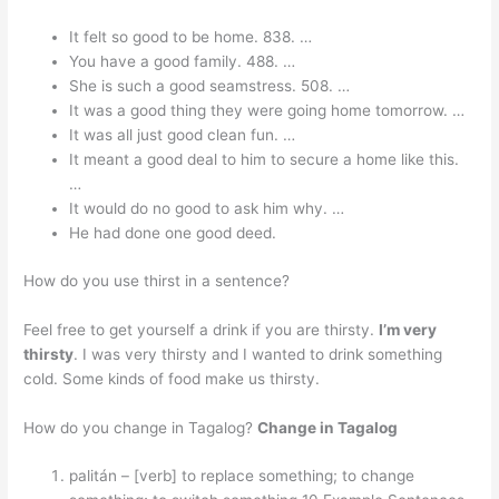
It felt so good to be home. 838. …
You have a good family. 488. …
She is such a good seamstress. 508. …
It was a good thing they were going home tomorrow. …
It was all just good clean fun. …
It meant a good deal to him to secure a home like this.
…
It would do no good to ask him why. …
He had done one good deed.
How do you use thirst in a sentence?
Feel free to get yourself a drink if you are thirsty.
I’m very
thirsty
. I was very thirsty and I wanted to drink something
cold. Some kinds of food make us thirsty.
How do you change in Tagalog?
Change in Tagalog
palitán – [verb] to replace something; to change