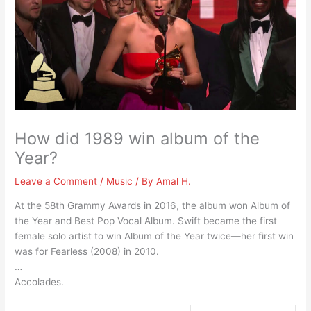
How did 1989 win album of the
Year?
Leave a Comment
/
Music
/ By
Amal H.
At the 58th Grammy Awards in 2016, the album won Album of
the Year and Best Pop Vocal Album. Swift became the first
female solo artist to win Album of the Year twice—her first win
was for Fearless (2008) in 2010.
…
Accolades.