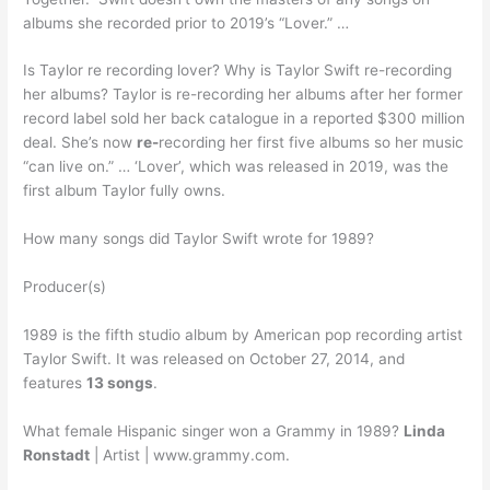
albums she recorded prior to 2019’s “Lover.” …
Is Taylor re recording lover? Why is Taylor Swift re-recording
her albums? Taylor is re-recording her albums after her former
record label sold her back catalogue in a reported $300 million
deal. She’s now
re-
recording her first five albums so her music
“can live on.” … ‘Lover’, which was released in 2019, was the
first album Taylor fully owns.
How many songs did Taylor Swift wrote for 1989?
Producer(s)
1989 is the fifth studio album by American pop recording artist
Taylor Swift. It was released on October 27, 2014, and
features
13 songs
.
What female Hispanic singer won a Grammy in 1989?
Linda
Ronstadt
| Artist | www.grammy.com.