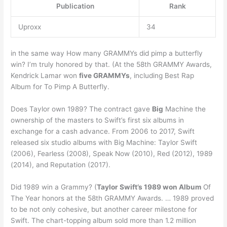
Publication
Rank
Uproxx
34
in the same way How many GRAMMYs did pimp a butterfly
win? I’m truly honored by that. (At the 58th GRAMMY Awards,
Kendrick Lamar won
five GRAMMYs
, including Best Rap
Album for To Pimp A Butterfly.
Does Taylor own 1989? The contract gave
Big
Machine the
ownership of the masters to Swift’s first six albums in
exchange for a cash advance. From 2006 to 2017, Swift
released six studio albums with Big Machine: Taylor Swift
(2006), Fearless (2008), Speak Now (2010), Red (2012), 1989
(2014), and Reputation (2017).
Did 1989 win a Grammy? (
Taylor Swift’s 1989 won Album
Of
The Year honors at the 58th GRAMMY Awards. … 1989 proved
to be not only cohesive, but another career milestone for
Swift. The chart-topping album sold more than 1.2 million