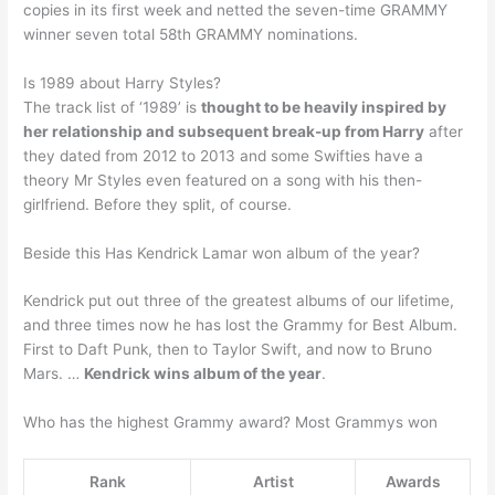
copies in its first week and netted the seven-time GRAMMY
winner seven total 58th GRAMMY nominations.
Is 1989 about Harry Styles?
The track list of ‘1989’ is
thought to be heavily inspired by
her relationship and subsequent break-up from Harry
after
they dated from 2012 to 2013 and some Swifties have a
theory Mr Styles even featured on a song with his then-
girlfriend. Before they split, of course.
Beside this Has Kendrick Lamar won album of the year?
Kendrick put out three of the greatest albums of our lifetime,
and three times now he has lost the Grammy for Best Album.
First to Daft Punk, then to Taylor Swift, and now to Bruno
Mars. …
Kendrick wins album of the year
.
Who has the highest Grammy award? Most Grammys won
Rank
Artist
Awards