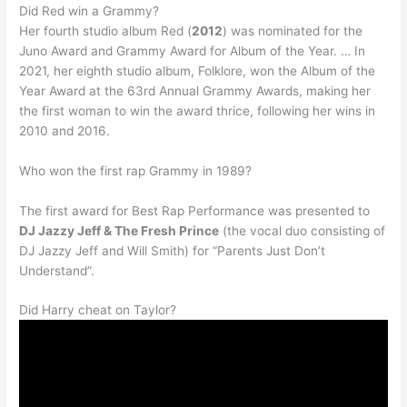
Did Red win a Grammy?
Her fourth studio album Red (
2012
) was nominated for the
Juno Award and Grammy Award for Album of the Year. … In
2021, her eighth studio album, Folklore, won the Album of the
Year Award at the 63rd Annual Grammy Awards, making her
the first woman to win the award thrice, following her wins in
2010 and 2016.
Who won the first rap Grammy in 1989?
The first award for Best Rap Performance was presented to
DJ Jazzy Jeff & The Fresh Prince
(the vocal duo consisting of
DJ Jazzy Jeff and Will Smith) for “Parents Just Don’t
Understand”.
Did Harry cheat on Taylor?