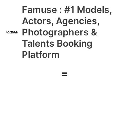
Skip
Main
Famuse : #1 Models,
to
content
Menu
Actors, Agencies,
Photographers &
Talents Booking
Platform