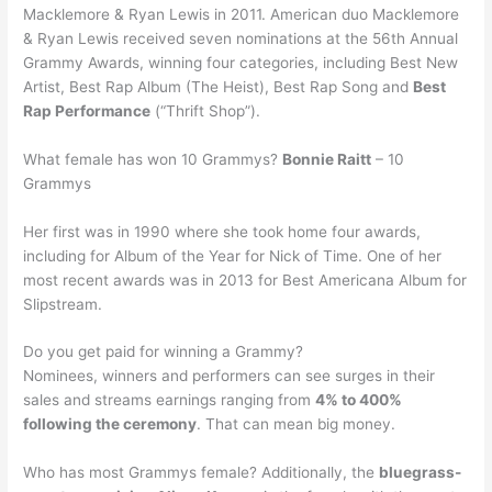
Macklemore & Ryan Lewis in 2011. American duo Macklemore
& Ryan Lewis received seven nominations at the 56th Annual
Grammy Awards, winning four categories, including Best New
Artist, Best Rap Album (The Heist), Best Rap Song and
Best
Rap Performance
(“Thrift Shop”).
What female has won 10 Grammys?
Bonnie Raitt
– 10
Grammys
Her first was in 1990 where she took home four awards,
including for Album of the Year for Nick of Time. One of her
most recent awards was in 2013 for Best Americana Album for
Slipstream.
Do you get paid for winning a Grammy?
Nominees, winners and performers can see surges in their
sales and streams earnings ranging from
4% to 400%
following the ceremony
. That can mean big money.
Who has most Grammys female? Additionally, the
bluegrass-