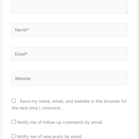
Name*
Email*
Website
Save my name, email, and website in this browser for
the next time I comment.
Notify me of follow-up comments by email.
Notify me of new posts by email.