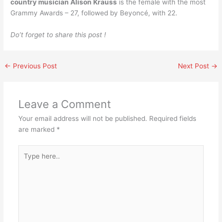
country musician Alison Krauss
is the female with the most
Grammy Awards – 27, followed by Beyoncé, with 22.
Do’t forget to share this post !
←
Previous Post
Next Post
→
Leave a Comment
Your email address will not be published.
Required fields
are marked
*
Type
here..