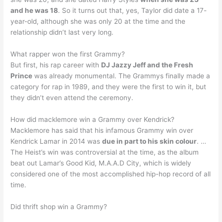
and he was 18
. So it turns out that, yes, Taylor did date a 17-
year-old, although she was only 20 at the time and the
relationship didn’t last very long.
What rapper won the first Grammy?
But first, his rap career with
DJ Jazzy Jeff and the Fresh
Prince
was already monumental. The Grammys finally made a
category for rap in 1989, and they were the first to win it, but
they didn’t even attend the ceremony.
How did macklemore win a Grammy over Kendrick?
Macklemore has said that his infamous Grammy win over
Kendrick Lamar in 2014 was
due in part to his skin colour
. …
The Heist’s win was controversial at the time, as the album
beat out Lamar’s Good Kid, M.A.A.D City, which is widely
considered one of the most accomplished hip-hop record of all
time.
Did thrift shop win a Grammy?