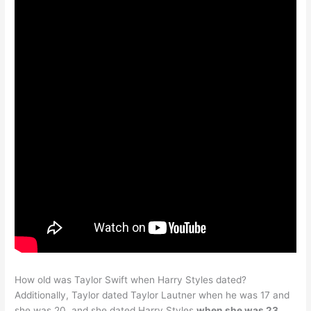
How old was Taylor Swift when Harry Styles dated?
Additionally, Taylor dated Taylor Lautner when he was 17 and
she was 20, and she dated Harry Styles
when she was 23