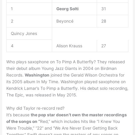
1
Georg Solti
31
2
Beyoncé
28
Quincy Jones
4
Alison Krauss
27
Who plays saxophone on To Pimp A Butterfly? They released
their debut album Young Jazz Giants in 2004 on Birdman
Records.
Washington
joined the Gerald Wilson Orchestra for
its 2005 album In My Time. Washington played saxophone on
Kendrick Lamar’s To Pimp a Butterfly. His debut solo recording,
The Epic, was released in May 2015.
Why did Taylor re-record red?
It’s because
the pop star doesn’t own the master recordings
of the songs on “
Red,” which includes hits like “I Knew You
Were Trouble,” “22” and “We Are Never Ever Getting Back
Together.” Swift doesn’t own the masters of any songs on