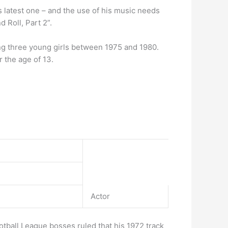
his latest one – and the use of his music needs
 Roll, Part 2”.
g three young girls between 1975 and 1980.
 the age of 13.
Actor
otball League bosses ruled that his 1972 track