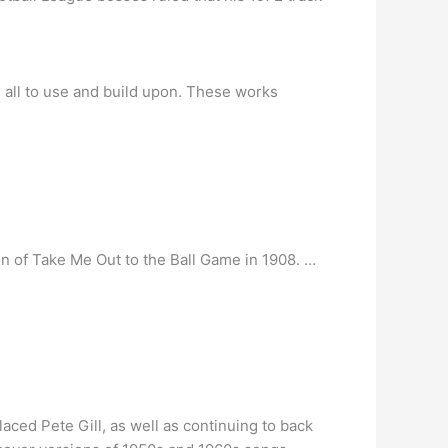
r all to use and build upon. These works
n of Take Me Out to the Ball Game in 1908. …
ced Pete Gill, as well as continuing to back