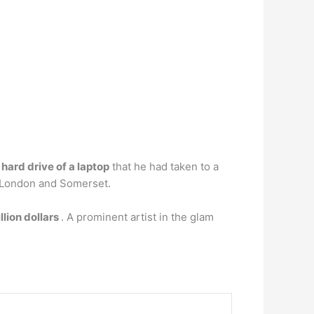
hard drive of a laptop
that he had taken to a
in London and Somerset.
llion dollars
. A prominent artist in the glam