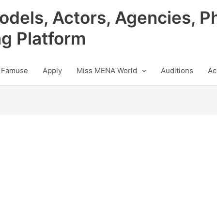
odels, Actors, Agencies, P
ng Platform
 Famuse
Apply
Miss MENA World
Auditions
Ac