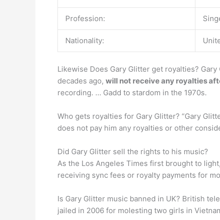
Profession:
Sing
Nationality:
Unit
Likewise Does Gary Glitter get royalties? Gary 
decades ago,
will not receive any royalties af
recording. … Gadd to stardom in the 1970s.
Who gets royalties for Gary Glitter? “Gary Glitt
does not pay him any royalties or other consid
Did Gary Glitter sell the rights to his music?
As the Los Angeles Times first brought to ligh
receiving sync fees or royalty payments for most
Is Gary Glitter music banned in UK? British te
jailed in 2006 for molesting two girls in Vietna