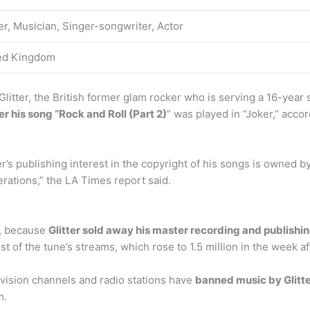
er, Musician, Singer-songwriter, Actor
ed Kingdom
Glitter, the British former glam rocker who is serving a 16-year 
ter his song “Rock and Roll (Part 2)
” was played in “Joker,” acco
er’s publishing interest in the copyright of his songs is owned b
erations,” the LA Times report said.
t, because
Glitter sold away his master recording and publishin
 of the tune’s streams, which rose to 1.5 million in the week aft
levision channels and radio stations have
banned music by Glitt
m.