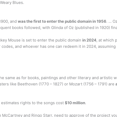
 Weary Blues.
 1900, and
was the first to enter the public domain in 1956
. … O
quent books followed, with Glinda of Oz (published in 1920) fina
ey Mouse is set to enter the public domain
in 2024
, at which
eir codes, and whoever has one can redeem it in 2024, assuming
 same as for books, paintings and other literary and artistic wo
sters like Beethoven (1770 – 1827) or Mozart (1756 – 1791) are
estimates rights to the songs cost
$10 million
.
h McCartney and Ringo Starr, need to approve of the project yo