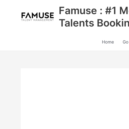
Skip
Famuse : #1 M
to
content
Talents Booki
Home
Go