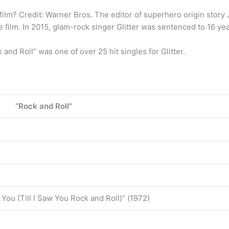
film? Credit: Warner Bros. The editor of superhero origin story
 film. In 2015, glam-rock singer Glitter was sentenced to 16 years
and Roll” was one of over 25 hit singles for Glitter.
“Rock and Roll”
 You (Till I Saw You Rock and Roll)” (1972)