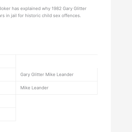
 Joker has explained why 1982 Gary Glitter
 in jail for historic child sex offences.
Gary Glitter Mike Leander
Mike Leander