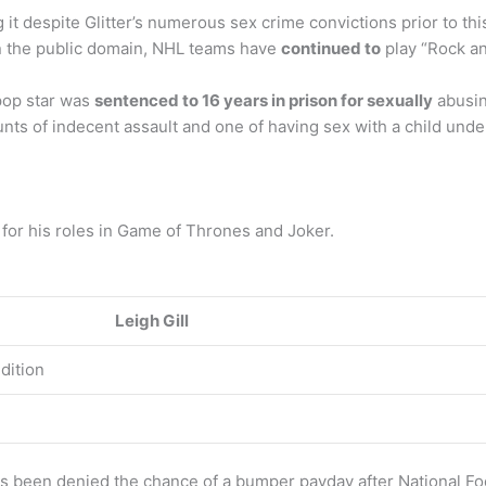
ing it despite Glitter’s numerous sex crime convictions prior to t
in the public domain, NHL teams have
continued to
play “Rock and
 pop star was
sentenced to 16 years in prison for sexually
abusin
nts of indecent assault and one of having sex with a child under
 for his roles in Game of Thrones and Joker.
Leigh Gill
dition
as been denied the chance of a bumper payday after National Fo