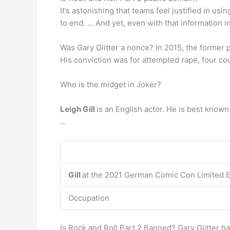
It’s astonishing that teams feel justified in us
to end. … And yet, even with that information 
Was Gary Glitter a nonce? In 2015, the former
His conviction was for attempted rape, four cou
Who is the midget in Joker?
Leigh Gill
is an English actor. He is best known
…
Gill
at the 2021 German Comic Con Limited E
Occupation
Is Rock and Roll Part 2 Banned? Gary Glitter h