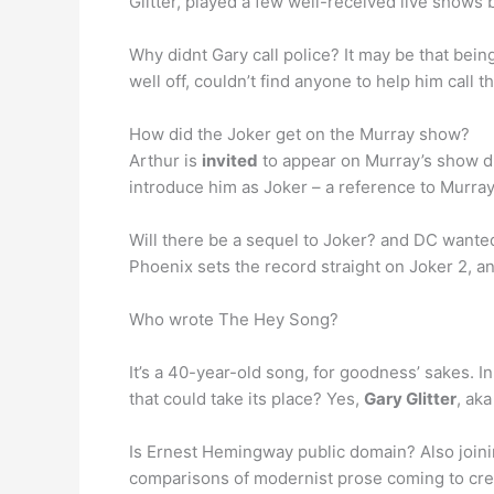
Glitter, played a few well-received live shows
Why didnt Gary call police? It may be that bein
well off, couldn’t find anyone to help him call
How did the Joker get on the Murray show?
Arthur is
invited
to appear on Murray’s show due
introduce him as Joker – a reference to Murray’
Will there be a sequel to Joker? and DC wanted 
Phoenix sets the record straight on Joker 2, a
Who wrote The Hey Song?
It’s a 40-year-old song, for goodness’ sakes. In
that could take its place? Yes,
Gary Glitter
, ak
Is Ernest Hemingway public domain? Also join
comparisons of modernist prose coming to creat