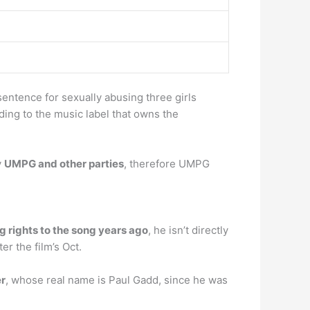
sentence for sexually abusing three girls
rding to the music label that owns the
y
UMPG and other parties
, therefore UMPG
g rights to the song years ago
, he isn’t directly
er the film’s Oct.
er
, whose real name is Paul Gadd, since he was