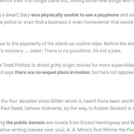
 before their first single came out, mixing some new songs with
g a dwarf, Gary
was physically unable to use a payphone
and sin
 the police or even find a business ir even homeowner that would
 to the popularity of his stand-up routine clips. Before the sh
s mockery. … Joker: There is no punchline. It’s not a joke.
Todd Phillips to direct gritty origin stories for more supervilla
nd says
there are no sequel plans in motion
, but he’s not oppose
 the four decades since Glitter wrote it, hasn’t there been anoth
a Paul Gadd, (whose nickname, by the way, is Rubber Bucket) is 
ing
the public domain
are novels from Ernest Hemingway and Wil
ive writing classes near you); A. A. Milne’s first Winnie the P