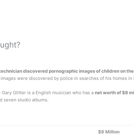
aught?
technician discovered pornographic images of children on the 
her images were discovered by police in searches of his homes 
h: Gary Glitter is a English musician who has a
net worth of $8 mi
sed seven studio albums.
$8 Million