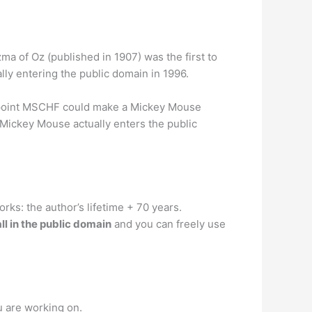
zma of Oz (published in 1907) was the first to
lly entering the public domain in 1996.
 point MSCHF could make a Mickey Mouse
 Mickey Mouse actually enters the public
rks: the author’s lifetime + 70 years.
all in the public domain
and you can freely use
u are working on.