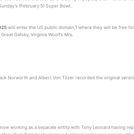
s Sunday’s (February 5) Super Bowl.
925
will enter the US public domain,1 where they will be free fo
 Great Gatsby, Virginia Woolf’s Mrs.
ack Norworth and Albert Von Tilzer recorded the original versio
ow working as a separate entity with Tony Leonard having repla