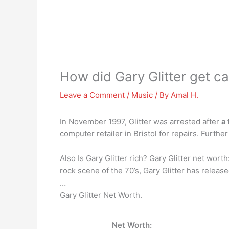
How did Gary Glitter get c
Leave a Comment
/
Music
/ By
Amal H.
In November 1997, Glitter was arrested after
a 
computer retailer in Bristol for repairs. Furt
Also Is Gary Glitter rich? Gary Glitter net wort
rock scene of the 70’s, Gary Glitter has relea
…
Gary Glitter Net Worth.
Net Worth: