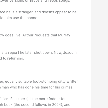
 cover versions of 1950s and 1960s songs.
ce he is a stranger, and doesn’t appear to be
 let him use the phone.
ow goes live, Arthur requests that Murray
ins, a report he later shot down. Now, Joaquin
d to returning.
er, equally suitable foot-stomping ditty written
a man who has done his time for his crimes.
liam Faulkner (all the more fodder for
ooh book (the second follows in 2024); and