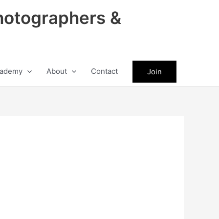
hotographers &
ademy
About
Contact
Join