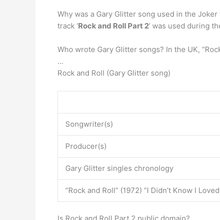
Why was a Gary Glitter song used in the Joker 
track ‘
Rock and Roll Part 2
‘ was used during the
Who wrote Gary Glitter songs? In the UK, “Rock 
…
Rock and Roll (Gary Glitter song)
Songwriter(s)
Producer(s)
Gary Glitter singles chronology
“Rock and Roll” (1972) “I Didn’t Know I Loved
Is Rock and Roll Part 2 public domain?