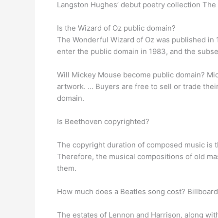
Langston Hughes’ debut poetry collection The
Is the Wizard of Oz public domain?
The Wonderful Wizard of Oz was published in
enter the public domain in 1983, and the subse
Will Mickey Mouse become public domain? Mick
artwork. … Buyers are free to sell or trade th
domain.
Is Beethoven copyrighted?
The copyright duration of composed music is the
Therefore, the musical compositions of old ma
them.
How much does a Beatles song cost? Billboard 
The estates of Lennon and Harrison, along wit