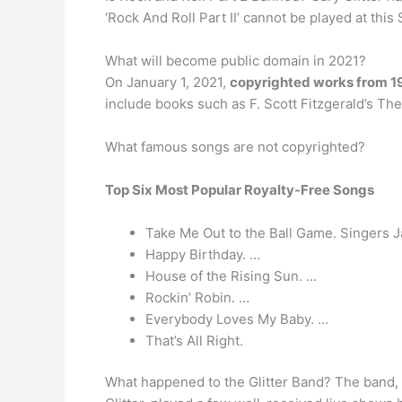
‘Rock And Roll Part II’ cannot be played at thi
What will become public domain in 2021?
On January 1, 2021,
copyrighted works from 1
include books such as F. Scott Fitzgerald’s The
What famous songs are not copyrighted?
Top Six Most Popular Royalty-Free Songs
Take Me Out to the Ball Game. Singers J
Happy Birthday. …
House of the Rising Sun. …
Rockin’ Robin. …
Everybody Loves My Baby. …
That’s All Right.
What happened to the Glitter Band? The band, n